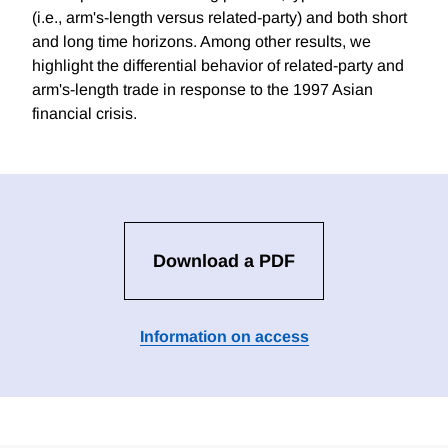
(i.e., arm's-length versus related-party) and both short
and long time horizons. Among other results, we
highlight the differential behavior of related-party and
arm's-length trade in response to the 1997 Asian
financial crisis.
Download a PDF
Information on access