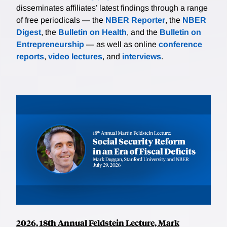
disseminates affiliates’ latest findings through a range
of free periodicals — the
NBER Reporter
, the
NBER
Digest
, the
Bulletin on Health
, and the
Bulletin on
Entrepreneurship
— as well as online
conference
reports
,
video lectures
, and
interviews
.
2026, 18th Annual Feldstein Lecture, Mark