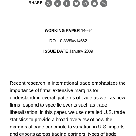
SHARE
X
LinkedIn
Facebook
Bluesky
Threads
Email
Link
WORKING PAPER
14662
DOI
10.3386/w14662
ISSUE DATE
January 2009
Recent research in international trade emphasizes the
importance of firms' extensive margins for
understanding overall patterns of trade as well as how
firms respond to specific events such as trade
liberalization. In this paper, we use detailed U.S. trade
statistics to provide a broad overview of how the
margins of trade contribute to variation in U.S. imports
and exports across trading partners, types of trade