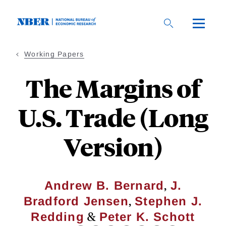
Skip
to
main
content
Working Papers
The Margins of
U.S. Trade (Long
Version)
,
Andrew B. Bernard
J.
,
Bradford Jensen
Stephen J.
&
Redding
Peter K. Schott