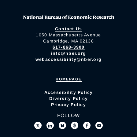
National Bureau of Economic Research
Contact Us
1050 Massachusetts Avenue
Cambridge, MA 02138
617-868-3900
info@nber.org
webaccessibility@nber.org
HOMEPAGE
Accessibility Policy
Diversity Policy
Privacy Policy
FOLLOW