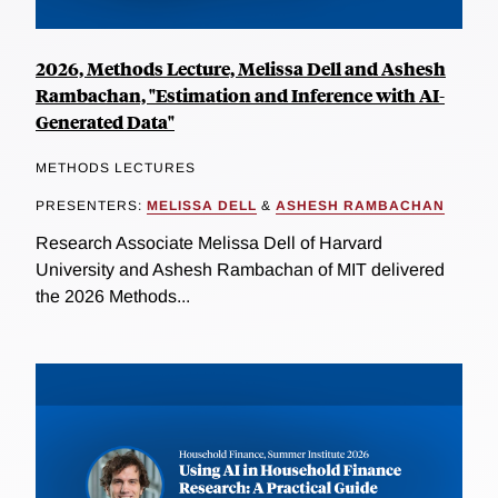
2026, Methods Lecture, Melissa Dell and Ashesh
Rambachan, "Estimation and Inference with AI-
Generated Data"
METHODS LECTURES
PRESENTERS:
MELISSA DELL
&
ASHESH RAMBACHAN
Research Associate Melissa Dell of Harvard
University and Ashesh Rambachan of MIT delivered
the 2026 Methods...