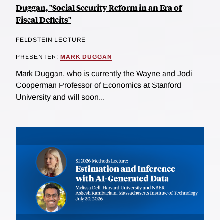
Duggan, "Social Security Reform in an Era of
Fiscal Deficits"
FELDSTEIN LECTURE
PRESENTER:
MARK DUGGAN
Mark Duggan, who is currently the Wayne and Jodi
Cooperman Professor of Economics at Stanford
University and will soon...