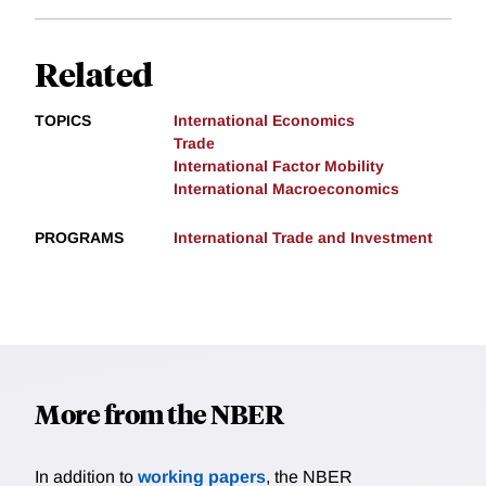
Related
TOPICS
International Economics
Trade
International Factor Mobility
International Macroeconomics
PROGRAMS
International Trade and Investment
More from the NBER
In addition to
working papers
, the NBER