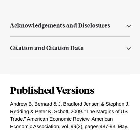
Acknowledgements and Disclosures
Citation and Citation Data
Published Versions
Andrew B. Bernard & J. Bradford Jensen & Stephen J.
Redding & Peter K. Schott, 2009. "The Margins of US
Trade," American Economic Review, American
Economic Association, vol. 99(2), pages 487-93, May.