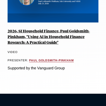
2026, SI Household Finance, Paul Goldsmith-
Pinkham, "Using AI in Household Finance
Research: A Practical Guide"
VIDEO
PRESENTER:
PAUL GOLDSMITH-PINKHAM
Supported by the Vanguard Group