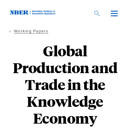
Skip
to
main
content
Working Papers
Global
Production and
Trade in the
Knowledge
Economy