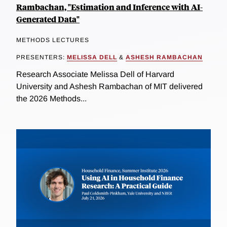
Rambachan, "Estimation and Inference with AI-
Generated Data"
METHODS LECTURES
PRESENTERS:
MELISSA DELL
&
ASHESH RAMBACHAN
Research Associate Melissa Dell of Harvard
University and Ashesh Rambachan of MIT delivered
the 2026 Methods...