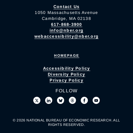
Contact Us
1050 Massachusetts Avenue
Cambridge, MA 02138
617-868-3900
info@nber.org
webaccessibility@nber.org
HOMEPAGE
Accessibility Policy
Diversity Policy
Privacy Policy
FOLLOW
© 2026 NATIONAL BUREAU OF ECONOMIC RESEARCH. ALL
RIGHTS RESERVED.