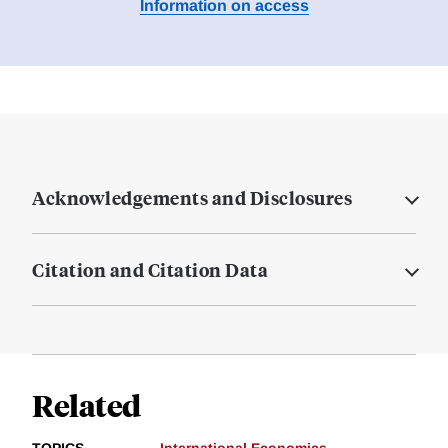
Information on access
Acknowledgements and Disclosures
Citation and Citation Data
Related