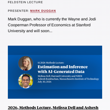
FELDSTEIN LECTURE
PRESENTER:
MARK DUGGAN
Mark Duggan, who is currently the Wayne and Jodi
Cooperman Professor of Economics at Stanford
University and will soon...
2026, Methods Lecture, Melissa Dell and Ashesh