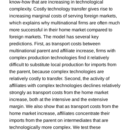
know-how that are increasing in technological
complexity. Costly technology transfer gives rise to
increasing marginal costs of serving foreign markets,
which explains why multinational firms are often much
more successful in their home market compared to
foreign markets. The model has several key
predictions. First, as transport costs between
multinational parent and affiliate increase, firms with
complex production technologies find it relatively
difficult to substitute local production for imports from
the parent, because complex technologies are
relatively costly to transfer. Second, the activity of
affiliates with complex technologies declines relatively
strongly as transport costs from the home market
increase, both at the intensive and the extensive
margin. We also show that as transport costs from the
home market increase, affiliates concentrate their
imports from the parent on intermediates that are
technologically more complex. We test these