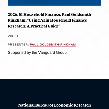
2026, SI Household Finance, Paul Goldsmith-
Pinkham, "Using AI in Household Finance
Research: A Practical Guide"
VIDEO
PRESENTER:
PAUL GOLDSMITH-PINKHAM
Supported by the Vanguard Group
National Bureau of Economic Research