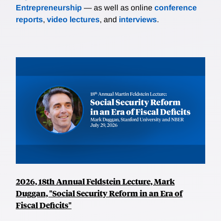
Entrepreneurship
— as well as online
conference
reports
,
video lectures
, and
interviews
.
2026, 18th Annual Feldstein Lecture, Mark
Duggan, "Social Security Reform in an Era of
Fiscal Deficits"