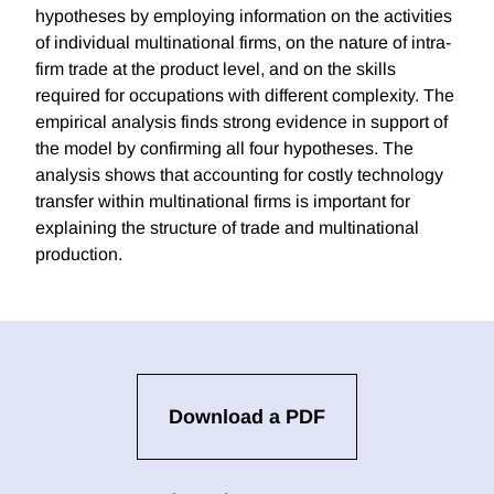
hypotheses by employing information on the activities
of individual multinational firms, on the nature of intra-
firm trade at the product level, and on the skills
required for occupations with different complexity. The
empirical analysis finds strong evidence in support of
the model by confirming all four hypotheses. The
analysis shows that accounting for costly technology
transfer within multinational firms is important for
explaining the structure of trade and multinational
production.
Download a PDF