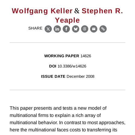
&
Wolfgang Keller
Stephen R.
Yeaple
SHARE
X
LinkedIn
Facebook
Bluesky
Threads
Email
Link
WORKING PAPER
14626
DOI
10.3386/w14626
ISSUE DATE
December 2008
This paper presents and tests a new model of
multinational firms to explain a rich array of
multinational behavior. In contrast to most approaches,
here the multinational faces costs to transferring its