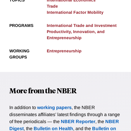
TOPICS
International Economics
Trade
International Factor Mobility
PROGRAMS
International Trade and Investment
Productivity, Innovation, and
Entrepreneurship
WORKING
Entrepreneurship
GROUPS
More from the NBER
In addition to
working papers
, the NBER
disseminates affiliates’ latest findings through a range
of free periodicals — the
NBER Reporter
, the
NBER
Digest
, the
Bulletin on Health
, and the
Bulletin on