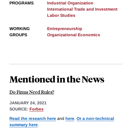
PROGRAMS
Industrial Organization
International Trade and Investment
Labor Studies
WORKING
Entrepreneurship
GROUPS
Organizational Economics
Mentioned in the News
Do Firms Need Rules?
JANUARY 24, 2021
SOURCE:
Forbes
Read the research here
and
here
.
Or a non-technical
summary here
.