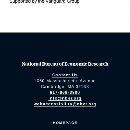
Supported by the Vanguard Group
National Bureau of Economic Research
Contact Us
1050 Massachusetts Avenue
Cambridge, MA 02138
617-868-3900
info@nber.org
webaccessibility@nber.org
HOMEPAGE