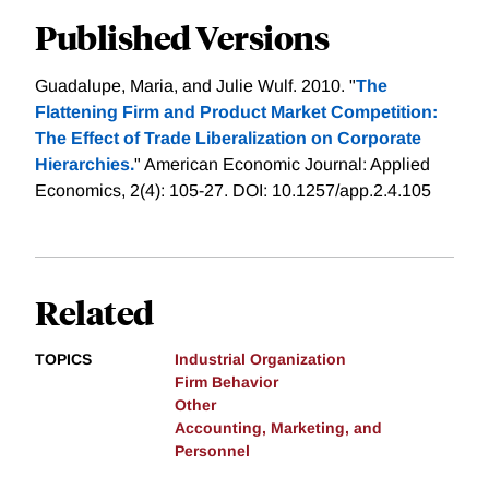
Published Versions
Guadalupe, Maria, and Julie Wulf. 2010. "
The
Flattening Firm and Product Market Competition:
The Effect of Trade Liberalization on Corporate
Hierarchies.
" American Economic Journal: Applied
Economics, 2(4): 105-27. DOI: 10.1257/app.2.4.105
Related
TOPICS
Industrial Organization
Firm Behavior
Other
Accounting, Marketing, and
Personnel