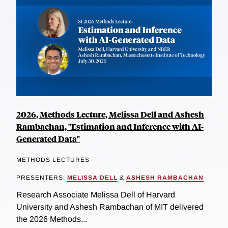
2026, Methods Lecture, Melissa Dell and Ashesh
Rambachan, "Estimation and Inference with AI-
Generated Data"
METHODS LECTURES
PRESENTERS:
MELISSA DELL
&
ASHESH RAMBACHAN
Research Associate Melissa Dell of Harvard
University and Ashesh Rambachan of MIT delivered
the 2026 Methods...