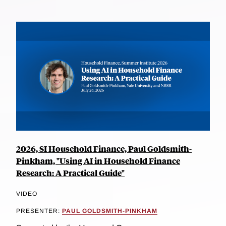
2026, SI Household Finance, Paul Goldsmith-
Pinkham, "Using AI in Household Finance
Research: A Practical Guide"
VIDEO
PRESENTER:
PAUL GOLDSMITH-PINKHAM