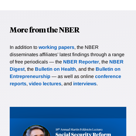
More from the NBER
In addition to
working papers
, the NBER
disseminates affiliates’ latest findings through a range
of free periodicals — the
NBER Reporter
, the
NBER
Digest
, the
Bulletin on Health
, and the
Bulletin on
Entrepreneurship
— as well as online
conference
reports
,
video lectures
, and
interviews
.