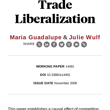
Trade
Liberalization
&
Maria Guadalupe
Julie Wulf
SHARE
X
LinkedIn
Facebook
Bluesky
Threads
Email
Link
WORKING PAPER
14491
DOI
10.3386/w14491
ISSUE DATE
November 2008
This paper establishes a causal effect of competition