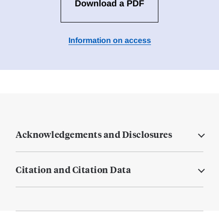
Download a PDF
Information on access
Acknowledgements and Disclosures
Citation and Citation Data