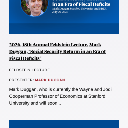
2026, 18th Annual Feldstein Lecture, Mark
Duggan, "Social Security Reform in an Era of
Fiscal Deficits"
FELDSTEIN LECTURE
PRESENTER:
MARK DUGGAN
Mark Duggan, who is currently the Wayne and Jodi
Cooperman Professor of Economics at Stanford
University and will soon...