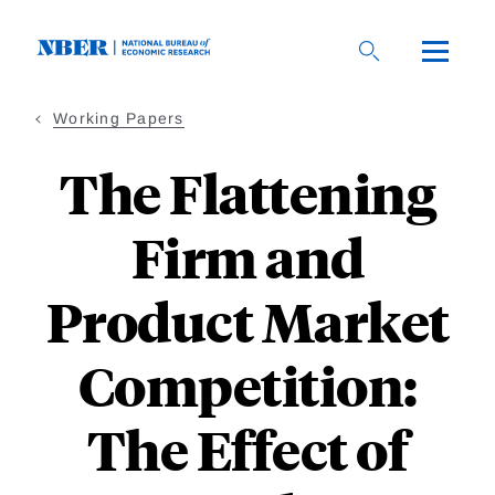
Skip
to
main
content
Working Papers
The Flattening
Firm and
Product Market
Competition:
The Effect of