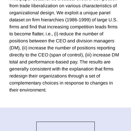
from trade liberalization on various characteristics of
organizational design. We exploit a unique panel
dataset on firm hierarchies (1986-1999) of large U.S.
firms and find that increasing competition leads firms
to become flatter, i.e., (i) reduce the number of
positions between the CEO and division managers
(DM), (ii) increase the number of positions reporting
directly to the CEO (span of control), (iii) increase DM
total and performance-based pay. The results are
generally consistent with the explanation that firms
redesign their organizations through a set of
complementary choices in response to changes in
their environment.