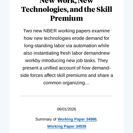
New Work, New
Technologies, and the Skill
Premium
Two new NBER working papers examine
how new technologies erode demand for
long-standing labor via automation while
also instantiating fresh labor demandnew
workby introducing new job tasks. They
present a unified account of how demand-
side forces affect skill premiums and share a
common organizing
…
06/01/2026
Summary of
Working
Paper
34986
,
Working
Paper
34939