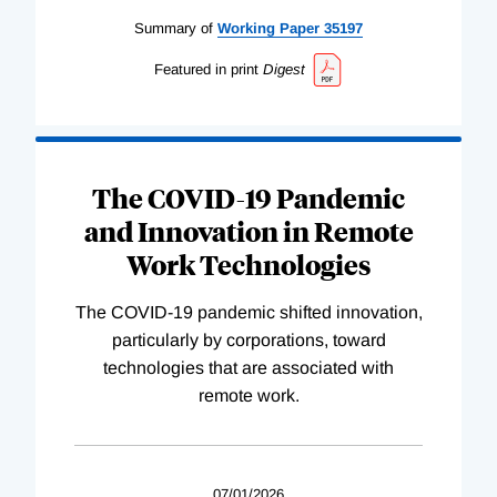
Summary of
Working
Paper
35197
Featured in print
Digest
The COVID-19 Pandemic
and Innovation in Remote
Work Technologies
The COVID-19 pandemic shifted innovation,
particularly by corporations, toward
technologies that are associated with
remote work.
07/01/2026