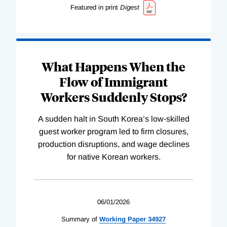
Featured in print
Digest
What Happens When the
Flow of Immigrant
Workers Suddenly Stops?
A sudden halt in South Korea’s low-skilled
guest worker program led to firm closures,
production disruptions, and wage declines
for native Korean workers.
06/01/2026
Summary of
Working
Paper
34927