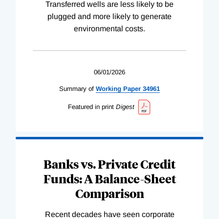
Transferred wells are less likely to be
plugged and more likely to generate
environmental costs.
06/01/2026
Summary of
Working
Paper
34961
Featured in print
Digest
Banks vs. Private Credit
Funds: A Balance-Sheet
Comparison
Recent decades have seen corporate