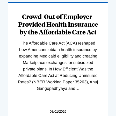
Loading
Complete
Crowd-Out of Employer-
Provided Health Insurance
by the Affordable Care Act
The Affordable Care Act (ACA) reshaped
how Americans obtain health insurance by
expanding Medicaid eligibility and creating
Marketplace exchanges for subsidized
private plans. In How Efficient Was the
Affordable Care Act at Reducing Uninsured
Rates? (NBER Working Paper 35263), Anuj
Gangopadhyaya and
…
08/01/2026