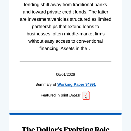
lending shift away from traditional banks
and toward private credit funds. The latter
are investment vehicles structured as limited
partnerships that extend loans to
businesses, often middle-market firms
without easy access to conventional
financing. Assets in the
…
06/01/2026
Summary of
Working
Paper
34991
Featured in print
Digest
The Dollar’s Evolving Role