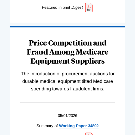
Featured in print
Digest
Price Competition and
Fraud Among Medicare
Equipment Suppliers
The introduction of procurement auctions for
durable medical equipment tilted Medicare
spending towards fraudulent firms.
05/01/2026
Summary of
Working
Paper
34802