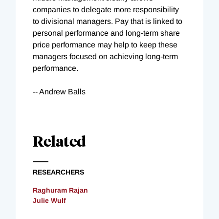
companies to delegate more responsibility
to divisional managers. Pay that is linked to
personal performance and long-term share
price performance may help to keep these
managers focused on achieving long-term
performance.
-- Andrew Balls
Related
RESEARCHERS
Raghuram Rajan
Julie Wulf