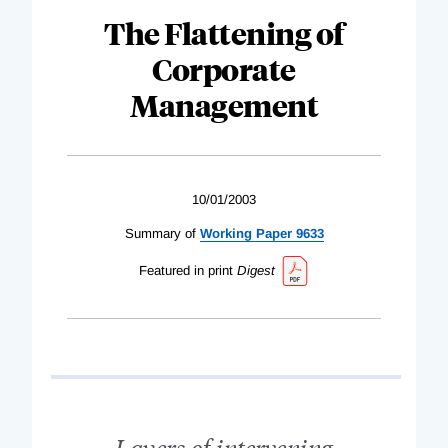
The Flattening of
Corporate
Management
10/01/2003
Summary of
Working Paper 9633
Featured in print
Digest
Layers of intervening