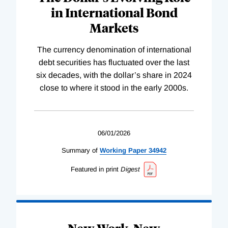
in International Bond
Markets
The currency denomination of international
debt securities has fluctuated over the last
six decades, with the dollar’s share in 2024
close to where it stood in the early 2000s.
06/01/2026
Summary of
Working
Paper
34942
Featured in print
Digest