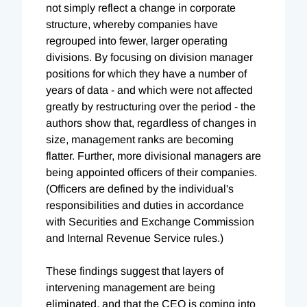
not simply reflect a change in corporate
structure, whereby companies have
regrouped into fewer, larger operating
divisions. By focusing on division manager
positions for which they have a number of
years of data - and which were not affected
greatly by restructuring over the period - the
authors show that, regardless of changes in
size, management ranks are becoming
flatter. Further, more divisional managers are
being appointed officers of their companies.
(Officers are defined by the individual's
responsibilities and duties in accordance
with Securities and Exchange Commission
and Internal Revenue Service rules.)
These findings suggest that layers of
intervening management are being
eliminated, and that the CEO is coming into