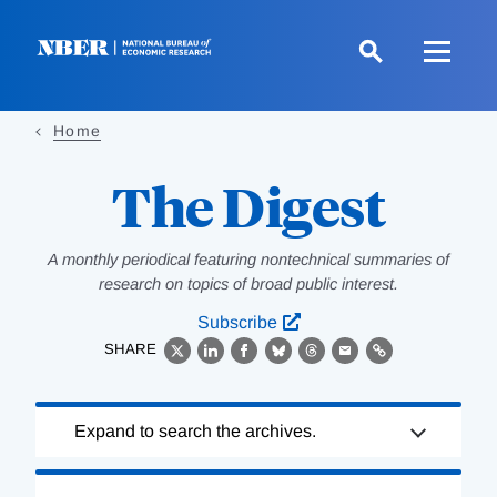
Skip
to
main
content
Home
The Digest
A monthly periodical featuring nontechnical summaries of
research on topics of broad public interest.
Subscribe
SHARE
X
LinkedIn
Facebook
Bluesky
Threads
Email
Link
Loading
Expand to search the archives.
Complete