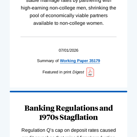
stable marriage rates by partnering with
high-earning non-college men, shrinking the
pool of economically viable partners
available to non-college women.
07/01/2026
Summary of
Working
Paper
35179
Featured in print
Digest
Banking Regulations and
1970s Stagflation
Regulation Q’s cap on deposit rates caused