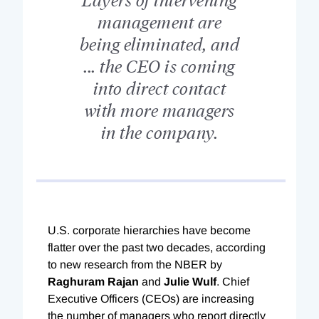
management are
being eliminated, and
... the CEO is coming
into direct contact
with more managers
in the company.
U.S. corporate hierarchies have become
flatter over the past two decades, according
to new research from the NBER by
Raghuram Rajan
and
Julie Wulf
. Chief
Executive Officers (CEOs) are increasing
the number of managers who report directly