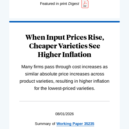
Featured in print
Digest
When Input Prices Rise,
Cheaper Varieties See
Higher Inflation
Many firms pass through cost increases as
similar absolute price increases across
product varieties, resulting in higher inflation
for the lowest-priced varieties.
08/01/2026
Summary of
Working
Paper
35235