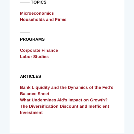
TOPICS
Microeconomics
Households and Firms
PROGRAMS
Corporate Finance
Labor Studies
ARTICLES
Bank Liquidity and the Dynamics of the Fed’s
Balance Sheet
What Undermines Aid's Impact on Growth?
The Diversification Discount and Inefficient
Investment