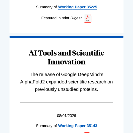
Summary of
Working
Paper
35225
Featured in print
Digest
AI Tools and Scientific
Innovation
The release of Google DeepMind’s
AlphaFold2 expanded scientific research on
previously unstudied proteins.
08/01/2026
Summary of
Working
Paper
35143