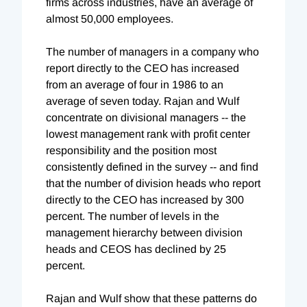
firms across industries, have an average of
almost 50,000 employees.
The number of managers in a company who
report directly to the CEO has increased
from an average of four in 1986 to an
average of seven today. Rajan and Wulf
concentrate on divisional managers -- the
lowest management rank with profit center
responsibility and the position most
consistently defined in the survey -- and find
that the number of division heads who report
directly to the CEO has increased by 300
percent. The number of levels in the
management hierarchy between division
heads and CEOS has declined by 25
percent.
Rajan and Wulf show that these patterns do