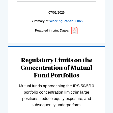
07/01/2026
Summary of
Working
Paper
35065
Featured in print
Digest
Regulatory Limits on the
Concentration of Mutual
Fund Portfolios
Mutual funds approaching the IRS 50/5/10
portfolio concentration limit trim large
positions, reduce equity exposure, and
subsequently underperform.