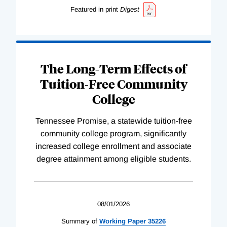
Featured in print
Digest
The Long-Term Effects of
Tuition-Free Community
College
Tennessee Promise, a statewide tuition-free
community college program, significantly
increased college enrollment and associate
degree attainment among eligible students.
08/01/2026
Summary of
Working
Paper
35226