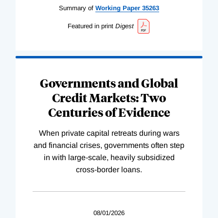
Summary of
Working
Paper
35263
Featured in print
Digest
Governments and Global
Credit Markets: Two
Centuries of Evidence
When private capital retreats during wars
and financial crises, governments often step
in with large-scale, heavily subsidized
cross-border loans.
08/01/2026