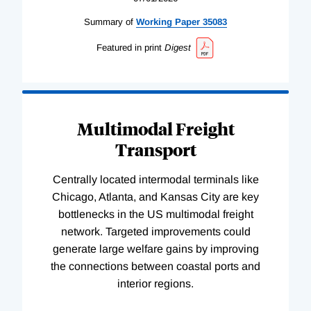
Summary of
Working
Paper
35083
Featured in print
Digest
Multimodal Freight
Transport
Centrally located intermodal terminals like
Chicago, Atlanta, and Kansas City are key
bottlenecks in the US multimodal freight
network. Targeted improvements could
generate large welfare gains by improving
the connections between coastal ports and
interior regions.