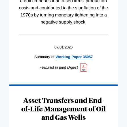
credit crunches that raised firms’ production
costs and contributed to the stagflation of the
1970s by turning monetary tightening into a
negative supply shock.
07/01/2026
Summary of
Working
Paper
35057
Featured in print
Digest
Asset Transfers and End-
of-Life Management of Oil
and Gas Wells