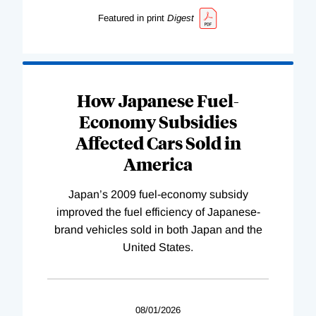
Featured in print
Digest
How Japanese Fuel-
Economy Subsidies
Affected Cars Sold in
America
Japan’s 2009 fuel-economy subsidy
improved the fuel efficiency of Japanese-
brand vehicles sold in both Japan and the
United States.
08/01/2026