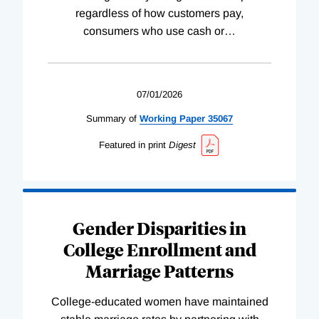
regardless of how customers pay,
consumers who use cash or
…
07/01/2026
Summary of
Working
Paper
35067
Featured in print
Digest
Gender Disparities in
College Enrollment and
Marriage Patterns
College-educated women have maintained