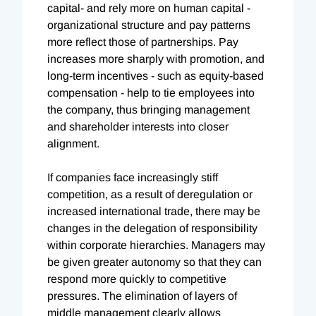
capital- and rely more on human capital -
organizational structure and pay patterns
more reflect those of partnerships. Pay
increases more sharply with promotion, and
long-term incentives - such as equity-based
compensation - help to tie employees into
the company, thus bringing management
and shareholder interests into closer
alignment.
If companies face increasingly stiff
competition, as a result of deregulation or
increased international trade, there may be
changes in the delegation of responsibility
within corporate hierarchies. Managers may
be given greater autonomy so that they can
respond more quickly to competitive
pressures. The elimination of layers of
middle management clearly allows