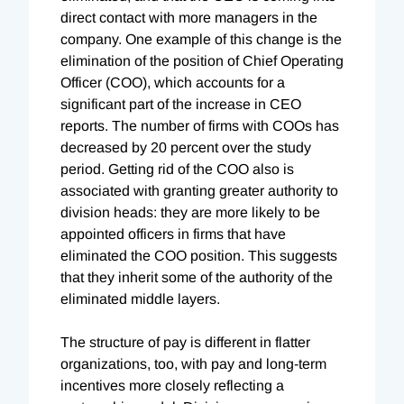
direct contact with more managers in the
company. One example of this change is the
elimination of the position of Chief Operating
Officer (COO), which accounts for a
significant part of the increase in CEO
reports. The number of firms with COOs has
decreased by 20 percent over the study
period. Getting rid of the COO also is
associated with granting greater authority to
division heads: they are more likely to be
appointed officers in firms that have
eliminated the COO position. This suggests
that they inherit some of the authority of the
eliminated middle layers.
The structure of pay is different in flatter
organizations, too, with pay and long-term
incentives more closely reflecting a