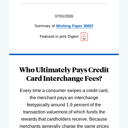
07/01/2026
Summary of
Working
Paper
35007
Featured in print
Digest
Who Ultimately Pays Credit
Card Interchange Fees?
Every time a consumer swipes a credit card,
the merchant pays an interchange
feetypically around 1.9 percent of the
transaction valuemost of which funds the
rewards that cardholders receive. Because
merchants generally charge the same prices