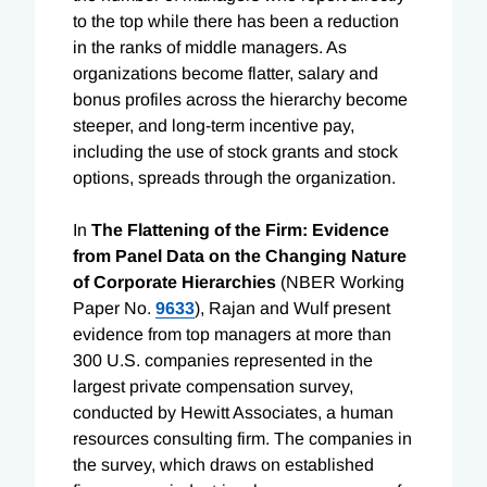
to the top while there has been a reduction
in the ranks of middle managers. As
organizations become flatter, salary and
bonus profiles across the hierarchy become
steeper, and long-term incentive pay,
including the use of stock grants and stock
options, spreads through the organization.
In
The Flattening of the Firm: Evidence
from Panel Data on the Changing Nature
of Corporate Hierarchies
(NBER Working
Paper No.
9633
), Rajan and Wulf present
evidence from top managers at more than
300 U.S. companies represented in the
largest private compensation survey,
conducted by Hewitt Associates, a human
resources consulting firm. The companies in
the survey, which draws on established