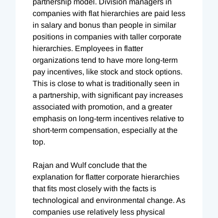
partnership model. Division managers in
companies with flat hierarchies are paid less
in salary and bonus than people in similar
positions in companies with taller corporate
hierarchies. Employees in flatter
organizations tend to have more long-term
pay incentives, like stock and stock options.
This is close to what is traditionally seen in
a partnership, with significant pay increases
associated with promotion, and a greater
emphasis on long-term incentives relative to
short-term compensation, especially at the
top.
Rajan and Wulf conclude that the
explanation for flatter corporate hierarchies
that fits most closely with the facts is
technological and environmental change. As
companies use relatively less physical