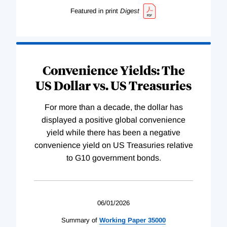
Featured in print
Digest
Convenience Yields: The
US Dollar vs. US Treasuries
For more than a decade, the dollar has
displayed a positive global convenience
yield while there has been a negative
convenience yield on US Treasuries relative
to G10 government bonds.
06/01/2026
Summary of
Working
Paper
35000