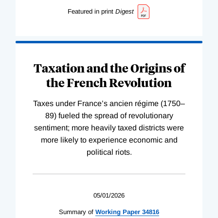
Featured in print
Digest
Taxation and the Origins of
the French Revolution
Taxes under France’s ancien régime (1750–
89) fueled the spread of revolutionary
sentiment; more heavily taxed districts were
more likely to experience economic and
political riots.
05/01/2026
Summary of
Working
Paper
34816