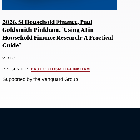
2026, SI Household Finance, Paul
Goldsmith-Pinkham, "Using AI in
Household Finance Research: A Practical
Guide"
VIDEO
PRESENTER:
PAUL GOLDSMITH-PINKHAM
Supported by the Vanguard Group