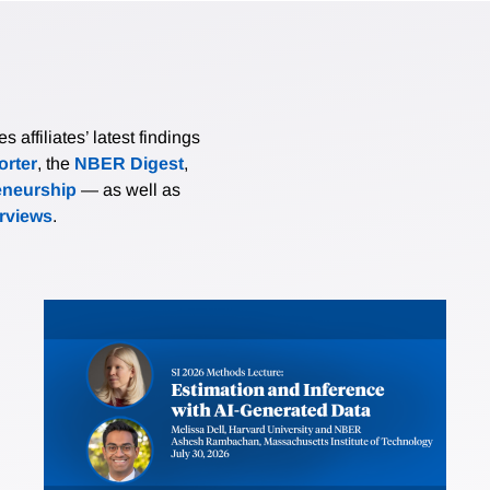
affiliates’ latest findings
rter
, the
NBER Digest
,
eneurship
— as well as
erviews
.