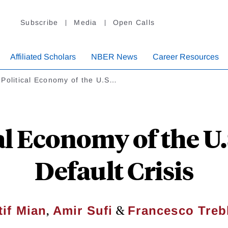
Subscribe
Media
Open Calls
Affiliated Scholars
NBER News
Career Resources
 Political Economy of the U.S…
al Economy of the U
Default Crisis
,
&
tif Mian
Amir Sufi
Francesco Treb