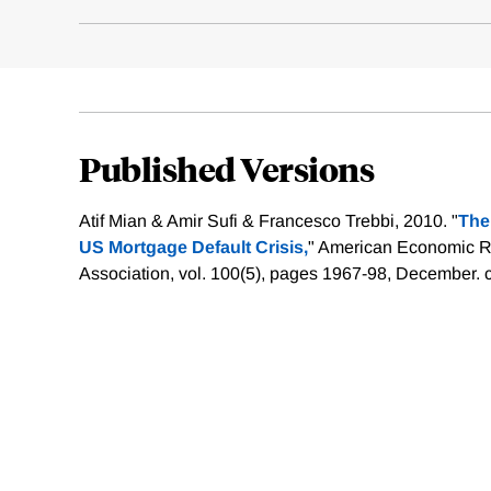
Published Versions
Atif Mian & Amir Sufi & Francesco Trebbi, 2010. "
The
US Mortgage Default Crisis,
" American Economic 
Association, vol. 100(5), pages 1967-98, December.