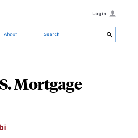
Login
Search
About
.S. Mortgage
bi