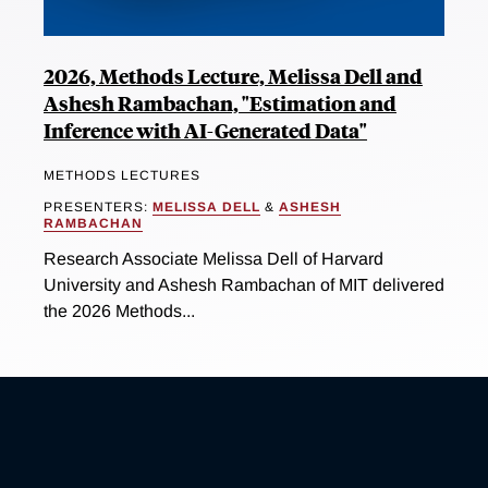
2026, Methods Lecture, Melissa Dell and
Ashesh Rambachan, "Estimation and
Inference with AI-Generated Data"
METHODS LECTURES
PRESENTERS:
MELISSA DELL
&
ASHESH
RAMBACHAN
Research Associate Melissa Dell of Harvard
University and Ashesh Rambachan of MIT delivered
the 2026 Methods...