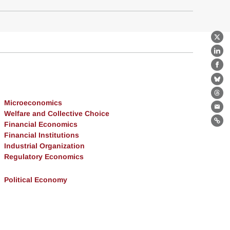
X
Lin
Fa
Bl
Th
Microeconomics
Ema
Welfare and Collective Choice
Financial Economics
Lin
Financial Institutions
Industrial Organization
Regulatory Economics
Political Economy