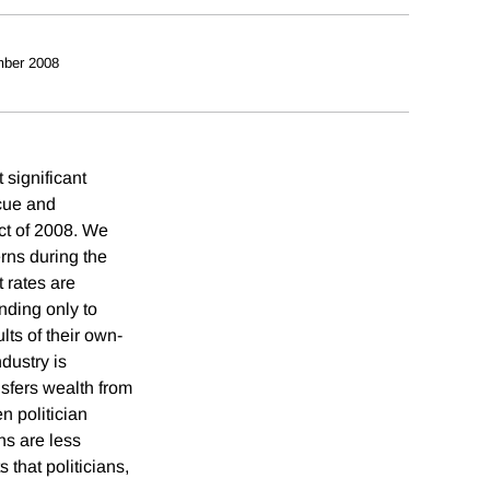
ber 2008
 significant
scue and
ct of 2008. We
erns during the
 rates are
nding only to
lts of their own-
dustry is
nsfers wealth from
n politician
ns are less
 that politicians,