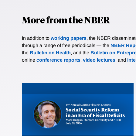
More from the NBER
In addition to
working papers
, the NBER disseminates 
through a range of free periodicals — the
NBER Repo
the
Bulletin on Health
, and the
Bulletin on Entrepr
online
conference reports
,
video lectures
, and
int