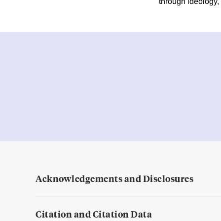
through ideology,
Acknowledgements and Disclosures
Citation and Citation Data