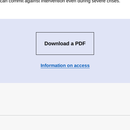
 can commit against intervention even during severe crises.
Download a PDF
Information on access