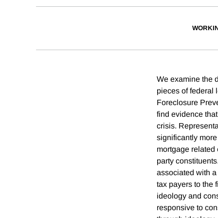
WORKI
We examine the de
pieces of federal
Foreclosure Preve
find evidence that
crisis. Representa
significantly more
mortgage related c
party constituents
associated with a 
tax payers to the 
ideology and const
responsive to cons