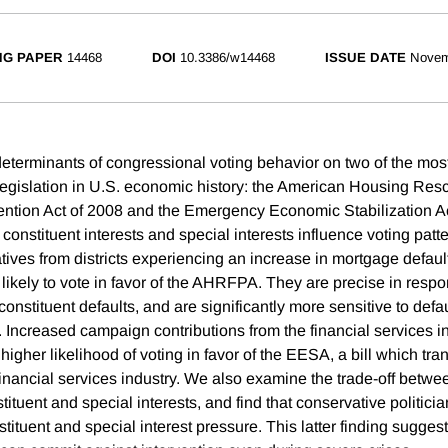
NG PAPER
14468
DOI
10.3386/w14468
ISSUE DATE
Novem
terminants of congressional voting behavior on two of the most
 legislation in U.S. economic history: the American Housing Re
ntion Act of 2008 and the Emergency Economic Stabilization A
 constituent interests and special interests influence voting patt
tives from districts experiencing an increase in mortgage default
 likely to vote in favor of the AHRFPA. They are precise in respo
onstituent defaults, and are significantly more sensitive to defau
. Increased campaign contributions from the financial services in
higher likelihood of voting in favor of the EESA, a bill which tra
financial services industry. We also examine the trade-off betwee
ituent and special interests, and find that conservative politicia
tituent and special interest pressure. This latter finding suggests