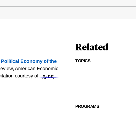
Related
TOPICS
 Political Economy of the
Review, American Economic
citation courtesy of
PROGRAMS