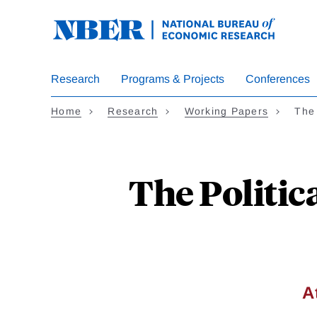
Skip
to
main
content
Research
Programs & Projects
Conferences
Home
Research
Working Papers
The
The Politic
A