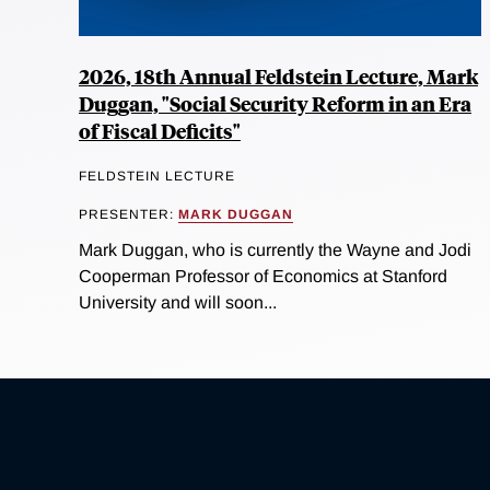
2026, 18th Annual Feldstein Lecture, Mark
Duggan, "Social Security Reform in an Era
of Fiscal Deficits"
FELDSTEIN LECTURE
PRESENTER:
MARK DUGGAN
Mark Duggan, who is currently the Wayne and Jodi
Cooperman Professor of Economics at Stanford
University and will soon...