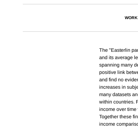
WORK
The "Easterlin pa
and its average l
spanning many dec
positive link bet
and find no evide
increases in subj
many datasets and
within countries.
income over time 
Together these fin
income compariso