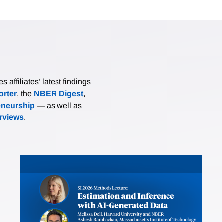
affiliates’ latest findings
rter
, the
NBER Digest
,
eneurship
— as well as
erviews
.