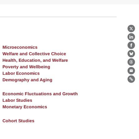
X
Lin
Microeconomics
Fa
Welfare and Collective Choice
Bl
Health, Education, and Welfare
Th
Poverty and Wellbeing
Labor Economics
Ema
Demography and Aging
Lin
Economic Fluctuations and Growth
Labor Studies
Monetary Economics
Cohort Studies