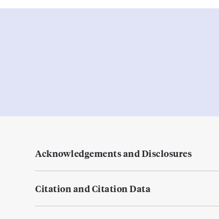
Acknowledgements and Disclosures
Citation and Citation Data