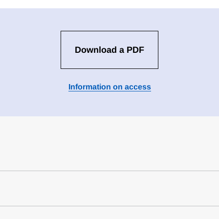
Download a PDF
Information on access