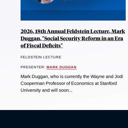
2026, 18th Annual Feldstein Lecture, Mark
Duggan, "Social Security Reform in an Era
of Fiscal Deficits"
FELDSTEIN LECTURE
PRESENTER:
MARK DUGGAN
Mark Duggan, who is currently the Wayne and Jodi
Cooperman Professor of Economics at Stanford
University and will soon...