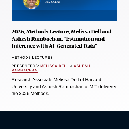
2026, Methods Lecture, Melissa Dell and
Ashesh Rambachan, "Estimation and
Inference with AI-Generated Data"
METHODS LECTURES
PRESENTERS:
MELISSA DELL
&
ASHESH
RAMBACHAN
Research Associate Melissa Dell of Harvard
University and Ashesh Rambachan of MIT delivered
the 2026 Methods...