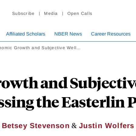
Subscribe
Media
Open Calls
Affiliated Scholars
NBER News
Career Resources
nomic Growth and Subjective Well…
owth and Subjective
sing the Easterlin
&
Betsey Stevenson
Justin Wolfers