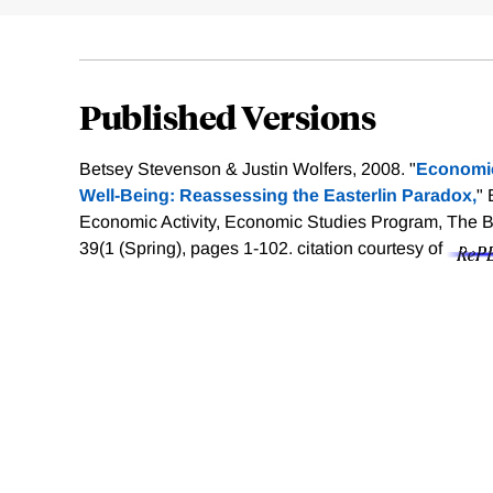
Published Versions
Betsey Stevenson & Justin Wolfers, 2008. "
Economic
Well-Being: Reassessing the Easterlin Paradox,
"
Economic Activity, Economic Studies Program, The Bro
39(1 (Spring), pages 1-102.
citation courtesy of