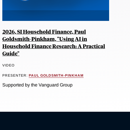
2026, SI Household Finance, Paul
Goldsmith-Pinkham, "Using AI in
Household Finance Research: A Practical
Guide"
VIDEO
PRESENTER:
PAUL GOLDSMITH-PINKHAM
Supported by the Vanguard Group