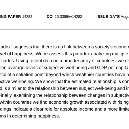
ING PAPER
14282
DOI
10.3386/w14282
ISSUE DATE
Augu
radox" suggests that there is no link between a society's econ
evel of happiness. We re-assess this paradox analyzing multiple 
ades. Using recent data on a broader array of countries, we es
ween average levels of subjective well-being and GDP per capita
nce of a satiation point beyond which wealthier countries have n
ective well-being. We show that the estimated relationship is co
 is similar to the relationship between subject well-being and
 Finally, examining the relationship between changes in subjecti
within countries we find economic growth associated with risin
dings indicate a clear role for absolute income and a more limited
ns in determining happiness.