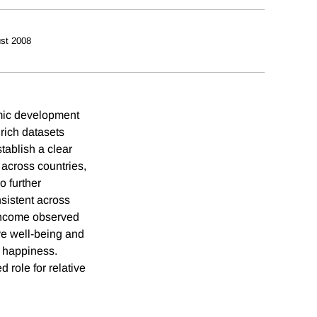
st 2008
omic development
rich datasets
tablish a clear
 across countries,
o further
nsistent across
 income observed
ve well-being and
g happiness.
 role for relative