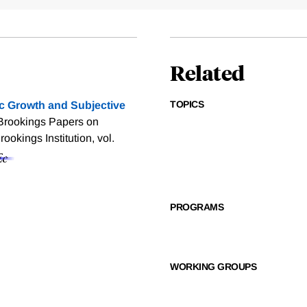
Related
TOPICS
 Growth and Subjective
 Brookings Papers on
okings Institution, vol.
PROGRAMS
WORKING GROUPS