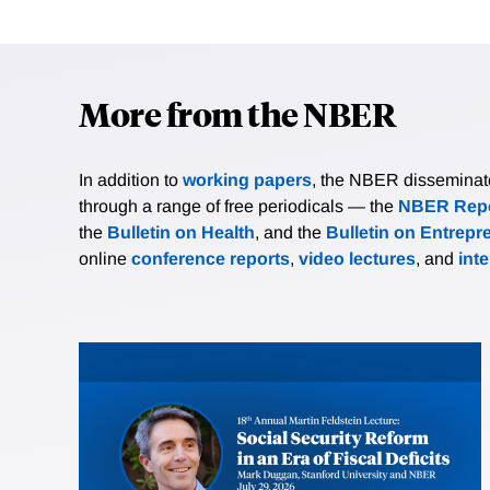
More from the NBER
In addition to
working papers
, the NBER disseminates 
through a range of free periodicals — the
NBER Repo
the
Bulletin on Health
, and the
Bulletin on Entrepr
online
conference reports
,
video lectures
, and
int