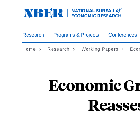
Skip
to
main
content
Research
Programs & Projects
Conferences
Home
Research
Working Papers
Eco
Economic Gr
Reasses