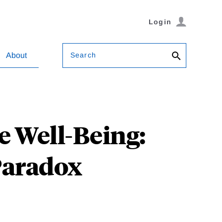
Login
Search
About
 Well-Being:
 Paradox