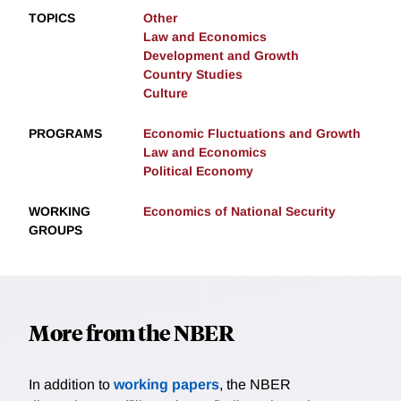
TOPICS
Other
Law and Economics
Development and Growth
Country Studies
Culture
PROGRAMS
Economic Fluctuations and Growth
Law and Economics
Political Economy
WORKING
Economics of National Security
GROUPS
More from the NBER
In addition to
working papers
, the NBER