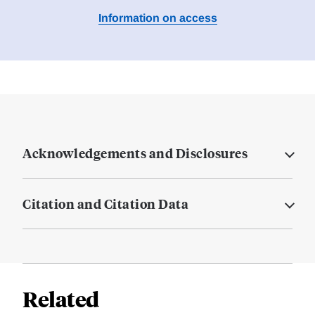
Information on access
Acknowledgements and Disclosures
Citation and Citation Data
Related