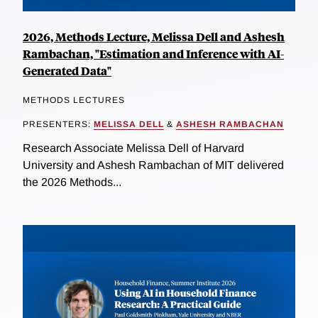
2026, Methods Lecture, Melissa Dell and Ashesh
Rambachan, "Estimation and Inference with AI-
Generated Data"
METHODS LECTURES
PRESENTERS:
MELISSA DELL
&
ASHESH RAMBACHAN
Research Associate Melissa Dell of Harvard
University and Ashesh Rambachan of MIT delivered
the 2026 Methods...