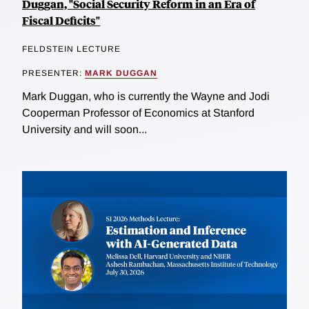
Duggan, "Social Security Reform in an Era of
Fiscal Deficits"
FELDSTEIN LECTURE
PRESENTER:
MARK DUGGAN
Mark Duggan, who is currently the Wayne and Jodi
Cooperman Professor of Economics at Stanford
University and will soon...