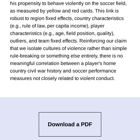
his propensity to behave violently on the soccer field,
as measured by yellow and red cards. This link is
robust to region fixed effects, country characteristics
(e.g., rule of law, per capita income), player
characteristics (e.g., age, field position, quality),
outliers, and team fixed effects. Reinforcing our claim
that we isolate cultures of violence rather than simple
rule-breaking or something else entirely, there is no
meaningful correlation between a player's home
country civil war history and soccer performance
measures not closely related to violent conduct.
Download a PDF