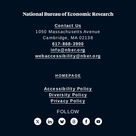
National Bureau of Economic Research
Contact Us
1050 Massachusetts Avenue
Cambridge, MA 02138
617-868-3900
info@nber.org
webaccessibility@nber.org
HOMEPAGE
Accessibility Policy
Diversity Policy
Privacy Policy
FOLLOW