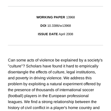
WORKING PAPER
13968
DOI
10.3386/w13968
ISSUE DATE
April 2008
Can some acts of violence be explained by a society's
"culture"? Scholars have found it hard to empirically
disentangle the effects of culture, legal institutions,
and poverty in driving violence. We address this
problem by exploiting a natural experiment offered by
the presence of thousands of international soccer
(football) players in the European professional
leagues. We find a strong relationship between the
history of civil conflict in a player's home country and