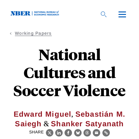
Skip
to
main
content
Working Papers
National
Cultures and
Soccer Violence
,
Edward Miguel
Sebastián M.
&
Saiegh
Shanker Satyanath
SHARE
X
LinkedIn
Facebook
Bluesky
Threads
Email
Link