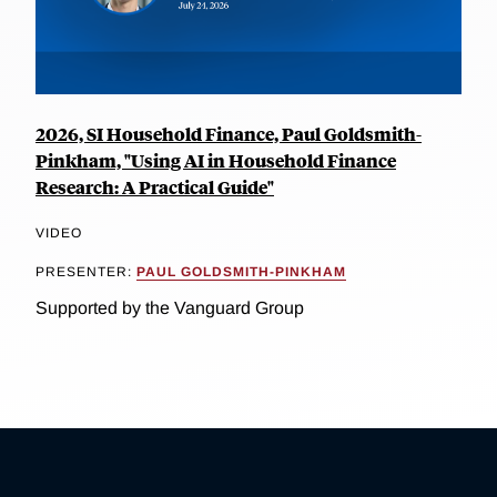
2026, SI Household Finance, Paul Goldsmith-
Pinkham, "Using AI in Household Finance
Research: A Practical Guide"
VIDEO
PRESENTER:
PAUL GOLDSMITH-PINKHAM
Supported by the Vanguard Group