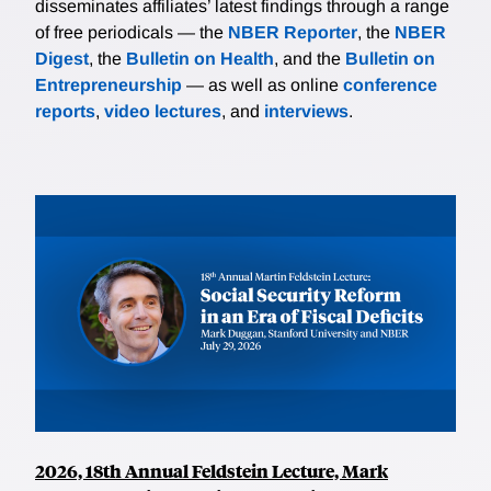
disseminates affiliates’ latest findings through a range
of free periodicals — the
NBER Reporter
, the
NBER
Digest
, the
Bulletin on Health
, and the
Bulletin on
Entrepreneurship
— as well as online
conference
reports
,
video lectures
, and
interviews
.
2026, 18th Annual Feldstein Lecture, Mark