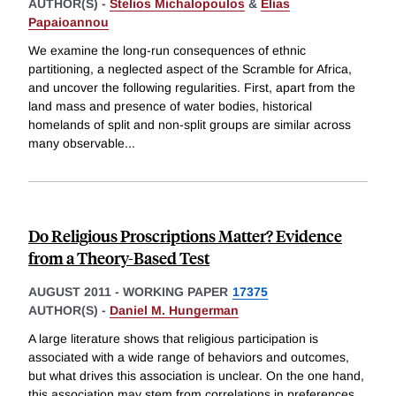
AUTHOR(S) -
Stelios Michalopoulos
&
Elias
Papaioannou
We examine the long-run consequences of ethnic
partitioning, a neglected aspect of the Scramble for Africa,
and uncover the following regularities. First, apart from the
land mass and presence of water bodies, historical
homelands of split and non-split groups are similar across
many observable
...
Do Religious Proscriptions Matter? Evidence
from a Theory-Based Test
AUGUST 2011
-
WORKING PAPER
17375
AUTHOR(S) -
Daniel M. Hungerman
A large literature shows that religious participation is
associated with a wide range of behaviors and outcomes,
but what drives this association is unclear. On the one hand,
this association may stem from correlations in preferences,