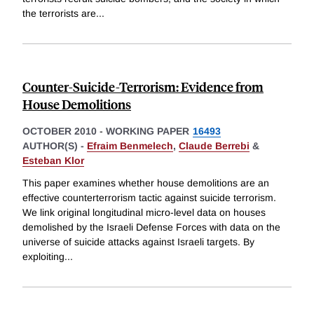
the terrorists are
...
Counter-Suicide-Terrorism: Evidence from
House Demolitions
OCTOBER 2010
-
WORKING PAPER
16493
AUTHOR(S) -
Efraim Benmelech
,
Claude Berrebi
&
Esteban Klor
This paper examines whether house demolitions are an
effective counterterrorism tactic against suicide terrorism.
We link original longitudinal micro-level data on houses
demolished by the Israeli Defense Forces with data on the
universe of suicide attacks against Israeli targets. By
exploiting
...