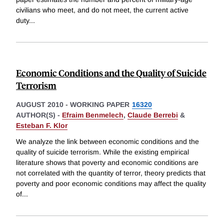
civilians who meet, and do not meet, the current active
duty
...
Economic Conditions and the Quality of Suicide
Terrorism
AUGUST 2010
-
WORKING PAPER
16320
AUTHOR(S) -
Efraim Benmelech
,
Claude Berrebi
&
Esteban F. Klor
We analyze the link between economic conditions and the
quality of suicide terrorism. While the existing empirical
literature shows that poverty and economic conditions are
not correlated with the quantity of terror, theory predicts that
poverty and poor economic conditions may affect the quality
of
...