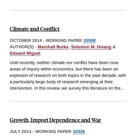
Climate and Conflict
OCTOBER 2014
-
WORKING PAPER
20598
AUTHOR(S) -
Marshall Burke
,
Solomon M. Hsiang
&
Edward Miguel
Until recently, neither climate nor conflict have been core
areas of inquiry within economics, but there has been an
explosion of research on both topics in the past decade, with
a particularly large body of research emerging at their
intersection. In this review, we survey this literature on the
...
Growth, Import Dependence and War
JULY 2014
-
WORKING PAPER
20326