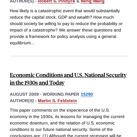
AUTHOR(S) -
Robert S. Pindyck
&
Neng Wang
How likely is a catastrophic event that would substantially
reduce the capital stock, GDP and wealth? How much
should society be willing to pay to reduce the probability or
impact of a catastrophe? We answer these questions and
provide a framework for policy analysis using a general
equilibrium
...
Economic Conditions and U.S. National Security
in the 1930s and Today
AUGUST 2009
-
WORKING PAPER
15290
AUTHOR(S) -
Martin S. Feldstein
This paper comments on the experience of the U.S.
economy in the 1930s, its lessons for managing the current
economic downturn, and the relation of U.S. economic
conditions to our future national security. Some of the
conclusions are: (1) Although the current recession will be