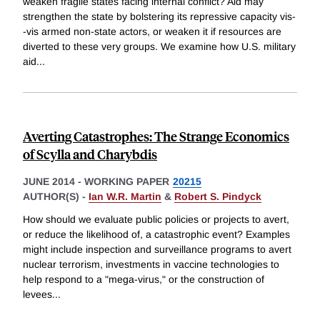
weaken fragile states facing internal conflict? Aid may
strengthen the state by bolstering its repressive capacity vis-
-vis armed non-state actors, or weaken it if resources are
diverted to these very groups. We examine how U.S. military
aid
...
Averting Catastrophes: The Strange Economics
of Scylla and Charybdis
JUNE 2014
-
WORKING PAPER
20215
AUTHOR(S) -
Ian W.R. Martin
&
Robert S. Pindyck
How should we evaluate public policies or projects to avert,
or reduce the likelihood of, a catastrophic event? Examples
might include inspection and surveillance programs to avert
nuclear terrorism, investments in vaccine technologies to
help respond to a "mega-virus," or the construction of
levees
...