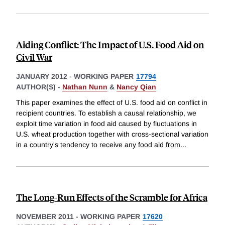
Aiding Conflict: The Impact of U.S. Food Aid on
Civil War
JANUARY 2012
-
WORKING PAPER
17794
AUTHOR(S) -
Nathan Nunn
&
Nancy Qian
This paper examines the effect of U.S. food aid on conflict in
recipient countries. To establish a causal relationship, we
exploit time variation in food aid caused by fluctuations in
U.S. wheat production together with cross-sectional variation
in a country's tendency to receive any food aid from
...
The Long-Run Effects of the Scramble for Africa
NOVEMBER 2011
-
WORKING PAPER
17620