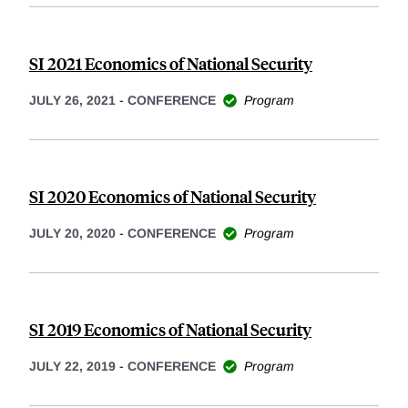
SI 2021 Economics of National Security
JULY 26, 2021
-
CONFERENCE
Program
SI 2020 Economics of National Security
JULY 20, 2020
-
CONFERENCE
Program
SI 2019 Economics of National Security
JULY 22, 2019
-
CONFERENCE
Program