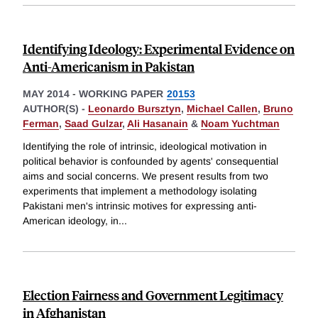
Identifying Ideology: Experimental Evidence on
Anti-Americanism in Pakistan
MAY 2014
-
WORKING PAPER
20153
AUTHOR(S) -
Leonardo Bursztyn
,
Michael Callen
,
Bruno
Ferman
,
Saad Gulzar
,
Ali Hasanain
&
Noam Yuchtman
Identifying the role of intrinsic, ideological motivation in
political behavior is confounded by agents' consequential
aims and social concerns. We present results from two
experiments that implement a methodology isolating
Pakistani men's intrinsic motives for expressing anti-
American ideology, in
...
Election Fairness and Government Legitimacy
in Afghanistan