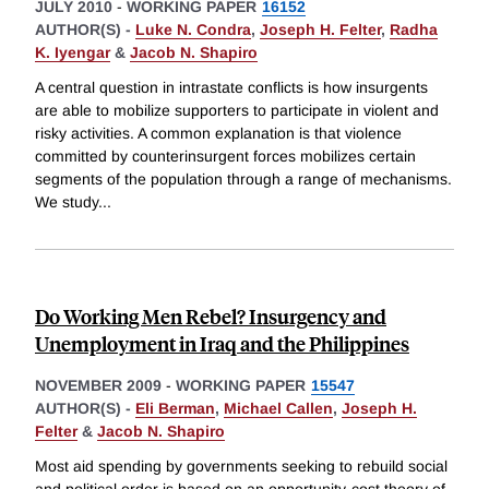
JULY 2010
-
WORKING PAPER
16152
AUTHOR(S) -
Luke N. Condra
,
Joseph H. Felter
,
Radha
K. Iyengar
&
Jacob N. Shapiro
A central question in intrastate conflicts is how insurgents
are able to mobilize supporters to participate in violent and
risky activities. A common explanation is that violence
committed by counterinsurgent forces mobilizes certain
segments of the population through a range of mechanisms.
We study
...
Do Working Men Rebel? Insurgency and
Unemployment in Iraq and the Philippines
NOVEMBER 2009
-
WORKING PAPER
15547
AUTHOR(S) -
Eli Berman
,
Michael Callen
,
Joseph H.
Felter
&
Jacob N. Shapiro
Most aid spending by governments seeking to rebuild social
and political order is based on an opportunity-cost theory of