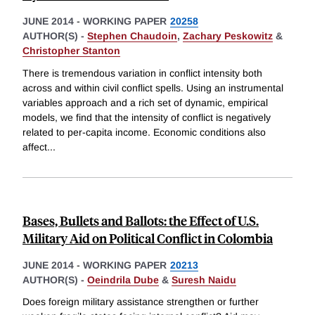
JUNE 2014
-
WORKING PAPER
20258
AUTHOR(S) -
Stephen Chaudoin
,
Zachary Peskowitz
&
Christopher Stanton
There is tremendous variation in conflict intensity both
across and within civil conflict spells. Using an instrumental
variables approach and a rich set of dynamic, empirical
models, we find that the intensity of conflict is negatively
related to per-capita income. Economic conditions also
affect
...
Bases, Bullets and Ballots: the Effect of U.S.
Military Aid on Political Conflict in Colombia
JUNE 2014
-
WORKING PAPER
20213
AUTHOR(S) -
Oeindrila Dube
&
Suresh Naidu
Does foreign military assistance strengthen or further