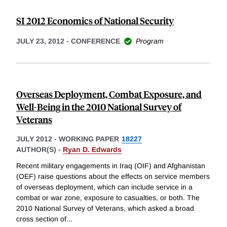
SI 2012 Economics of National Security
JULY 23, 2012
-
CONFERENCE
Program
Overseas Deployment, Combat Exposure, and
Well-Being in the 2010 National Survey of
Veterans
JULY 2012
-
WORKING PAPER
18227
AUTHOR(S) -
Ryan D. Edwards
Recent military engagements in Iraq (OIF) and Afghanistan
(OEF) raise questions about the effects on service members
of overseas deployment, which can include service in a
combat or war zone, exposure to casualties, or both. The
2010 National Survey of Veterans, which asked a broad
cross section of
...