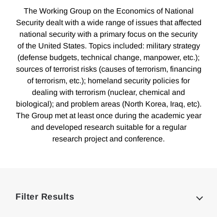
The Working Group on the Economics of National
Security dealt with a wide range of issues that affected
national security with a primary focus on the security
of the United States. Topics included: military strategy
(defense budgets, technical change, manpower, etc.);
sources of terrorist risks (causes of terrorism, financing
of terrorism, etc.); homeland security policies for
dealing with terrorism (nuclear, chemical and
biological); and problem areas (North Korea, Iraq, etc).
The Group met at least once during the academic year
and developed research suitable for a regular
research project and conference.
Loding
Complete
Filter Results