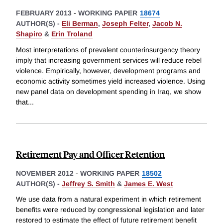
FEBRUARY 2013
-
WORKING PAPER
18674
AUTHOR(S) -
Eli Berman
,
Joseph Felter
,
Jacob N.
Shapiro
&
Erin Troland
Most interpretations of prevalent counterinsurgency theory
imply that increasing government services will reduce rebel
violence. Empirically, however, development programs and
economic activity sometimes yield increased violence. Using
new panel data on development spending in Iraq, we show
that
...
Retirement Pay and Officer Retention
NOVEMBER 2012
-
WORKING PAPER
18502
AUTHOR(S) -
Jeffrey S. Smith
&
James E. West
We use data from a natural experiment in which retirement
benefits were reduced by congressional legislation and later
restored to estimate the effect of future retirement benefit