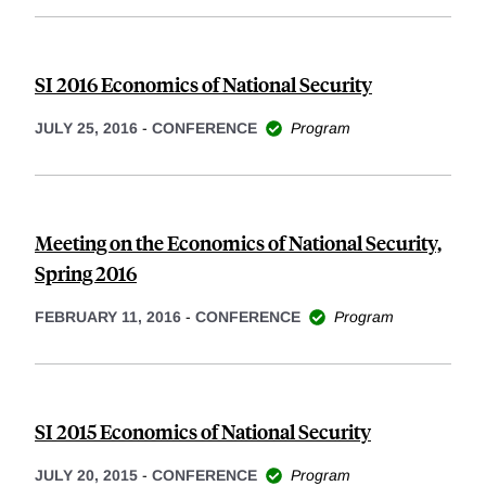
SI 2016 Economics of National Security
JULY 25, 2016
-
CONFERENCE
Program
Meeting on the Economics of National Security,
Spring 2016
FEBRUARY 11, 2016
-
CONFERENCE
Program
SI 2015 Economics of National Security
JULY 20, 2015
-
CONFERENCE
Program