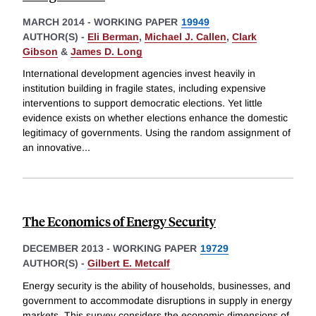
MARCH 2014
-
WORKING PAPER
19949
AUTHOR(S) -
Eli Berman
,
Michael J. Callen
,
Clark
Gibson
&
James D. Long
International development agencies invest heavily in
institution building in fragile states, including expensive
interventions to support democratic elections. Yet little
evidence exists on whether elections enhance the domestic
legitimacy of governments. Using the random assignment of
an innovative
...
The Economics of Energy Security
DECEMBER 2013
-
WORKING PAPER
19729
AUTHOR(S) -
Gilbert E. Metcalf
Energy security is the ability of households, businesses, and
government to accommodate disruptions in supply in energy
markets. This survey considers the economic dimensions of