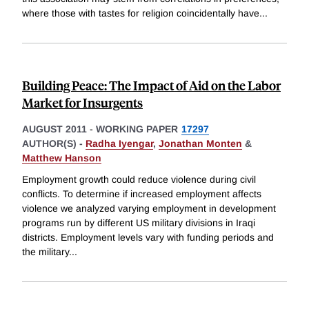
where those with tastes for religion coincidentally have
...
Building Peace: The Impact of Aid on the Labor
Market for Insurgents
AUGUST 2011
-
WORKING PAPER
17297
AUTHOR(S) -
Radha Iyengar
,
Jonathan Monten
&
Matthew Hanson
Employment growth could reduce violence during civil
conflicts. To determine if increased employment affects
violence we analyzed varying employment in development
programs run by different US military divisions in Iraqi
districts. Employment levels vary with funding periods and
the military
...