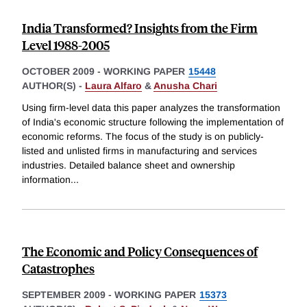
India Transformed? Insights from the Firm
Level 1988-2005
OCTOBER 2009
-
WORKING PAPER
15448
AUTHOR(S) -
Laura Alfaro
&
Anusha Chari
Using firm-level data this paper analyzes the transformation
of India's economic structure following the implementation of
economic reforms. The focus of the study is on publicly-
listed and unlisted firms in manufacturing and services
industries. Detailed balance sheet and ownership
information
...
The Economic and Policy Consequences of
Catastrophes
SEPTEMBER 2009
-
WORKING PAPER
15373