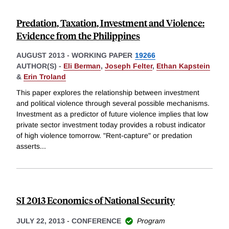
Predation, Taxation, Investment and Violence:
Evidence from the Philippines
AUGUST 2013
-
WORKING PAPER
19266
AUTHOR(S) -
Eli Berman
,
Joseph Felter
,
Ethan Kapstein
&
Erin Troland
This paper explores the relationship between investment
and political violence through several possible mechanisms.
Investment as a predictor of future violence implies that low
private sector investment today provides a robust indicator
of high violence tomorrow. "Rent-capture" or predation
asserts
...
SI 2013 Economics of National Security
JULY 22, 2013
-
CONFERENCE
Program