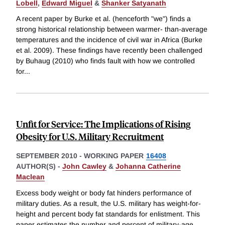
Lobell
,
Edward Miguel
&
Shanker Satyanath
A recent paper by Burke et al. (henceforth "we") finds a
strong historical relationship between warmer- than-average
temperatures and the incidence of civil war in Africa (Burke
et al. 2009). These findings have recently been challenged
by Buhaug (2010) who finds fault with how we controlled
for
...
Unfit for Service: The Implications of Rising
Obesity for U.S. Military Recruitment
SEPTEMBER 2010
-
WORKING PAPER
16408
AUTHOR(S) -
John Cawley
&
Johanna Catherine
Maclean
Excess body weight or body fat hinders performance of
military duties. As a result, the U.S. military has weight-for-
height and percent body fat standards for enlistment. This
paper estimates the number and percent of military-age