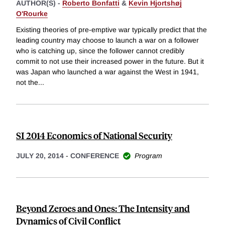
AUTHOR(S) -
Roberto Bonfatti
&
Kevin Hjortshøj
O'Rourke
Existing theories of pre-emptive war typically predict that the
leading country may choose to launch a war on a follower
who is catching up, since the follower cannot credibly
commit to not use their increased power in the future. But it
was Japan who launched a war against the West in 1941,
not the
...
SI 2014 Economics of National Security
JULY 20, 2014
-
CONFERENCE
Program
Beyond Zeroes and Ones: The Intensity and
Dynamics of Civil Conflict