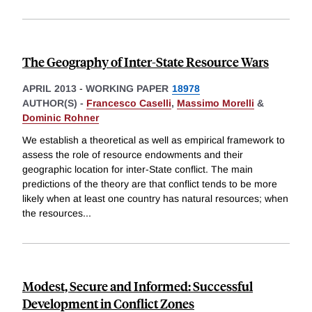
The Geography of Inter-State Resource Wars
APRIL 2013
-
WORKING PAPER
18978
AUTHOR(S) -
Francesco Caselli
,
Massimo Morelli
&
Dominic Rohner
We establish a theoretical as well as empirical framework to
assess the role of resource endowments and their
geographic location for inter-State conflict. The main
predictions of the theory are that conflict tends to be more
likely when at least one country has natural resources; when
the resources
...
Modest, Secure and Informed: Successful
Development in Conflict Zones