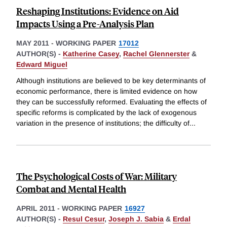
Reshaping Institutions: Evidence on Aid
Impacts Using a Pre-Analysis Plan
MAY 2011
-
WORKING PAPER
17012
AUTHOR(S) -
Katherine Casey
,
Rachel Glennerster
&
Edward Miguel
Although institutions are believed to be key determinants of
economic performance, there is limited evidence on how
they can be successfully reformed. Evaluating the effects of
specific reforms is complicated by the lack of exogenous
variation in the presence of institutions; the difficulty of
...
The Psychological Costs of War: Military
Combat and Mental Health
APRIL 2011
-
WORKING PAPER
16927
AUTHOR(S) -
Resul Cesur
,
Joseph J. Sabia
&
Erdal