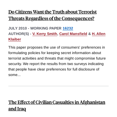
Do Citizens Want the Truth about Terrorist
Threats Regardless of the Consequences?
JULY 2010
-
WORKING PAPER
16232
AUTHOR(S) -
V. Kerry Smith
,
Carol Mansfield
&
H. Allen
Klaiber
This paper proposes the use of consumers' preferences in
formulating policies for keeping secret information about
terrorist activities and threats that might compromise future
security. We report the results from two surveys indicating
that people have clear preferences for full disclosure of
some
...
The Effect of Civilian Casualties in Afghanistan
and Iraq