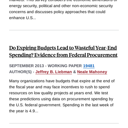
energy security, political and other non-economic security
concerns and discusses policy approaches that could
enhance U.S
...
Do Expiring Budgets Lead to Wasteful Year-End
Spending? Evidence from Federal Procurement
SEPTEMBER 2013
-
WORKING PAPER
19481
AUTHOR(S) -
Jeffrey B. Liebman
&
Neale Mahoney
Many organizations have budgets that expire at the end of
the fiscal year and may face incentives to rush to spend
resources on low quality projects at years end. We test
these predictions using data on procurement spending by
the U.S. federal government. Spending in the last week of
the year is 4.9
...