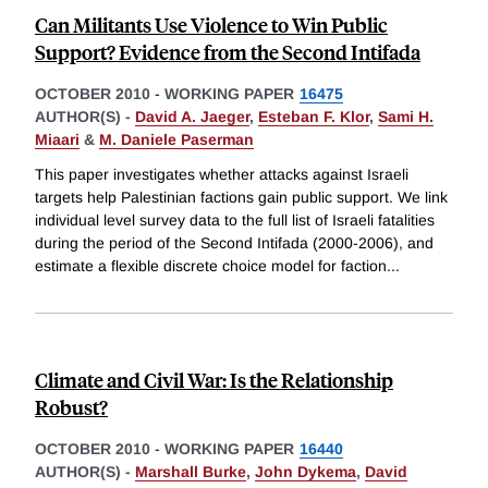
Can Militants Use Violence to Win Public
Support? Evidence from the Second Intifada
OCTOBER 2010
-
WORKING PAPER
16475
AUTHOR(S) -
David A. Jaeger
,
Esteban F. Klor
,
Sami H.
Miaari
&
M. Daniele Paserman
This paper investigates whether attacks against Israeli
targets help Palestinian factions gain public support. We link
individual level survey data to the full list of Israeli fatalities
during the period of the Second Intifada (2000-2006), and
estimate a flexible discrete choice model for faction
...
Climate and Civil War: Is the Relationship
Robust?
OCTOBER 2010
-
WORKING PAPER
16440
AUTHOR(S) -
Marshall Burke
,
John Dykema
,
David