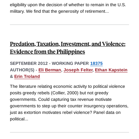
eligibility upon the decision of whether to remain in the U.S.
military. We find that the generosity of retirement
...
Predation, Taxation, Investment, and Violence:
Evidence from the Philippines
SEPTEMBER 2012
-
WORKING PAPER
18375
AUTHOR(S) -
Eli Berman
,
Joseph Felter
,
Ethan Kapstein
&
Erin Troland
The literature relating economic activity to political violence
posits greedy rebels (Collier, 2000) but not greedy
governments. Could capturing tax revenue motivate
governments to step up their counter insurgency operations,
just as extortion motivates rebel violence? Panel data on
political
...