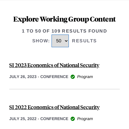
Explore Working Group Content
1 TO 50 OF 109 RESULTS FOUND
SHOW
:
RESULTS
SI 2023 Economics of National Security
JULY 26, 2023
-
CONFERENCE
Program
SI 2022 Economics of National Security
JULY 25, 2022
-
CONFERENCE
Program