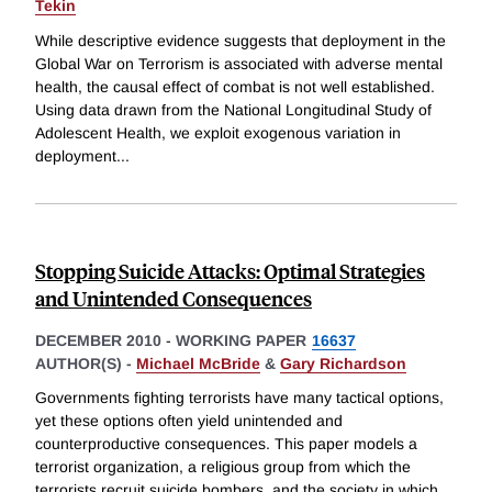
Tekin
While descriptive evidence suggests that deployment in the
Global War on Terrorism is associated with adverse mental
health, the causal effect of combat is not well established.
Using data drawn from the National Longitudinal Study of
Adolescent Health, we exploit exogenous variation in
deployment
...
Stopping Suicide Attacks: Optimal Strategies
and Unintended Consequences
DECEMBER 2010
-
WORKING PAPER
16637
AUTHOR(S) -
Michael McBride
&
Gary Richardson
Governments fighting terrorists have many tactical options,
yet these options often yield unintended and
counterproductive consequences. This paper models a
terrorist organization, a religious group from which the
terrorists recruit suicide bombers, and the society in which