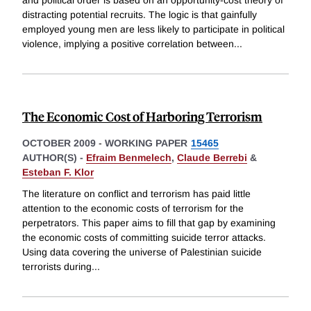
distracting potential recruits. The logic is that gainfully
employed young men are less likely to participate in political
violence, implying a positive correlation between
...
The Economic Cost of Harboring Terrorism
OCTOBER 2009
-
WORKING PAPER
15465
AUTHOR(S) -
Efraim Benmelech
,
Claude Berrebi
&
Esteban F. Klor
The literature on conflict and terrorism has paid little
attention to the economic costs of terrorism for the
perpetrators. This paper aims to fill that gap by examining
the economic costs of committing suicide terror attacks.
Using data covering the universe of Palestinian suicide
terrorists during
...