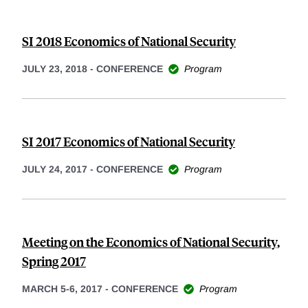
SI 2018 Economics of National Security
JULY 23, 2018
-
CONFERENCE
Program
SI 2017 Economics of National Security
JULY 24, 2017
-
CONFERENCE
Program
Meeting on the Economics of National Security,
Spring 2017
MARCH 5-6, 2017
-
CONFERENCE
Program