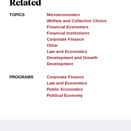
Related
TOPICS
Microeconomics
Welfare and Collective Choice
Financial Economics
Financial Institutions
Corporate Finance
Other
Law and Economics
Development and Growth
Development
PROGRAMS
Corporate Finance
Law and Economics
Public Economics
Political Economy