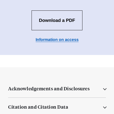
Download a PDF
Information on access
Acknowledgements and Disclosures
Citation and Citation Data