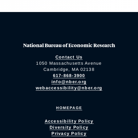
National Bureau of Economic Research
Contact Us
1050 Massachusetts Avenue
Cambridge, MA 02138
617-868-3900
info@nber.org
webaccessibility@nber.org
HOMEPAGE
Accessibility Policy
Diversity Policy
Privacy Policy