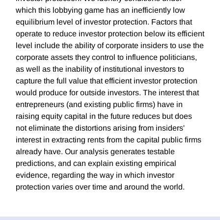
which this lobbying game has an inefficiently low
equilibrium level of investor protection. Factors that
operate to reduce investor protection below its efficient
level include the ability of corporate insiders to use the
corporate assets they control to influence politicians,
as well as the inability of institutional investors to
capture the full value that efficient investor protection
would produce for outside investors. The interest that
entrepreneurs (and existing public firms) have in
raising equity capital in the future reduces but does
not eliminate the distortions arising from insiders'
interest in extracting rents from the capital public firms
already have. Our analysis generates testable
predictions, and can explain existing empirical
evidence, regarding the way in which investor
protection varies over time and around the world.