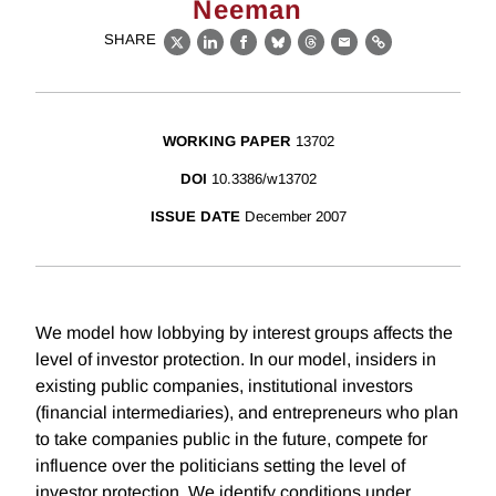
Neeman
SHARE
X
LinkedIn
Facebook
Bluesky
Threads
Email
Link
WORKING PAPER
13702
DOI
10.3386/w13702
ISSUE DATE
December 2007
We model how lobbying by interest groups affects the
level of investor protection. In our model, insiders in
existing public companies, institutional investors
(financial intermediaries), and entrepreneurs who plan
to take companies public in the future, compete for
influence over the politicians setting the level of
investor protection. We identify conditions under