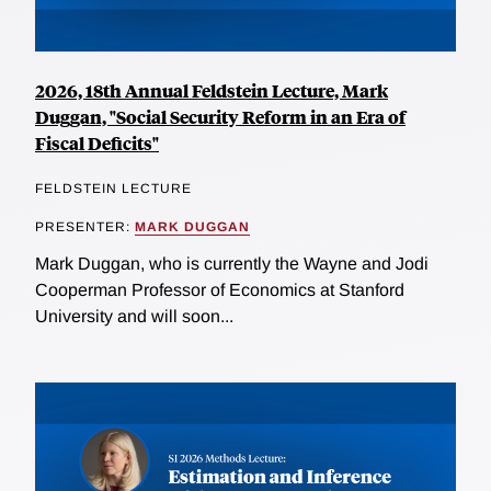
2026, 18th Annual Feldstein Lecture, Mark
Duggan, "Social Security Reform in an Era of
Fiscal Deficits"
FELDSTEIN LECTURE
PRESENTER:
MARK DUGGAN
Mark Duggan, who is currently the Wayne and Jodi
Cooperman Professor of Economics at Stanford
University and will soon...