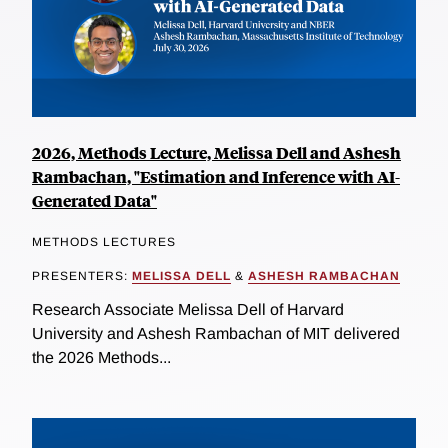
2026, Methods Lecture, Melissa Dell and Ashesh
Rambachan, "Estimation and Inference with AI-
Generated Data"
METHODS LECTURES
PRESENTERS:
MELISSA DELL
&
ASHESH RAMBACHAN
Research Associate Melissa Dell of Harvard
University and Ashesh Rambachan of MIT delivered
the 2026 Methods...