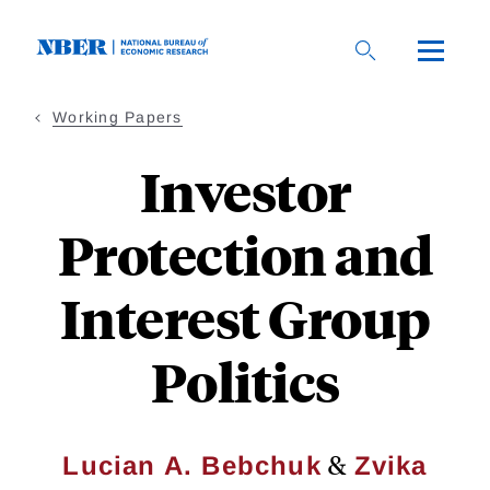
Skip
to
main
content
Working Papers
Investor
Protection and
Interest Group
Politics
&
Lucian A. Bebchuk
Zvika