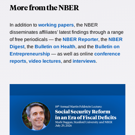
More from the NBER
In addition to
working papers
, the NBER
disseminates affiliates’ latest findings through a range
of free periodicals — the
NBER Reporter
, the
NBER
Digest
, the
Bulletin on Health
, and the
Bulletin on
Entrepreneurship
— as well as online
conference
reports
,
video lectures
, and
interviews
.