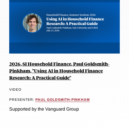
2026, SI Household Finance, Paul Goldsmith-
Pinkham, "Using AI in Household Finance
Research: A Practical Guide"
VIDEO
PRESENTER:
PAUL GOLDSMITH-PINKHAM
Supported by the Vanguard Group