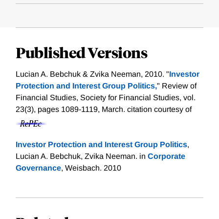
Published Versions
Lucian A. Bebchuk & Zvika Neeman, 2010. "
Investor
Protection and Interest Group Politics,
" Review of
Financial Studies, Society for Financial Studies, vol.
23(3), pages 1089-1119, March.
citation courtesy of
Investor Protection and Interest Group Politics
,
Lucian A. Bebchuk, Zvika Neeman. in
Corporate
Governance
, Weisbach. 2010