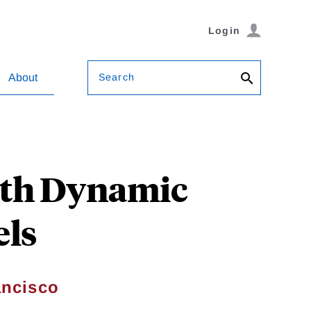
Login
Search
About
ith Dynamic
ls
ancisco