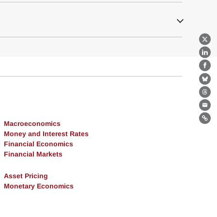
X
Lin
Fa
Bl
Th
Ema
Lin
Macroeconomics
Money and Interest Rates
Financial Economics
Financial Markets
Asset Pricing
Monetary Economics