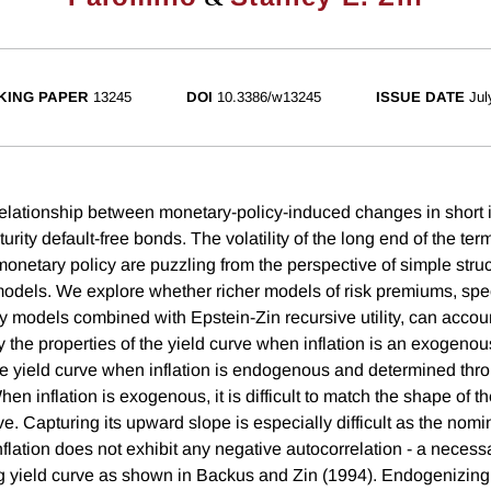
KING PAPER
13245
DOI
10.3386/w13245
ISSUE DATE
Jul
lationship between monetary-policy-induced changes in short i
urity default-free bonds. The volatility of the long end of the term
monetary policy are puzzling from the perspective of simple struc
els. We explore whether richer models of risk premiums, spec
ity models combined with Epstein-Zin recursive utility, can accou
y the properties of the yield curve when inflation is an exogeno
he yield curve when inflation is endogenous and determined thro
hen inflation is exogenous, it is difficult to match the shape of th
e. Capturing its upward slope is especially difficult as the nomi
lation does not exhibit any negative autocorrelation - a necessa
 yield curve as shown in Backus and Zin (1994). Endogenizing 