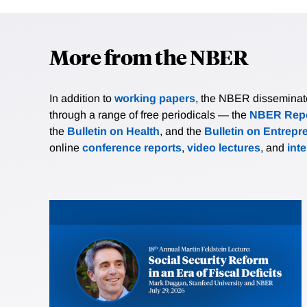
More from the NBER
In addition to
working papers
, the NBER disseminates 
through a range of free periodicals — the
NBER Repo
the
Bulletin on Health
, and the
Bulletin on Entrepr
online
conference reports
,
video lectures
, and
int