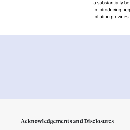
a substantially bet
in introducing neg
inflation provides 
Acknowledgements and Disclosures