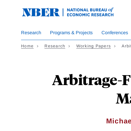
Skip
to
main
content
Research
Programs & Projects
Conferences
Home
Research
Working Papers
Arbi
Arbitrage-
M
Michae