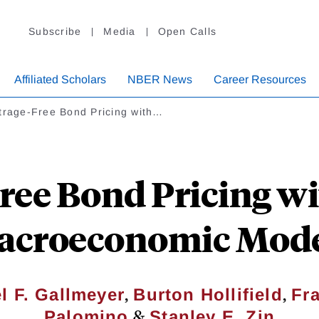
Subscribe
Media
Open Calls
Affiliated Scholars
NBER News
Career Resources
trage-Free Bond Pricing with…
Free Bond Pricing w
acroeconomic Mode
,
,
l F. Gallmeyer
Burton Hollifield
Fr
&
Palomino
Stanley E. Zin