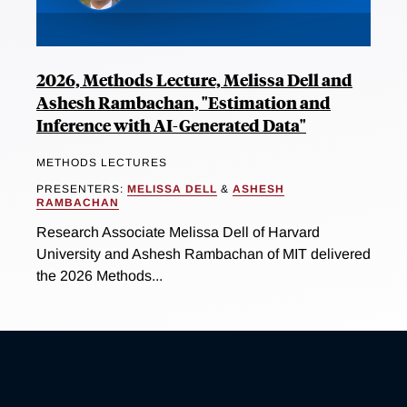
2026, Methods Lecture, Melissa Dell and
Ashesh Rambachan, "Estimation and
Inference with AI-Generated Data"
METHODS LECTURES
PRESENTERS:
MELISSA DELL
&
ASHESH
RAMBACHAN
Research Associate Melissa Dell of Harvard
University and Ashesh Rambachan of MIT delivered
the 2026 Methods...