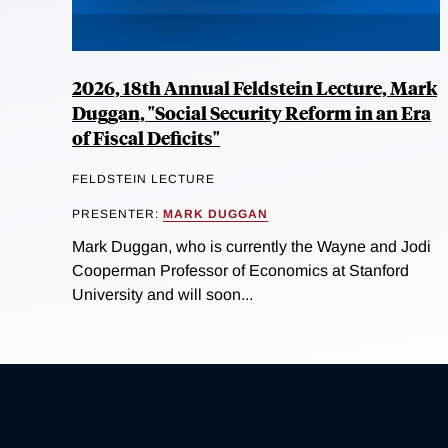
2026, 18th Annual Feldstein Lecture, Mark
Duggan, "Social Security Reform in an Era
of Fiscal Deficits"
FELDSTEIN LECTURE
PRESENTER:
MARK DUGGAN
Mark Duggan, who is currently the Wayne and Jodi
Cooperman Professor of Economics at Stanford
University and will soon...