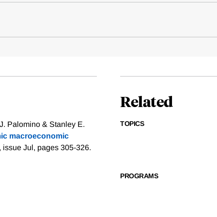
Related
TOPICS
 J. Palomino & Stanley E.
amic macroeconomic
, issue Jul, pages 305-326.
PROGRAMS