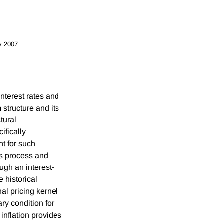
y 2007
nterest rates and
 structure and its
tural
ifically
nt for such
us process and
ugh an interest-
e historical
nal pricing kernel
ry condition for
inflation provides