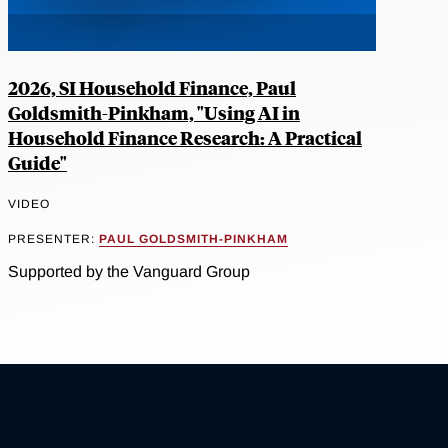
2026, SI Household Finance, Paul
Goldsmith-Pinkham, "Using AI in
Household Finance Research: A Practical
Guide"
VIDEO
PRESENTER:
PAUL GOLDSMITH-PINKHAM
Supported by the Vanguard Group