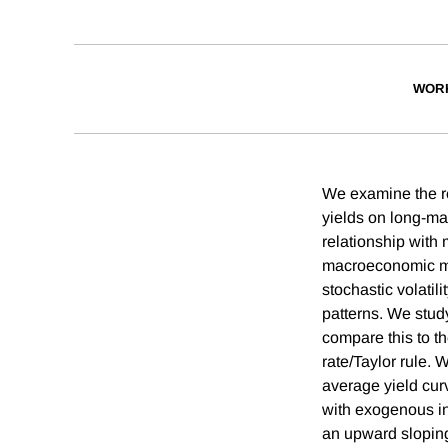
WOR
We examine the re
yields on long-mat
relationship with 
macroeconomic mod
stochastic volatil
patterns. We stud
compare this to t
rate/Taylor rule. W
average yield curv
with exogenous inf
an upward sloping