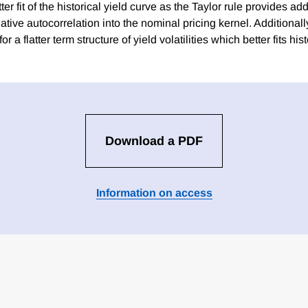
ter fit of the historical yield curve as the Taylor rule provides addi
ative autocorrelation into the nominal pricing kernel. Additiona
for a flatter term structure of yield volatilities which better fits hi
Download a PDF
Information on access