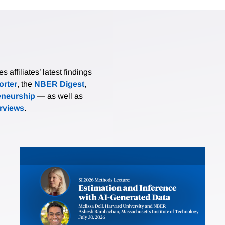
affiliates’ latest findings
rter
, the
NBER Digest
,
eneurship
— as well as
erviews
.