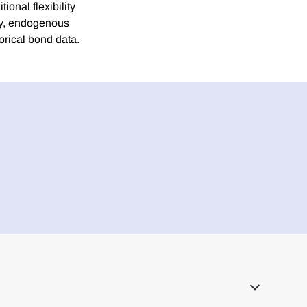
tional flexibility
lly, endogenous
storical bond data.