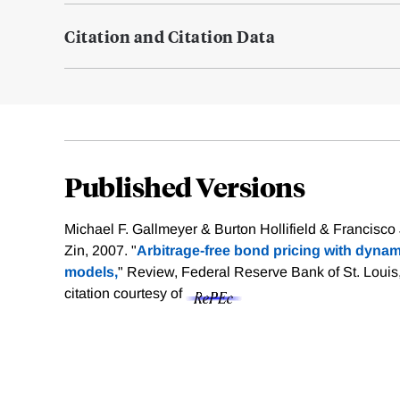
Citation and Citation Data
Published Versions
Michael F. Gallmeyer & Burton Hollifield & Francisco
Zin, 2007. "
Arbitrage-free bond pricing with dyn
models,
" Review, Federal Reserve Bank of St. Louis
citation courtesy of