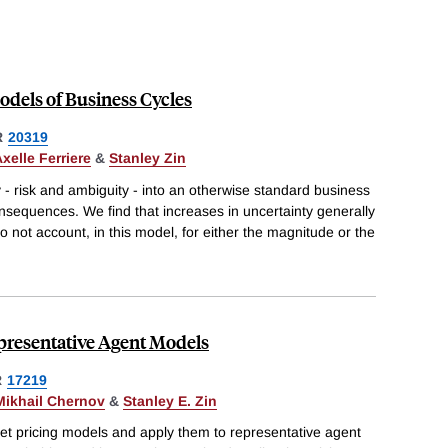
odels of Business Cycles
R
20319
xelle Ferriere
&
Stanley Zin
 - risk and ambiguity - into an otherwise standard business
nsequences. We find that increases in uncertainty generally
 not account, in this model, for either the magnitude or the
epresentative Agent Models
R
17219
Mikhail Chernov
&
Stanley E. Zin
et pricing models and apply them to representative agent