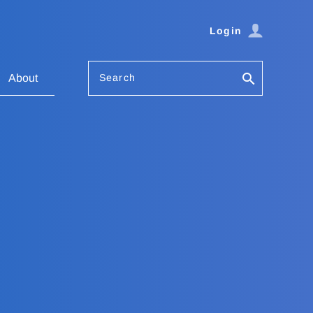
Login
Search
About