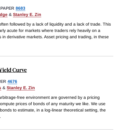
 PAPER
8683
edge
&
Stanley E. Zin
n followed by a lack of liquidity and a lack of trade. This
rly acute for markets where traders rely heavily on a
 in derivative markets. Asset pricing and trading, in these
Yield Curve
PER
4676
s
&
Stanley E. Zin
 arbitrage-free environment are governed by a pricing
compute prices of bonds of any maturity we like. We use
onds to estimate, in a log-linear theoretical setting, the
.