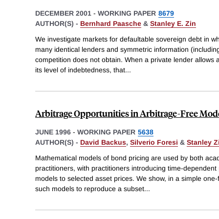
DECEMBER 2001
-
WORKING PAPER
8679
AUTHOR(S) -
Bernhard Paasche
&
Stanley E. Zin
We investigate markets for defaultable sovereign debt in w
many identical lenders and symmetric information (including
competition does not obtain. When a private lender allows 
its level of indebtedness, that
...
Arbitrage Opportunities in Arbitrage-Free Mode
JUNE 1996
-
WORKING PAPER
5638
AUTHOR(S) -
David Backus
,
Silverio Foresi
&
Stanley Z
Mathematical models of bond pricing are used by both aca
practitioners, with practitioners introducing time-dependent 
models to selected asset prices. We show, in a simple one-fac
such models to reproduce a subset
...