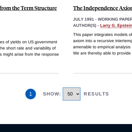
from the Term Structure
The Independence Axiom
JULY 1991
-
WORKING PAPE
AUTHOR(S) -
Larry G. Epstei
This paper integrates models o
axiom into a recursive intertem
ures of yields on US government
amenable to empirical analysis
e short rate and variability of
We are thereby able to provide t
ss might arise from the response
1
SHOW
:
RESULTS