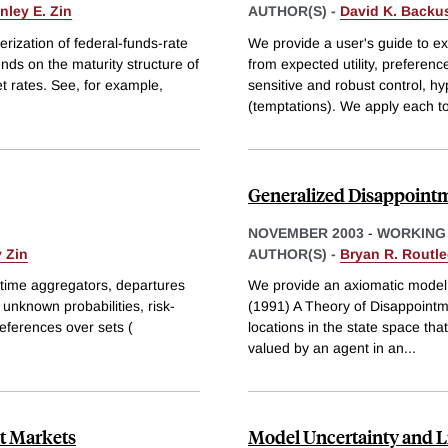
nley E. Zin
AUTHOR(S) -
David K. Backu
rization of federal-funds-rate
We provide a user's guide to ex
ends on the maturity structure of
from expected utility, preferen
et rates. See, for example,
sensitive and robust control, h
(temptations). We apply each t
Generalized Disappointm
NOVEMBER 2003
-
WORKING
 Zin
AUTHOR(S) -
Bryan R. Routl
r time aggregators, departures
We provide an axiomatic model 
unknown probabilities, risk-
(1991) A Theory of Disappointmen
references over sets (
locations in the state space tha
valued by an agent in an
...
bt Markets
Model Uncertainty and L