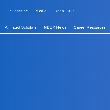
Subscribe
Media
Open Calls
Affiliated Scholars
NBER News
Career Resources