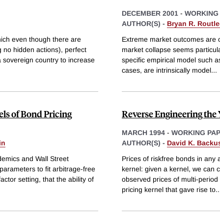
DECEMBER 2001
-
WORKING
AUTHOR(S) -
Bryan R. Routl
hich even though there are
Extreme market outcomes are ofte
 no hidden actions), perfect
market collapse seems particula
a sovereign country to increase
specific empirical model such as
cases, are intrinsically model
...
ls of Bond Pricing
Reverse Engineering the 
MARCH 1994
-
WORKING PA
in
AUTHOR(S) -
David K. Backu
demics and Wall Street
Prices of riskfree bonds in any
parameters to fit arbitrage-free
kernel: given a kernel, we can 
tor setting, that the ability of
observed prices of multi-period b
pricing kernel that gave rise to
..