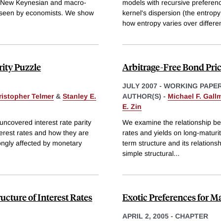
al New Keynesian and macro-
models with recursive preferenc
unseen by economists. We show
kernel's dispersion (the entrop
how entropy varies over differe
rity Puzzle
Arbitrage-Free Bond Pr
JULY 2007
-
WORKING PAPE
ristopher Telmer
&
Stanley E.
AUTHOR(S) -
Michael F. Gall
E. Zin
 uncovered interest rate parity
We examine the relationship be
nterest rates and how they are
rates and yields on long-maturit
rongly affected by monetary
term structure and its relations
simple structural
...
cture of Interest Rates
Exotic Preferences for 
APRIL 2, 2005
-
CHAPTER