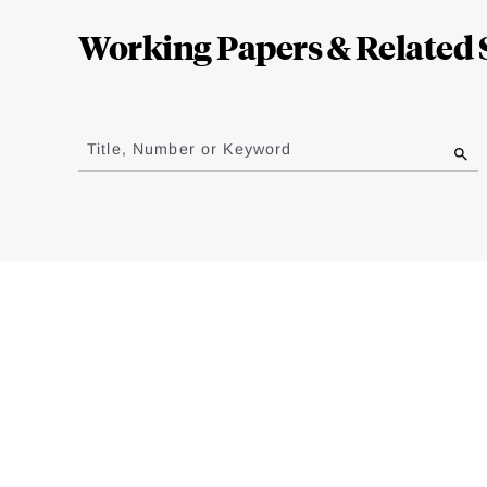
Complete
Working Papers & Related 
Jump
to
Title, Number or Keyword
results