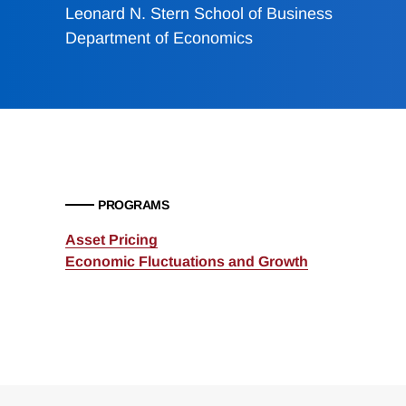
Leonard N. Stern School of Business
Department of Economics
PROGRAMS
Asset Pricing
Economic Fluctuations and Growth
Loding