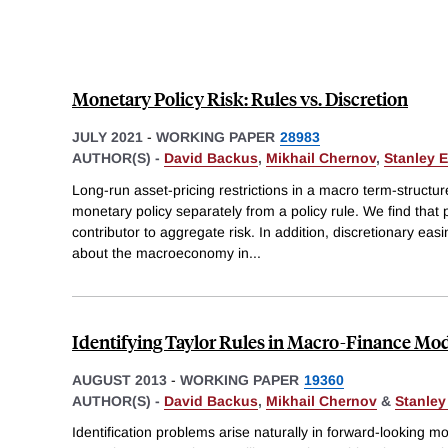
Monetary Policy Risk: Rules vs. Discretion
JULY 2021
-
WORKING PAPER
28983
AUTHOR(S) -
David Backus
,
Mikhail Chernov
,
Stanley E
Long-run asset-pricing restrictions in a macro term-structur
monetary policy separately from a policy rule. We find that p
contributor to aggregate risk. In addition, discretionary ea
about the macroeconomy in
...
Identifying Taylor Rules in Macro-Finance Mo
AUGUST 2013
-
WORKING PAPER
19360
AUTHOR(S) -
David Backus
,
Mikhail Chernov
&
Stanley
Identification problems arise naturally in forward-looking