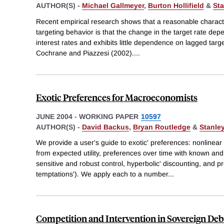
AUTHOR(S) -
Michael Gallmeyer
,
Burton Hollifield
&
Sta
Recent empirical research shows that a reasonable characte
targeting behavior is that the change in the target rate dep
interest rates and exhibits little dependence on lagged targ
Cochrane and Piazzesi (2002).
...
Exotic Preferences for Macroeconomists
JUNE 2004
-
WORKING PAPER
10597
AUTHOR(S) -
David Backus
,
Bryan Routledge
&
Stanley
We provide a user's guide to exotic' preferences: nonlinea
from expected utility, preferences over time with known and 
sensitive and robust control, hyperbolic' discounting, and p
temptations'). We apply each to a number
...
Competition and Intervention in Sovereign De