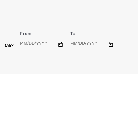
From
Date
To
Date
Date: