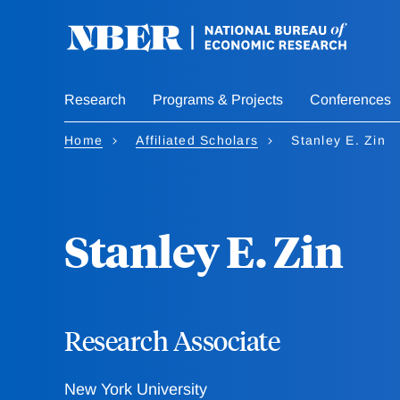
Skip
to
main
content
Research
Programs & Projects
Conferences
Home
Affiliated Scholars
Stanley E. Zin
Stanley E. Zin
Research Associate
New York University