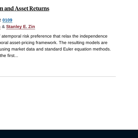
 and Asset Returns
R
0109
n
&
Stanley E. Zin
f atemporal risk preference that relax the independence
poral asset-pricing framework. The resulting models are
 using market data and standard Euler equation methods.
he first
...