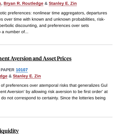
s
,
Bryan R. Routledge
&
Stanley E. Zin
otic preferences: nonlinear time aggregators, departures
ces over time with known and unknown probabilities, risk-
yperbolic discounting, and preferences over sets
o a number of
...
ent Aversion and Asset Prices
 PAPER
10107
edge
&
Stanley E. Zin
of preferences over atemporal risks that generalizes Gul
t Aversion' by allowing risk aversion to be first order' at
t do not correspond to certainty. Since the lotteries being
iquidity