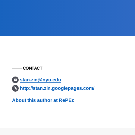
CONTACT
stan.zin@nyu.edu
http://stan.zin.googlepages.com/
About this author at RePEc