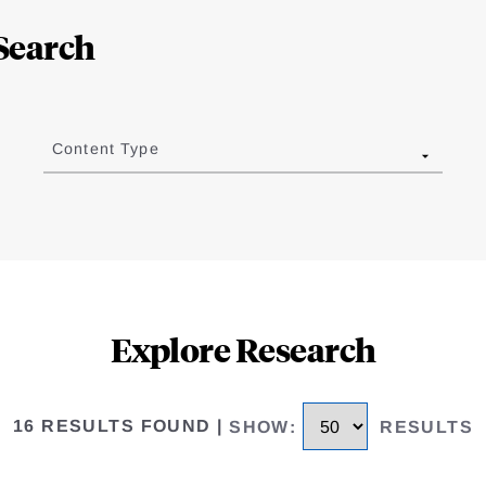
Search
Content Type
Explore Research
16 RESULTS FOUND
|
SHOW
:
RESULTS