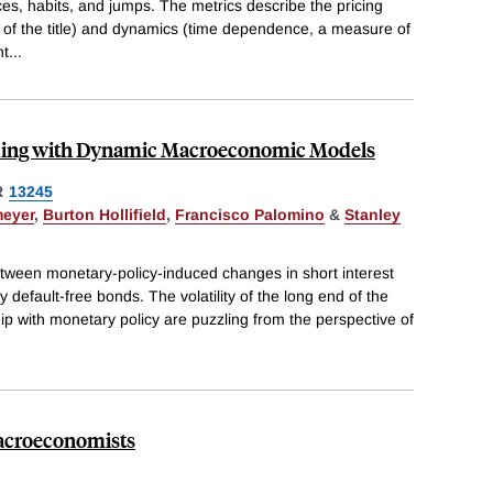
es, habits, and jumps. The metrics describe the pricing
y of the title) and dynamics (time dependence, a measure of
nt
...
icing with Dynamic Macroeconomic Models
R
13245
meyer
,
Burton Hollifield
,
Francisco Palomino
&
Stanley
tween monetary-policy-induced changes in short interest
y default-free bonds. The volatility of the long end of the
hip with monetary policy are puzzling from the perspective of
Macroeconomists