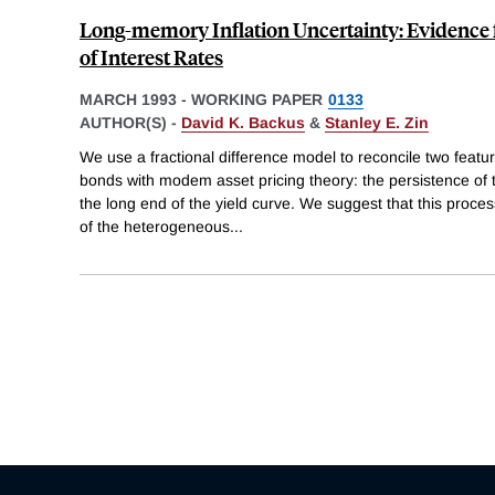
Long-memory Inflation Uncertainty: Evidence 
of Interest Rates
MARCH 1993
-
WORKING PAPER
0133
AUTHOR(S) -
David K. Backus
&
Stanley E. Zin
We use a fractional difference model to reconcile two feat
bonds with modem asset pricing theory: the persistence of th
the long end of the yield curve. We suggest that this proce
of the heterogeneous
...