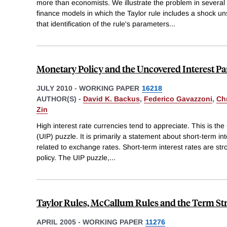
more than economists. We illustrate the problem in sever
finance models in which the Taylor rule includes a shock 
that identification of the rule's parameters
...
Monetary Policy and the Uncovered Interest Pa
JULY 2010
-
WORKING PAPER
16218
AUTHOR(S) -
David K. Backus
,
Federico Gavazzoni
,
Ch
Zin
High interest rate currencies tend to appreciate. This is the
(UIP) puzzle. It is primarily a statement about short-term i
related to exchange rates. Short-term interest rates are st
policy. The UIP puzzle,
...
Taylor Rules, McCallum Rules and the Term Stru
APRIL 2005
-
WORKING PAPER
11276