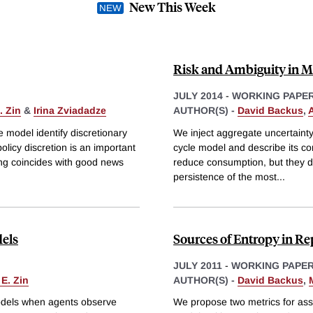
New This Week
Risk and Ambiguity in M
JULY 2014
-
WORKING PAPE
. Zin
&
Irina Zviadadze
AUTHOR(S) -
David Backus
,
A
e model identify discretionary
We inject aggregate uncertainty
olicy discretion is an important
cycle model and describe its co
sing coincides with good news
reduce consumption, but they do
persistence of the most
...
dels
Sources of Entropy in R
JULY 2011
-
WORKING PAPE
 E. Zin
AUTHOR(S) -
David Backus
,
 models when agents observe
We propose two metrics for ass