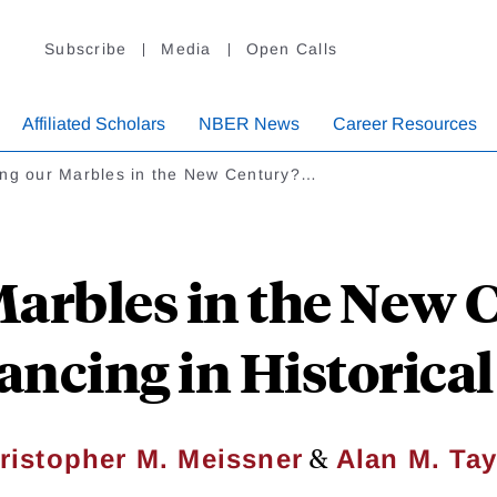
Subscribe
Media
Open Calls
Affiliated Scholars
NBER News
Career Resources
ing our Marbles in the New Century?…
Marbles in the New 
ancing in Historical
&
ristopher M. Meissner
Alan M. Tay