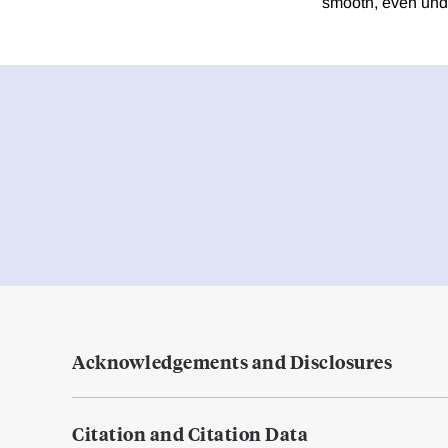
smooth, even unde
Acknowledgements and Disclosures
Citation and Citation Data