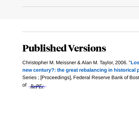
Published Versions
Christopher M. Meissner & Alan M. Taylor, 2006. "
Los
new century?: the great rebalancing in historical 
Series ; [Proceedings], Federal Reserve Bank of Bost
of