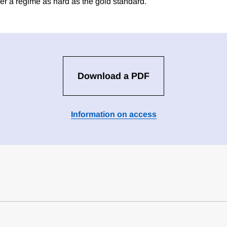
r a regime as hard as the gold standard.
Download a PDF
Information on access