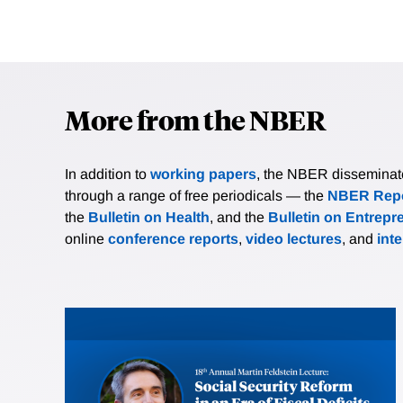
More from the NBER
In addition to
working papers
, the NBER disseminates 
through a range of free periodicals — the
NBER Repo
the
Bulletin on Health
, and the
Bulletin on Entrepr
online
conference reports
,
video lectures
, and
int