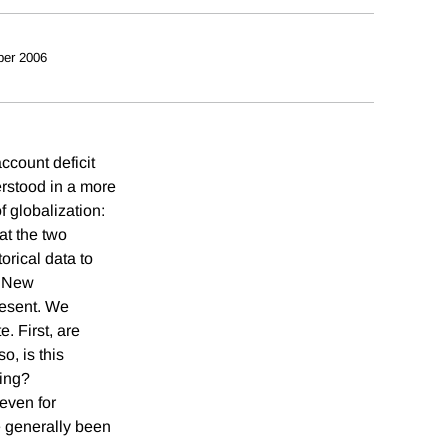
ber 2006
ccount deficit
erstood in a more
 globalization:
at the two
orical data to
f New
resent. We
. First, are
o, is this
ding?
 even for
e generally been