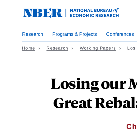
Skip
to
main
content
Research
Programs & Projects
Conferences
Home
Research
Working Papers
Los
Losing our 
Great Rebal
Ch