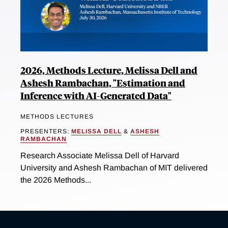
2026, Methods Lecture, Melissa Dell and
Ashesh Rambachan, "Estimation and
Inference with AI-Generated Data"
METHODS LECTURES
PRESENTERS:
MELISSA DELL
&
ASHESH
RAMBACHAN
Research Associate Melissa Dell of Harvard
University and Ashesh Rambachan of MIT delivered
the 2026 Methods...