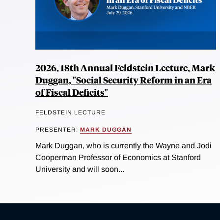
2026, 18th Annual Feldstein Lecture, Mark
Duggan, "Social Security Reform in an Era
of Fiscal Deficits"
FELDSTEIN LECTURE
PRESENTER:
MARK DUGGAN
Mark Duggan, who is currently the Wayne and Jodi
Cooperman Professor of Economics at Stanford
University and will soon...