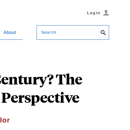
Login
Search
About
Century? The
 Perspective
lor