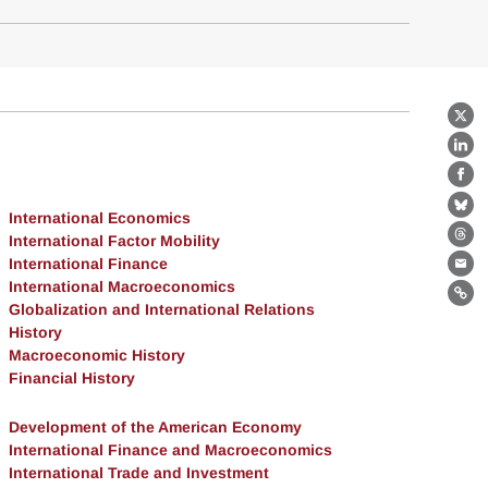
X
Lin
Fa
Bl
International Economics
International Factor Mobility
Th
International Finance
Ema
International Macroeconomics
Lin
Globalization and International Relations
History
Macroeconomic History
Financial History
Development of the American Economy
International Finance and Macroeconomics
International Trade and Investment