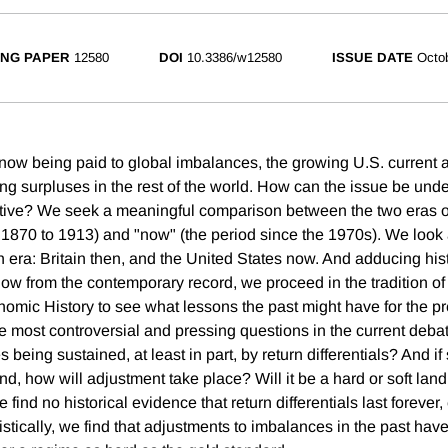
NG PAPER
12580
DOI
10.3386/w12580
ISSUE DATE
Octo
 now being paid to global imbalances, the growing U.S. current a
ng surpluses in the rest of the world. How can the issue be und
ctive? We seek a meaningful comparison between the two eras of
d 1870 to 1913) and "now" (the period since the 1970s). We look 
era: Britain then, and the United States now. And adducing hist
w from the contemporary record, we proceed in the tradition o
mic History to see what lessons the past might have for the p
e most controversial and pressing questions in the current debate
being sustained, at least in part, by return differentials? And if s
d, how will adjustment take place? Will it be a hard or soft lan
 find no historical evidence that return differentials last forever,
tically, we find that adjustments to imbalances in the past hav