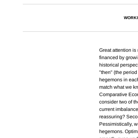
WORKI
Great attention is
financed by growi
historical perspe
"then" (the perio
hegemons in each 
match what we kno
Comparative Econo
consider two of th
current imbalances 
reassuring? Secon
Pessimistically, we
hegemons. Optimis