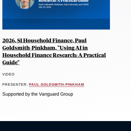
2026, SI Household Finance, Paul
Goldsmith-Pinkham, "Using AI in
Household Finance Research: A Practical
Guide"
VIDEO
PRESENTER:
PAUL GOLDSMITH-PINKHAM
Supported by the Vanguard Group