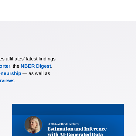
affiliates’ latest findings
rter
, the
NBER Digest
,
eneurship
— as well as
erviews
.