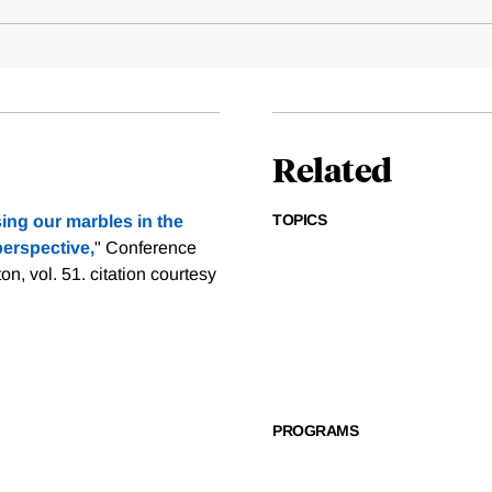
Related
TOPICS
ing our marbles in the
perspective,
" Conference
on, vol. 51.
citation courtesy
PROGRAMS