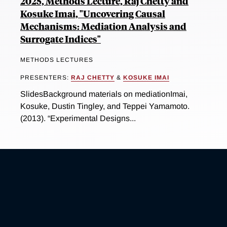
2025, Methods Lecture, Raj Chetty and
Kosuke Imai, "Uncovering Causal
Mechanisms: Mediation Analysis and
Surrogate Indices"
METHODS LECTURES
PRESENTERS:
RAJ CHETTY
&
KOSUKE IMAI
SlidesBackground materials on mediationImai,
Kosuke, Dustin Tingley, and Teppei Yamamoto.
(2013). “Experimental Designs...