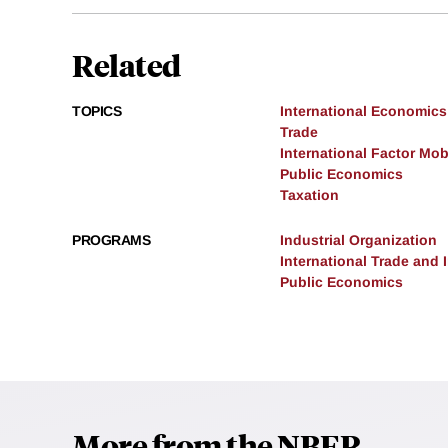
Related
TOPICS
International Economics
Trade
International Factor Mobi
Public Economics
Taxation
PROGRAMS
Industrial Organization
International Trade and
Public Economics
More from the NBER