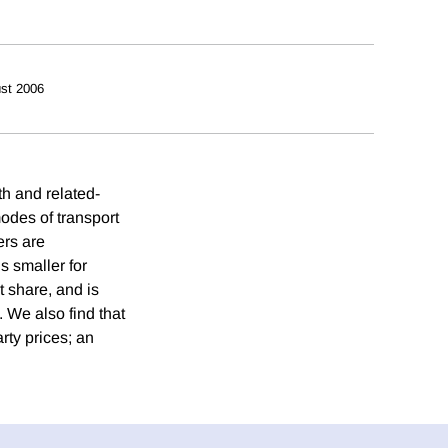
st 2006
th and related-
odes of transport
ers are
s smaller for
t share, and is
. We also find that
rty prices; an