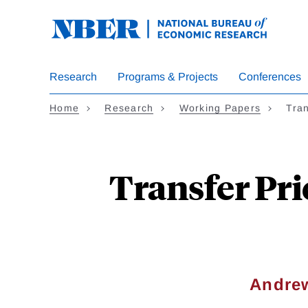
Skip
to
main
content
Research
Programs & Projects
Conferences
Home
Research
Working Papers
Tra
Transfer Pri
Andrew