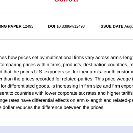
ING PAPER
12493
DOI
10.3386/w12493
ISSUE DATE
Augu
es how prices set by multinational firms vary across arm's-leng
omparing prices within firms, products, destination countries, m
 that the prices U.S. exporters set for their arm's-length custom
er than the prices recorded for related-parties. This price wedge i
or differentiated goods, is increasing in firm size and firm expor
sent to countries with lower corporate tax rates and higher tariffs
e rates have differential effects on arm's-length and related-pa
e dollar reduces the difference between the prices.