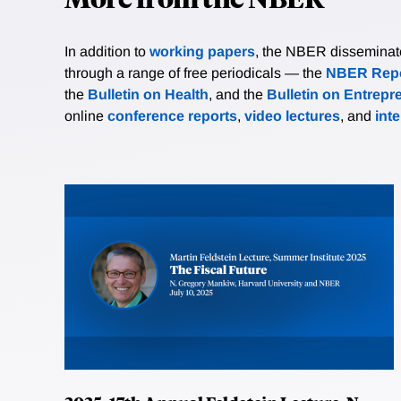
In addition to
working papers
, the NBER disseminates 
through a range of free periodicals — the
NBER Repo
the
Bulletin on Health
, and the
Bulletin on Entrepr
online
conference reports
,
video lectures
, and
int