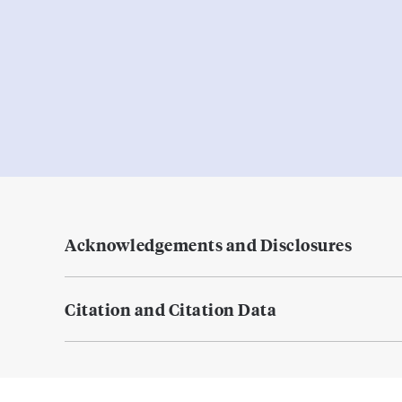
Acknowledgements and Disclosures
Citation and Citation Data