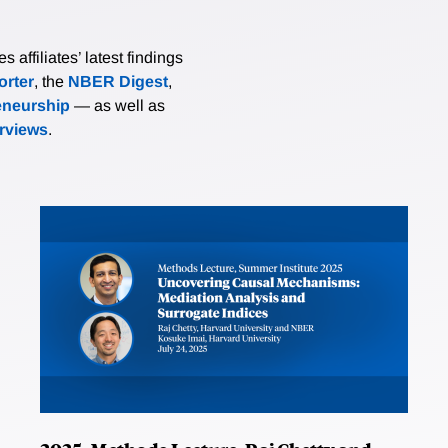
affiliates’ latest findings
rter
, the
NBER Digest
,
eneurship
— as well as
erviews
.