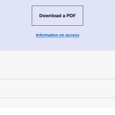
Download a PDF
Information on access