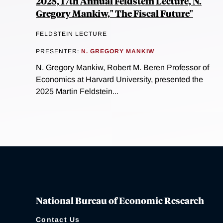
2025, 17th Annual Feldstein Lecture, N.
Gregory Mankiw," The Fiscal Future"
FELDSTEIN LECTURE
PRESENTER:
N. GREGORY MANKIW
N. Gregory Mankiw, Robert M. Beren Professor of
Economics at Harvard University, presented the
2025 Martin Feldstein...
National Bureau of Economic Research
Contact Us