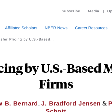
Subscribe
Media
Op
Affiliated Scholars
NBER News
Career Resources
nsfer Pricing by U.S.-Based…
cing by U.S.-Based 
Firms
,
&
 B. Bernard
J. Bradford Jensen
P
Schott