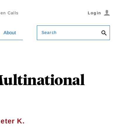
en Calls
Login
Search
About
Multinational
eter K.