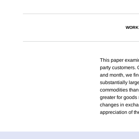
WORK
This paper examin
party customers. C
and month, we find
substantially larg
commodities than f
greater for goods 
changes in exchang
appreciation of th