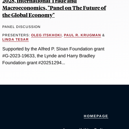
2025, International Trade and
Macroeconomics, "Panel on The Future of
the Global Economy"
PANEL DISCUSSION
PRESENTERS:
OLEG ITSKHOKI
,
PAUL R. KRUGMAN
&
LINDA TESAR
Supported by the Alfred P. Sloan Foundation grant
#G-2023-19633, the Lynde and Harry Bradley
Foundation grant #20251294...
HOMEPAGE