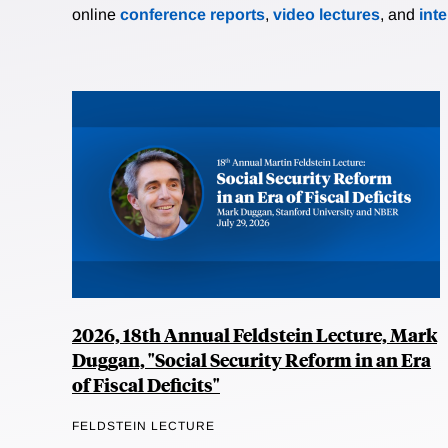
online
conference reports
,
video lectures
, and
int
2026, 18th Annual Feldstein Lecture, Mark
Duggan, "Social Security Reform in an Era
of Fiscal Deficits"
FELDSTEIN LECTURE