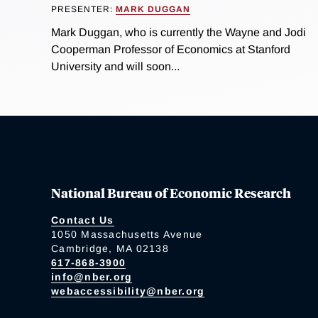
PRESENTER:
MARK DUGGAN
Mark Duggan, who is currently the Wayne and Jodi
Cooperman Professor of Economics at Stanford
University and will soon...
National Bureau of Economic Research
Contact Us
1050 Massachusetts Avenue
Cambridge, MA 02138
617-868-3900
info@nber.org
webaccessibility@nber.org