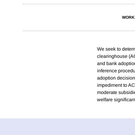
WORK
We seek to determ
clearinghouse (AC
and bank adoption
inference procedu
adoption decision
impediment to ACH
moderate subsidie
welfare significant