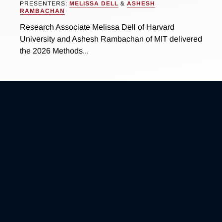
PRESENTERS:
MELISSA DELL
&
ASHESH
RAMBACHAN
Research Associate Melissa Dell of Harvard
University and Ashesh Rambachan of MIT delivered
the 2026 Methods...