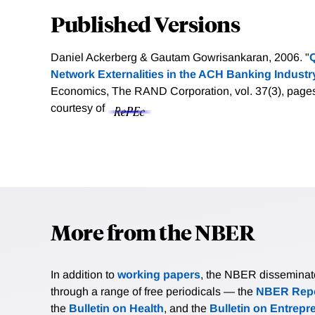
Published Versions
Daniel Ackerberg & Gautam Gowrisankaran, 2006. "
Q
Network Externalities in the ACH Banking Industr
Economics, The RAND Corporation, vol. 37(3), page
courtesy of
More from the NBER
In addition to
working papers
, the NBER disseminates 
through a range of free periodicals — the
NBER Repo
the
Bulletin on Health
, and the
Bulletin on Entrepr