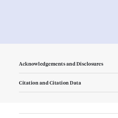
Acknowledgements and Disclosures
Citation and Citation Data