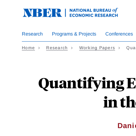
Skip
to
main
content
Research
Programs & Projects
Conferences
Home
Research
Working Papers
Qua
Quantifying E
in t
Dani