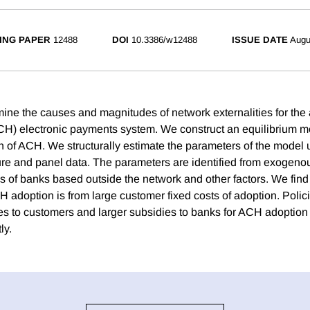
ING PAPER
12488
DOI
10.3386/w12488
ISSUE DATE
Augu
ine the causes and magnitudes of network externalities for th
H) electronic payments system. We construct an equilibrium m
 of ACH. We structurally estimate the parameters of the model u
re and panel data. The parameters are identified from exogenous
s of banks based outside the network and other factors. We find 
 adoption is from large customer fixed costs of adoption. Polici
s to customers and larger subsidies to banks for ACH adoption
ly.