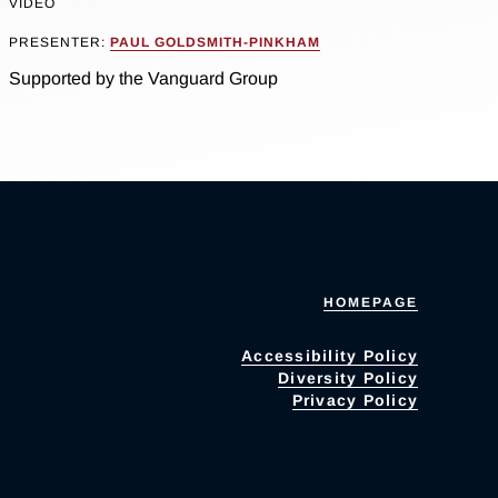
VIDEO
PRESENTER:
PAUL GOLDSMITH-PINKHAM
Supported by the Vanguard Group
HOMEPAGE
Accessibility Policy
Diversity Policy
Privacy Policy