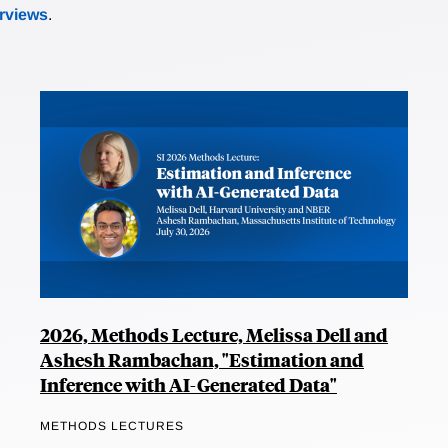
erviews
.
2026, Methods Lecture, Melissa Dell and
Ashesh Rambachan, "Estimation and
Inference with AI-Generated Data"
METHODS LECTURES