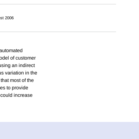
st 2006
e automated
odel of customer
sing an indirect
 variation in the
that most of the
es to provide
 could increase