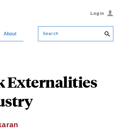
Login
Search
About
 Externalities
ustry
karan