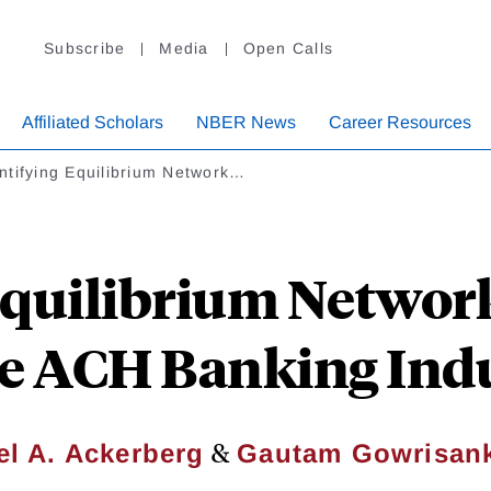
Subscribe
Media
Open Calls
Affiliated Scholars
NBER News
Career Resources
ntifying Equilibrium Network…
quilibrium Network
he ACH Banking Ind
&
el A. Ackerberg
Gautam Gowrisan