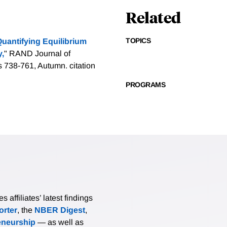
Related
TOPICS
uantifying Equilibrium
y,
" RAND Journal of
s 738-761, Autumn.
citation
PROGRAMS
affiliates’ latest findings
rter
, the
NBER Digest
,
eneurship
— as well as