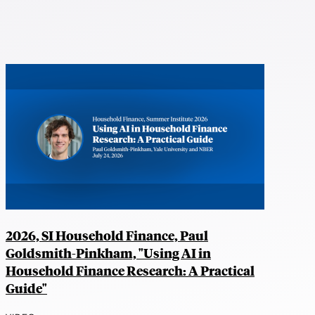
2026, SI Household Finance, Paul
Goldsmith-Pinkham, "Using AI in
Household Finance Research: A Practical
Guide"