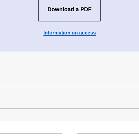
Download a PDF
Information on access