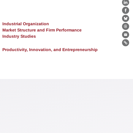
Lin
Fa
Bl
Industrial Organization
Th
Market Structure and Firm Performance
Industry Studies
Ema
Lin
Productivity, Innovation, and Entrepreneurship