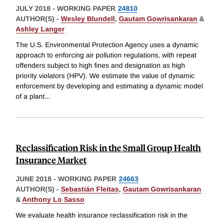
JULY 2018
-
WORKING PAPER
24810
AUTHOR(S) -
Wesley Blundell
,
Gautam Gowrisankaran
&
Ashley Langer
The U.S. Environmental Protection Agency uses a dynamic
approach to enforcing air pollution regulations, with repeat
offenders subject to high fines and designation as high
priority violators (HPV). We estimate the value of dynamic
enforcement by developing and estimating a dynamic model
of a plant
...
Reclassification Risk in the Small Group Health
Insurance Market
JUNE 2018
-
WORKING PAPER
24663
AUTHOR(S) -
Sebastián Fleitas
,
Gautam Gowrisankaran
&
Anthony Lo Sasso
We evaluate health insurance reclassification risk in the