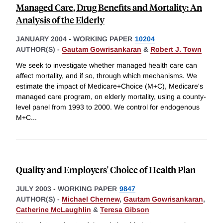
Managed Care, Drug Benefits and Mortality: An
Analysis of the Elderly
JANUARY 2004
-
WORKING PAPER
10204
AUTHOR(S) -
Gautam Gowrisankaran
&
Robert J. Town
We seek to investigate whether managed health care can
affect mortality, and if so, through which mechanisms. We
estimate the impact of Medicare+Choice (M+C), Medicare's
managed care program, on elderly mortality, using a county-
level panel from 1993 to 2000. We control for endogenous
M+C
...
Quality and Employers' Choice of Health Plan
JULY 2003
-
WORKING PAPER
9847
AUTHOR(S) -
Michael Chernew
,
Gautam Gowrisankaran
,
Catherine McLaughlin
&
Teresa Gibson