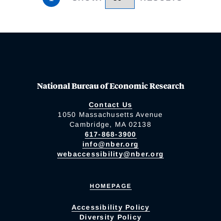
National Bureau of Economic Research
Contact Us
1050 Massachusetts Avenue
Cambridge, MA 02138
617-868-3900
info@nber.org
webaccessibility@nber.org
HOMEPAGE
Accessibility Policy
Diversity Policy