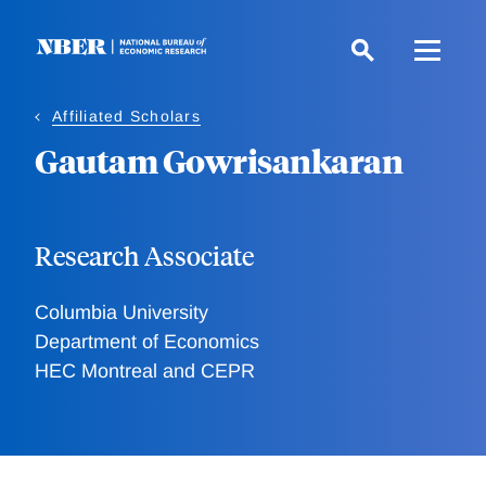
Skip
to
main
content
Affiliated Scholars
Gautam Gowrisankaran
Research Associate
Columbia University
Department of Economics
HEC Montreal and CEPR