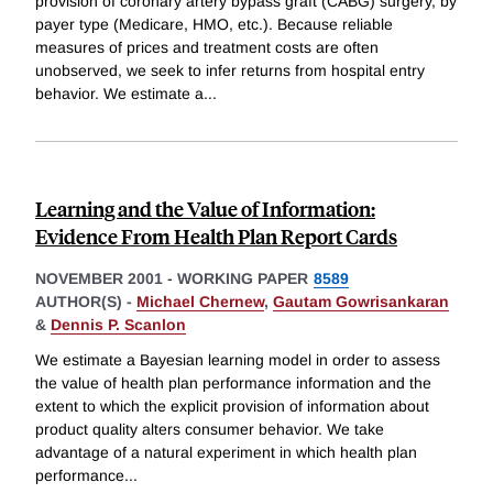
provision of coronary artery bypass graft (CABG) surgery, by
payer type (Medicare, HMO, etc.). Because reliable
measures of prices and treatment costs are often
unobserved, we seek to infer returns from hospital entry
behavior. We estimate a
...
Learning and the Value of Information:
Evidence From Health Plan Report Cards
NOVEMBER 2001
-
WORKING PAPER
8589
AUTHOR(S) -
Michael Chernew
,
Gautam Gowrisankaran
&
Dennis P. Scanlon
We estimate a Bayesian learning model in order to assess
the value of health plan performance information and the
extent to which the explicit provision of information about
product quality alters consumer behavior. We take
advantage of a natural experiment in which health plan
performance
...