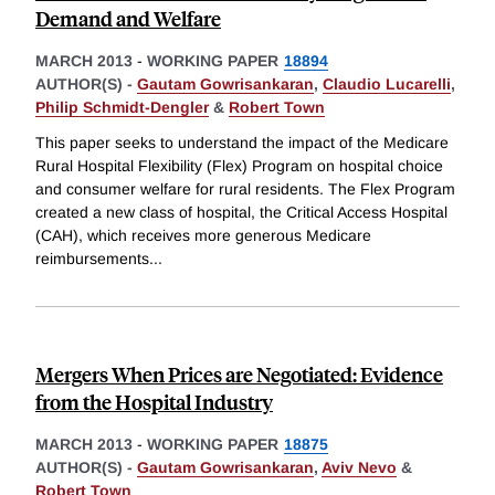
Demand and Welfare
MARCH 2013
-
WORKING PAPER
18894
AUTHOR(S) -
Gautam Gowrisankaran
,
Claudio Lucarelli
,
Philip Schmidt-Dengler
&
Robert Town
This paper seeks to understand the impact of the Medicare
Rural Hospital Flexibility (Flex) Program on hospital choice
and consumer welfare for rural residents. The Flex Program
created a new class of hospital, the Critical Access Hospital
(CAH), which receives more generous Medicare
reimbursements
...
Mergers When Prices are Negotiated: Evidence
from the Hospital Industry
MARCH 2013
-
WORKING PAPER
18875
AUTHOR(S) -
Gautam Gowrisankaran
,
Aviv Nevo
&
Robert Town