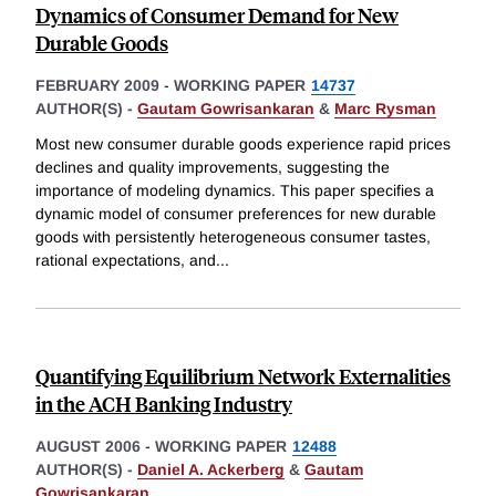
Dynamics of Consumer Demand for New
Durable Goods
FEBRUARY 2009
-
WORKING PAPER
14737
AUTHOR(S) -
Gautam Gowrisankaran
&
Marc Rysman
Most new consumer durable goods experience rapid prices
declines and quality improvements, suggesting the
importance of modeling dynamics. This paper specifies a
dynamic model of consumer preferences for new durable
goods with persistently heterogeneous consumer tastes,
rational expectations, and
...
Quantifying Equilibrium Network Externalities
in the ACH Banking Industry
AUGUST 2006
-
WORKING PAPER
12488
AUTHOR(S) -
Daniel A. Ackerberg
&
Gautam
Gowrisankaran