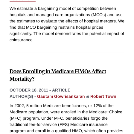
We estimate a bargaining model of competition between
hospitals and managed care organizations (MCOs) and use
the estimates to evaluate the effects of hospital mergers. We
find that MCO bargaining restrains hospital prices
significantly. The model demonstrates the potential impact of
coinsurance
...
Does Enrolling in Medicare HMOs Affect
Mortality?
OCTOBER 18, 2011
-
ARTICLE
AUTHOR(S) -
Gautam Gowrisankaran
&
Robert Town
In 2002, 5 million Medicare beneficiaries, or 12% of the
Medicare population, were enrolled in the Medicare+Choice
(M+C) program. Under M+C, beneficiaries forgo the
traditional fee-for-service (FFS) Medicare insurance
program and enroll in a qualified HMO, which often provides