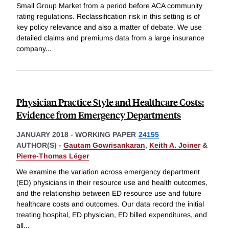
Small Group Market from a period before ACA community
rating regulations. Reclassification risk in this setting is of
key policy relevance and also a matter of debate. We use
detailed claims and premiums data from a large insurance
company
...
Physician Practice Style and Healthcare Costs:
Evidence from Emergency Departments
JANUARY 2018
-
WORKING PAPER
24155
AUTHOR(S) -
Gautam Gowrisankaran
,
Keith A. Joiner
&
Pierre-Thomas Léger
We examine the variation across emergency department
(ED) physicians in their resource use and health outcomes,
and the relationship between ED resource use and future
healthcare costs and outcomes. Our data record the initial
treating hospital, ED physician, ED billed expenditures, and
all
...