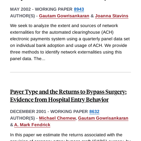
MAY 2002
-
WORKING PAPER
8943
AUTHOR(S) -
Gautam Gowrisankaran
&
Joanna Stavins
We seek to analyze the extent and sources of network
externalities for the automated clearinghouse (ACH)
electronic payments system using a quarterly panel data set
on individual bank adoption and usage of ACH. We provide
three methods to identify network externalities using this
panel data. The
...
Payer Type and the Returns to Bypass Surgery:
Evidence from Hospital Entry Behavior
DECEMBER 2001
-
WORKING PAPER
8632
AUTHOR(S) -
Michael Chernew
,
Gautam Gowrisankaran
&
A. Mark Fendrick
In this paper we estimate the returns associated with the