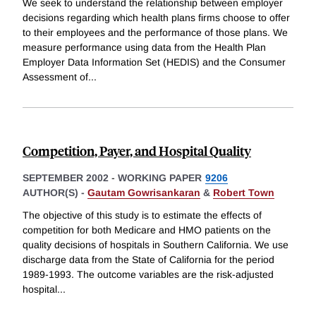
We seek to understand the relationship between employer
decisions regarding which health plans firms choose to offer
to their employees and the performance of those plans. We
measure performance using data from the Health Plan
Employer Data Information Set (HEDIS) and the Consumer
Assessment of
...
Competition, Payer, and Hospital Quality
SEPTEMBER 2002
-
WORKING PAPER
9206
AUTHOR(S) -
Gautam Gowrisankaran
&
Robert Town
The objective of this study is to estimate the effects of
competition for both Medicare and HMO patients on the
quality decisions of hospitals in Southern California. We use
discharge data from the State of California for the period
1989-1993. The outcome variables are the risk-adjusted
hospital
...