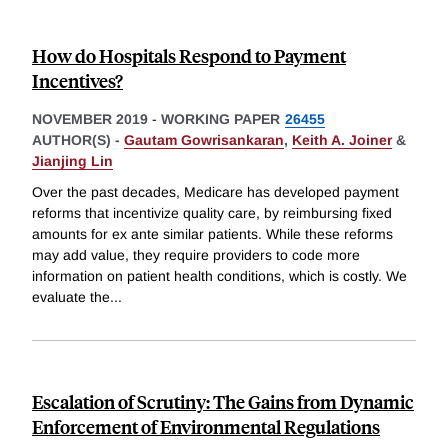
How do Hospitals Respond to Payment
Incentives?
NOVEMBER 2019
-
WORKING PAPER
26455
AUTHOR(S) -
Gautam Gowrisankaran
,
Keith A. Joiner
&
Jianjing Lin
Over the past decades, Medicare has developed payment
reforms that incentivize quality care, by reimbursing fixed
amounts for ex ante similar patients. While these reforms
may add value, they require providers to code more
information on patient health conditions, which is costly. We
evaluate the
...
Escalation of Scrutiny: The Gains from Dynamic
Enforcement of Environmental Regulations