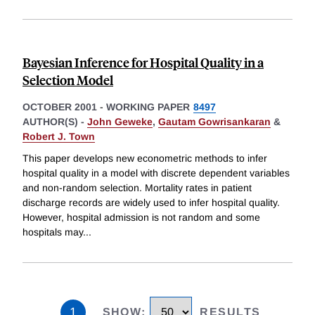
Bayesian Inference for Hospital Quality in a
Selection Model
OCTOBER 2001
-
WORKING PAPER
8497
AUTHOR(S) -
John Geweke
,
Gautam Gowrisankaran
&
Robert J. Town
This paper develops new econometric methods to infer
hospital quality in a model with discrete dependent variables
and non-random selection. Mortality rates in patient
discharge records are widely used to infer hospital quality.
However, hospital admission is not random and some
hospitals may
...
1
SHOW
:
RESULTS