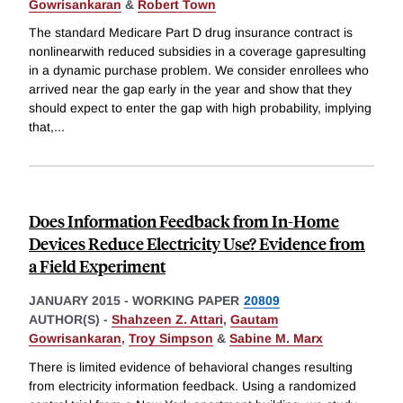
Gowrisankaran
&
Robert Town
The standard Medicare Part D drug insurance contract is
nonlinearwith reduced subsidies in a coverage gapresulting
in a dynamic purchase problem. We consider enrollees who
arrived near the gap early in the year and show that they
should expect to enter the gap with high probability, implying
that,
...
Does Information Feedback from In-Home
Devices Reduce Electricity Use? Evidence from
a Field Experiment
JANUARY 2015
-
WORKING PAPER
20809
AUTHOR(S) -
Shahzeen Z. Attari
,
Gautam
Gowrisankaran
,
Troy Simpson
&
Sabine M. Marx
There is limited evidence of behavioral changes resulting
from electricity information feedback. Using a randomized