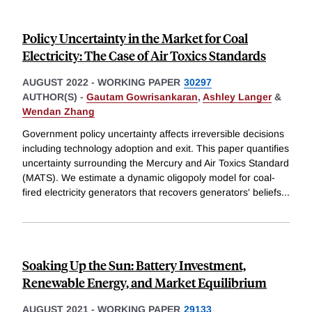
Policy Uncertainty in the Market for Coal
Electricity: The Case of Air Toxics Standards
AUGUST 2022
-
WORKING PAPER
30297
AUTHOR(S) -
Gautam Gowrisankaran
,
Ashley Langer
&
Wendan Zhang
Government policy uncertainty affects irreversible decisions
including technology adoption and exit. This paper quantifies
uncertainty surrounding the Mercury and Air Toxics Standard
(MATS). We estimate a dynamic oligopoly model for coal-
fired electricity generators that recovers generators' beliefs
...
Soaking Up the Sun: Battery Investment,
Renewable Energy, and Market Equilibrium
AUGUST 2021
-
WORKING PAPER
29133