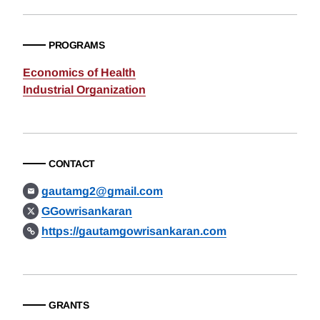
PROGRAMS
Economics of Health
Industrial Organization
CONTACT
gautamg2@gmail.com
GGowrisankaran
https://gautamgowrisankaran.com
GRANTS