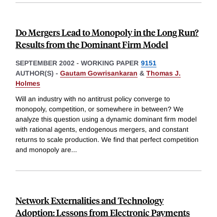
Do Mergers Lead to Monopoly in the Long Run?
Results from the Dominant Firm Model
SEPTEMBER 2002
-
WORKING PAPER
9151
AUTHOR(S) -
Gautam Gowrisankaran
&
Thomas J.
Holmes
Will an industry with no antitrust policy converge to
monopoly, competition, or somewhere in between? We
analyze this question using a dynamic dominant firm model
with rational agents, endogenous mergers, and constant
returns to scale production. We find that perfect competition
and monopoly are
...
Network Externalities and Technology
Adoption: Lessons from Electronic Payments