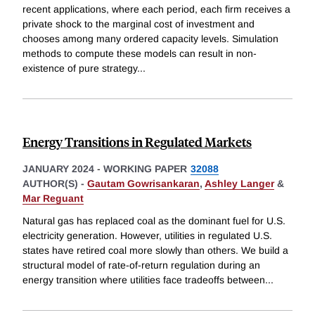
recent applications, where each period, each firm receives a
private shock to the marginal cost of investment and
chooses among many ordered capacity levels. Simulation
methods to compute these models can result in non-
existence of pure strategy
...
Energy Transitions in Regulated Markets
JANUARY 2024
-
WORKING PAPER
32088
AUTHOR(S) -
Gautam Gowrisankaran
,
Ashley Langer
&
Mar Reguant
Natural gas has replaced coal as the dominant fuel for U.S.
electricity generation. However, utilities in regulated U.S.
states have retired coal more slowly than others. We build a
structural model of rate-of-return regulation during an
energy transition where utilities face tradeoffs between
...