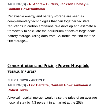
AUTHOR(S) -
R. Andrew Butters
,
Jackson Dorsey
&
Gautam Gowrisankaran
Renewable energy and battery storage are seen as
complementary technologies that can together facilitate
reductions in carbon emissions. We develop and estimate a
framework to calculate the equilibrium effects of large-scale
battery storage. Using data from California, we find that the
first storage
...
Concentration and Pricing Power: Hospitals
versus Insurers
JULY 1, 2020
-
ARTICLE
AUTHOR(S) -
Eric Barrette
,
Gautam Gowrisankaran
&
Robert Town
A typical hospital merger would raise the price of an average
hospital stay by 4.3 percent in a market at the 25th