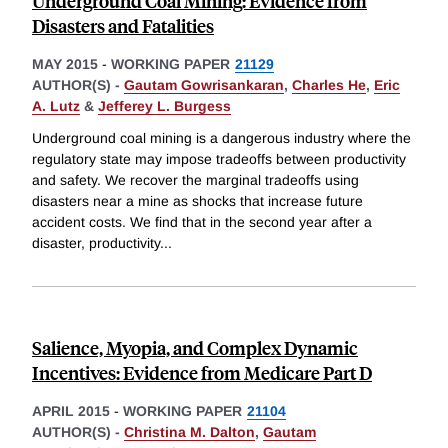
Underground Coal Mining: Evidence from
Disasters and Fatalities
MAY 2015
-
WORKING PAPER
21129
AUTHOR(S) -
Gautam Gowrisankaran
,
Charles He
,
Eric
A. Lutz
&
Jefferey L. Burgess
Underground coal mining is a dangerous industry where the
regulatory state may impose tradeoffs between productivity
and safety. We recover the marginal tradeoffs using
disasters near a mine as shocks that increase future
accident costs. We find that in the second year after a
disaster, productivity
...
Salience, Myopia, and Complex Dynamic
Incentives: Evidence from Medicare Part D
APRIL 2015
-
WORKING PAPER
21104
AUTHOR(S) -
Christina M. Dalton
,
Gautam