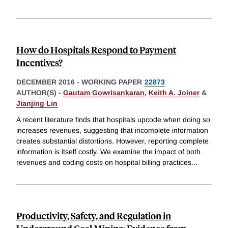
How do Hospitals Respond to Payment
Incentives?
DECEMBER 2016
-
WORKING PAPER
22873
AUTHOR(S) -
Gautam Gowrisankaran
,
Keith A. Joiner
&
Jianjing Lin
A recent literature finds that hospitals upcode when doing so
increases revenues, suggesting that incomplete information
creates substantial distortions. However, reporting complete
information is itself costly. We examine the impact of both
revenues and coding costs on hospital billing practices
...
Productivity, Safety, and Regulation in