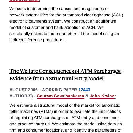
We seek to determine the causes and magnitudes of
network externalities for the automated clearinghouse (ACH)
electronic payments system. We construct an equilibrium
model of customer and bank adoption of ACH. We
structurally estimate the parameters of the model using an
indirect inference procedure
...
The Welfare Consequences of ATM Surcharges:
Evidence from a Structural Entry Model
AUGUST 2006
-
WORKING PAPER
12443
AUTHOR(S) -
Gautam Gowrisankaran
&
John Krainer
We estimate a structural model of the market for automatic
teller machines (ATMs) in order to evaluate the implications
of regulating ATM surcharges on ATM entry and consumer
and producer surplus. We estimate the model using data on
firm and consumer locations, and identify the parameters of