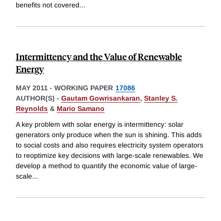
benefits not covered
...
Intermittency and the Value of Renewable
Energy
MAY 2011
-
WORKING PAPER
17086
AUTHOR(S) -
Gautam Gowrisankaran
,
Stanley S.
Reynolds
&
Mario Samano
A key problem with solar energy is intermittency: solar
generators only produce when the sun is shining. This adds
to social costs and also requires electricity system operators
to reoptimize key decisions with large-scale renewables. We
develop a method to quantify the economic value of large-
scale
...