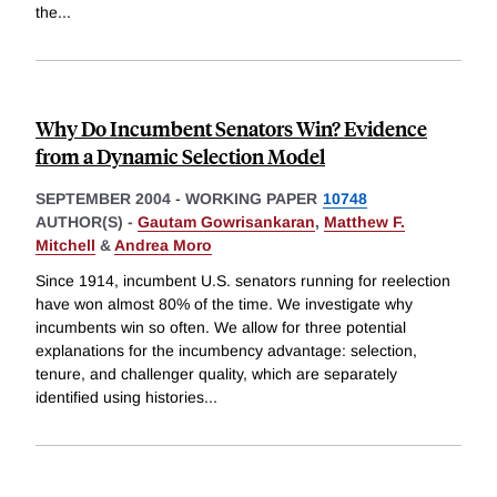
the
...
Why Do Incumbent Senators Win? Evidence
from a Dynamic Selection Model
SEPTEMBER 2004
-
WORKING PAPER
10748
AUTHOR(S) -
Gautam Gowrisankaran
,
Matthew F.
Mitchell
&
Andrea Moro
Since 1914, incumbent U.S. senators running for reelection
have won almost 80% of the time. We investigate why
incumbents win so often. We allow for three potential
explanations for the incumbency advantage: selection,
tenure, and challenger quality, which are separately
identified using histories
...