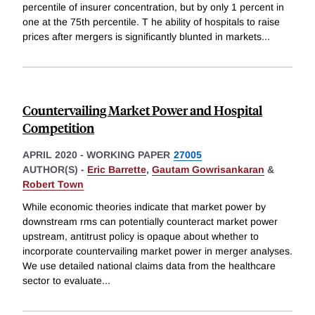
percentile of insurer concentration, but by only 1 percent in
one at the 75th percentile. T he ability of hospitals to raise
prices after mergers is significantly blunted in markets
...
Countervailing Market Power and Hospital
Competition
APRIL 2020
-
WORKING PAPER
27005
AUTHOR(S) -
Eric Barrette
,
Gautam Gowrisankaran
&
Robert Town
While economic theories indicate that market power by
downstream rms can potentially counteract market power
upstream, antitrust policy is opaque about whether to
incorporate countervailing market power in merger analyses.
We use detailed national claims data from the healthcare
sector to evaluate
...