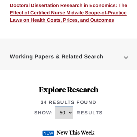
Doctoral Dissertation Research in Economics: The
Effect of Certified Nurse Midwife Scope-of-Practice
Laws on Health Costs, Prices, and Outcomes
Loding
Complete
Working Papers & Related Search
Explore Research
34 RESULTS FOUND
SHOW
:
RESULTS
New This Week