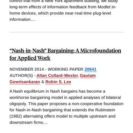
control trial from a New York apartment building, we study
long-term effects of information feedback from Modlet in-
home devices, which provide near-real-time plug-level
information.
...
“Nash-in-Nash” Bargaining: A Microfoundation
for Applied Work
NOVEMBER 2014
-
WORKING PAPER
20641
AUTHOR(S) -
Allan Collard-Wexler
,
Gautam
Gowrisankaran
&
Robin S. Lee
A Nash equilibrium in Nash bargains has become a
workhorse bargaining model in applied analyses of bilateral
oligopoly. This paper proposes a non-cooperative foundation
for Nash-in-Nash bargaining that extends the Rubinstein
(1982) alternating offers model to multiple upstream and
downstream firms.
...