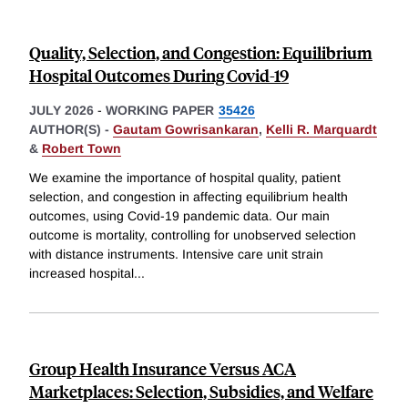
Quality, Selection, and Congestion: Equilibrium
Hospital Outcomes During Covid-19
JULY 2026
-
WORKING PAPER
35426
AUTHOR(S) -
Gautam Gowrisankaran
,
Kelli R. Marquardt
&
Robert Town
We examine the importance of hospital quality, patient
selection, and congestion in affecting equilibrium health
outcomes, using Covid-19 pandemic data. Our main
outcome is mortality, controlling for unobserved selection
with distance instruments. Intensive care unit strain
increased hospital
...
Group Health Insurance Versus ACA
Marketplaces: Selection, Subsidies, and Welfare