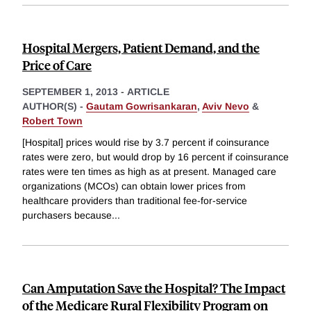
Hospital Mergers, Patient Demand, and the
Price of Care
SEPTEMBER 1, 2013
-
ARTICLE
AUTHOR(S) -
Gautam Gowrisankaran
,
Aviv Nevo
&
Robert Town
[Hospital] prices would rise by 3.7 percent if coinsurance
rates were zero, but would drop by 16 percent if coinsurance
rates were ten times as high as at present. Managed care
organizations (MCOs) can obtain lower prices from
healthcare providers than traditional fee-for-service
purchasers because
...
Can Amputation Save the Hospital? The Impact
of the Medicare Rural Flexibility Program on