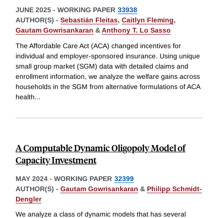
JUNE 2025
-
WORKING PAPER
33938
AUTHOR(S) -
Sebastián Fleitas
,
Caitlyn Fleming
,
Gautam Gowrisankaran
&
Anthony T. Lo Sasso
The Affordable Care Act (ACA) changed incentives for
individual and employer-sponsored insurance. Using unique
small group market (SGM) data with detailed claims and
enrollment information, we analyze the welfare gains across
households in the SGM from alternative formulations of ACA
health
...
A Computable Dynamic Oligopoly Model of
Capacity Investment
MAY 2024
-
WORKING PAPER
32399
AUTHOR(S) -
Gautam Gowrisankaran
&
Philipp Schmidt-
Dengler
We analyze a class of dynamic models that has several