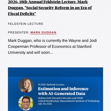
2026, 18th Annual Feldstein Lecture, Mark
Duggan, "Social Security Reform in an Era of
Fiscal Deficits"
FELDSTEIN LECTURE
PRESENTER:
MARK DUGGAN
Mark Duggan, who is currently the Wayne and Jodi
Cooperman Professor of Economics at Stanford
University and will soon...