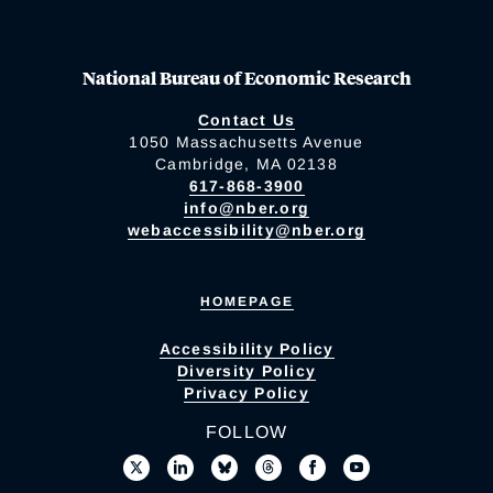
National Bureau of Economic Research
Contact Us
1050 Massachusetts Avenue
Cambridge, MA 02138
617-868-3900
info@nber.org
webaccessibility@nber.org
HOMEPAGE
Accessibility Policy
Diversity Policy
Privacy Policy
FOLLOW