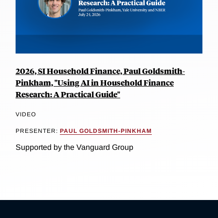
2026, SI Household Finance, Paul Goldsmith-
Pinkham, "Using AI in Household Finance
Research: A Practical Guide"
VIDEO
PRESENTER:
PAUL GOLDSMITH-PINKHAM
Supported by the Vanguard Group