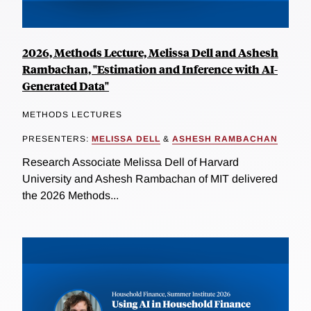
2026, Methods Lecture, Melissa Dell and Ashesh
Rambachan, "Estimation and Inference with AI-
Generated Data"
METHODS LECTURES
PRESENTERS:
MELISSA DELL
&
ASHESH RAMBACHAN
Research Associate Melissa Dell of Harvard
University and Ashesh Rambachan of MIT delivered
the 2026 Methods...