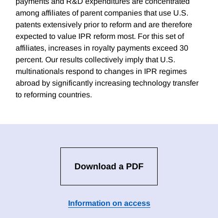
payments and R&D expenditures are concentrated
among affiliates of parent companies that use U.S.
patents extensively prior to reform and are therefore
expected to value IPR reform most. For this set of
affiliates, increases in royalty payments exceed 30
percent. Our results collectively imply that U.S.
multinationals respond to changes in IPR regimes
abroad by significantly increasing technology transfer
to reforming countries.
Download a PDF
Information on access