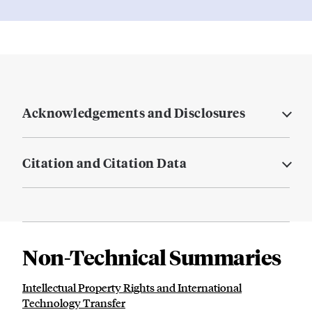
Acknowledgements and Disclosures
Citation and Citation Data
Non-Technical Summaries
Intellectual Property Rights and International
Technology Transfer