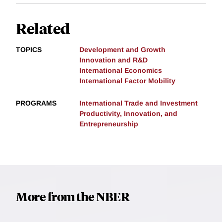
Related
TOPICS
Development and Growth
Innovation and R&D
International Economics
International Factor Mobility
PROGRAMS
International Trade and Investment
Productivity, Innovation, and
Entrepreneurship
More from the NBER