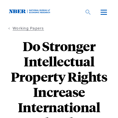
Skip
to
main
content
Working Papers
Do Stronger
Intellectual
Property Rights
Increase
International