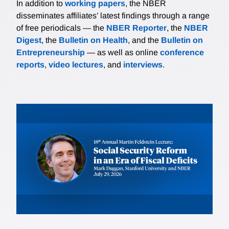
In addition to
working papers
, the NBER
disseminates affiliates’ latest findings through a range
of free periodicals — the
NBER Reporter
, the
NBER
Digest
, the
Bulletin on Health
, and the
Bulletin on
Entrepreneurship
— as well as online
conference
reports
,
video lectures
, and
interviews
.