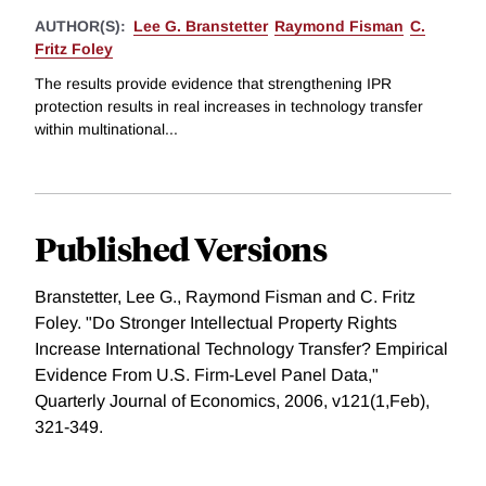
AUTHOR(S):
Lee G. Branstetter
Raymond Fisman
C.
Fritz Foley
The results provide evidence that strengthening IPR
protection results in real increases in technology transfer
within multinational...
Published Versions
Branstetter, Lee G., Raymond Fisman and C. Fritz
Foley. "Do Stronger Intellectual Property Rights
Increase International Technology Transfer? Empirical
Evidence From U.S. Firm-Level Panel Data,"
Quarterly Journal of Economics, 2006, v121(1,Feb),
321-349.