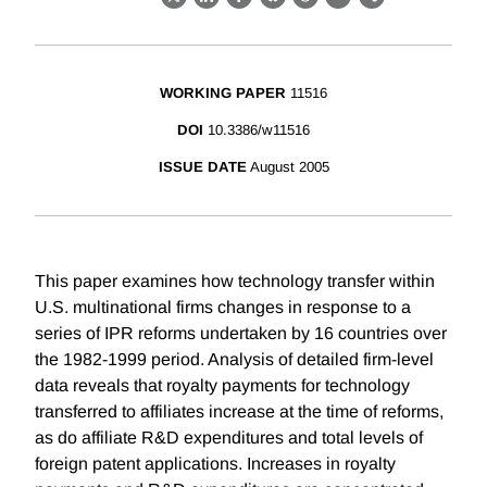
X
LinkedIn
Facebook
Bluesky
Threads
Email
Link
WORKING PAPER
11516
DOI
10.3386/w11516
ISSUE DATE
August 2005
This paper examines how technology transfer within
U.S. multinational firms changes in response to a
series of IPR reforms undertaken by 16 countries over
the 1982-1999 period. Analysis of detailed firm-level
data reveals that royalty payments for technology
transferred to affiliates increase at the time of reforms,
as do affiliate R&D expenditures and total levels of
foreign patent applications. Increases in royalty