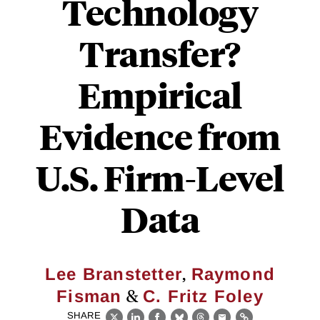
Technology
Transfer?
Empirical
Evidence from
U.S. Firm-Level
Data
,
Lee Branstetter
Raymond
&
Fisman
C. Fritz Foley
SHARE