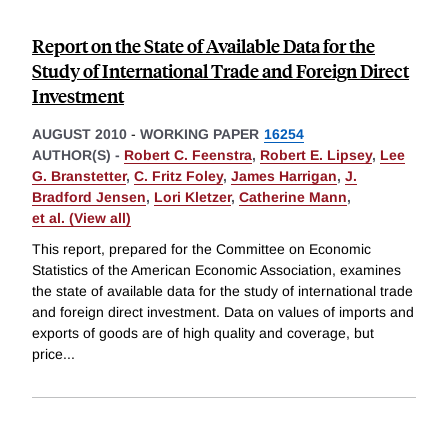
Report on the State of Available Data for the
Study of International Trade and Foreign Direct
Investment
AUGUST 2010
-
WORKING PAPER
16254
AUTHOR(S) -
Robert C. Feenstra
,
Robert E. Lipsey
,
Lee
G. Branstetter
,
C. Fritz Foley
,
James Harrigan
,
J.
Bradford Jensen
,
Lori Kletzer
,
Catherine Mann
,
et al. (View all)
This report, prepared for the Committee on Economic
Statistics of the American Economic Association, examines
the state of available data for the study of international trade
and foreign direct investment. Data on values of imports and
exports of goods are of high quality and coverage, but
price
...