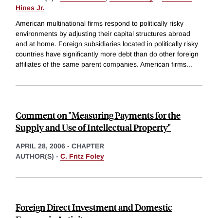
Hines Jr.
American multinational firms respond to politically risky
environments by adjusting their capital structures abroad
and at home. Foreign subsidiaries located in politically risky
countries have significantly more debt than do other foreign
affiliates of the same parent companies. American firms
...
Comment on "Measuring Payments for the
Supply and Use of Intellectual Property"
APRIL 28, 2006
-
CHAPTER
AUTHOR(S) -
C. Fritz Foley
Foreign Direct Investment and Domestic