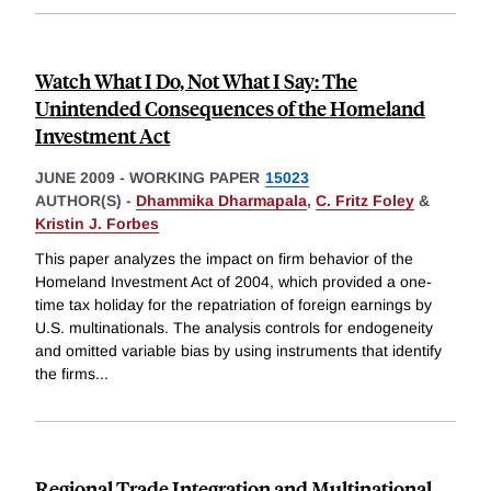
Watch What I Do, Not What I Say: The
Unintended Consequences of the Homeland
Investment Act
JUNE 2009
-
WORKING PAPER
15023
AUTHOR(S) -
Dhammika Dharmapala
,
C. Fritz Foley
&
Kristin J. Forbes
This paper analyzes the impact on firm behavior of the
Homeland Investment Act of 2004, which provided a one-
time tax holiday for the repatriation of foreign earnings by
U.S. multinationals. The analysis controls for endogeneity
and omitted variable bias by using instruments that identify
the firms
...
Regional Trade Integration and Multinational