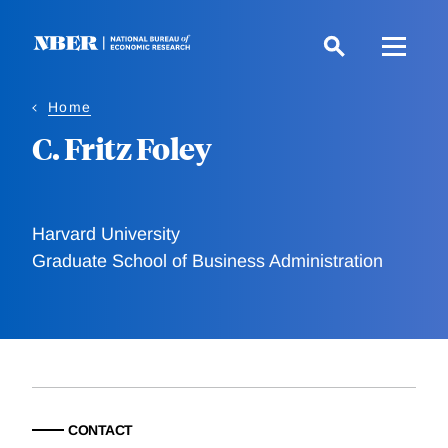
Skip
to
main
content
Home
C. Fritz Foley
Harvard University
Graduate School of Business Administration
CONTACT