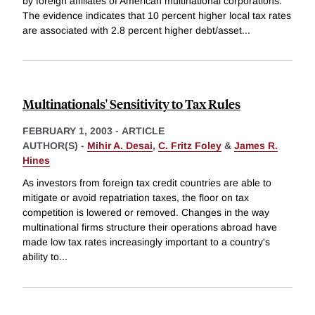
by foreign affiliates of American multinational corporations.
The evidence indicates that 10 percent higher local tax rates
are associated with 2.8 percent higher debt/asset
...
Multinationals' Sensitivity to Tax Rules
FEBRUARY 1, 2003
-
ARTICLE
AUTHOR(S) -
Mihir A. Desai
,
C. Fritz Foley
&
James R.
Hines
As investors from foreign tax credit countries are able to
mitigate or avoid repatriation taxes, the floor on tax
competition is lowered or removed. Changes in the way
multinational firms structure their operations abroad have
made low tax rates increasingly important to a country's
ability to
...