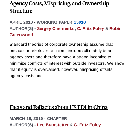
Agency Costs, Mispricing, and Ownership
Structure
APRIL 2010
-
WORKING PAPER
15910
AUTHOR(S) -
Sergey Chernenko
,
C. Fritz Foley
&
Robin
Greenwood
Standard theories of corporate ownership assume that
because markets are efficient, insiders ultimately bear
agency costs and therefore have a strong incentive to
minimize conflicts of interest with outside investors. We show
that if equity is overvalued, however, mispricing offsets
agency costs and
...
Facts and Fallacies about US FDI in China
MARCH 19, 2010
-
CHAPTER
AUTHOR(S) -
Lee Branstetter
&
C. Fritz Foley