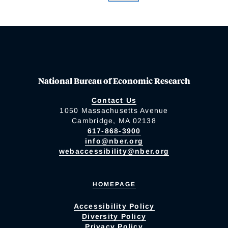
National Bureau of Economic Research
Contact Us
1050 Massachusetts Avenue
Cambridge, MA 02138
617-868-3900
info@nber.org
webaccessibility@nber.org
HOMEPAGE
Accessibility Policy
Diversity Policy
Privacy Policy