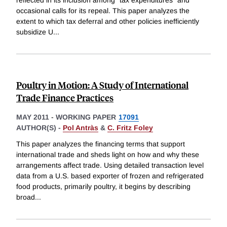
reflected in its inclusion among "tax expenditures" and
occasional calls for its repeal. This paper analyzes the
extent to which tax deferral and other policies inefficiently
subsidize U
...
Poultry in Motion: A Study of International
Trade Finance Practices
MAY 2011
-
WORKING PAPER
17091
AUTHOR(S) -
Pol Antràs
&
C. Fritz Foley
This paper analyzes the financing terms that support
international trade and sheds light on how and why these
arrangements affect trade. Using detailed transaction level
data from a U.S. based exporter of frozen and refrigerated
food products, primarily poultry, it begins by describing
broad
...