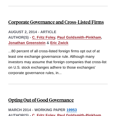
Corporate Governance and Cross-Listed Firms
AUGUST 2, 2014
-
ARTICLE
AUTHOR(S) -
C. Fritz Foley
,
Paul Goldsmith-Pinkham
,
Jonathan Greenstein
&
Eric Zwick
...80 percent of all cross-listed foreign firms opt out of at
least one exchange governance rule. Although many
investors may assume that foreign companies that cross-list
on U.S. stock exchanges adhere to those exchanges'
corporate governance rules, in
...
Opting Out of Good Governance
MARCH 2014
-
WORKING PAPER
19953
AUTHOR(S) -
C. Fritz Foley
,
Paul Goldsmith-Pinkham
,