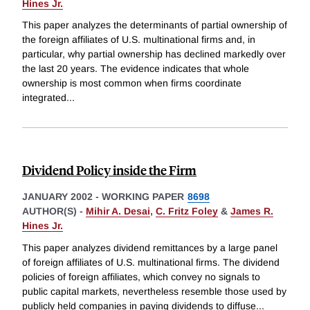
Hines Jr.
This paper analyzes the determinants of partial ownership of
the foreign affiliates of U.S. multinational firms and, in
particular, why partial ownership has declined markedly over
the last 20 years. The evidence indicates that whole
ownership is most common when firms coordinate
integrated
...
Dividend Policy inside the Firm
JANUARY 2002
-
WORKING PAPER
8698
AUTHOR(S) -
Mihir A. Desai
,
C. Fritz Foley
&
James R.
Hines Jr.
This paper analyzes dividend remittances by a large panel
of foreign affiliates of U.S. multinational firms. The dividend
policies of foreign affiliates, which convey no signals to
public capital markets, nevertheless resemble those used by
publicly held companies in paying dividends to diffuse
...