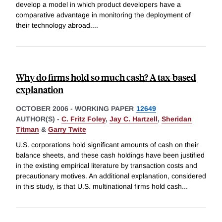
develop a model in which product developers have a
comparative advantage in monitoring the deployment of
their technology abroad.
...
Why do firms hold so much cash? A tax-based
explanation
OCTOBER 2006
-
WORKING PAPER
12649
AUTHOR(S) -
C. Fritz Foley
,
Jay C. Hartzell
,
Sheridan
Titman
&
Garry Twite
U.S. corporations hold significant amounts of cash on their
balance sheets, and these cash holdings have been justified
in the existing empirical literature by transaction costs and
precautionary motives. An additional explanation, considered
in this study, is that U.S. multinational firms hold cash
...