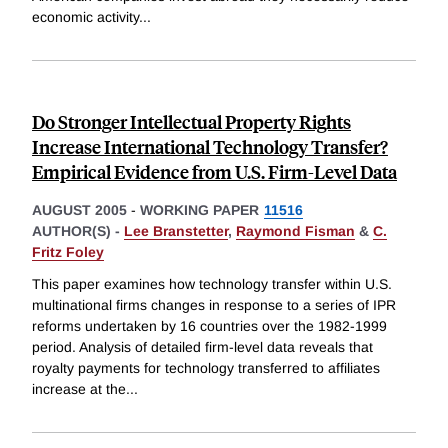
economic activity
...
Do Stronger Intellectual Property Rights
Increase International Technology Transfer?
Empirical Evidence from U.S. Firm-Level Data
AUGUST 2005
-
WORKING PAPER
11516
AUTHOR(S) -
Lee Branstetter
,
Raymond Fisman
&
C.
Fritz Foley
This paper examines how technology transfer within U.S.
multinational firms changes in response to a series of IPR
reforms undertaken by 16 countries over the 1982-1999
period. Analysis of detailed firm-level data reveals that
royalty payments for technology transferred to affiliates
increase at the
...