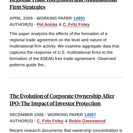
Firm Strategies
APRIL 2009
-
WORKING PAPER
14891
AUTHOR(S) -
Pol Antràs
&
C. Fritz Foley
This paper analyzes the effects of the formation of a
regional trade agreement on the level and nature of
multinational firm activity. We examine aggregate data that
captures the response of U.S. multinational firms to the
formation of the ASEAN free trade agreement. Observed
patterns guide the
...
The Evolution of Corporate Ownership After
IPO: The Impact of Investor Protection
DECEMBER 2008
-
WORKING PAPER
14557
AUTHOR(S) -
C. Fritz Foley
&
Robin Greenwood
Recent research documents that ownership concentration is