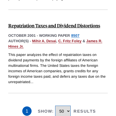
Repatriation Taxes and Dividend Distortions
OCTOBER 2001
-
WORKING PAPER
8507
AUTHOR(S) -
Mihir A. Desai
,
C. Fritz Foley
&
James R.
Hines Jr.
This paper analyzes the effect of repatriation taxes on
dividend payments by the foreign affiliates of American
multinational firms. The United States taxes the foreign
incomes of American companies, grants credits for any
foreign income taxes paid, and defers any taxes due on the
unrepatriated
...
1
SHOW
:
RESULTS