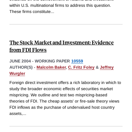
within U.S. multinational firms to address this question.
These firms constitute
...
The Stock Market and Investment: Evidence
from FDI Flows
JUNE 2004
-
WORKING PAPER
10559
AUTHOR(S) -
Malcolm Baker
,
C. Fritz Foley
&
Jeffrey
Wurgler
Foreign direct investment offers a rich laboratory in which to
study the broader economic effects of securities market
mispricing. We outline and test two mispricing-based
theories of FDI. The cheap assets' or fire-sale theory views
FDI inflows as the purchase of undervalued host country
assets,
...