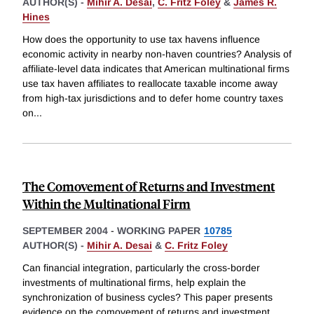
AUTHOR(S) -
Mihir A. Desai
,
C. Fritz Foley
&
James R.
Hines
How does the opportunity to use tax havens influence
economic activity in nearby non-haven countries? Analysis of
affiliate-level data indicates that American multinational firms
use tax haven affiliates to reallocate taxable income away
from high-tax jurisdictions and to defer home country taxes
on
...
The Comovement of Returns and Investment
Within the Multinational Firm
SEPTEMBER 2004
-
WORKING PAPER
10785
AUTHOR(S) -
Mihir A. Desai
&
C. Fritz Foley
Can financial integration, particularly the cross-border
investments of multinational firms, help explain the
synchronization of business cycles? This paper presents
evidence on the comovement of returns and investment