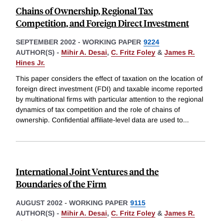
Chains of Ownership, Regional Tax
Competition, and Foreign Direct Investment
SEPTEMBER 2002
-
WORKING PAPER
9224
AUTHOR(S) -
Mihir A. Desai
,
C. Fritz Foley
&
James R.
Hines Jr.
This paper considers the effect of taxation on the location of
foreign direct investment (FDI) and taxable income reported
by multinational firms with particular attention to the regional
dynamics of tax competition and the role of chains of
ownership. Confidential affiliate-level data are used to
...
International Joint Ventures and the
Boundaries of the Firm
AUGUST 2002
-
WORKING PAPER
9115
AUTHOR(S) -
Mihir A. Desai
,
C. Fritz Foley
&
James R.