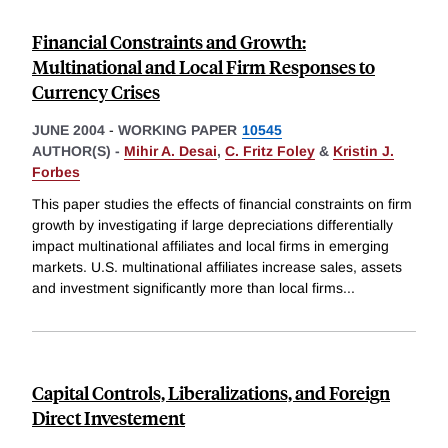
Financial Constraints and Growth:
Multinational and Local Firm Responses to
Currency Crises
JUNE 2004
-
WORKING PAPER
10545
AUTHOR(S) -
Mihir A. Desai
,
C. Fritz Foley
&
Kristin J.
Forbes
This paper studies the effects of financial constraints on firm
growth by investigating if large depreciations differentially
impact multinational affiliates and local firms in emerging
markets. U.S. multinational affiliates increase sales, assets
and investment significantly more than local firms
...
Capital Controls, Liberalizations, and Foreign
Direct Investement