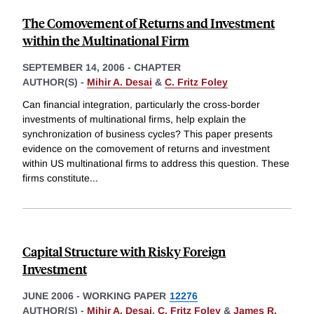
The Comovement of Returns and Investment
within the Multinational Firm
SEPTEMBER 14, 2006
-
CHAPTER
AUTHOR(S) -
Mihir A. Desai
&
C. Fritz Foley
Can financial integration, particularly the cross-border
investments of multinational firms, help explain the
synchronization of business cycles? This paper presents
evidence on the comovement of returns and investment
within US multinational firms to address this question. These
firms constitute
...
Capital Structure with Risky Foreign
Investment
JUNE 2006
-
WORKING PAPER
12276
AUTHOR(S) -
Mihir A. Desai
,
C. Fritz Foley
&
James R.