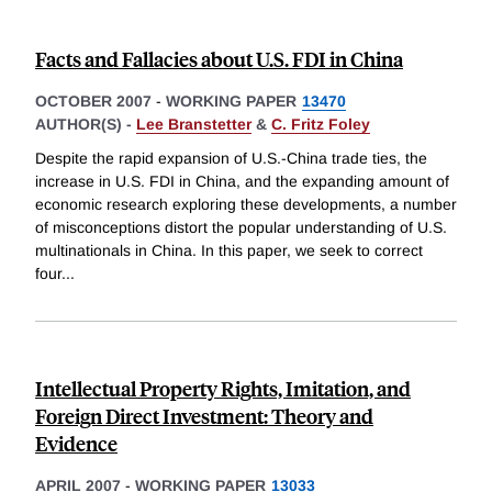
Facts and Fallacies about U.S. FDI in China
OCTOBER 2007
-
WORKING PAPER
13470
AUTHOR(S) -
Lee Branstetter
&
C. Fritz Foley
Despite the rapid expansion of U.S.-China trade ties, the
increase in U.S. FDI in China, and the expanding amount of
economic research exploring these developments, a number
of misconceptions distort the popular understanding of U.S.
multinationals in China. In this paper, we seek to correct
four
...
Intellectual Property Rights, Imitation, and
Foreign Direct Investment: Theory and
Evidence
APRIL 2007
-
WORKING PAPER
13033