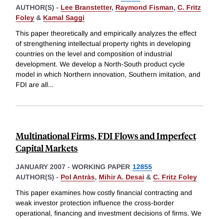
AUTHOR(S) -
Lee Branstetter
,
Raymond Fisman
,
C. Fritz
Foley
&
Kamal Saggi
This paper theoretically and empirically analyzes the effect
of strengthening intellectual property rights in developing
countries on the level and composition of industrial
development. We develop a North-South product cycle
model in which Northern innovation, Southern imitation, and
FDI are all
...
Multinational Firms, FDI Flows and Imperfect
Capital Markets
JANUARY 2007
-
WORKING PAPER
12855
AUTHOR(S) -
Pol Antràs
,
Mihir A. Desai
&
C. Fritz Foley
This paper examines how costly financial contracting and
weak investor protection influence the cross-border
operational, financing and investment decisions of firms. We