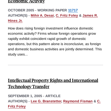
Economic Activity
OCTOBER 2005
-
WORKING PAPER
11717
AUTHOR(S) -
Mihir A. Desai
,
C. Fritz Foley
&
James R.
Hines Jr.
How does rising foreign investment influence domestic
economic activity? Firms whose foreign operations grow
rapidly exhibit coincident rapid growth of domestic
operations, but this pattern alone is inconclusive, as foreign
and domestic business activities are jointly determined. This
study uses
...
Intellectual Property Rights and International
Technology Transfer
SEPTEMBER 1, 2005
-
ARTICLE
AUTHOR(S) -
Lee G. Branstetter
,
Raymond Fisman
&
C.
Fritz Foley