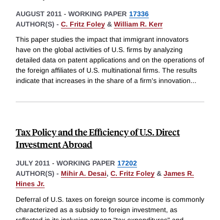
AUGUST 2011
-
WORKING PAPER
17336
AUTHOR(S) -
C. Fritz Foley
&
William R. Kerr
This paper studies the impact that immigrant innovators
have on the global activities of U.S. firms by analyzing
detailed data on patent applications and on the operations of
the foreign affiliates of U.S. multinational firms. The results
indicate that increases in the share of a firm's innovation
...
Tax Policy and the Efficiency of U.S. Direct
Investment Abroad
JULY 2011
-
WORKING PAPER
17202
AUTHOR(S) -
Mihir A. Desai
,
C. Fritz Foley
&
James R.
Hines Jr.
Deferral of U.S. taxes on foreign source income is commonly
characterized as a subsidy to foreign investment, as