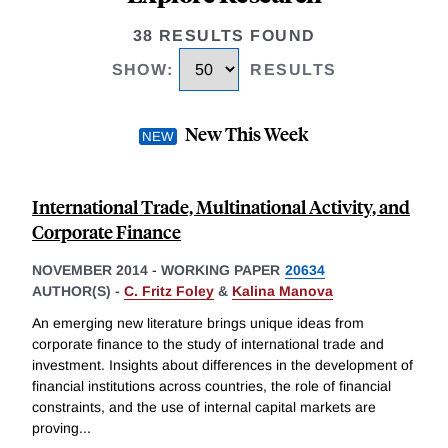
38 RESULTS FOUND
SHOW
:
RESULTS
New This Week
International Trade, Multinational Activity, and
Corporate Finance
NOVEMBER 2014
-
WORKING PAPER
20634
AUTHOR(S) -
C. Fritz Foley
&
Kalina Manova
An emerging new literature brings unique ideas from
corporate finance to the study of international trade and
investment. Insights about differences in the development of
financial institutions across countries, the role of financial
constraints, and the use of internal capital markets are
proving
...