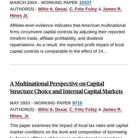
MARCH 2004
-
WORKING PAPER
10337
AUTHOR(S) -
Mihir A. Desai
,
C. Fritz Foley
&
James R.
Hines Jr.
Affiliate-level evidence indicates that American multinational
firms circumvent capital controls by adjusting their reported
intrafirm trade, affiliate profitability, and dividend
repatriations. As a result, the reported profit impact of local
capital controls is comparable to the effect of 24
...
A Multinational Perspective on Capital
Structure Choice and Internal Capital Markets
MAY 2003
-
WORKING PAPER
9715
AUTHOR(S) -
Mihir A. Desai
,
C. Fritz Foley
&
James R.
Hines, Jr.
This paper examines the impact of local tax rates and capital
market conditions on the level and composition of borrowing