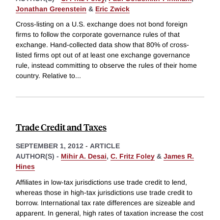
Jonathan Greenstein
&
Eric Zwick
Cross-listing on a U.S. exchange does not bond foreign
firms to follow the corporate governance rules of that
exchange. Hand-collected data show that 80% of cross-
listed firms opt out of at least one exchange governance
rule, instead committing to observe the rules of their home
country. Relative to
...
Trade Credit and Taxes
SEPTEMBER 1, 2012
-
ARTICLE
AUTHOR(S) -
Mihir A. Desai
,
C. Fritz Foley
&
James R.
Hines
Affiliates in low-tax jurisdictions use trade credit to lend,
whereas those in high-tax jurisdictions use trade credit to
borrow. International tax rate differences are sizeable and
apparent. In general, high rates of taxation increase the cost