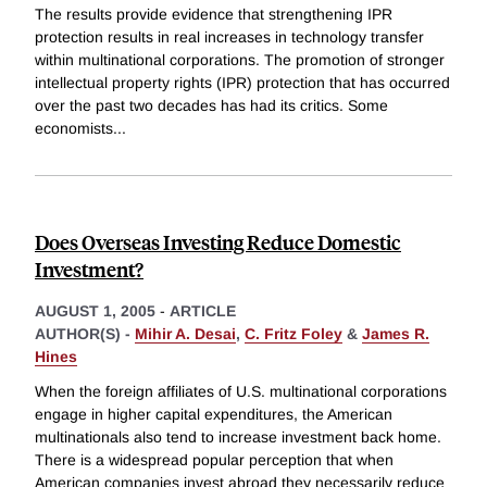
The results provide evidence that strengthening IPR
protection results in real increases in technology transfer
within multinational corporations. The promotion of stronger
intellectual property rights (IPR) protection that has occurred
over the past two decades has had its critics. Some
economists
...
Does Overseas Investing Reduce Domestic
Investment?
AUGUST 1, 2005
-
ARTICLE
AUTHOR(S) -
Mihir A. Desai
,
C. Fritz Foley
&
James R.
Hines
When the foreign affiliates of U.S. multinational corporations
engage in higher capital expenditures, the American
multinationals also tend to increase investment back home.
There is a widespread popular perception that when
American companies invest abroad they necessarily reduce