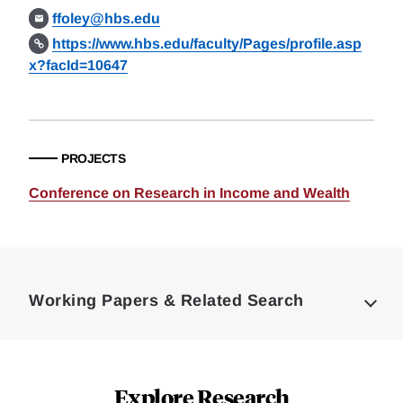
ffoley@hbs.edu
https://www.hbs.edu/faculty/Pages/profile.asp
x?facId=10647
PROJECTS
Conference on Research in Income and Wealth
Loding
Complete
Working Papers & Related Search
Explore Research