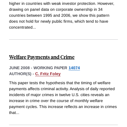
higher in countries with weak investor protection. However,
drawing on panel data on corporate ownership in 34
countries between 1995 and 2006, we show this pattern
does not hold for newly public firms, which tend to have
concentrated
...
Welfare Payments and Crime
JUNE 2008
-
WORKING PAPER
14074
AUTHOR(S) -
C. Fritz Foley
This paper tests the hypothesis that the timing of welfare
payments affects criminal activity. Analysis of daily reported
incidents of major crimes in twelve U.S. cities reveals an
increase in crime over the course of monthly welfare
payment cycles. This increase reflects an increase in crimes
that
...