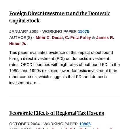
Foreign Direct Investment and the Domestic
Capital Stock
JANUARY 2005
-
WORKING PAPER
11075
AUTHOR(S) -
Mihir C. Desai
,
C. Fritz Foley
&
James R.
Hines Jr.
This paper evaluates evidence of the impact of outbound
foreign direct investment (FDI) on domestic investment
rates. OECD countries with high rates of outbound FDI in the
1980s and 1990s exhibited lower domestic investment than
other countries, which suggests that FDI and domestic
investment are
...
Economic Effects of Regional Tax Havens
OCTOBER 2004
-
WORKING PAPER
10806