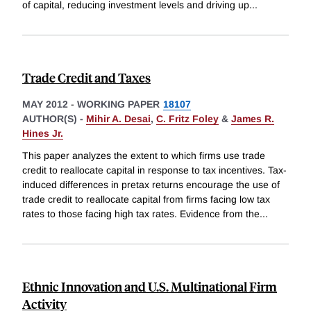
of capital, reducing investment levels and driving up
...
Trade Credit and Taxes
MAY 2012
-
WORKING PAPER
18107
AUTHOR(S) -
Mihir A. Desai
,
C. Fritz Foley
&
James R.
Hines Jr.
This paper analyzes the extent to which firms use trade
credit to reallocate capital in response to tax incentives. Tax-
induced differences in pretax returns encourage the use of
trade credit to reallocate capital from firms facing low tax
rates to those facing high tax rates. Evidence from the
...
Ethnic Innovation and U.S. Multinational Firm
Activity