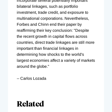
incorporate several potentially important
bilateral linkages, such as portfolio
investment, trade credit, and exposure to
multinational corporations. Nevertheless,
Forbes and Chinn end their paper by
reaffirming their key conclusion: "Despite
the recent growth in capital flows across
countries, direct trade linkages are still more
important than financial linkages in
determining how shocks to the world's
largest economies affect a variety of markets
around the globe."
-- Carlos Lozada
Related