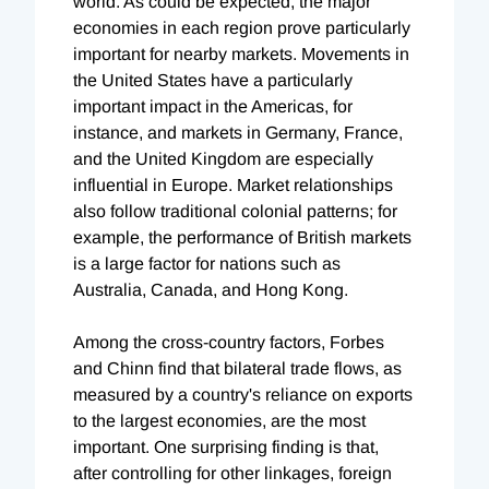
world. As could be expected, the major
economies in each region prove particularly
important for nearby markets. Movements in
the United States have a particularly
important impact in the Americas, for
instance, and markets in Germany, France,
and the United Kingdom are especially
influential in Europe. Market relationships
also follow traditional colonial patterns; for
example, the performance of British markets
is a large factor for nations such as
Australia, Canada, and Hong Kong.
Among the cross-country factors, Forbes
and Chinn find that bilateral trade flows, as
measured by a country's reliance on exports
to the largest economies, are the most
important. One surprising finding is that,
after controlling for other linkages, foreign