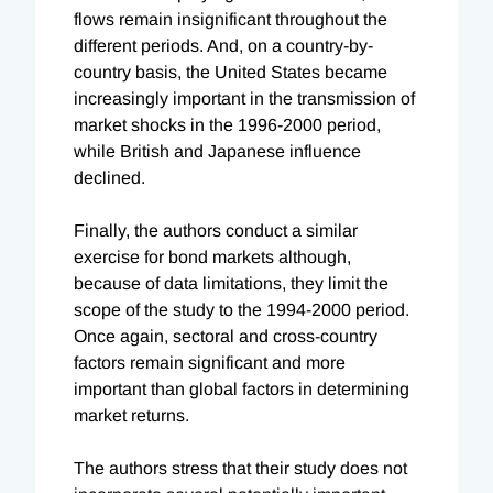
flows remain insignificant throughout the
different periods. And, on a country-by-
country basis, the United States became
increasingly important in the transmission of
market shocks in the 1996-2000 period,
while British and Japanese influence
declined.
Finally, the authors conduct a similar
exercise for bond markets although,
because of data limitations, they limit the
scope of the study to the 1994-2000 period.
Once again, sectoral and cross-country
factors remain significant and more
important than global factors in determining
market returns.
The authors stress that their study does not