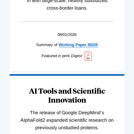
in with large-scale, heavily subsidized
cross-border loans.
08/01/2026
Summary of
Working
Paper
35225
Featured in print
Digest
AI Tools and Scientific
Innovation
The release of Google DeepMind’s
AlphaFold2 expanded scientific research on
previously unstudied proteins.