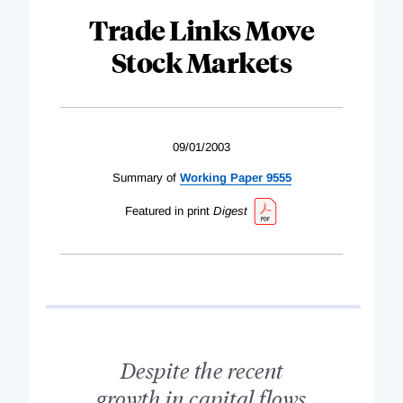
Trade Links Move
Stock Markets
09/01/2003
Summary of
Working Paper 9555
Featured in print
Digest
Despite the recent
growth in capital flows