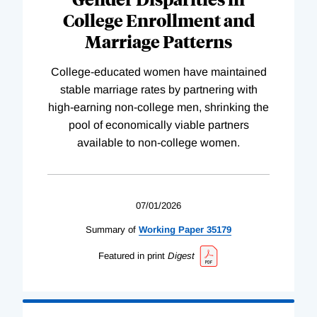
College Enrollment and
Marriage Patterns
College-educated women have maintained
stable marriage rates by partnering with
high-earning non-college men, shrinking the
pool of economically viable partners
available to non-college women.
07/01/2026
Summary of
Working
Paper
35179
Featured in print
Digest