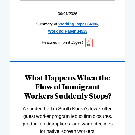
06/01/2026
Summary of
Working
Paper
34986
,
Working
Paper
34939
Featured in print
Digest
What Happens When the
Flow of Immigrant
Workers Suddenly Stops?
A sudden halt in South Korea’s low-skilled
guest worker program led to firm closures,
production disruptions, and wage declines
for native Korean workers.