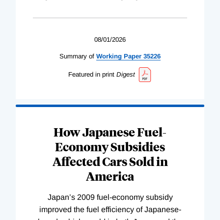
08/01/2026
Summary of
Working
Paper
35226
Featured in print
Digest
How Japanese Fuel-
Economy Subsidies
Affected Cars Sold in
America
Japan’s 2009 fuel-economy subsidy
improved the fuel efficiency of Japanese-