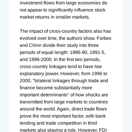
investment flows from large economies do
not appear to significantly influence stock
market returns in smaller markets.
The impact of cross-country factors also has
evolved over time, the authors show. Forbes
and Chinn divide their study into three
periods of equal length: 1986-90, 1991-5,
and 1996-2000. In the first two periods,
cross-country linkages tend to have low
explanatory power. However, from 1996 to
2000, "bilateral linkages through trade and
finance become substantially more
important determinants" of how shocks are
transmitted from large markets to countries
around the world. Again, direct trade flows
prove the most important factor, with bank
lending and trade competition in third
markets also playing a role. However, FDI