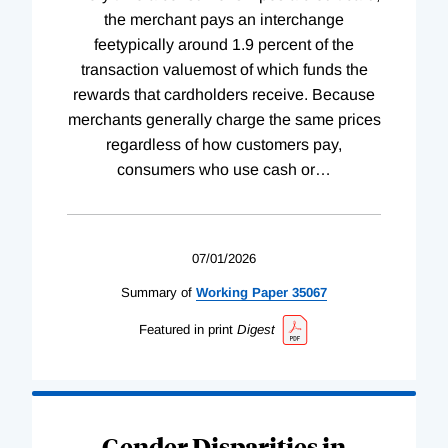
the merchant pays an interchange
feetypically around 1.9 percent of the
transaction valuemost of which funds the
rewards that cardholders receive. Because
merchants generally charge the same prices
regardless of how customers pay,
consumers who use cash or
…
07/01/2026
Summary of
Working
Paper
35067
Featured in print
Digest
Gender Disparities in