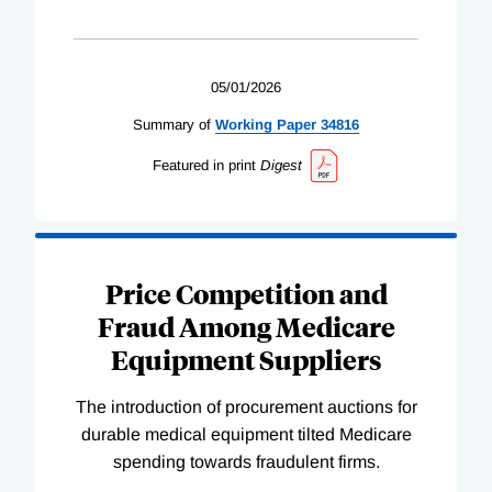
05/01/2026
Summary of
Working
Paper
34816
Featured in print
Digest
Price Competition and
Fraud Among Medicare
Equipment Suppliers
The introduction of procurement auctions for
durable medical equipment tilted Medicare
spending towards fraudulent firms.