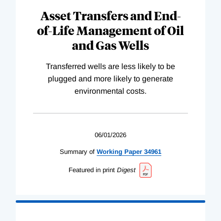
Asset Transfers and End-
of-Life Management of Oil
and Gas Wells
Transferred wells are less likely to be
plugged and more likely to generate
environmental costs.
06/01/2026
Summary of
Working
Paper
34961
Featured in print
Digest