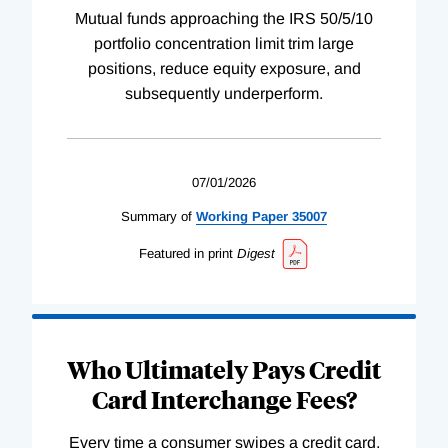
Mutual funds approaching the IRS 50/5/10
portfolio concentration limit trim large
positions, reduce equity exposure, and
subsequently underperform.
07/01/2026
Summary of
Working
Paper
35007
Featured in print
Digest
Who Ultimately Pays Credit
Card Interchange Fees?
Every time a consumer swipes a credit card,