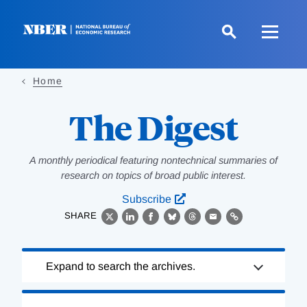
Skip
to
main
content
Home
The Digest
A monthly periodical featuring nontechnical summaries of
research on topics of broad public interest.
Subscribe
SHARE
X
LinkedIn
Facebook
Bluesky
Threads
Email
Link
Loading
Expand to search the archives.
Complete