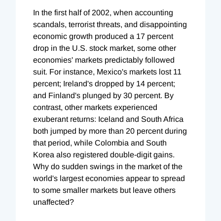
In the first half of 2002, when accounting
scandals, terrorist threats, and disappointing
economic growth produced a 17 percent
drop in the U.S. stock market, some other
economies' markets predictably followed
suit. For instance, Mexico's markets lost 11
percent; Ireland's dropped by 14 percent;
and Finland's plunged by 30 percent. By
contrast, other markets experienced
exuberant returns: Iceland and South Africa
both jumped by more than 20 percent during
that period, while Colombia and South
Korea also registered double-digit gains.
Why do sudden swings in the market of the
world's largest economies appear to spread
to some smaller markets but leave others
unaffected?