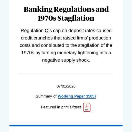
Banking Regulations and
1970s Stagflation
Regulation Q’s cap on deposit rates caused
credit crunches that raised firms’ production
costs and contributed to the stagflation of the
1970s by turning monetary tightening into a
negative supply shock.
07/01/2026
Summary of
Working
Paper
35057
Featured in print
Digest