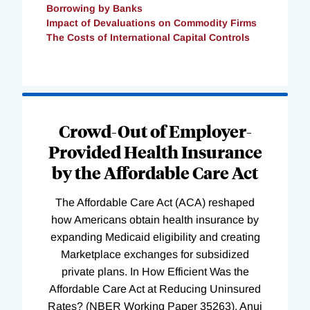
Borrowing by Banks
Impact of Devaluations on Commodity Firms
The Costs of International Capital Controls
Loading
Complete
Crowd-Out of Employer-
Provided Health Insurance
by the Affordable Care Act
The Affordable Care Act (ACA) reshaped
how Americans obtain health insurance by
expanding Medicaid eligibility and creating
Marketplace exchanges for subsidized
private plans. In How Efficient Was the
Affordable Care Act at Reducing Uninsured
Rates? (NBER Working Paper 35263), Anuj