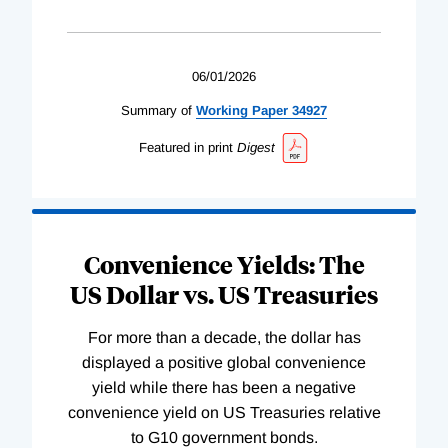
06/01/2026
Summary of
Working
Paper
34927
Featured in print
Digest
Convenience Yields: The
US Dollar vs. US Treasuries
For more than a decade, the dollar has
displayed a positive global convenience
yield while there has been a negative
convenience yield on US Treasuries relative
to G10 government bonds.