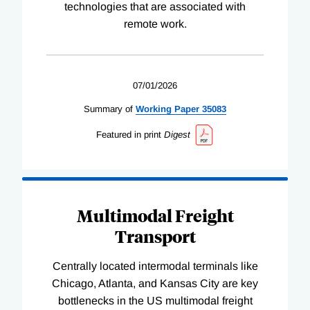
technologies that are associated with
remote work.
07/01/2026
Summary of
Working
Paper
35083
Featured in print
Digest
Multimodal Freight
Transport
Centrally located intermodal terminals like
Chicago, Atlanta, and Kansas City are key
bottlenecks in the US multimodal freight