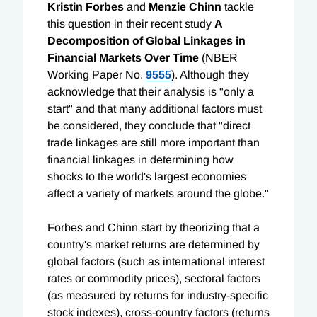
Kristin Forbes
and
Menzie Chinn
tackle
this question in their recent study
A
Decomposition of Global Linkages in
Financial Markets Over Time
(NBER
Working Paper No.
9555
). Although they
acknowledge that their analysis is "only a
start" and that many additional factors must
be considered, they conclude that "direct
trade linkages are still more important than
financial linkages in determining how
shocks to the world's largest economies
affect a variety of markets around the globe."
Forbes and Chinn start by theorizing that a
country's market returns are determined by
global factors (such as international interest
rates or commodity prices), sectoral factors
(as measured by returns for industry-specific
stock indexes), cross-country factors (returns