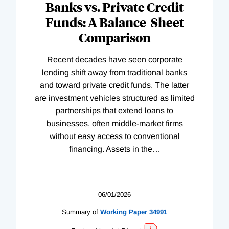
Banks vs. Private Credit
Funds: A Balance-Sheet
Comparison
Recent decades have seen corporate
lending shift away from traditional banks
and toward private credit funds. The latter
are investment vehicles structured as limited
partnerships that extend loans to
businesses, often middle-market firms
without easy access to conventional
financing. Assets in the
…
06/01/2026
Summary of
Working
Paper
34991