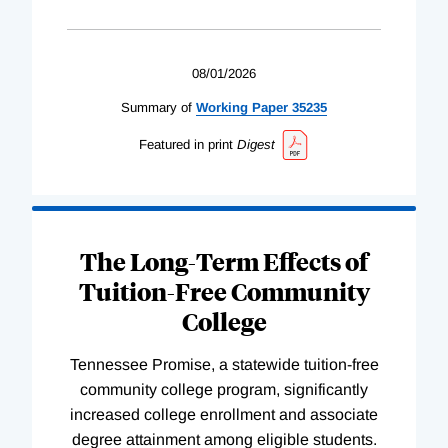
08/01/2026
Summary of
Working
Paper
35235
Featured in print
Digest
The Long-Term Effects of
Tuition-Free Community
College
Tennessee Promise, a statewide tuition-free
community college program, significantly
increased college enrollment and associate
degree attainment among eligible students.