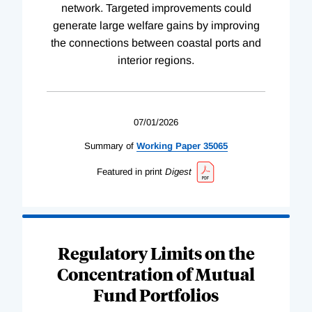
network. Targeted improvements could
generate large welfare gains by improving
the connections between coastal ports and
interior regions.
07/01/2026
Summary of
Working
Paper
35065
Featured in print
Digest
Regulatory Limits on the
Concentration of Mutual
Fund Portfolios