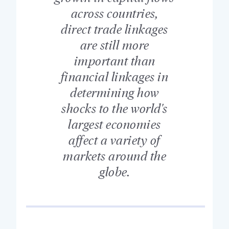
across countries,
direct trade linkages
are still more
important than
financial linkages in
determining how
shocks to the world's
largest economies
affect a variety of
markets around the
globe.