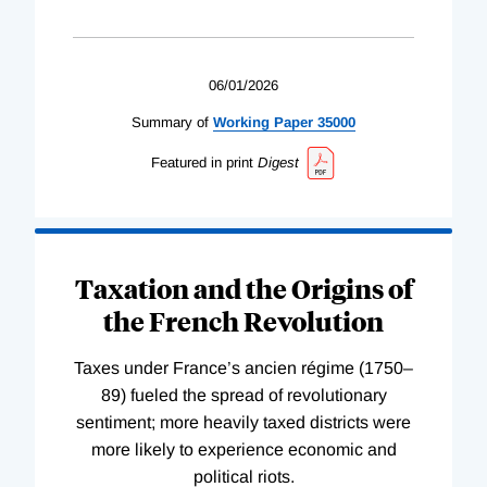
06/01/2026
Summary of
Working
Paper
35000
Featured in print
Digest
Taxation and the Origins of
the French Revolution
Taxes under France’s ancien régime (1750–
89) fueled the spread of revolutionary
sentiment; more heavily taxed districts were
more likely to experience economic and
political riots.