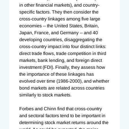
in other financial markets), and country-
specific factors. They then consider the
cross-country linkages among five large
economies -- the United States, Britain,
Japan, France, and Germany -- and 40
developing countries, disaggregating the
cross-country impact into four distinct links:
direct trade flows, trade competition in third
markets, bank lending, and foreign direct
investment (FDI). Finally, they assess how
the importance of these linkages has
evolved over time (1986-2000), and whether
bond markets are related across countries
similarly to stock markets.
Forbes and Chinn find that cross-country
and sectoral factors tend to be important in
determining stock market returns around the