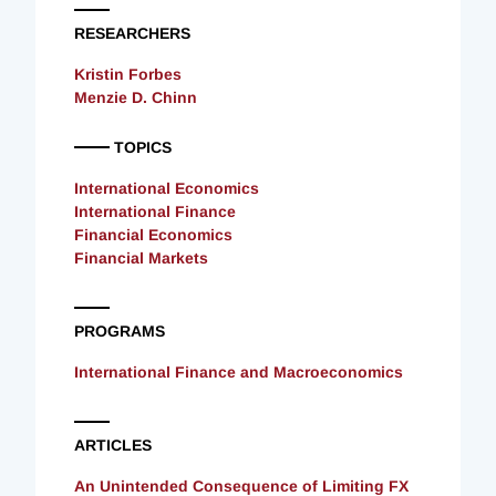
RESEARCHERS
Kristin Forbes
Menzie D. Chinn
TOPICS
International Economics
International Finance
Financial Economics
Financial Markets
PROGRAMS
International Finance and Macroeconomics
ARTICLES
An Unintended Consequence of Limiting FX