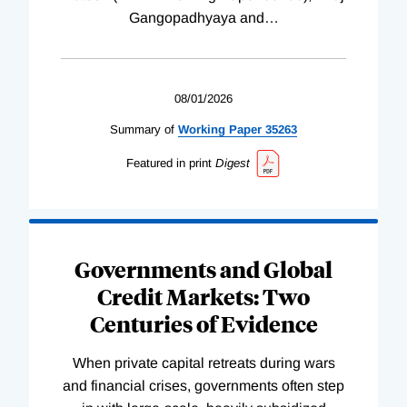
Gangopadhyaya and
…
08/01/2026
Summary of
Working
Paper
35263
Featured in print
Digest
Governments and Global
Credit Markets: Two
Centuries of Evidence
When private capital retreats during wars
and financial crises, governments often step