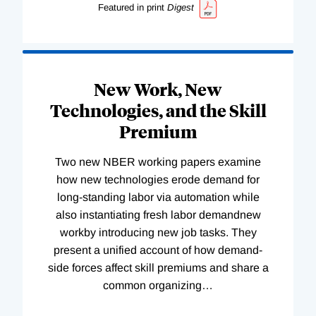
Featured in print
Digest
New Work, New
Technologies, and the Skill
Premium
Two new NBER working papers examine
how new technologies erode demand for
long-standing labor via automation while
also instantiating fresh labor demandnew
workby introducing new job tasks. They
present a unified account of how demand-
side forces affect skill premiums and share a
common organizing
…