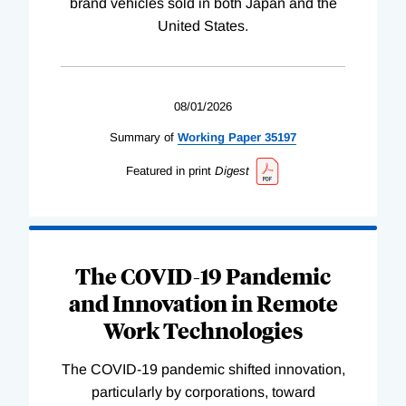
brand vehicles sold in both Japan and the
United States.
08/01/2026
Summary of
Working
Paper
35197
Featured in print
Digest
The COVID-19 Pandemic
and Innovation in Remote
Work Technologies
The COVID-19 pandemic shifted innovation,
particularly by corporations, toward