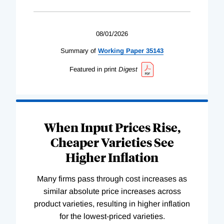
08/01/2026
Summary of
Working
Paper
35143
Featured in print
Digest
When Input Prices Rise,
Cheaper Varieties See
Higher Inflation
Many firms pass through cost increases as
similar absolute price increases across
product varieties, resulting in higher inflation
for the lowest-priced varieties.