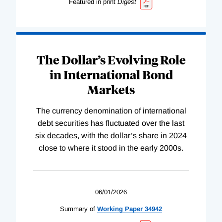
Featured in print
Digest
The Dollar’s Evolving Role
in International Bond
Markets
The currency denomination of international
debt securities has fluctuated over the last
six decades, with the dollar’s share in 2024
close to where it stood in the early 2000s.
06/01/2026
Summary of
Working
Paper
34942