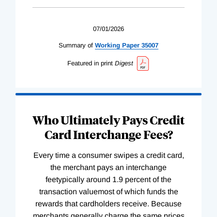
07/01/2026
Summary of
Working
Paper
35007
Featured in print
Digest
Who Ultimately Pays Credit
Card Interchange Fees?
Every time a consumer swipes a credit card,
the merchant pays an interchange
feetypically around 1.9 percent of the
transaction valuemost of which funds the
rewards that cardholders receive. Because
merchants generally charge the same prices