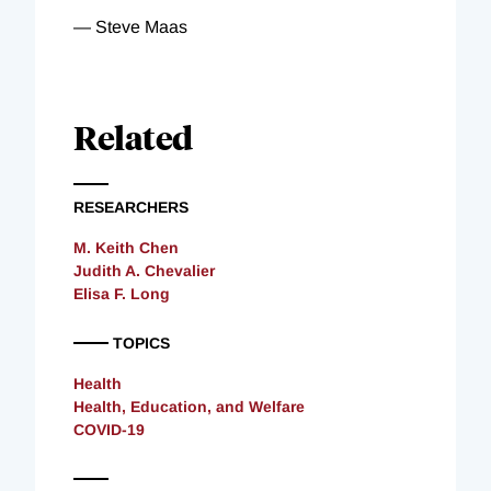
—
Steve Maas
Related
RESEARCHERS
M. Keith Chen
Judith A. Chevalier
Elisa F. Long
TOPICS
Health
Health, Education, and Welfare
COVID-19