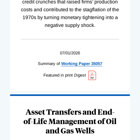
credit crunches that raised firms’ production
costs and contributed to the stagflation of the
1970s by turning monetary tightening into a
negative supply shock.
07/01/2026
Summary of
Working
Paper
35057
Featured in print
Digest
Asset Transfers and End-
of-Life Management of Oil
and Gas Wells