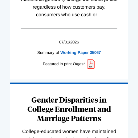
regardless of how customers pay,
consumers who use cash or
…
07/01/2026
Summary of
Working
Paper
35067
Featured in print
Digest
Gender Disparities in
College Enrollment and
Marriage Patterns
College-educated women have maintained