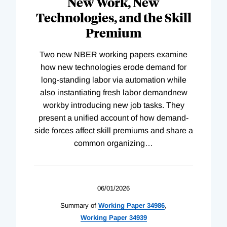
New Work, New
Technologies, and the Skill
Premium
Two new NBER working papers examine
how new technologies erode demand for
long-standing labor via automation while
also instantiating fresh labor demandnew
workby introducing new job tasks. They
present a unified account of how demand-
side forces affect skill premiums and share a
common organizing
…
06/01/2026
Summary of
Working
Paper
34986
,
Working
Paper
34939