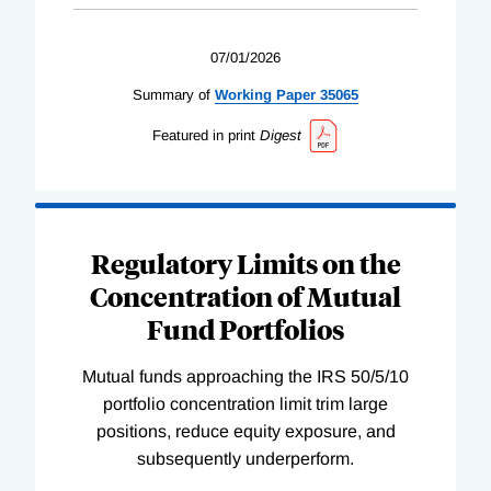
07/01/2026
Summary of
Working
Paper
35065
Featured in print
Digest
Regulatory Limits on the
Concentration of Mutual
Fund Portfolios
Mutual funds approaching the IRS 50/5/10
portfolio concentration limit trim large
positions, reduce equity exposure, and
subsequently underperform.