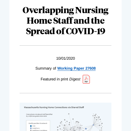
Overlapping Nursing
Home Staff and the
Spread of COVID-19
10/01/2020
Summary of
Working Paper 27608
Featured in print
Digest