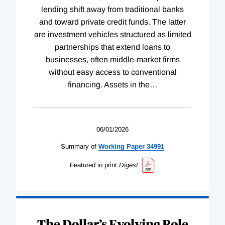
lending shift away from traditional banks
and toward private credit funds. The latter
are investment vehicles structured as limited
partnerships that extend loans to
businesses, often middle-market firms
without easy access to conventional
financing. Assets in the
…
06/01/2026
Summary of
Working
Paper
34991
Featured in print
Digest
The Dollar’s Evolving Role