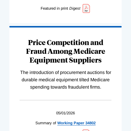
Featured in print
Digest
Price Competition and
Fraud Among Medicare
Equipment Suppliers
The introduction of procurement auctions for
durable medical equipment tilted Medicare
spending towards fraudulent firms.
05/01/2026
Summary of
Working
Paper
34802