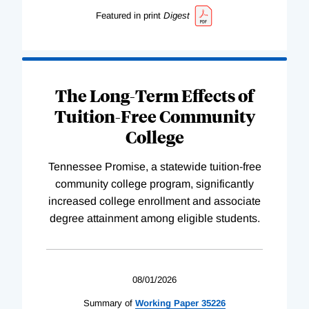
Featured in print
Digest
The Long-Term Effects of
Tuition-Free Community
College
Tennessee Promise, a statewide tuition-free
community college program, significantly
increased college enrollment and associate
degree attainment among eligible students.
08/01/2026
Summary of
Working
Paper
35226