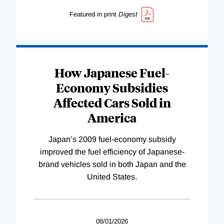
Featured in print
Digest
How Japanese Fuel-
Economy Subsidies
Affected Cars Sold in
America
Japan’s 2009 fuel-economy subsidy
improved the fuel efficiency of Japanese-
brand vehicles sold in both Japan and the
United States.
08/01/2026