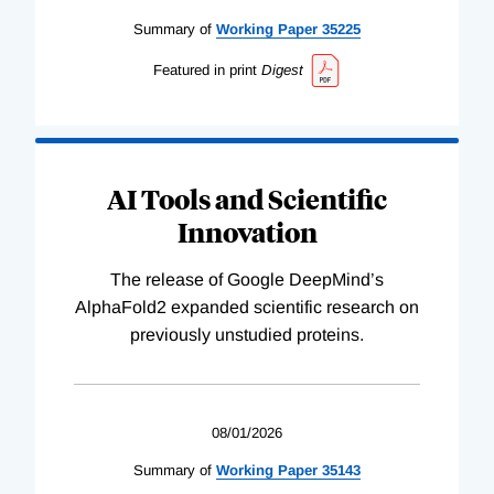
Summary of
Working
Paper
35225
Featured in print
Digest
AI Tools and Scientific
Innovation
The release of Google DeepMind’s
AlphaFold2 expanded scientific research on
previously unstudied proteins.
08/01/2026
Summary of
Working
Paper
35143