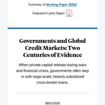
Summary of
Working
Paper
35263
Featured in print
Digest
Governments and Global
Credit Markets: Two
Centuries of Evidence
When private capital retreats during wars
and financial crises, governments often step
in with large-scale, heavily subsidized
cross-border loans.
08/01/2026