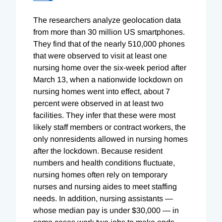
The researchers analyze geolocation data
from more than 30 million US smartphones.
They find that of the nearly 510,000 phones
that were observed to visit at least one
nursing home over the six-week period after
March 13, when a nationwide lockdown on
nursing homes went into effect, about 7
percent were observed in at least two
facilities. They infer that these were most
likely staff members or contract workers, the
only nonresidents allowed in nursing homes
after the lockdown. Because resident
numbers and health conditions fluctuate,
nursing homes often rely on temporary
nurses and nursing aides to meet staffing
needs. In addition, nursing assistants —
whose median pay is under $30,000 — in