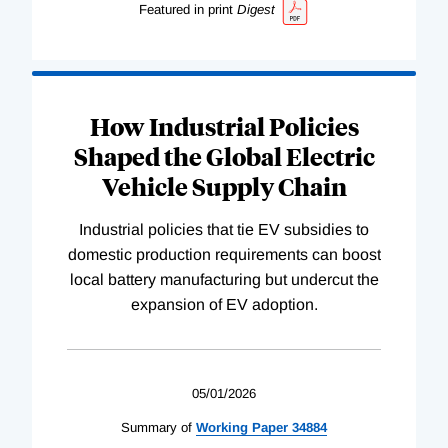
Featured in print
Digest
How Industrial Policies
Shaped the Global Electric
Vehicle Supply Chain
Industrial policies that tie EV subsidies to
domestic production requirements can boost
local battery manufacturing but undercut the
expansion of EV adoption.
05/01/2026
Summary of
Working
Paper
34884