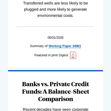
Transferred wells are less likely to be
plugged and more likely to generate
environmental costs.
06/01/2026
Summary of
Working
Paper
34961
Featured in print
Digest
Banks vs. Private Credit
Funds: A Balance-Sheet
Comparison
Recent decades have seen corporate