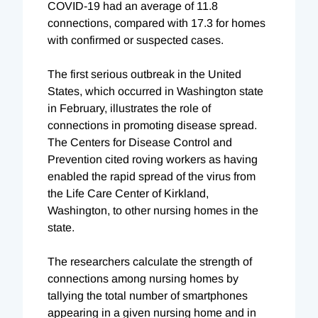
COVID-19 had an average of 11.8
connections, compared with 17.3 for homes
with confirmed or suspected cases.
The first serious outbreak in the United
States, which occurred in Washington state
in February, illustrates the role of
connections in promoting disease spread.
The Centers for Disease Control and
Prevention cited roving workers as having
enabled the rapid spread of the virus from
the Life Care Center of Kirkland,
Washington, to other nursing homes in t
he
state.
The researchers calculate the strength of
connections among nursing homes
by
tallying the total number of smartphones
appearing in a given nursing home and in