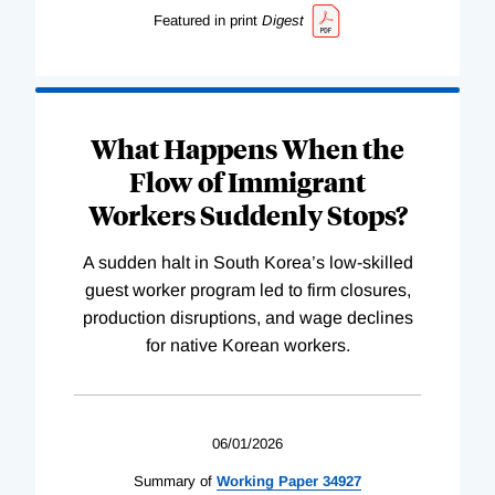
Featured in print
Digest
What Happens When the
Flow of Immigrant
Workers Suddenly Stops?
A sudden halt in South Korea’s low-skilled
guest worker program led to firm closures,
production disruptions, and wage declines
for native Korean workers.
06/01/2026
Summary of
Working
Paper
34927