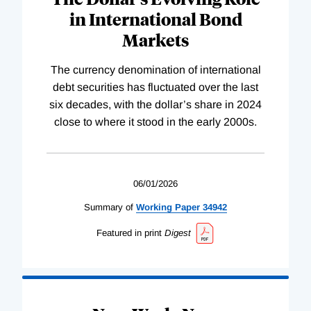
in International Bond
Markets
The currency denomination of international
debt securities has fluctuated over the last
six decades, with the dollar’s share in 2024
close to where it stood in the early 2000s.
06/01/2026
Summary of
Working
Paper
34942
Featured in print
Digest