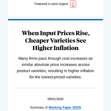
Featured in print
Digest
When Input Prices Rise,
Cheaper Varieties See
Higher Inflation
Many firms pass through cost increases as
similar absolute price increases across
product varieties, resulting in higher inflation
for the lowest-priced varieties.
08/01/2026
Summary of
Working
Paper
35235