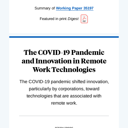
Summary of
Working
Paper
35197
Featured in print
Digest
The COVID-19 Pandemic
and Innovation in Remote
Work Technologies
The COVID-19 pandemic shifted innovation,
particularly by corporations, toward
technologies that are associated with
remote work.