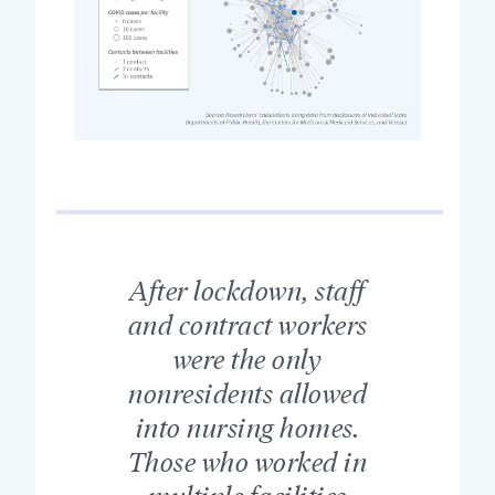
After lockdown, staff
and contract workers
were the only
nonresidents allowed
into nursing homes.
Those who worked in
multiple facilities