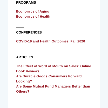
PROGRAMS
Economics of Aging
Economics of Health
CONFERENCES
COVID-19 and Health Outcomes, Fall 2020
ARTICLES
The Effect of Word of Mouth on Sales: Online
Book Reviews
Are Durable Goods Consumers Forward
Looking?
Are Some Mutual Fund Managers Better than
Others?