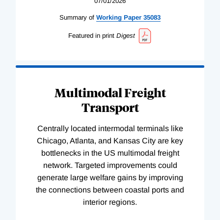
07/01/2026
Summary of
Working
Paper
35083
Featured in print
Digest
Multimodal Freight
Transport
Centrally located intermodal terminals like
Chicago, Atlanta, and Kansas City are key
bottlenecks in the US multimodal freight
network. Targeted improvements could
generate large welfare gains by improving
the connections between coastal ports and
interior regions.