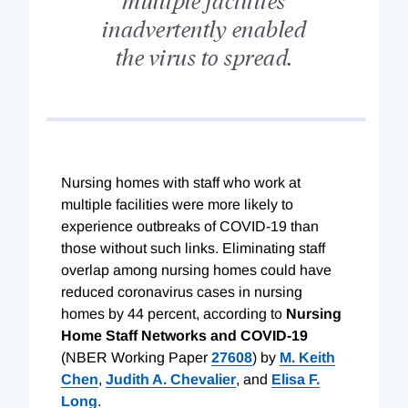
inadvertently enabled
the virus to spread.
N
ursing homes with staff who work at
multiple facilities were more likely to
experience outbreaks of COVID-19 than
those without such links. Eliminating staff
overlap among nursing homes could have
reduced coronavirus cases in nursing
homes by 44 percent, according to
Nursing
Home Staff Networks and COVID-19
(NBER Working Paper
27608
) by
M. Keith
Chen
,
Judith A. Chevalier
, and
Elisa F.
Long
.