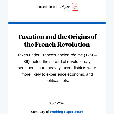
Featured in print
Digest
Taxation and the Origins of
the French Revolution
Taxes under France’s ancien régime (1750–
89) fueled the spread of revolutionary
sentiment; more heavily taxed districts were
more likely to experience economic and
political riots.
05/01/2026
Summary of
Working
Paper
34816