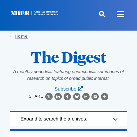
Skip
to
main
content
Home
The Digest
A monthly periodical featuring nontechnical summaries of
research on topics of broad public interest.
Subscribe
SHARE
X
LinkedIn
Facebook
Bluesky
Threads
Email
Link
Loading
Expand to search the archives.
Complete