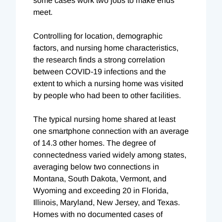
some cases work two jobs to make ends
meet.
Controlling for location, demographic
factors, and nursing home characteristics,
the research finds a strong correlation
between COVID-19 infections and the
extent to which a nursing home was visited
by people who had been to other facilities.
The typical nursing home shared at least
one smartphone connection with an average
of 14.3 other homes. The degree of
connectedness varied widely among states,
averaging below two connections in
Montana, South Dakota, Vermont, and
Wyoming and exceeding 20 in Florida,
Illinois, Maryland, New Jersey, and Texas.
Homes with no documented cases of