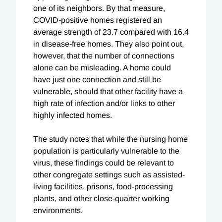
one of its neighbors.
By that measure,
COVID-positive homes registered an
average strength of 23.7 compared with 16.4
in disease-free homes. They also point out,
however, that the number of connections
alone can be misleading. A home could
have just one connection and still be
vulnerable, should that other facility have a
high rate of infection and/or links to other
highly infected homes.
The study notes that while the nursing home
population is particularly vulnerable to the
virus, these findings could be relevant to
other congregate settings such as assisted-
living facilities, prisons, food-processing
plants, and other close-quarter working
environments.