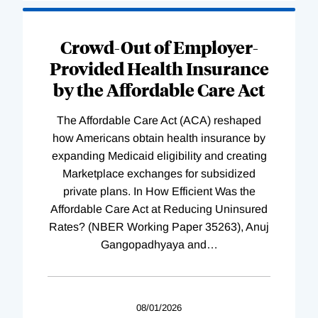
Loading
Complete
Crowd-Out of Employer-
Provided Health Insurance
by the Affordable Care Act
The Affordable Care Act (ACA) reshaped
how Americans obtain health insurance by
expanding Medicaid eligibility and creating
Marketplace exchanges for subsidized
private plans. In How Efficient Was the
Affordable Care Act at Reducing Uninsured
Rates? (NBER Working Paper 35263), Anuj
Gangopadhyaya and
…
08/01/2026