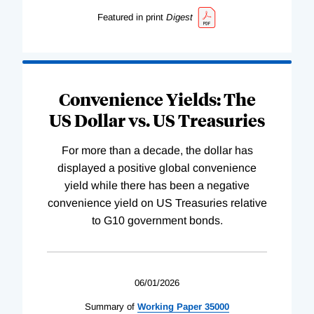
Featured in print
Digest
Convenience Yields: The
US Dollar vs. US Treasuries
For more than a decade, the dollar has
displayed a positive global convenience
yield while there has been a negative
convenience yield on US Treasuries relative
to G10 government bonds.
06/01/2026
Summary of
Working
Paper
35000