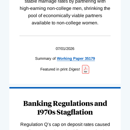
stable marriage rates by partnering with
high-earning non-college men, shrinking the
pool of economically viable partners
available to non-college women.
07/01/2026
Summary of
Working
Paper
35179
Featured in print
Digest
Banking Regulations and
1970s Stagflation
Regulation Q’s cap on deposit rates caused