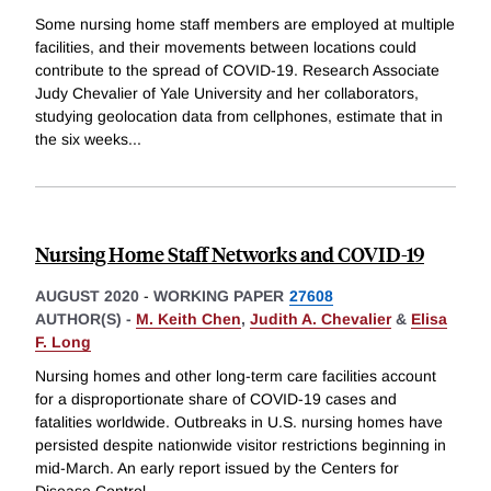
Some nursing home staff members are employed at multiple
facilities, and their movements between locations could
contribute to the spread of COVID-19. Research Associate
Judy Chevalier of Yale University and her collaborators,
studying geolocation data from cellphones, estimate that in
the six weeks
...
Nursing Home Staff Networks and COVID-19
AUGUST 2020
-
WORKING PAPER
27608
AUTHOR(S) -
M. Keith Chen
,
Judith A. Chevalier
&
Elisa
F. Long
Nursing homes and other long-term care facilities account
for a disproportionate share of COVID-19 cases and
fatalities worldwide. Outbreaks in U.S. nursing homes have
persisted despite nationwide visitor restrictions beginning in
mid-March. An early report issued by the Centers for