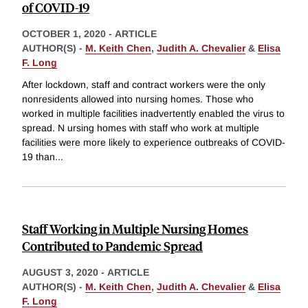
of COVID-19
OCTOBER 1, 2020
-
ARTICLE
AUTHOR(S) -
M. Keith Chen
,
Judith A. Chevalier
&
Elisa
F. Long
After lockdown, staff and contract workers were the only
nonresidents allowed into nursing homes. Those who
worked in multiple facilities inadvertently enabled the virus to
spread. N ursing homes with staff who work at multiple
facilities were more likely to experience outbreaks of COVID-
19 than
...
Staff Working in Multiple Nursing Homes
Contributed to Pandemic Spread
AUGUST 3, 2020
-
ARTICLE
AUTHOR(S) -
M. Keith Chen
,
Judith A. Chevalier
&
Elisa
F. Long