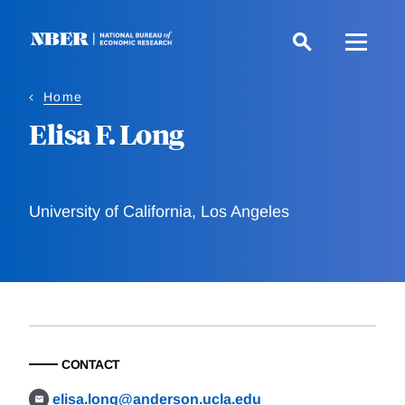
Skip
to
main
content
Home
Elisa F. Long
University of California, Los Angeles
CONTACT
elisa.long@anderson.ucla.edu