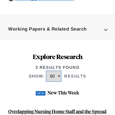
Loding
Complete
Working Papers & Related Search
Explore Research
3 RESULTS FOUND
SHOW
:
RESULTS
New This Week
Overlapping Nursing Home Staff and the Spread