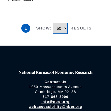
Disease Control
...
1
SHOW
:
RESULTS
National Bureau of Economic Research
Contact Us
1050 Massachusetts Avenue
Cambridge, MA 02138
617-868-3900
info@nber.org
webaccessibility@nber.org