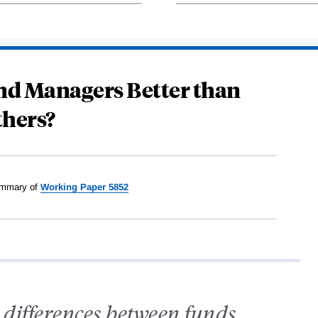
nd Managers Better than
thers?
mmary of
Working Paper 5852
l differences between funds