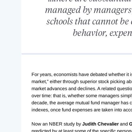
managed by managers 
schools that cannot be 
behavior, expens
For years, economists have debated whether it i
market," either through superior stock picking abil
market advances and declines. A related questio
over time: that is, whether some managers simply
decade, the average mutual fund manager has c
indexes, once fund expenses are taken into acc
Now an NBER study by
Judith Chevalier
and
G
predicted by at least some of the specific person