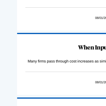
08/01/2
When Input
Many firms pass through cost increases as simila
08/01/2