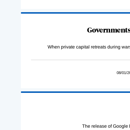
Governments 
When private capital retreats during war
08/01/2
The release of Google 