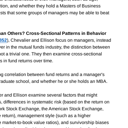
ution, and whether they hold a Masters of Business
ests that some groups of managers may be able to beat
n Others? Cross-Sectional Patterns in Behavior
852
), Chevalier and Ellison focus on managers, instead
ver in the mutual funds industry, the distinction between
t a trivial one. They then examine cross-sectional
s in fund returns over time.
rong correlation between fund returns and a manager's
graduate school, and whether he or she holds an MBA.
r and Ellison examine several factors that might
 differences in systematic risk (based on the return on
ork Stock Exchange, the American Stock Exchange,
e return), management style (such as a higher
 market-to-book value ratios), and survivorship biases