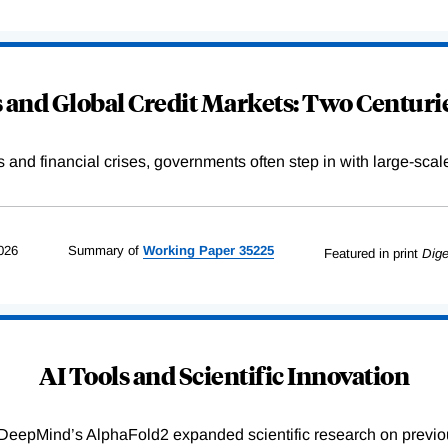
and Global Credit Markets: Two Centurie
s and financial crises, governments often step in with large-scal
026
Summary of
Working
Paper
35225
Featured in print
Dige
AI Tools and Scientific Innovation
DeepMind’s AlphaFold2 expanded scientific research on previou