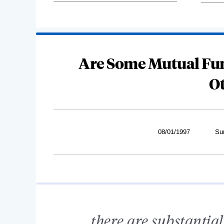
Are Some Mutual Fu
O
08/01/1997
Su
...there are substantia