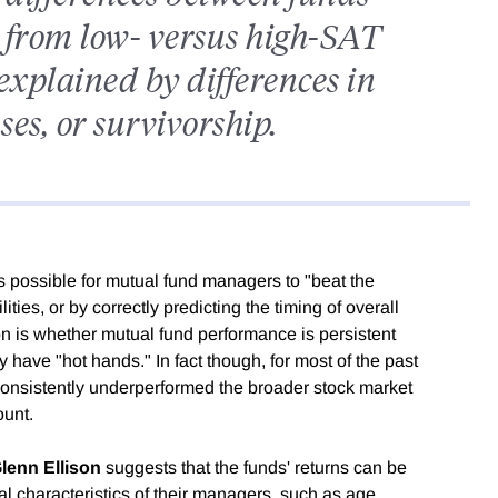
from low- versus high-SAT
explained by differences in
es, or survivorship.
s possible for mutual fund managers to "beat the
ities, or by correctly predicting the timing of overall
n is whether mutual fund performance is persistent
 have "hot hands." In fact though, for most of the past
onsistently underperformed the broader stock market
ount.
lenn Ellison
suggests that the funds' returns can be
al characteristics of their managers, such as age,