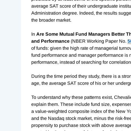
average SAT score of their undergraduate instit
Administration degree. Indeed, the results sugg
the broader market.
In
Are Some Mutual Fund Managers Better Tha
and Performance
(NBER Working Paper No.
5
of funds: given the high rate of managerial turno
fund performance and manager performance is no
performance, instead of searching for correlation
During the time period they study, there is a st
age, the average SAT score of his or her under
To understand why these patterns exist, Chevalie
explain them. These include fund size, expenses,
a value-weighted composite index of the New Y
and the Nasdaq stock market, minus the risk-fre
propensity to purchase stock with above average