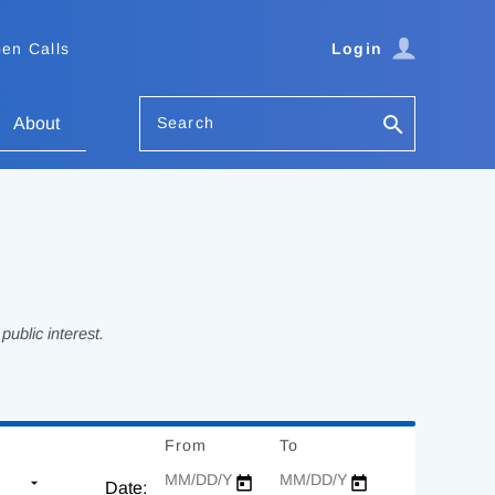
en Calls
Login
Search
About
ublic interest.
From
Date
To
Date
Date: