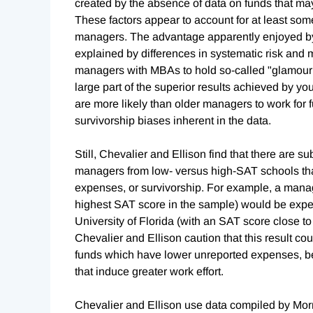
created by the absence of data on funds that ma
These factors appear to account for at least som
managers. The advantage apparently enjoyed by
explained by differences in systematic risk and ma
managers with MBAs to hold so-called "glamour s
large part of the superior results achieved by yo
are more likely than older managers to work for 
survivorship biases inherent in the data.
Still, Chevalier and Ellison find that there are
managers from low- versus high-SAT schools that
expenses, or survivorship. For example, a manag
highest SAT score in the sample) would be exp
University of Florida (with an SAT score close t
Chevalier and Ellison caution that this result co
funds which have lower unreported expenses, be
that induce greater work effort.
Chevalier and Ellison use data compiled by Morni