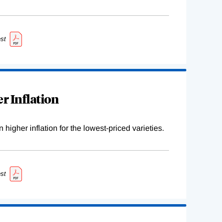
st
r Inflation
higher inflation for the lowest-priced varieties.
st