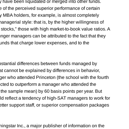
y have been liquidated or merged into other funds.
e of the perceived superior performance of certain
 MBA holders, for example, is almost completely
nagerial style: that is, by the higher willingness of
tocks," those with high market-to-book value ratios. A
unger managers can be attributed to the fact that they
funds that charge lower expenses, and to the
 substantial differences between funds managed by
 cannot be explained by differences in behavior,
er who attended Princeton (the school with the fourth
ected to outperform a manager who attended the
o the sample mean) by 60 basis points per year. But
uld reflect a tendency of high-SAT managers to work for
tter support staff, or superior compensation packages
ngstar Inc., a major publisher of information on the