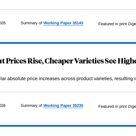
026
Summary of
Working
Paper
35143
Featured in print
Dige
 Prices Rise, Cheaper Varieties See Highe
r absolute price increases across product varieties, resulting in 
026
Summary of
Working
Paper
35235
Featured in print
Dige