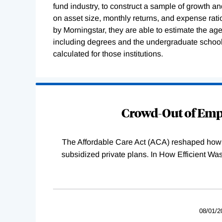
fund industry, to construct a sample of growth a
on asset size, monthly returns, and expense rat
by Morningstar, they are able to estimate the ag
including degrees and the undergraduate schoo
calculated for those institutions.
Loading
Complete
Crowd-Out of Empl
The Affordable Care Act (ACA) reshaped how 
subsidized private plans. In How Efficient 
08/01/2