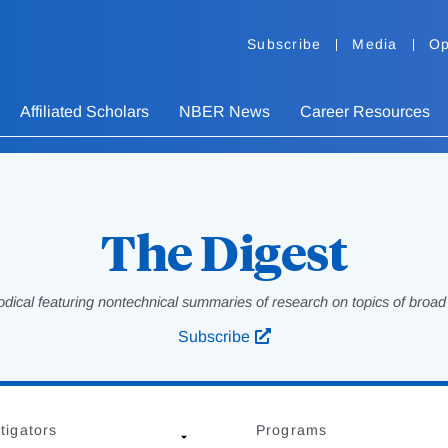
Subscribe
Media
Op
Affiliated Scholars
NBER News
Career Resources
The Digest
odical featuring nontechnical summaries of research on topics of broad p
Subscribe
tigators
Programs