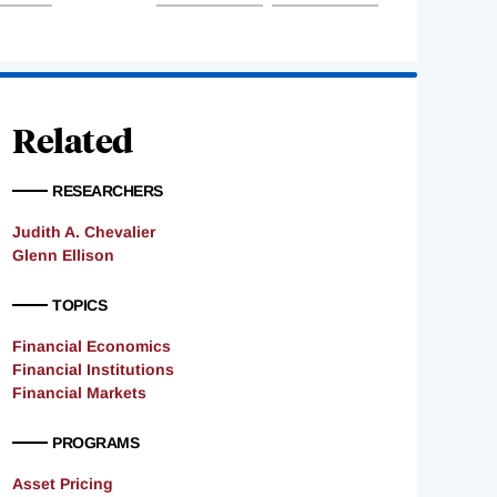
Related
RESEARCHERS
Judith A. Chevalier
Glenn Ellison
TOPICS
Financial Economics
Financial Institutions
Financial Markets
PROGRAMS
Asset Pricing