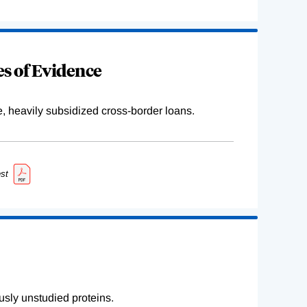
s of Evidence
e, heavily subsidized cross-border loans.
st
sly unstudied proteins.