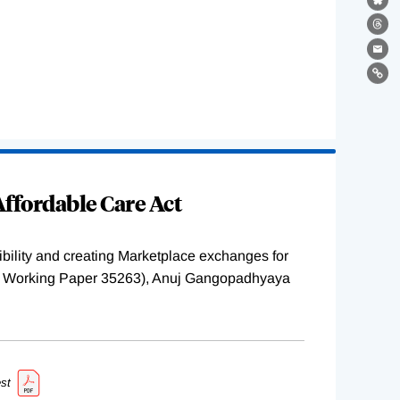
Bl
Th
Ema
Lin
ffordable Care Act
ility and creating Marketplace exchanges for
BER Working Paper 35263), Anuj Gangopadhyaya
st