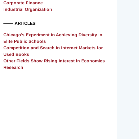
Corporate Finance
Industrial Organization
ARTICLES
Chicago's Experiment in Achieving Diversity in
Elite Public Schools
Competition and Search in Internet Markets for
Used Books
Other Fields Show Rising Interest in Economics
Research