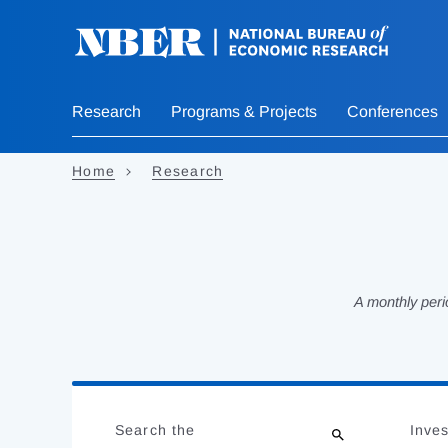
Skip
to
main
content
Research
Programs & Projects
Conferences
Home
Research
A monthly peri
Loading
Jump
Complete
to
Search the
Inves
results