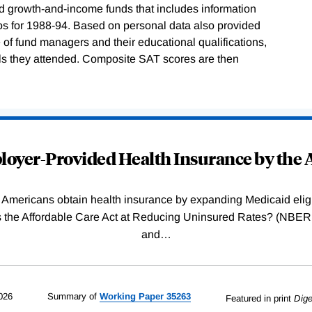
nd growth-and-income funds that includes information
ios for 1988-94. Based on personal data also provided
e of fund managers and their educational qualifications,
ls they attended. Composite SAT scores are then
oyer-Provided Health Insurance by the A
Americans obtain health insurance by expanding Medicaid eligib
Was the Affordable Care Act at Reducing Uninsured Rates? (N
and
…
026
Summary of
Working
Paper
35263
Featured in print
Dige