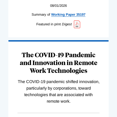
08/01/2026
Summary of
Working
Paper
35197
Featured in print
Digest
The COVID-19 Pandemic
and Innovation in Remote
Work Technologies
The COVID-19 pandemic shifted innovation,
particularly by corporations, toward
technologies that are associated with
remote work.