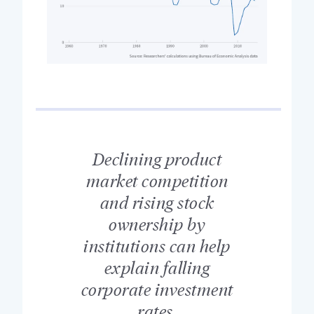
Declining product
market competition
and rising stock
ownership by
institutions can help
explain falling
corporate investment
rates.