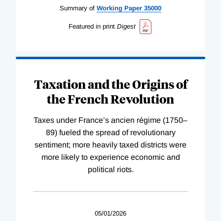
Summary of
Working
Paper
35000
Featured in print
Digest
Taxation and the Origins of
the French Revolution
Taxes under France’s ancien régime (1750–
89) fueled the spread of revolutionary
sentiment; more heavily taxed districts were
more likely to experience economic and
political riots.
05/01/2026