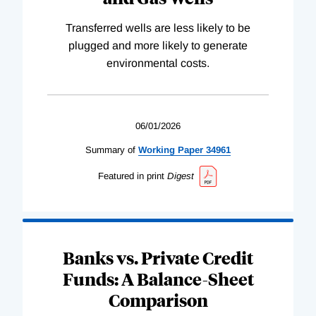
Transferred wells are less likely to be
plugged and more likely to generate
environmental costs.
06/01/2026
Summary of
Working
Paper
34961
Featured in print
Digest
Banks vs. Private Credit
Funds: A Balance-Sheet
Comparison