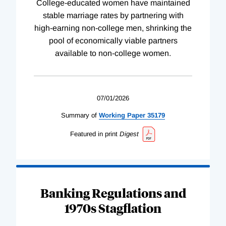
College-educated women have maintained
stable marriage rates by partnering with
high-earning non-college men, shrinking the
pool of economically viable partners
available to non-college women.
07/01/2026
Summary of
Working
Paper
35179
Featured in print
Digest
Banking Regulations and
1970s Stagflation