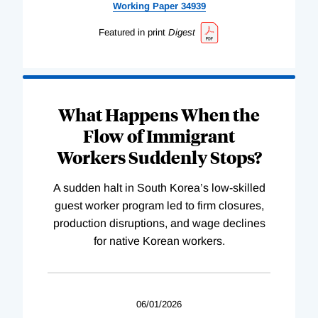
Working
Paper
34939
Featured in print
Digest
What Happens When the
Flow of Immigrant
Workers Suddenly Stops?
A sudden halt in South Korea’s low-skilled
guest worker program led to firm closures,
production disruptions, and wage declines
for native Korean workers.
06/01/2026