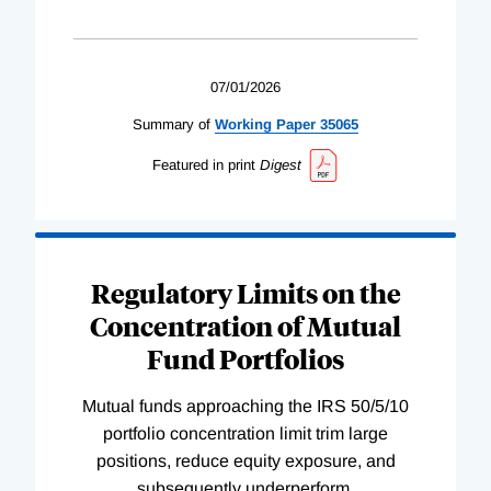
07/01/2026
Summary of
Working
Paper
35065
Featured in print
Digest
Regulatory Limits on the
Concentration of Mutual
Fund Portfolios
Mutual funds approaching the IRS 50/5/10
portfolio concentration limit trim large
positions, reduce equity exposure, and
subsequently underperform.