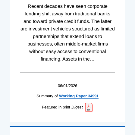
Recent decades have seen corporate
lending shift away from traditional banks
and toward private credit funds. The latter
are investment vehicles structured as limited
partnerships that extend loans to
businesses, often middle-market firms
without easy access to conventional
financing. Assets in the
…
06/01/2026
Summary of
Working
Paper
34991
Featured in print
Digest