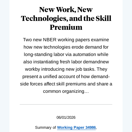
New Work, New
Technologies, and the Skill
Premium
Two new NBER working papers examine
how new technologies erode demand for
long-standing labor via automation while
also instantiating fresh labor demandnew
workby introducing new job tasks. They
present a unified account of how demand-
side forces affect skill premiums and share a
common organizing
…
06/01/2026
Summary of
Working
Paper
34986
,