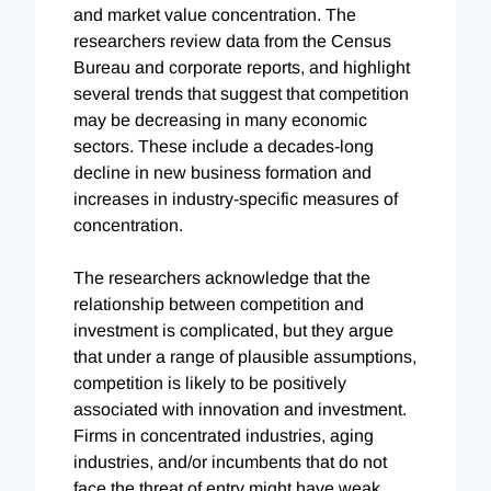
and market value concentration. The
researchers review data from the Census
Bureau and corporate reports, and highlight
several trends that suggest that competition
may be decreasing in many economic
sectors. These include a decades-long
decline in new business formation and
increases in industry-specific measures of
concentration.
The researchers acknowledge that the
relationship between competition and
investment is complicated, but they argue
that under a range of plausible assumptions,
competition is likely to be positively
associated with innovation and investment.
Firms in concentrated industries, aging
industries, and/or incumbents that do not
face the threat of entry might have weak