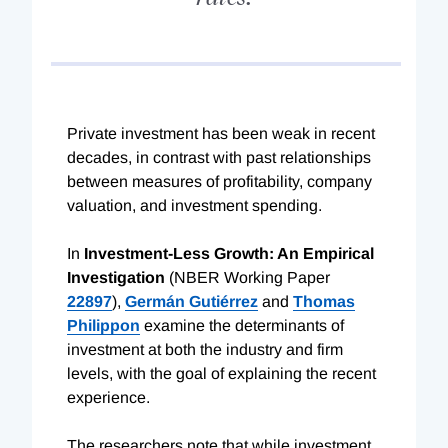
Private investment has been weak in recent
decades, in contrast with past relationships
between measures of profitability, company
valuation, and investment spending.
In
Investment-Less Growth: An Empirical
Investigation
(NBER Working Paper
22897
),
Germán Gutiérrez
and
Thomas
Philippon
examine the determinants of
investment at both the industry and firm
levels, with the goal of explaining the recent
experience.
The researchers note that while investment