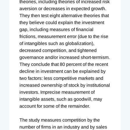
theories, including theories of increased risk
aversion or decreases in expected growth.
They then test eight alternative theories that
they believe could explain the investment
gap, including measures of financial
frictions, measurement error (due to the rise
of intangibles such as globalization),
decreased competition, and tightened
governance and/or increased short-termism.
They conclude that 80 percent of the recent
decline in investment can be explained by
two factors: less competitive markets and
increased ownership of stock by institutional
investors. Imprecise measurement of
intangible assets, such as goodwill, may
account for some of the remainder.
The study measures competition by the
number of firms in an industry and by sales