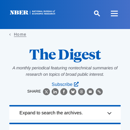
Skip
to
main
content
Home
The Digest
A monthly periodical featuring nontechnical summaries of
research on topics of broad public interest.
Subscribe
SHARE
X
LinkedIn
Facebook
Bluesky
Threads
Email
Link
Loading
Expand to search the archives.
Complete