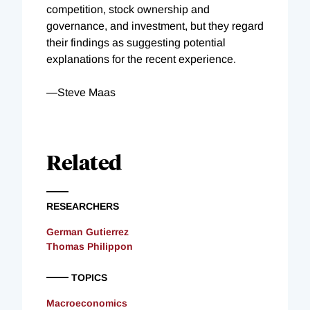
competition, stock ownership and
governance, and investment, but they regard
their findings as suggesting potential
explanations for the recent experience.
—Steve Maas
Related
RESEARCHERS
German Gutierrez
Thomas Philippon
TOPICS
Macroeconomics