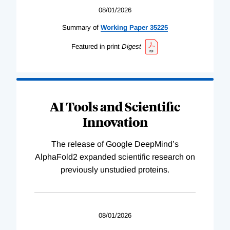
08/01/2026
Summary of
Working
Paper
35225
Featured in print
Digest
AI Tools and Scientific
Innovation
The release of Google DeepMind’s
AlphaFold2 expanded scientific research on
previously unstudied proteins.
08/01/2026