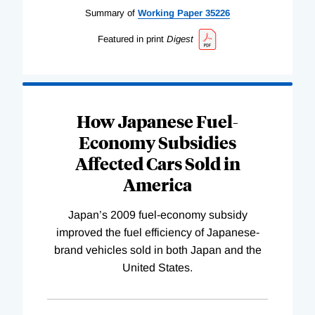
Summary of
Working
Paper
35226
Featured in print
Digest
How Japanese Fuel-
Economy Subsidies
Affected Cars Sold in
America
Japan’s 2009 fuel-economy subsidy
improved the fuel efficiency of Japanese-
brand vehicles sold in both Japan and the
United States.