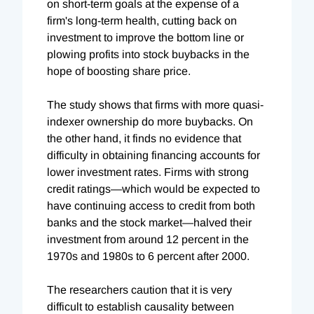
on short-term goals at the expense of a
firm's long-term health, cutting back on
investment to improve the bottom line or
plowing profits into stock buybacks in the
hope of boosting share price.
The study shows that firms with more quasi-
indexer ownership do more buybacks. On
the other hand, it finds no evidence that
difficulty in obtaining financing accounts for
lower investment rates. Firms with strong
credit ratings—which would be expected to
have continuing access to credit from both
banks and the stock market—halved their
investment from around 12 percent in the
1970s and 1980s to 6 percent after 2000.
The researchers caution that it is very
difficult to establish causality between