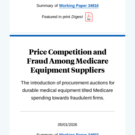
Summary of
Working
Paper
34816
Featured in print
Digest
Price Competition and
Fraud Among Medicare
Equipment Suppliers
The introduction of procurement auctions for
durable medical equipment tilted Medicare
spending towards fraudulent firms.
05/01/2026
Summary of
Working
Paper
34802