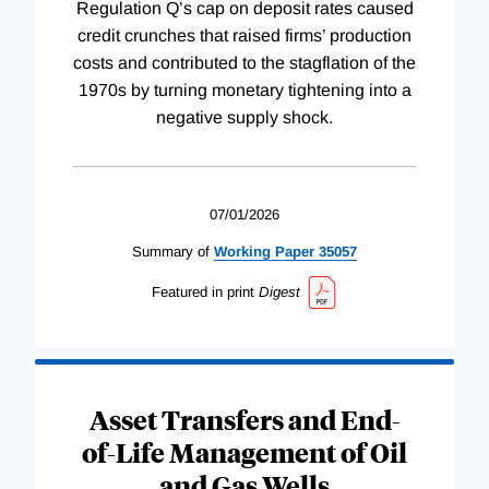
Regulation Q’s cap on deposit rates caused
credit crunches that raised firms’ production
costs and contributed to the stagflation of the
1970s by turning monetary tightening into a
negative supply shock.
07/01/2026
Summary of
Working
Paper
35057
Featured in print
Digest
Asset Transfers and End-
of-Life Management of Oil
and Gas Wells