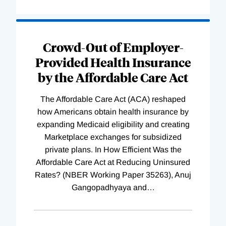
Loading
Complete
Crowd-Out of Employer-
Provided Health Insurance
by the Affordable Care Act
The Affordable Care Act (ACA) reshaped
how Americans obtain health insurance by
expanding Medicaid eligibility and creating
Marketplace exchanges for subsidized
private plans. In How Efficient Was the
Affordable Care Act at Reducing Uninsured
Rates? (NBER Working Paper 35263), Anuj
Gangopadhyaya and
…