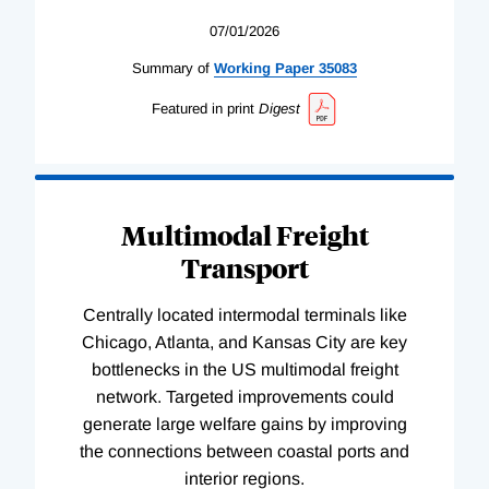
07/01/2026
Summary of
Working
Paper
35083
Featured in print
Digest
Multimodal Freight
Transport
Centrally located intermodal terminals like
Chicago, Atlanta, and Kansas City are key
bottlenecks in the US multimodal freight
network. Targeted improvements could
generate large welfare gains by improving
the connections between coastal ports and
interior regions.