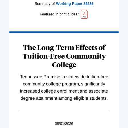
Summary of
Working
Paper
35235
Featured in print
Digest
The Long-Term Effects of
Tuition-Free Community
College
Tennessee Promise, a statewide tuition-free
community college program, significantly
increased college enrollment and associate
degree attainment among eligible students.
08/01/2026