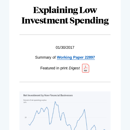
Explaining Low
Investment Spending
01/30/2017
Summary of
Working Paper 22897
Featured in print
Digest