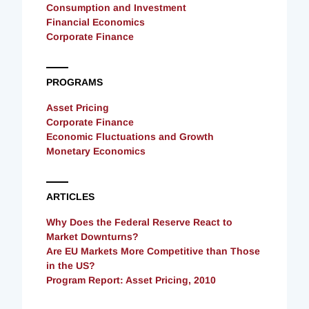
Consumption and Investment
Financial Economics
Corporate Finance
PROGRAMS
Asset Pricing
Corporate Finance
Economic Fluctuations and Growth
Monetary Economics
ARTICLES
Why Does the Federal Reserve React to
Market Downturns?
Are EU Markets More Competitive than Those
in the US?
Program Report: Asset Pricing, 2010