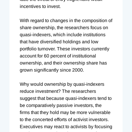
incentives to invest.
With regard to changes in the composition of
share ownership, the researchers focus on
quasi-indexers, which include institutions
that have diversified holdings and low
portfolio turnover. These investors currently
account for 60 percent of institutional
ownership, and their ownership share has
grown significantly since 2000.
Why would ownership by quasi-indexers
reduce investment? The researchers
suggest that because quasi-indexers tend to
be comparatively passive investors, the
firms that they hold may be more vulnerable
to the concerted efforts of activist investors.
Executives may react to activists by focusing