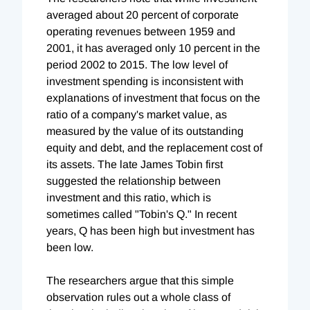
averaged about 20 percent of corporate
operating revenues between 1959 and
2001, it has averaged only 10 percent in the
period 2002 to 2015. The low level of
investment spending is inconsistent with
explanations of investment that focus on the
ratio of a company's market value, as
measured by the value of its outstanding
equity and debt, and the replacement cost of
its assets. The late James Tobin first
suggested the relationship between
investment and this ratio, which is
sometimes called "Tobin's Q." In recent
years, Q has been high but investment has
been low.
The researchers argue that this simple
observation rules out a whole class of