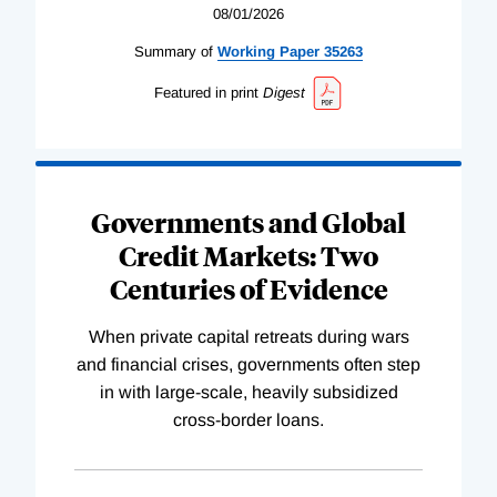
08/01/2026
Summary of
Working
Paper
35263
Featured in print
Digest
Governments and Global
Credit Markets: Two
Centuries of Evidence
When private capital retreats during wars
and financial crises, governments often step
in with large-scale, heavily subsidized
cross-border loans.