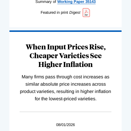
Summary of
Working
Paper
35143
Featured in print
Digest
When Input Prices Rise,
Cheaper Varieties See
Higher Inflation
Many firms pass through cost increases as
similar absolute price increases across
product varieties, resulting in higher inflation
for the lowest-priced varieties.
08/01/2026