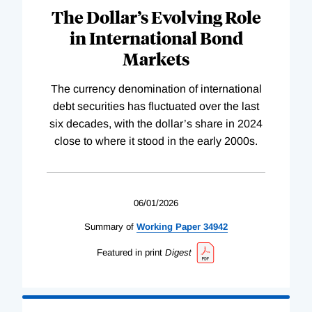
The Dollar’s Evolving Role
in International Bond
Markets
The currency denomination of international
debt securities has fluctuated over the last
six decades, with the dollar’s share in 2024
close to where it stood in the early 2000s.
06/01/2026
Summary of
Working
Paper
34942
Featured in print
Digest