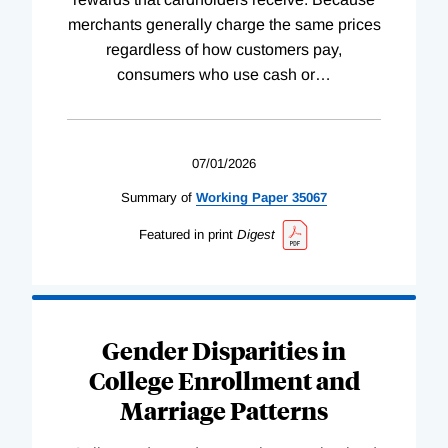
merchants generally charge the same prices
regardless of how customers pay,
consumers who use cash or
…
07/01/2026
Summary of
Working
Paper
35067
Featured in print
Digest
Gender Disparities in
College Enrollment and
Marriage Patterns