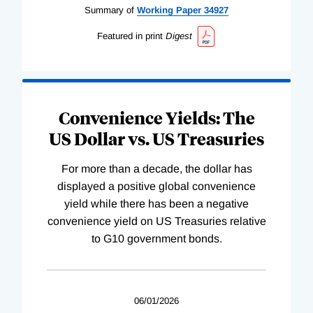
Summary of
Working
Paper
34927
Featured in print
Digest
Convenience Yields: The
US Dollar vs. US Treasuries
For more than a decade, the dollar has
displayed a positive global convenience
yield while there has been a negative
convenience yield on US Treasuries relative
to G10 government bonds.
06/01/2026