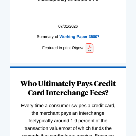
07/01/2026
Summary of
Working
Paper
35007
Featured in print
Digest
Who Ultimately Pays Credit
Card Interchange Fees?
Every time a consumer swipes a credit card,
the merchant pays an interchange
feetypically around 1.9 percent of the
transaction valuemost of which funds the
rewards that cardholders receive. Because