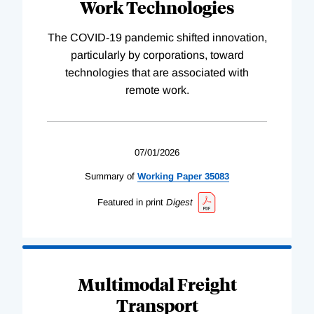
Work Technologies
The COVID-19 pandemic shifted innovation,
particularly by corporations, toward
technologies that are associated with
remote work.
07/01/2026
Summary of
Working
Paper
35083
Featured in print
Digest
Multimodal Freight
Transport