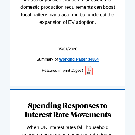
domestic production requirements can boost
local battery manufacturing but undercut the
expansion of EV adoption.
05/01/2026
Summary of
Working
Paper
34884
Featured in print
Digest
Spending Responses to
Interest Rate Movements
When UK interest rates fall, household
spending rises mainly because rate-driven