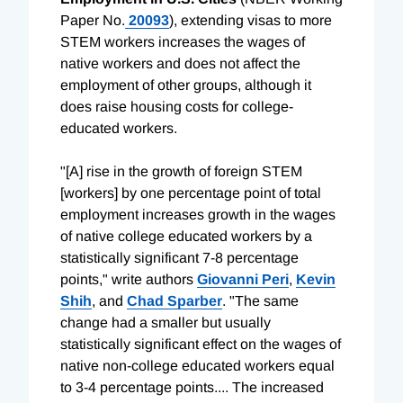
Paper No.
20093
), extending visas to more
STEM workers increases the wages of
native workers and does not affect the
employment of other groups, although it
does raise housing costs for college-
educated workers.
"[A] rise in the growth of foreign STEM
[workers] by one percentage point of total
employment increases growth in the wages
of native college educated workers by a
statistically significant 7-8 percentage
points," write authors
Giovanni Peri
,
Kevin
Shih
, and
Chad Sparber
. "The same
change had a smaller but usually
statistically significant effect on the wages of
native non-college educated workers equal
to 3-4 percentage points.... The increased