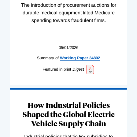
The introduction of procurement auctions for
durable medical equipment tilted Medicare
spending towards fraudulent firms.
05/01/2026
Summary of
Working
Paper
34802
Featured in print
Digest
How Industrial Policies
Shaped the Global Electric
Vehicle Supply Chain
Industrial policies that tie EV subsidies to