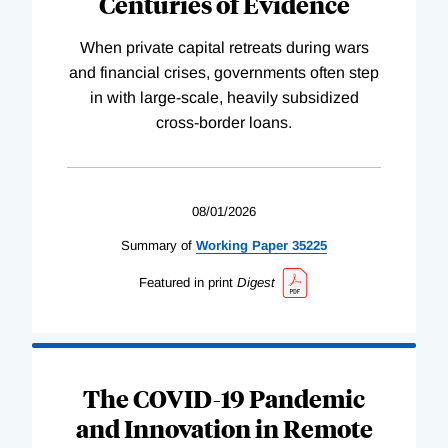
Centuries of Evidence
When private capital retreats during wars
and financial crises, governments often step
in with large-scale, heavily subsidized
cross-border loans.
08/01/2026
Summary of
Working
Paper
35225
Featured in print
Digest
The COVID-19 Pandemic
and Innovation in Remote