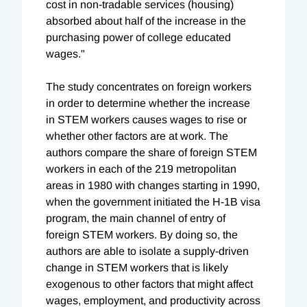
cost in non-tradable services (housing)
absorbed about half of the increase in the
purchasing power of college educated
wages."
The study concentrates on foreign workers
in order to determine whether the increase
in STEM workers causes wages to rise or
whether other factors are at work. The
authors compare the share of foreign STEM
workers in each of the 219 metropolitan
areas in 1980 with changes starting in 1990,
when the government initiated the H-1B visa
program, the main channel of entry of
foreign STEM workers. By doing so, the
authors are able to isolate a supply-driven
change in STEM workers that is likely
exogenous to other factors that might affect
wages, employment, and productivity across