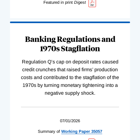
Featured in print
Digest
Banking Regulations and
1970s Stagflation
Regulation Q’s cap on deposit rates caused
credit crunches that raised firms’ production
costs and contributed to the stagflation of the
1970s by turning monetary tightening into a
negative supply shock.
07/01/2026
Summary of
Working
Paper
35057