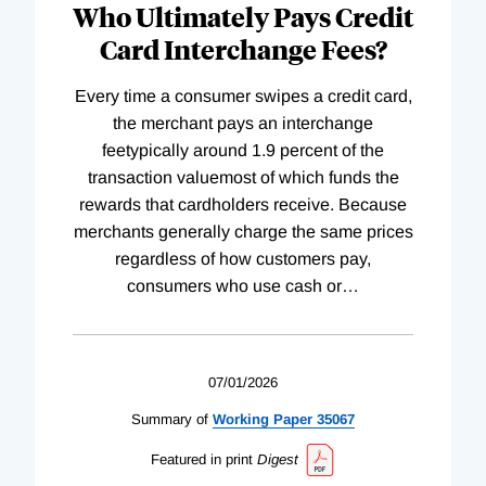
Who Ultimately Pays Credit
Card Interchange Fees?
Every time a consumer swipes a credit card,
the merchant pays an interchange
feetypically around 1.9 percent of the
transaction valuemost of which funds the
rewards that cardholders receive. Because
merchants generally charge the same prices
regardless of how customers pay,
consumers who use cash or
…
07/01/2026
Summary of
Working
Paper
35067
Featured in print
Digest