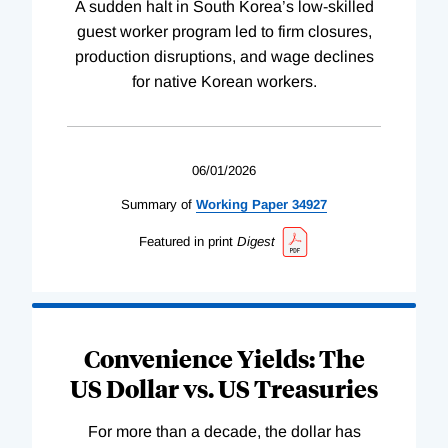
A sudden halt in South Korea’s low-skilled
guest worker program led to firm closures,
production disruptions, and wage declines
for native Korean workers.
06/01/2026
Summary of
Working
Paper
34927
Featured in print
Digest
Convenience Yields: The
US Dollar vs. US Treasuries
For more than a decade, the dollar has