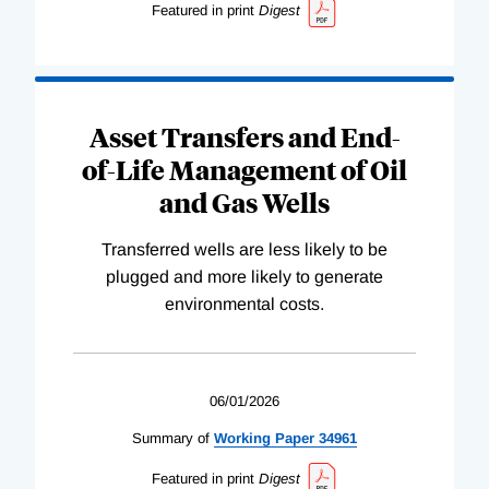
Featured in print
Digest
Asset Transfers and End-
of-Life Management of Oil
and Gas Wells
Transferred wells are less likely to be
plugged and more likely to generate
environmental costs.
06/01/2026
Summary of
Working
Paper
34961
Featured in print
Digest