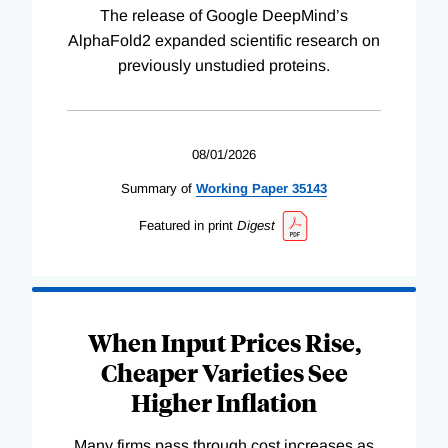
The release of Google DeepMind’s
AlphaFold2 expanded scientific research on
previously unstudied proteins.
08/01/2026
Summary of
Working
Paper
35143
Featured in print
Digest
When Input Prices Rise,
Cheaper Varieties See
Higher Inflation
Many firms pass through cost increases as