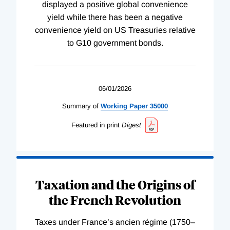
displayed a positive global convenience
yield while there has been a negative
convenience yield on US Treasuries relative
to G10 government bonds.
06/01/2026
Summary of
Working
Paper
35000
Featured in print
Digest
Taxation and the Origins of
the French Revolution
Taxes under France’s ancien régime (1750–