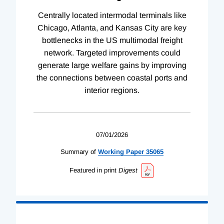
Centrally located intermodal terminals like
Chicago, Atlanta, and Kansas City are key
bottlenecks in the US multimodal freight
network. Targeted improvements could
generate large welfare gains by improving
the connections between coastal ports and
interior regions.
07/01/2026
Summary of
Working
Paper
35065
Featured in print
Digest