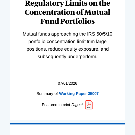
Regulatory Limits on the
Concentration of Mutual
Fund Portfolios
Mutual funds approaching the IRS 50/5/10
portfolio concentration limit trim large
positions, reduce equity exposure, and
subsequently underperform.
07/01/2026
Summary of
Working
Paper
35007
Featured in print
Digest