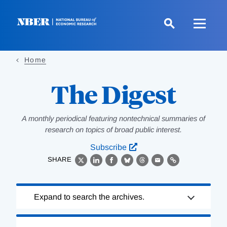
Skip
to
main
content
Home
The Digest
A monthly periodical featuring nontechnical summaries of
research on topics of broad public interest.
Subscribe
SHARE
X
LinkedIn
Facebook
Bluesky
Threads
Email
Link
Loading
Expand to search the archives.
Complete