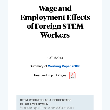
Wage and
Employment Effects
of Foreign STEM
Workers
10/01/2014
Summary of
Working Paper 20093
Featured in print
Digest