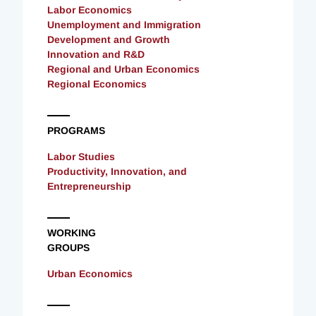
Labor Economics
Unemployment and Immigration
Development and Growth
Innovation and R&D
Regional and Urban Economics
Regional Economics
PROGRAMS
Labor Studies
Productivity, Innovation, and
Entrepreneurship
WORKING
GROUPS
Urban Economics