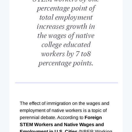
percentage point of
total employment
increases growth in
the wages of native
college educated
workers by 7 to8
percentage points.
The effect of immigration on the wages and
employment of native workers is a topic of
perennial debate. According to
Foreign
STEM Workers and Native Wages and
Employment in U.S. Cities
(NBER Working