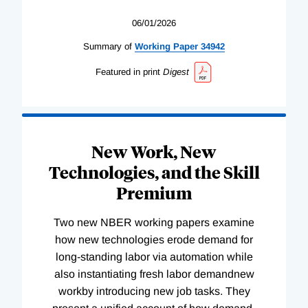
06/01/2026
Summary of
Working
Paper
34942
Featured in print
Digest
New Work, New
Technologies, and the Skill
Premium
Two new NBER working papers examine
how new technologies erode demand for
long-standing labor via automation while
also instantiating fresh labor demandnew
workby introducing new job tasks. They