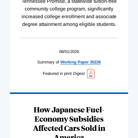
Tennessee Promise, a statewide tuition-free
community college program, significantly
increased college enrollment and associate
degree attainment among eligible students.
08/01/2026
Summary of
Working
Paper
35226
Featured in print
Digest
How Japanese Fuel-
Economy Subsidies
Affected Cars Sold in
America