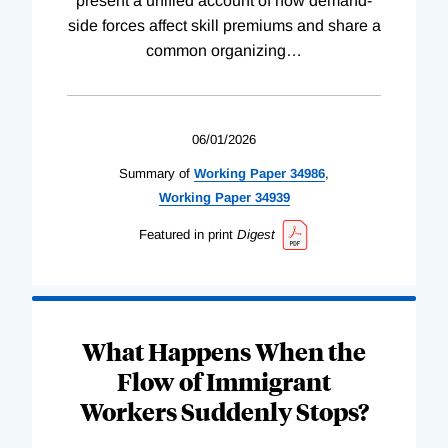
present a unified account of how demand-
side forces affect skill premiums and share a
common organizing
…
06/01/2026
Summary of
Working
Paper
34986
,
Working
Paper
34939
Featured in print
Digest
What Happens When the
Flow of Immigrant
Workers Suddenly Stops?