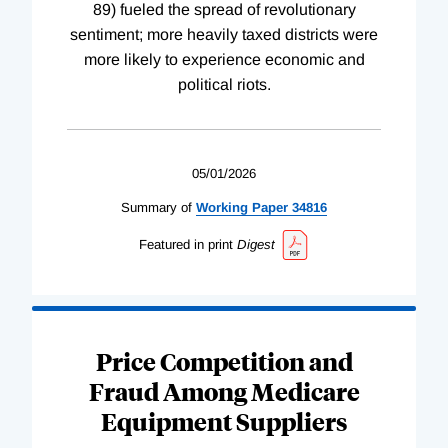
89) fueled the spread of revolutionary
sentiment; more heavily taxed districts were
more likely to experience economic and
political riots.
05/01/2026
Summary of
Working
Paper
34816
Featured in print
Digest
Price Competition and
Fraud Among Medicare
Equipment Suppliers