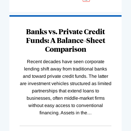
Banks vs. Private Credit
Funds: A Balance-Sheet
Comparison
Recent decades have seen corporate
lending shift away from traditional banks
and toward private credit funds. The latter
are investment vehicles structured as limited
partnerships that extend loans to
businesses, often middle-market firms
without easy access to conventional
financing. Assets in the
…