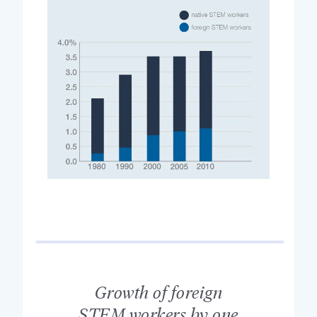
Growth of foreign
STEM workers by one