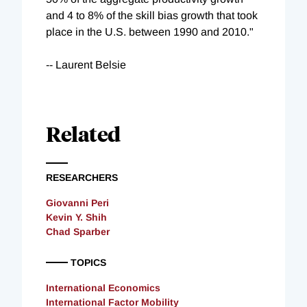
and 4 to 8% of the skill bias growth that took
place in the U.S. between 1990 and 2010."
-- Laurent Belsie
Related
RESEARCHERS
Giovanni Peri
Kevin Y. Shih
Chad Sparber
TOPICS
International Economics
International Factor Mobility