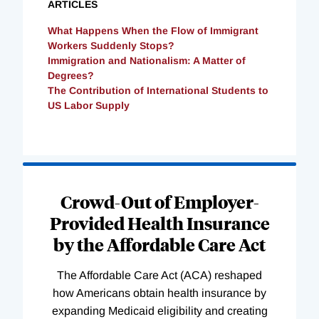
ARTICLES
What Happens When the Flow of Immigrant
Workers Suddenly Stops?
Immigration and Nationalism: A Matter of
Degrees?
The Contribution of International Students to
US Labor Supply
Loading
Complete
Crowd-Out of Employer-
Provided Health Insurance
by the Affordable Care Act
The Affordable Care Act (ACA) reshaped
how Americans obtain health insurance by
expanding Medicaid eligibility and creating