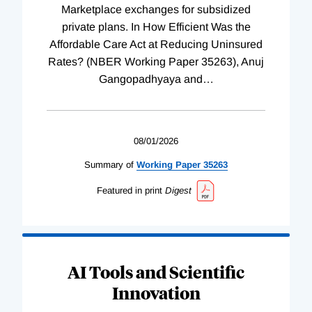
Marketplace exchanges for subsidized
private plans. In How Efficient Was the
Affordable Care Act at Reducing Uninsured
Rates? (NBER Working Paper 35263), Anuj
Gangopadhyaya and
…
08/01/2026
Summary of
Working
Paper
35263
Featured in print
Digest
AI Tools and Scientific
Innovation