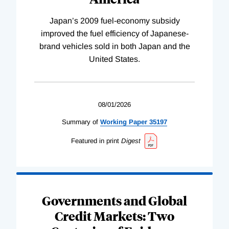
Japan’s 2009 fuel-economy subsidy
improved the fuel efficiency of Japanese-
brand vehicles sold in both Japan and the
United States.
08/01/2026
Summary of
Working
Paper
35197
Featured in print
Digest
Governments and Global
Credit Markets: Two