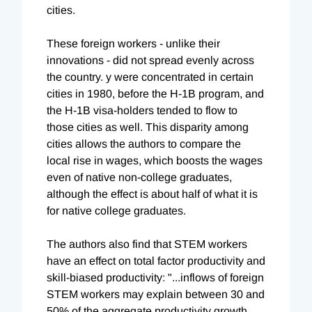
cities.
These foreign workers - unlike their
innovations - did not spread evenly across
the country. y were concentrated in certain
cities in 1980, before the H-1B program, and
the H-1B visa-holders tended to flow to
those cities as well. This disparity among
cities allows the authors to compare the
local rise in wages, which boosts the wages
even of native non-college graduates,
although the effect is about half of what it is
for native college graduates.
The authors also find that STEM workers
have an effect on total factor productivity and
skill-biased productivity: "...inflows of foreign
STEM workers may explain between 30 and
50% of the aggregate productivity growth