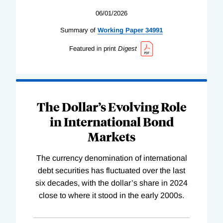
06/01/2026
Summary of
Working
Paper
34991
Featured in print
Digest
The Dollar’s Evolving Role
in International Bond
Markets
The currency denomination of international
debt securities has fluctuated over the last
six decades, with the dollar’s share in 2024
close to where it stood in the early 2000s.