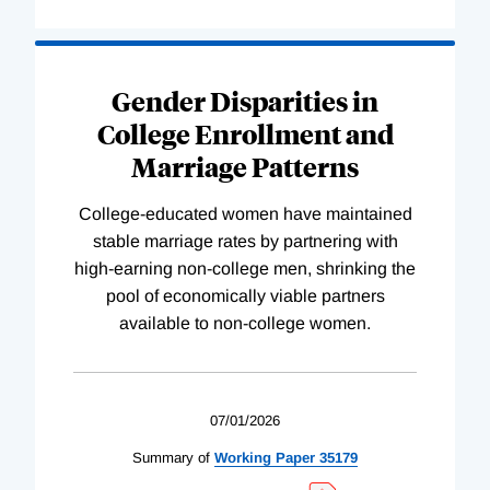
Gender Disparities in
College Enrollment and
Marriage Patterns
College-educated women have maintained
stable marriage rates by partnering with
high-earning non-college men, shrinking the
pool of economically viable partners
available to non-college women.
07/01/2026
Summary of
Working
Paper
35179