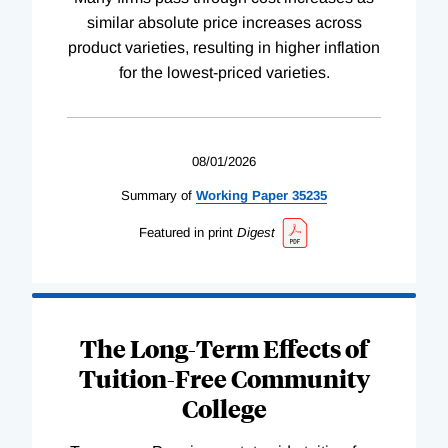
similar absolute price increases across
product varieties, resulting in higher inflation
for the lowest-priced varieties.
08/01/2026
Summary of
Working
Paper
35235
Featured in print
Digest
The Long-Term Effects of
Tuition-Free Community
College