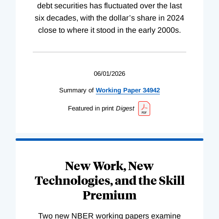
debt securities has fluctuated over the last
six decades, with the dollar’s share in 2024
close to where it stood in the early 2000s.
06/01/2026
Summary of
Working
Paper
34942
Featured in print
Digest
New Work, New
Technologies, and the Skill
Premium
Two new NBER working papers examine