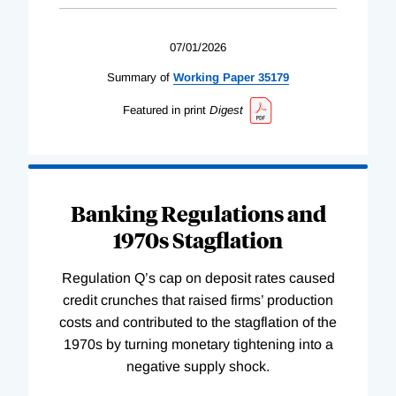
07/01/2026
Summary of
Working
Paper
35179
Featured in print
Digest
Banking Regulations and
1970s Stagflation
Regulation Q’s cap on deposit rates caused
credit crunches that raised firms’ production
costs and contributed to the stagflation of the
1970s by turning monetary tightening into a
negative supply shock.