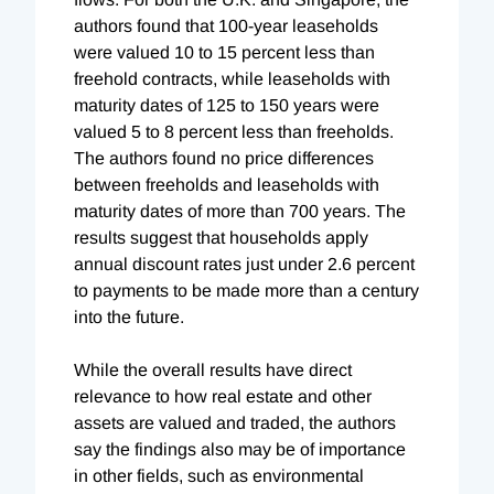
authors found that 100-year leaseholds
were valued 10 to 15 percent less than
freehold contracts, while leaseholds with
maturity dates of 125 to 150 years were
valued 5 to 8 percent less than freeholds.
The authors found no price differences
between freeholds and leaseholds with
maturity dates of more than 700 years. The
results suggest that households apply
annual discount rates just under 2.6 percent
to payments to be made more than a century
into the future.
While the overall results have direct
relevance to how real estate and other
assets are valued and traded, the authors
say the findings also may be of importance
in other fields, such as environmental