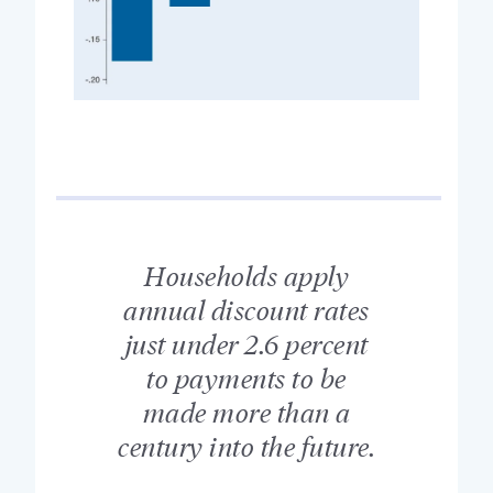
Households apply
annual discount rates
just under 2.6 percent
to payments to be
made more than a
century into the future.