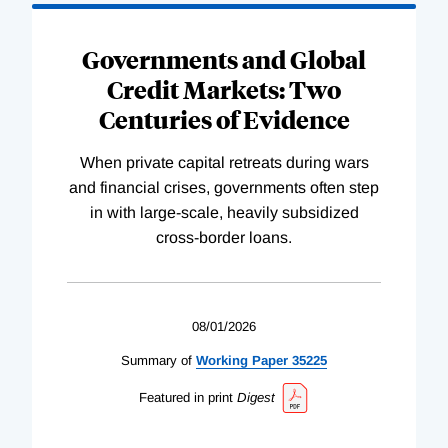
Governments and Global
Credit Markets: Two
Centuries of Evidence
When private capital retreats during wars
and financial crises, governments often step
in with large-scale, heavily subsidized
cross-border loans.
08/01/2026
Summary of
Working
Paper
35225
Featured in print
Digest