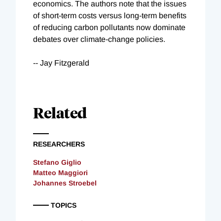
economics. The authors note that the issues
of short-term costs versus long-term benefits
of reducing carbon pollutants now dominate
debates over climate-change policies.
-- Jay Fitzgerald
Related
RESEARCHERS
Stefano Giglio
Matteo Maggiori
Johannes Stroebel
TOPICS