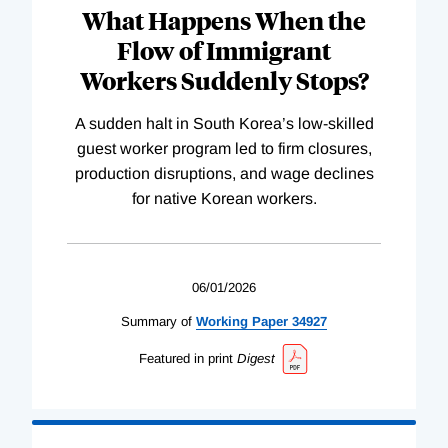
What Happens When the
Flow of Immigrant
Workers Suddenly Stops?
A sudden halt in South Korea’s low-skilled
guest worker program led to firm closures,
production disruptions, and wage declines
for native Korean workers.
06/01/2026
Summary of
Working
Paper
34927
Featured in print
Digest