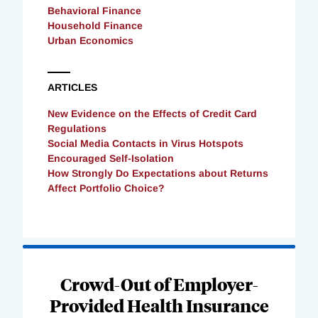
Behavioral Finance
Household Finance
Urban Economics
ARTICLES
New Evidence on the Effects of Credit Card
Regulations
Social Media Contacts in Virus Hotspots
Encouraged Self-Isolation
How Strongly Do Expectations about Returns
Affect Portfolio Choice?
Loading
Complete
Crowd-Out of Employer-
Provided Health Insurance