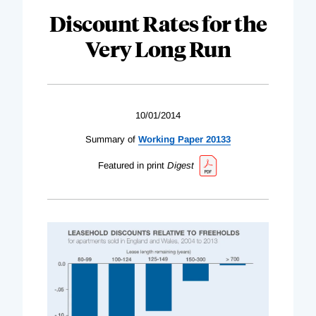
Discount Rates for the
Very Long Run
10/01/2014
Summary of
Working Paper 20133
Featured in print
Digest