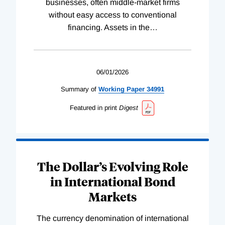
businesses, often middle-market firms
without easy access to conventional
financing. Assets in the
…
06/01/2026
Summary of
Working
Paper
34991
Featured in print
Digest
The Dollar’s Evolving Role
in International Bond
Markets
The currency denomination of international