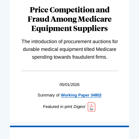
Price Competition and
Fraud Among Medicare
Equipment Suppliers
The introduction of procurement auctions for
durable medical equipment tilted Medicare
spending towards fraudulent firms.
05/01/2026
Summary of
Working
Paper
34802
Featured in print
Digest