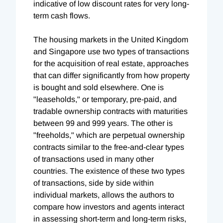
indicative of low discount rates for very long-
term cash flows.
The housing markets in the United Kingdom
and Singapore use two types of transactions
for the acquisition of real estate, approaches
that can differ significantly from how property
is bought and sold elsewhere. One is
"leaseholds," or temporary, pre-paid, and
tradable ownership contracts with maturities
between 99 and 999 years. The other is
"freeholds," which are perpetual ownership
contracts similar to the free-and-clear types
of transactions used in many other
countries. The existence of these two types
of transactions, side by side within
individual markets, allows the authors to
compare how investors and agents interact
in assessing short-term and long-term risks,