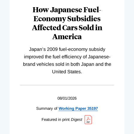
How Japanese Fuel-
Economy Subsidies
Affected Cars Sold in
America
Japan’s 2009 fuel-economy subsidy
improved the fuel efficiency of Japanese-
brand vehicles sold in both Japan and the
United States.
08/01/2026
Summary of
Working
Paper
35197
Featured in print
Digest