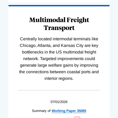
Multimodal Freight
Transport
Centrally located intermodal terminals like
Chicago, Atlanta, and Kansas City are key
bottlenecks in the US multimodal freight
network. Targeted improvements could
generate large welfare gains by improving
the connections between coastal ports and
interior regions.
07/01/2026
Summary of
Working
Paper
35065