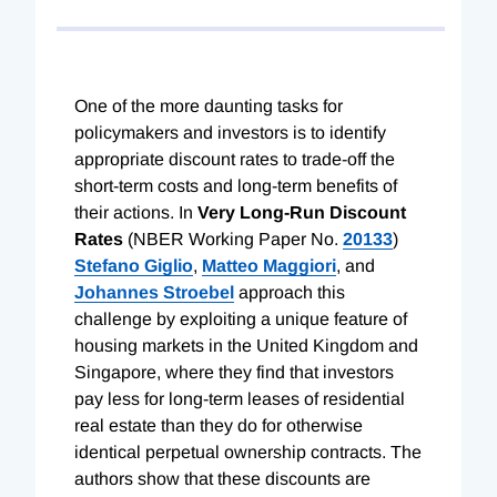
One of the more daunting tasks for
policymakers and investors is to identify
appropriate discount rates to trade-off the
short-term costs and long-term benefits of
their actions. In
Very Long-Run Discount
Rates
(NBER Working Paper No.
20133
)
Stefano Giglio
,
Matteo Maggiori
, and
Johannes Stroebel
approach this
challenge by exploiting a unique feature of
housing markets in the United Kingdom and
Singapore, where they find that investors
pay less for long-term leases of residential
real estate than they do for otherwise
identical perpetual ownership contracts. The
authors show that these discounts are