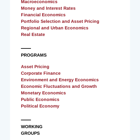
Macroeconomics
Money and Interest Rates
Financial Economics
Portfolio Selection and Asset Pricing
Regional and Urban Economics
Real Estate
PROGRAMS
Asset Pricing
Corporate Finance
Environment and Energy Economics
Economic Fluctuations and Growth
Monetary Economics
Public Economics
Political Economy
WORKING
GROUPS