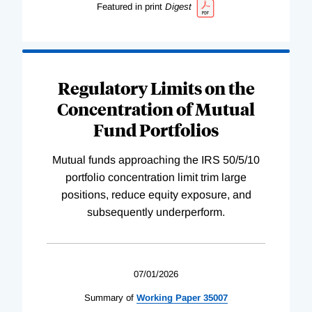
Featured in print
Digest
Regulatory Limits on the
Concentration of Mutual
Fund Portfolios
Mutual funds approaching the IRS 50/5/10
portfolio concentration limit trim large
positions, reduce equity exposure, and
subsequently underperform.
07/01/2026
Summary of
Working
Paper
35007