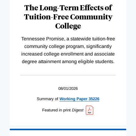
The Long-Term Effects of
Tuition-Free Community
College
Tennessee Promise, a statewide tuition-free
community college program, significantly
increased college enrollment and associate
degree attainment among eligible students.
08/01/2026
Summary of
Working
Paper
35226
Featured in print
Digest