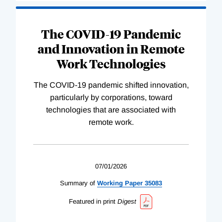
The COVID-19 Pandemic
and Innovation in Remote
Work Technologies
The COVID-19 pandemic shifted innovation,
particularly by corporations, toward
technologies that are associated with
remote work.
07/01/2026
Summary of
Working
Paper
35083
Featured in print
Digest