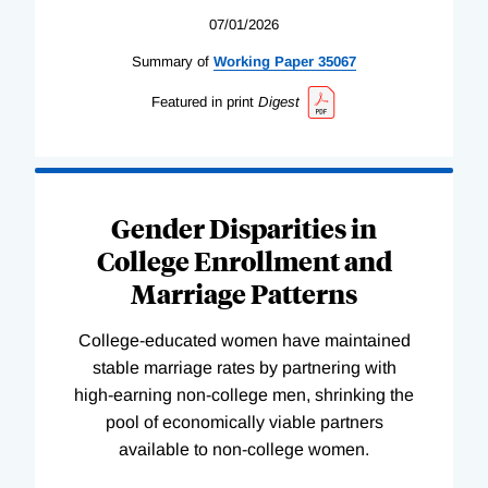
07/01/2026
Summary of
Working
Paper
35067
Featured in print
Digest
Gender Disparities in
College Enrollment and
Marriage Patterns
College-educated women have maintained
stable marriage rates by partnering with
high-earning non-college men, shrinking the
pool of economically viable partners
available to non-college women.