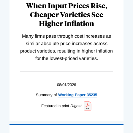
When Input Prices Rise,
Cheaper Varieties See
Higher Inflation
Many firms pass through cost increases as
similar absolute price increases across
product varieties, resulting in higher inflation
for the lowest-priced varieties.
08/01/2026
Summary of
Working
Paper
35235
Featured in print
Digest