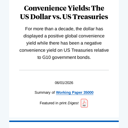
Convenience Yields: The
US Dollar vs. US Treasuries
For more than a decade, the dollar has
displayed a positive global convenience
yield while there has been a negative
convenience yield on US Treasuries relative
to G10 government bonds.
06/01/2026
Summary of
Working
Paper
35000
Featured in print
Digest