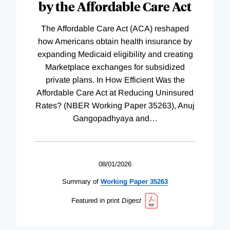
by the Affordable Care Act
The Affordable Care Act (ACA) reshaped
how Americans obtain health insurance by
expanding Medicaid eligibility and creating
Marketplace exchanges for subsidized
private plans. In How Efficient Was the
Affordable Care Act at Reducing Uninsured
Rates? (NBER Working Paper 35263), Anuj
Gangopadhyaya and
…
08/01/2026
Summary of
Working
Paper
35263
Featured in print
Digest