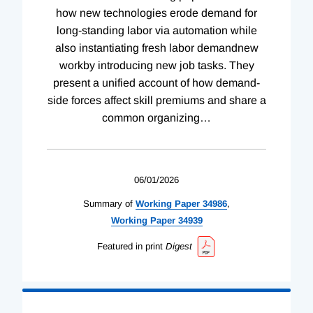
how new technologies erode demand for
long-standing labor via automation while
also instantiating fresh labor demandnew
workby introducing new job tasks. They
present a unified account of how demand-
side forces affect skill premiums and share a
common organizing
…
06/01/2026
Summary of
Working
Paper
34986
,
Working
Paper
34939
Featured in print
Digest