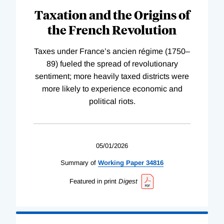
Taxation and the Origins of
the French Revolution
Taxes under France’s ancien régime (1750–
89) fueled the spread of revolutionary
sentiment; more heavily taxed districts were
more likely to experience economic and
political riots.
05/01/2026
Summary of
Working
Paper
34816
Featured in print
Digest