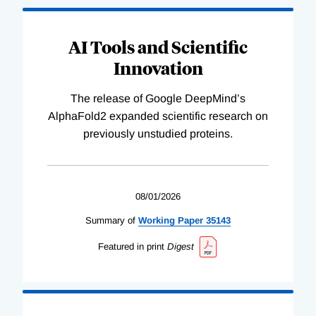
AI Tools and Scientific
Innovation
The release of Google DeepMind’s
AlphaFold2 expanded scientific research on
previously unstudied proteins.
08/01/2026
Summary of
Working
Paper
35143
Featured in print
Digest