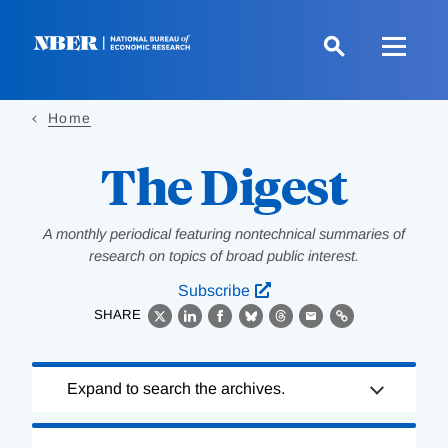
Skip
to
main
content
Home
The Digest
A monthly periodical featuring nontechnical summaries of
research on topics of broad public interest.
Subscribe
SHARE
X
LinkedIn
Facebook
Bluesky
Threads
Email
Link
Loading
Expand to search the archives.
Complete