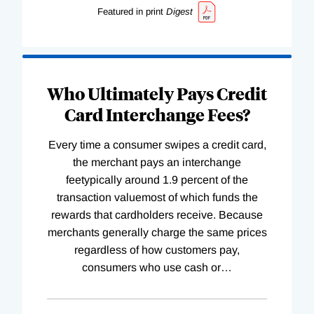
Featured in print
Digest
Who Ultimately Pays Credit
Card Interchange Fees?
Every time a consumer swipes a credit card,
the merchant pays an interchange
feetypically around 1.9 percent of the
transaction valuemost of which funds the
rewards that cardholders receive. Because
merchants generally charge the same prices
regardless of how customers pay,
consumers who use cash or
…