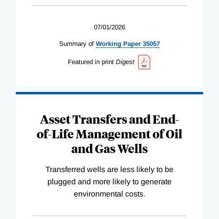
07/01/2026
Summary of
Working
Paper
35057
Featured in print
Digest
Asset Transfers and End-
of-Life Management of Oil
and Gas Wells
Transferred wells are less likely to be
plugged and more likely to generate
environmental costs.