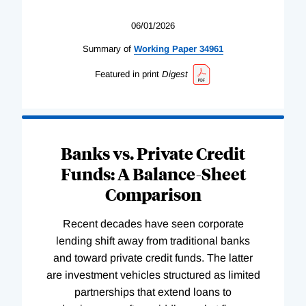
06/01/2026
Summary of
Working
Paper
34961
Featured in print
Digest
Banks vs. Private Credit
Funds: A Balance-Sheet
Comparison
Recent decades have seen corporate
lending shift away from traditional banks
and toward private credit funds. The latter
are investment vehicles structured as limited
partnerships that extend loans to