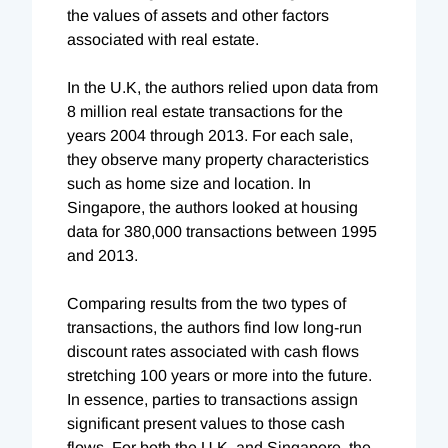
the values of assets and other factors
associated with real estate.
In the U.K, the authors relied upon data from
8 million real estate transactions for the
years 2004 through 2013. For each sale,
they observe many property characteristics
such as home size and location. In
Singapore, the authors looked at housing
data for 380,000 transactions between 1995
and 2013.
Comparing results from the two types of
transactions, the authors find low long-run
discount rates associated with cash flows
stretching 100 years or more into the future.
In essence, parties to transactions assign
significant present values to those cash
flows. For both the U.K. and Singapore, the