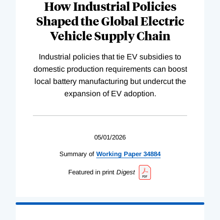
How Industrial Policies
Shaped the Global Electric
Vehicle Supply Chain
Industrial policies that tie EV subsidies to
domestic production requirements can boost
local battery manufacturing but undercut the
expansion of EV adoption.
05/01/2026
Summary of
Working
Paper
34884
Featured in print
Digest