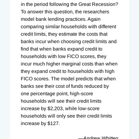
in the period following the Great Recession?
To answer this question, the researchers
model bank lending practices. Again
comparing similar households with different
credit limits, they estimate the costs that
banks incur when choosing credit limits and
find that when banks expand credit to
households with low FICO scores, they
incur much higher marginal costs than when
they expand credit to households with high
FICO scores. The model predicts that when
banks see their cost of funds reduced by
one percentage point, high-score
households will see their credit limits
increase by $2,203, while low-score
households will only see their credit limits
increase by $127.
—Andrew Whitten