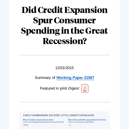
Did Credit Expansion
Spur Consumer
Spending in the Great
Recession?
12/01/2015
Summary of
Working Paper 21567
Featured in print
Digest