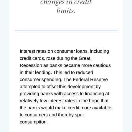
changes in credit
limits.
Interest rates on consumer loans, including
credit cards, rose during the Great
Recession as banks became more cautious
in their lending. This led to reduced
consumer spending. The Federal Reserve
attempted to offset this development by
providing banks with access to financing at
relatively low interest rates in the hope that
the banks would make credit more available
to consumers and thereby spur
consumption.