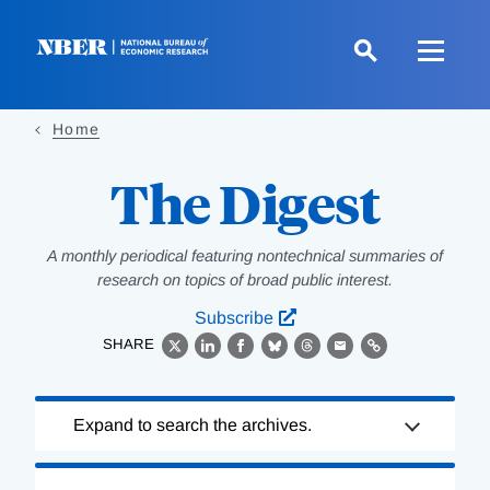
Skip
to
main
content
Home
The Digest
A monthly periodical featuring nontechnical summaries of
research on topics of broad public interest.
Subscribe
SHARE
X
LinkedIn
Facebook
Bluesky
Threads
Email
Link
Loading
Expand to search the archives.
Complete