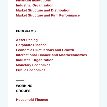
Financial Institutions
Industrial Organization
Market Structure and Distribution
Market Structure and Firm Performance
PROGRAMS
Asset Pricing
Corporate Finance
Economic Fluctuations and Growth
International Finance and Macroeconomics
Industrial Organization
Monetary Economics
Public Economics
WORKING
GROUPS
Household Finance