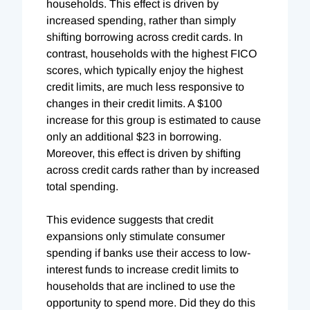
households. This effect is driven by
increased spending, rather than simply
shifting borrowing across credit cards. In
contrast, households with the highest FICO
scores, which typically enjoy the highest
credit limits, are much less responsive to
changes in their credit limits. A $100
increase for this group is estimated to cause
only an additional $23 in borrowing.
Moreover, this effect is driven by shifting
across credit cards rather than by increased
total spending.
This evidence suggests that credit
expansions only stimulate consumer
spending if banks use their access to low-
interest funds to increase credit limits to
households that are inclined to use the
opportunity to spend more. Did they do this