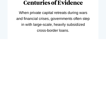
Centuries of Evidence
When private capital retreats during wars
and financial crises, governments often step
in with large-scale, heavily subsidized
cross-border loans.
08/01/2026
Summary of
Working
Paper
35225
Featured in print
Digest
AI Tools and Scientific
Innovation