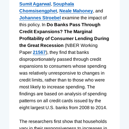
Sumit Agarwal
,
Souphala
Chomsisengphet
,
Neale Mahoney
, and
Johannes Stroebel
examine the impact of
this policy. In
Do Banks Pass Through
Credit Expansions? The Marginal
Profitability of Consumer Lending During
the Great Recession
(NBER Working
Paper
21567
), they find that banks
disproportionately passed through credit
expansions to consumers whose spending
was relatively unresponsive to changes in
credit limits, rather than to those who were
most likely to increase spending. The
findings are based on analysis of spending
patterns on all credit cards issued by the
eight largest U.S. banks from 2008 to 2014.
The researchers first show that households
vary in their responsiveness to increases in