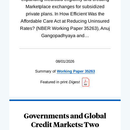
Marketplace exchanges for subsidized
private plans. In How Efficient Was the
Affordable Care Act at Reducing Uninsured
Rates? (NBER Working Paper 35263), Anuj
Gangopadhyaya and
…
08/01/2026
Summary of
Working
Paper
35263
Featured in print
Digest
Governments and Global
Credit Markets: Two