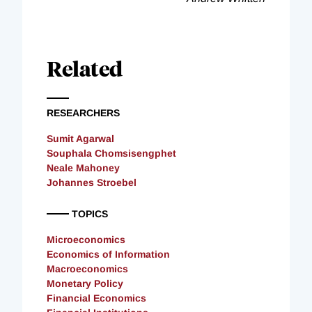
Related
RESEARCHERS
Sumit Agarwal
Souphala Chomsisengphet
Neale Mahoney
Johannes Stroebel
TOPICS
Microeconomics
Economics of Information
Macroeconomics
Monetary Policy
Financial Economics