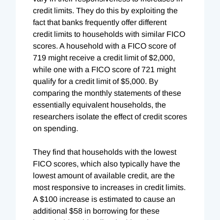
credit limits. They do this by exploiting the
fact that banks frequently offer different
credit limits to households with similar FICO
scores. A household with a FICO score of
719 might receive a credit limit of $2,000,
while one with a FICO score of 721 might
qualify for a credit limit of $5,000. By
comparing the monthly statements of these
essentially equivalent households, the
researchers isolate the effect of credit scores
on spending.
They find that households with the lowest
FICO scores, which also typically have the
lowest amount of available credit, are the
most responsive to increases in credit limits.
A $100 increase is estimated to cause an
additional $58 in borrowing for these