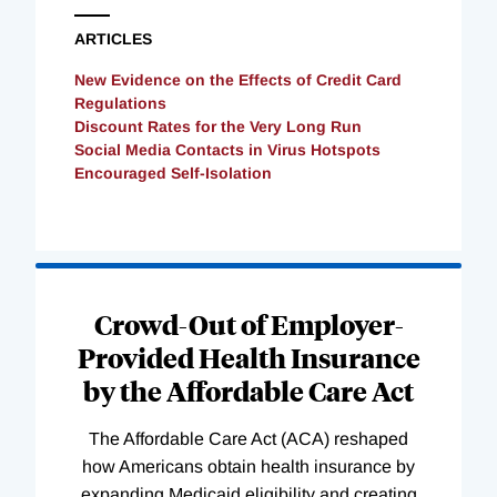
ARTICLES
New Evidence on the Effects of Credit Card
Regulations
Discount Rates for the Very Long Run
Social Media Contacts in Virus Hotspots
Encouraged Self-Isolation
Loading
Complete
Crowd-Out of Employer-
Provided Health Insurance
by the Affordable Care Act
The Affordable Care Act (ACA) reshaped
how Americans obtain health insurance by
expanding Medicaid eligibility and creating