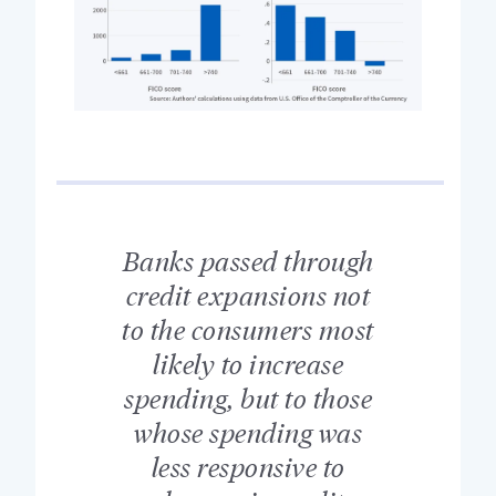
Banks passed through
credit expansions not
to the consumers most
likely to increase
spending, but to those
whose spending was
less responsive to