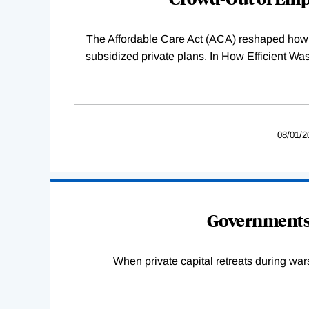
The Affordable Care Act (ACA) reshaped how 
subsidized private plans. In How Efficient 
08/01/2
Governments 
When private capital retreats during war