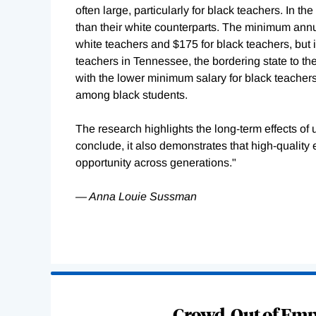
often large, particularly for black teachers. In 
than their white counterparts. The minimum annu
white teachers and $175 for black teachers, but i
teachers in Tennessee, the bordering state to the
with the lower minimum salary for black teacher
among black students.
The research highlights the long-term effects of 
conclude, it also demonstrates that high-quality 
opportunity across generations."
— Anna Louie Sussman
Loading
Complete
Crowd-Out of Empl