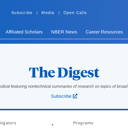
Subscribe
Media
Open Calls
Affiliated Scholars
NBER News
Career Resources
The Digest
odical featuring nontechnical summaries of research on topics of broad p
Subscribe
tigators
Programs