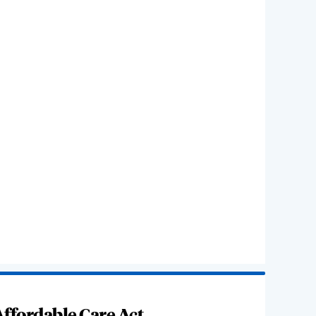
ffordable Care Act