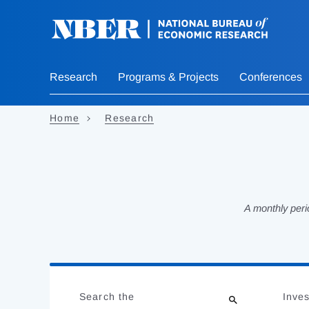
Skip
to
main
content
Research
Programs & Projects
Conferences
Home
Research
A monthly peri
Loading
Jump
Complete
to
Search the
Inves
results