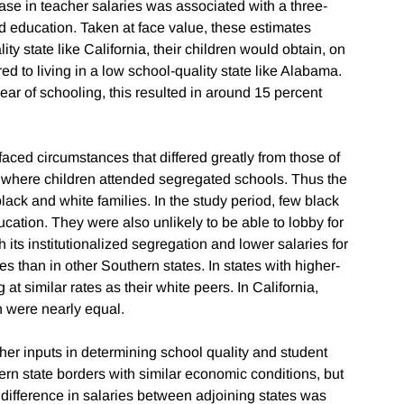
ase in teacher salaries was associated with a three-
ed education. Taken at face value, these estimates
lity state like California, their children would obtain, on
d to living in a low school-quality state like Alabama.
ear of schooling, this resulted in around 15 percent
y faced circumstances that differed greatly from those of
h, where children attended segregated schools. Thus the
ack and white families. In the study period, few black
ation. They were also unlikely to be able to lobby for
 its institutionalized segregation and lower salaries for
s than in other Southern states. In states with higher-
at similar rates as their white peers. In California,
n were nearly equal.
cher inputs in determining school quality and student
n state borders with similar economic conditions, but
difference in salaries between adjoining states was