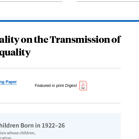
ality on the Transmission of
quality
ng Paper
Featured in print
Digest