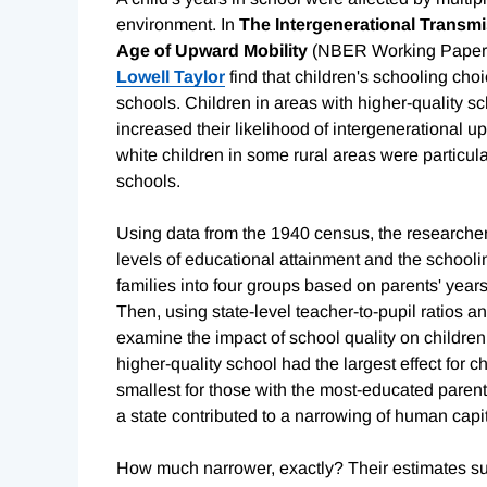
environment. In
The Intergenerational Transm
Age of Upward Mobility
(NBER Working Paper
Lowell Taylor
find that children's schooling choi
schools. Children in areas with higher-quality s
increased their likelihood of intergenerational 
white children in some rural areas were particul
schools.
Using data from the 1940 census, the researcher
levels of educational attainment and the schooli
families into four groups based on parents' year
Then, using state-level teacher-to-pupil ratios an
examine the impact of school quality on children
higher-quality school had the largest effect for c
smallest for those with the most-educated parent
a state contributed to a narrowing of human capi
How much narrower, exactly? Their estimates su