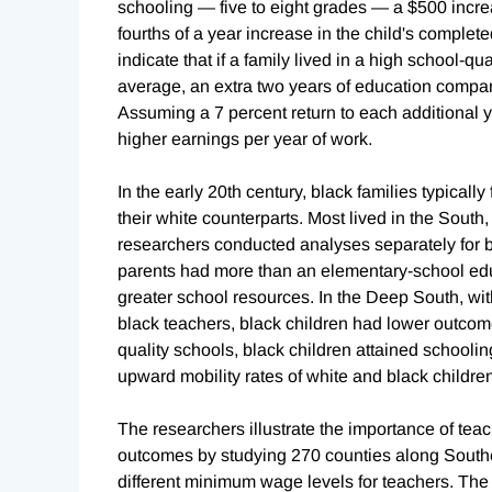
schooling — five to eight grades — a $500 incre
fourths of a year increase in the child's complet
indicate that if a family lived in a high school-qua
average, an extra two years of education compare
Assuming a 7 percent return to each additional y
higher earnings per year of work.
In the early 20th century, black families typicall
their white counterparts. Most lived in the Sout
researchers conducted analyses separately for bl
parents had more than an elementary-school educ
greater school resources. In the Deep South, with
black teachers, black children had lower outcome
quality schools, black children attained schooling 
upward mobility rates of white and black childre
The researchers illustrate the importance of tea
outcomes by studying 270 counties along Souther
different minimum wage levels for teachers. The 