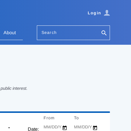
Login
Search
About
ublic interest.
From
Date
To
Date
Date: