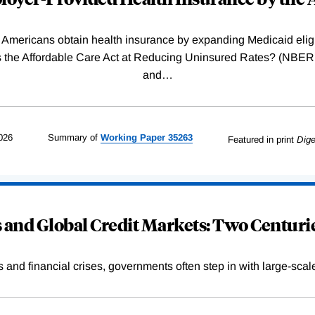
Americans obtain health insurance by expanding Medicaid eligib
Was the Affordable Care Act at Reducing Uninsured Rates? (N
and
…
026
Summary of
Working
Paper
35263
Featured in print
Dige
and Global Credit Markets: Two Centurie
s and financial crises, governments often step in with large-scal