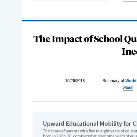
The Impact of School Qu
Ine
10/26/2018
Summary of
Worki
25000