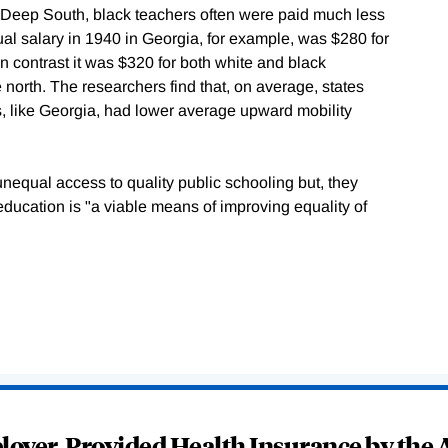
the Deep South, black teachers often were paid much less
al salary in 1940 in Georgia, for example, was $280 for
n contrast it was $320 for both white and black
 north. The researchers find that, on average, states
s, like Georgia, had lower average upward mobility
unequal access to quality public schooling but, they
education is "a viable means of improving equality of
oyer-Provided Health Insurance by the A