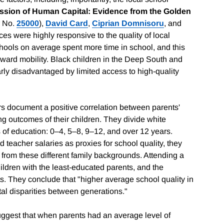
ission of Human Capital: Evidence from the Golden
 No.
25000
),
David Card
,
Ciprian Domnisoru
, and
ces were highly responsive to the quality of local
chools on average spent more time in school, and this
upward mobility. Black children in the Deep South and
arly disadvantaged by limited access to high-quality
s document a positive correlation between parents'
ng outcomes of their children. They divide white
s of education: 0–4, 5–8, 9–12, and over 12 years.
d teacher salaries as proxies for school quality, they
 from these different family backgrounds. Attending a
hildren with the least-educated parents, and the
s. They conclude that "higher average school quality in
tal disparities between generations."
ggest that when parents had an average level of