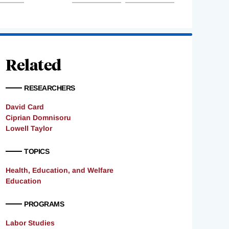
Related
RESEARCHERS
David Card
Ciprian Domnisoru
Lowell Taylor
TOPICS
Health, Education, and Welfare
Education
PROGRAMS
Labor Studies