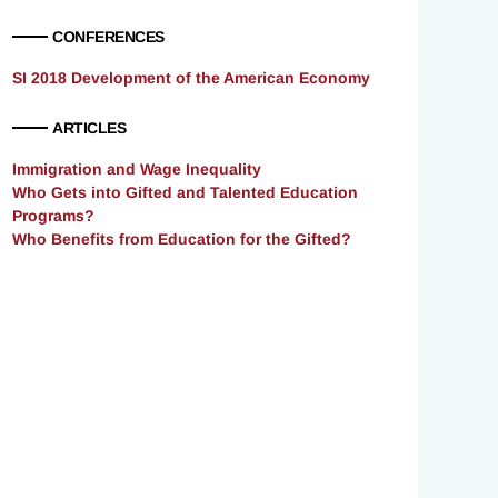
CONFERENCES
SI 2018 Development of the American Economy
ARTICLES
Immigration and Wage Inequality
Who Gets into Gifted and Talented Education
Programs?
Who Benefits from Education for the Gifted?