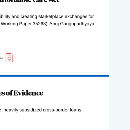
ility and creating Marketplace exchanges for
BER Working Paper 35263), Anuj Gangopadhyaya
st
s of Evidence
e, heavily subsidized cross-border loans.