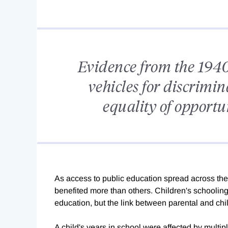
Evidence from the 1940
vehicles for discrimi
equality of opportu
As access to public education spread across the 
benefited more than others. Children's schooling
education, but the link between parental and chil
A child's years in school were affected by multipl