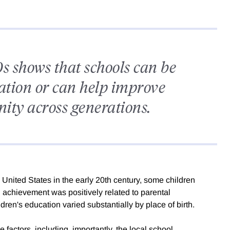
s shows that schools can be
nation or can help improve
nity across generations.
United States in the early 20th century, some children
 achievement was positively related to parental
dren's education varied substantially by place of birth.
e factors, including, importantly, the local school