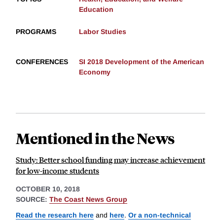
Education
PROGRAMS
Labor Studies
CONFERENCES
SI 2018 Development of the American
Economy
Mentioned in the News
Study: Better school funding may increase achievement
for low-income students
OCTOBER 10, 2018
SOURCE:
The Coast News Group
Read the research here
and
here
.
Or a non-technical