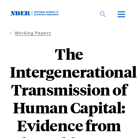
Skip
to
main
content
Working Papers
The
Intergenerational
Transmission of
Human Capital:
Evidence from