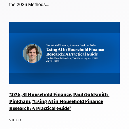
the 2026 Methods...
2026, SI Household Finance, Paul Goldsmith-
Pinkham, "Using AI in Household Finance
Research: A Practical Guide"
VIDEO