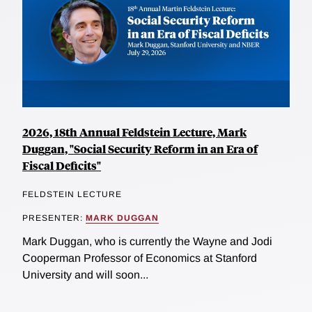
2026, 18th Annual Feldstein Lecture, Mark
Duggan, "Social Security Reform in an Era of
Fiscal Deficits"
FELDSTEIN LECTURE
PRESENTER:
MARK DUGGAN
Mark Duggan, who is currently the Wayne and Jodi
Cooperman Professor of Economics at Stanford
University and will soon...