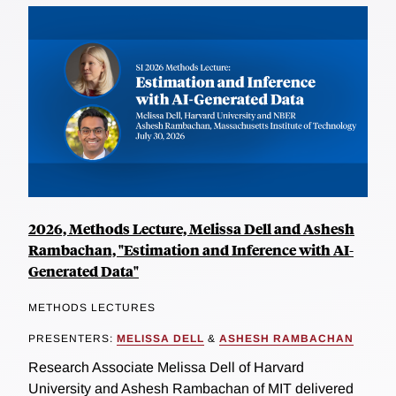
2026, Methods Lecture, Melissa Dell and Ashesh
Rambachan, "Estimation and Inference with AI-
Generated Data"
METHODS LECTURES
PRESENTERS:
MELISSA DELL
&
ASHESH RAMBACHAN
Research Associate Melissa Dell of Harvard
University and Ashesh Rambachan of MIT delivered