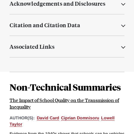
Acknowledgements and Disclosures
Citation and Citation Data
Associated Links
Non-Technical Summaries
The Impact of School Quality on the Transmission of
Inequality
AUTHOR(S):
David Card
Ciprian Domnisoru
Lowell
Taylor
Evidence from the 1940s shows that schools can be vehicles