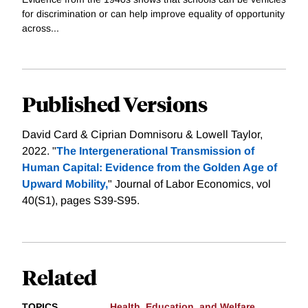
for discrimination or can help improve equality of opportunity
across...
Published Versions
David Card & Ciprian Domnisoru & Lowell Taylor,
2022. "
The Intergenerational Transmission of
Human Capital: Evidence from the Golden Age of
Upward Mobility,
" Journal of Labor Economics, vol
40(S1), pages S39-S95.
Related
TOPICS
Health, Education, and Welfare