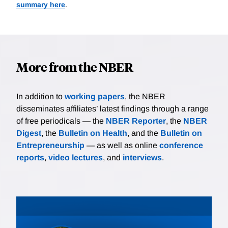
summary here
.
More from the NBER
In addition to
working papers
, the NBER
disseminates affiliates’ latest findings through a range
of free periodicals — the
NBER Reporter
, the
NBER
Digest
, the
Bulletin on Health
, and the
Bulletin on
Entrepreneurship
— as well as online
conference
reports
,
video lectures
, and
interviews
.