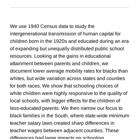
We use 1940 Census data to study the
intergenerational transmission of human capital for
children born in the 1920s and educated during an era
of expanding but unequally distributed public school
resources. Looking at the gains in educational
attainment between parents and children, we
document lower average mobility rates for blacks than
whites, but wide variation across states and counties
for both races. We show that schooling choices of
white children were highly responsive to the quality of
local schools, with bigger effects for the children of
less-educated parents. We then narrow our focus to
black families in the South, where state-wide minimum
teacher salary laws created sharp differences in
teacher wages between adjacent counties. These
differences had large impacts on schooling