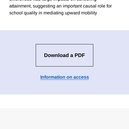
attainment, suggesting an important causal role for
school quality in mediating upward mobility
Download a PDF
Information on access