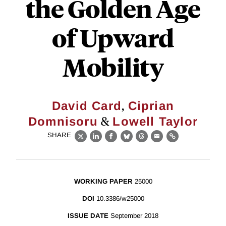
the Golden Age
of Upward
Mobility
,
David Card
Ciprian
&
Domnisoru
Lowell Taylor
SHARE
X
LinkedIn
Facebook
Bluesky
Threads
Email
Link
WORKING PAPER
25000
DOI
10.3386/w25000
ISSUE DATE
September 2018