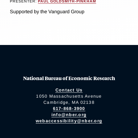
PRESENTER:
PAUL GOLDSMITH-PINKHAM
Supported by the Vanguard Group
National Bureau of Economic Research
Contact Us
1050 Massachusetts Avenue
Cambridge, MA 02138
617-868-3900
info@nber.org
webaccessibility@nber.org