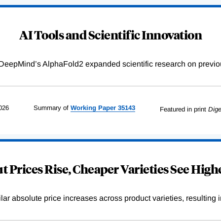
AI Tools and Scientific Innovation
DeepMind’s AlphaFold2 expanded scientific research on previou
026
Summary of
Working
Paper
35143
Featured in print
Dige
 Prices Rise, Cheaper Varieties See Highe
r absolute price increases across product varieties, resulting in 