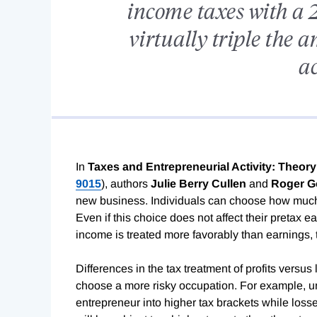
income taxes with a 2
virtually triple the 
ac
In
Taxes and Entrepreneurial Activity: Theory
9015
), authors
Julie Berry Cullen
and
Roger G
new business. Individuals can choose how much 
Even if this choice does not affect their pretax earn
income is treated more favorably than earnings, 
Differences in the tax treatment of profits versus
choose a more risky occupation. For example, und
entrepreneur into higher tax brackets while losses