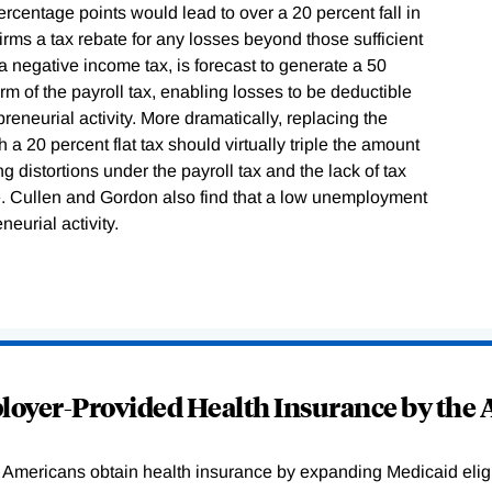
ercentage points would lead to over a 20 percent fall in
firms a tax rebate for any losses beyond those sufficient
a negative income tax, is forecast to generate a 50
rm of the payroll tax, enabling losses to be deductible
preneurial activity. More dramatically, replacing the
a 20 percent flat tax should virtually triple the amount
ng distortions under the payroll tax and the lack of tax
 Cullen and Gordon also find that a low unemployment
neurial activity.
oyer-Provided Health Insurance by the A
Americans obtain health insurance by expanding Medicaid eligib