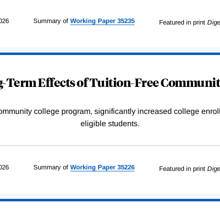
026
Summary of
Working
Paper
35235
Featured in print
Dige
-Term Effects of Tuition-Free Communit
community college program, significantly increased college enr
eligible students.
026
Summary of
Working
Paper
35226
Featured in print
Dige