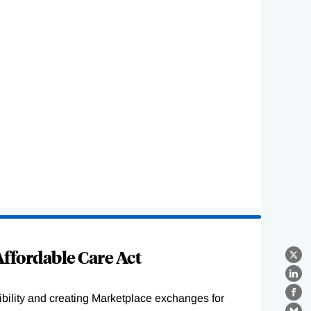
ffordable Care Act
X
Lin
ility and creating Marketplace exchanges for
Fa