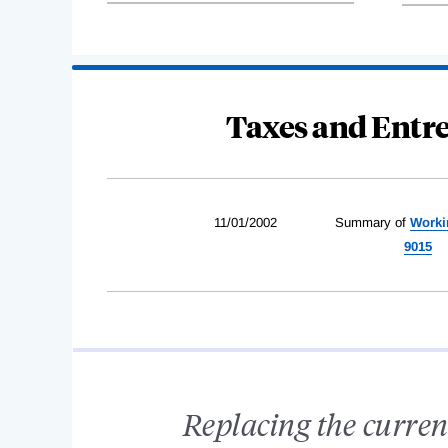
Taxes and Entre
11/01/2002
Summary of
Worki
9015
Replacing the curren