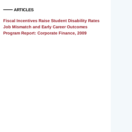
ARTICLES
Fiscal Incentives Raise Student Disability Rates
Job Mismatch and Early Career Outcomes
Program Report: Corporate Finance, 2009