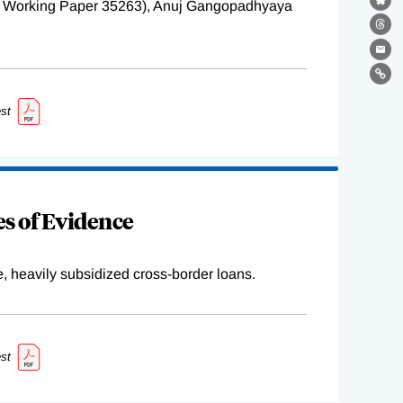
BER Working Paper 35263), Anuj Gangopadhyaya
Bl
Th
Ema
Lin
st
s of Evidence
e, heavily subsidized cross-border loans.
st