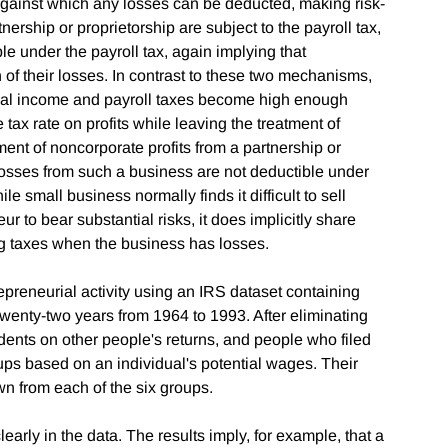
e against which any losses can be deducted, making risk-
rtnership or proprietorship are subject to the payroll tax,
e under the payroll tax, again implying that
n of their losses. In contrast to these two mechanisms,
nal income and payroll taxes become high enough
tax rate on profits while leaving the treatment of
ent of noncorporate profits from a partnership or
t losses from such a business are not deductible under
le small business normally finds it difficult to sell
ur to bear substantial risks, it does implicitly share
ng taxes when the business has losses.
epreneurial activity using an IRS dataset containing
twenty-two years from 1964 to 1993. After eliminating
ents on other people's returns, and people who filed
roups based on an individual's potential wages. Their
 from each of the six groups.
early in the data. The results imply, for example, that a