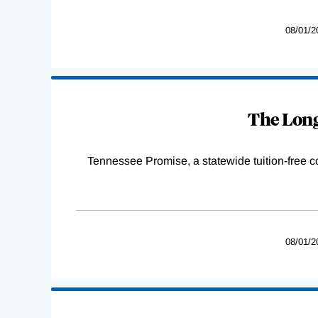
08/01/2
The Long
Tennessee Promise, a statewide tuition-free 
08/01/2