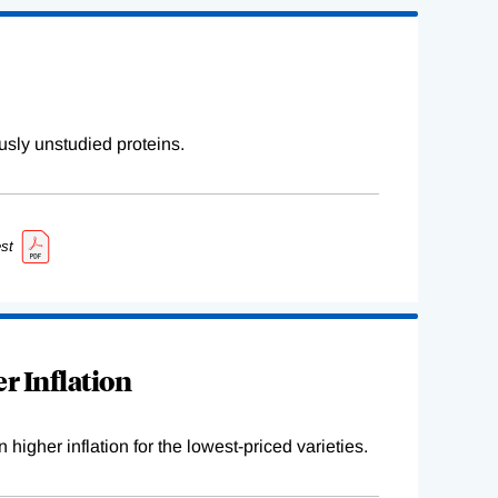
sly unstudied proteins.
st
r Inflation
higher inflation for the lowest-priced varieties.