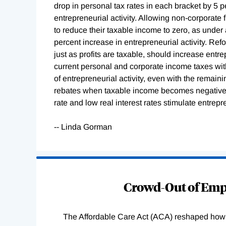
drop in personal tax rates in each bracket by 5 p
entrepreneurial activity. Allowing non-corporate 
to reduce their taxable income to zero, as under 
percent increase in entrepreneurial activity. Refo
just as profits are taxable, should increase entre
current personal and corporate income taxes with 
of entrepreneurial activity, even with the remaini
rebates when taxable income becomes negative.
rate and low real interest rates stimulate entrepre
-- Linda Gorman
Loading
Complete
Crowd-Out of Empl
The Affordable Care Act (ACA) reshaped how 