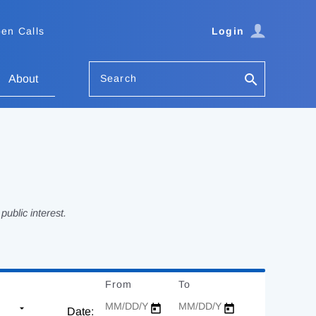
en Calls
Login
Search
About
ublic interest.
From
Date
To
Date
Date: