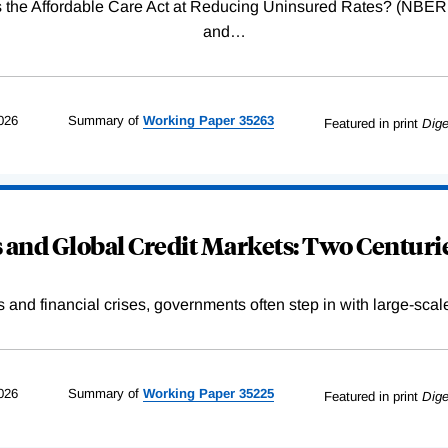
Was the Affordable Care Act at Reducing Uninsured Rates? (N
and
…
026
Summary of
Working
Paper
35263
Featured in print
Dige
and Global Credit Markets: Two Centurie
s and financial crises, governments often step in with large-scal
026
Summary of
Working
Paper
35225
Featured in print
Dige