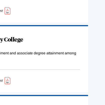
st
y College
ollment and associate degree attainment among
st