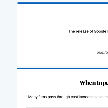
The release of Google 
08/01/2
When Input
Many firms pass through cost increases as simila