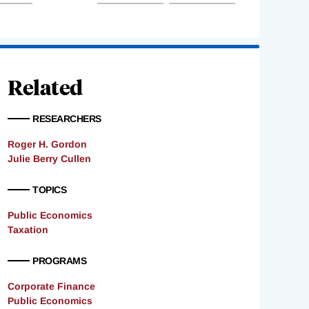
Related
RESEARCHERS
Roger H. Gordon
Julie Berry Cullen
TOPICS
Public Economics
Taxation
PROGRAMS
Corporate Finance
Public Economics