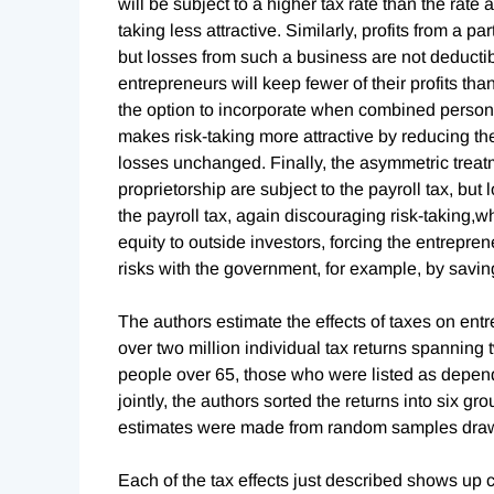
will be subject to a higher tax rate than the rat
taking less attractive. Similarly, profits from a pa
but losses from such a business are not deductibl
entrepreneurs will keep fewer of their profits tha
the option to incorporate when combined perso
makes risk-taking more attractive by reducing the 
losses unchanged. Finally, the asymmetric treatm
proprietorship are subject to the payroll tax, bu
the payroll tax, again discouraging risk-taking,whi
equity to outside investors, forcing the entreprene
risks with the government, for example, by savi
The authors estimate the effects of taxes on entr
over two million individual tax returns spanning 
people over 65, those who were listed as depend
jointly, the authors sorted the returns into six g
estimates were made from random samples drawn
Each of the tax effects just described shows up cl