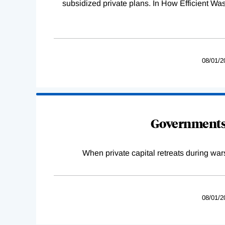
subsidized private plans. In How Efficient 
08/01/2
Governments 
When private capital retreats during war
08/01/2