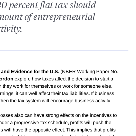
0 percent flat tax should
amount of entrepreneurial
tivity.
 and Evidence for the U.S.
(NBER Working Paper No.
ordon
explore how taxes affect the decision to start a
they work for themselves or work for someone else.
ings, it can well affect their tax liabilities. If business
then the tax system will encourage business activity.
 losses also can have strong effects on the incentives to
er a progressive tax schedule, profits will push the
 will have the opposite effect. This implies that profits