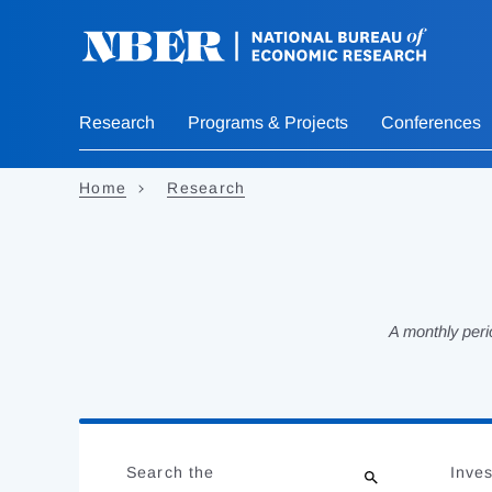
Skip
to
main
content
Research
Programs & Projects
Conferences
Home
Research
A monthly peri
Loading
Jump
Complete
to
Search the
Inves
results