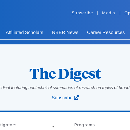
Subscribe
Media
Op
Affiliated Scholars
NBER News
Career Resources
The Digest
odical featuring nontechnical summaries of research on topics of broad p
Subscribe
tigators
Programs