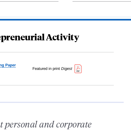
preneurial Activity
ng Paper
Featured in print
Digest
t personal and corporate