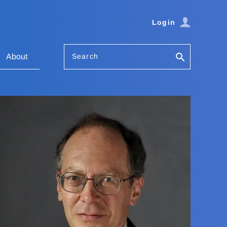
Login
Search
About