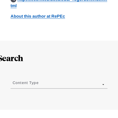
tml
About this author at RePEc
Search
Content Type