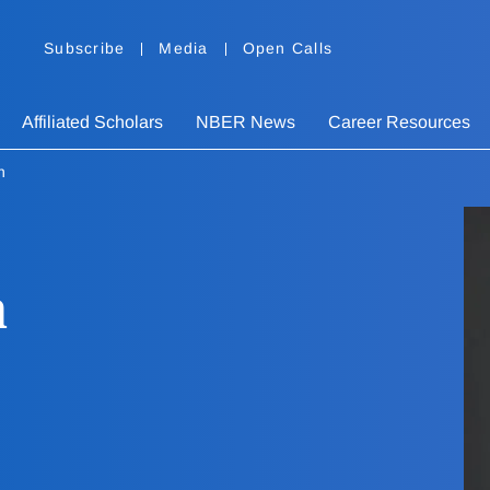
Subscribe
Media
Open Calls
Affiliated Scholars
NBER News
Career Resources
n
n