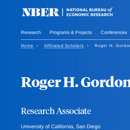
Skip
to
main
content
Research
Programs & Projects
Conferences
Home
Affiliated Scholars
Roger H. Gordo
Roger H. Gordo
Research Associate
University of California, San Diego