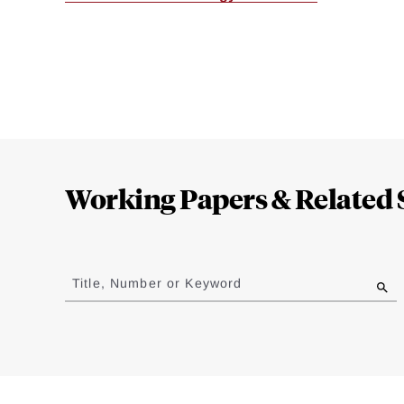
Loding
Complete
Working Papers & Related 
Jump
to
Title, Number or Keyword
results