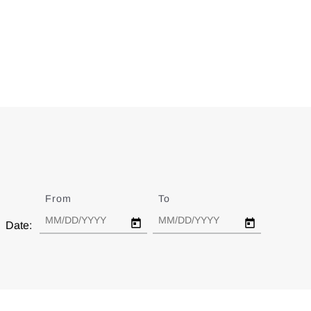
From
Date
To
Date
Date: