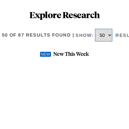
Explore Research
O 50 OF 87 RESULTS FOUND
|
SHOW
:
RES
New This Week
ax
Fiscal Federalism and th
OCTOBER 2023
-
WORKING 
AUTHOR(S) -
Roger H. Gordo
 that the objective of the tax
This paper rethinks the design 
de some insurance to individuals
is not to redistribute from rich
 the motivation for the income
against the uncertainties they fa
proposed in Buchanan (1976).
.