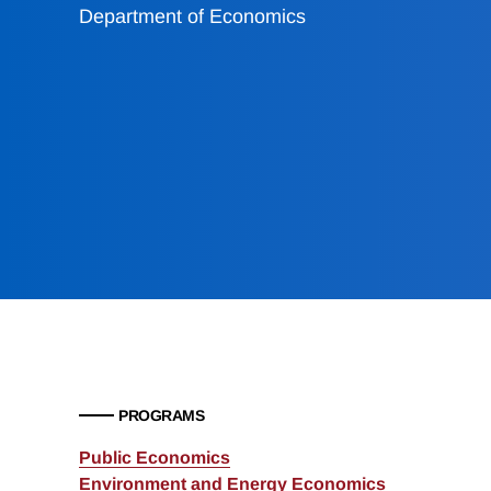
Department of Economics
PROGRAMS
Public Economics
Environment and Energy Economics