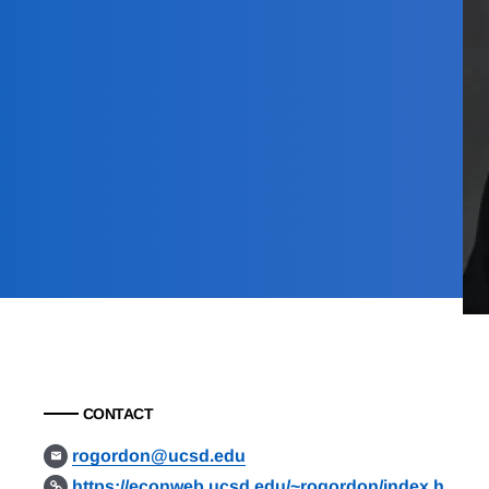
CONTACT
rogordon@ucsd.edu
https://econweb.ucsd.edu/~rogordon/index.h