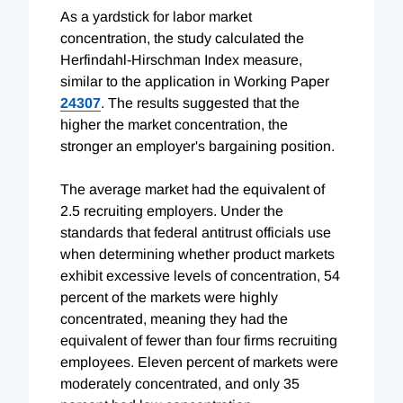
As a yardstick for labor market
concentration, the study calculated the
Herfindahl-Hirschman Index measure,
similar to the application in Working Paper
24307
. The results suggested that the
higher the market concentration, the
stronger an employer's bargaining position.
The average market had the equivalent of
2.5 recruiting employers. Under the
standards that federal antitrust officials use
when determining whether product markets
exhibit excessive levels of concentration, 54
percent of the markets were highly
concentrated, meaning they had the
equivalent of fewer than four firms recruiting
employees. Eleven percent of markets were
moderately concentrated, and only 35