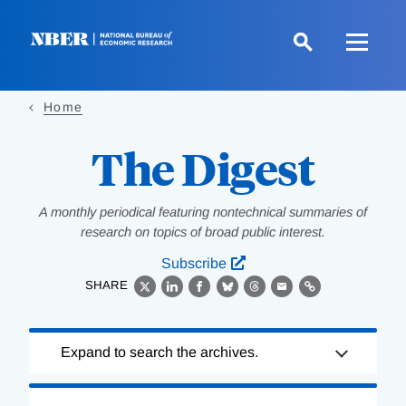
Skip
to
main
content
Home
The Digest
A monthly periodical featuring nontechnical summaries of
research on topics of broad public interest.
Subscribe
SHARE
X
LinkedIn
Facebook
Bluesky
Threads
Email
Link
Loading
Expand to search the archives.
Complete