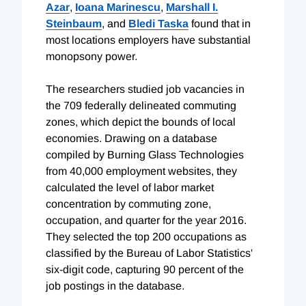
Azar
,
Ioana Marinescu
,
Marshall I.
Steinbaum
, and
Bledi Taska
found that in
most locations employers have substantial
monopsony power.
The researchers studied job vacancies in
the 709 federally delineated commuting
zones, which depict the bounds of local
economies. Drawing on a database
compiled by Burning Glass Technologies
from 40,000 employment websites, they
calculated the level of labor market
concentration by commuting zone,
occupation, and quarter for the year 2016.
They selected the top 200 occupations as
classified by the Bureau of Labor Statistics'
six-digit code, capturing 90 percent of the
job postings in the database.