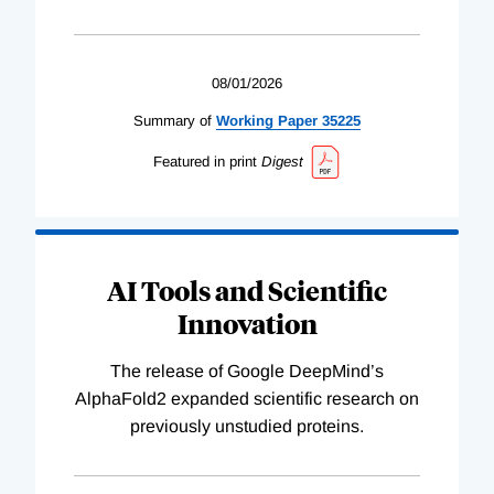
08/01/2026
Summary of
Working
Paper
35225
Featured in print
Digest
AI Tools and Scientific
Innovation
The release of Google DeepMind’s
AlphaFold2 expanded scientific research on
previously unstudied proteins.