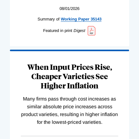
08/01/2026
Summary of
Working
Paper
35143
Featured in print
Digest
When Input Prices Rise,
Cheaper Varieties See
Higher Inflation
Many firms pass through cost increases as
similar absolute price increases across
product varieties, resulting in higher inflation
for the lowest-priced varieties.