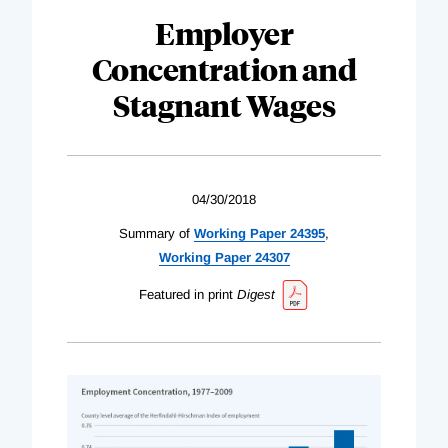
Employer
Concentration and
Stagnant Wages
04/30/2018
Summary of
Working Paper 24395
,
Working Paper 24307
Featured in print
Digest