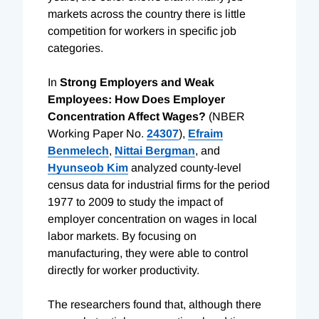
markets across the country there is little
competition for workers in specific job
categories.
In
Strong Employers and Weak
Employees: How Does Employer
Concentration Affect Wages?
(NBER
Working Paper No.
24307
),
Efraim
Benmelech
,
Nittai Bergman
, and
Hyunseob Kim
analyzed county-level
census data for industrial firms for the period
1977 to 2009 to study the impact of
employer concentration on wages in local
labor markets. By focusing on
manufacturing, they were able to control
directly for worker productivity.
The researchers found that, although there