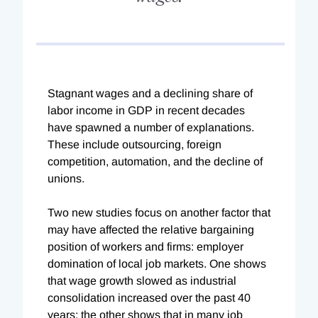
Stagnant wages and a declining share of
labor income in GDP in recent decades
have spawned a number of explanations.
These include outsourcing, foreign
competition, automation, and the decline of
unions.
Two new studies focus on another factor that
may have affected the relative bargaining
position of workers and firms: employer
domination of local job markets. One shows
that wage growth slowed as industrial
consolidation increased over the past 40
years; the other shows that in many job