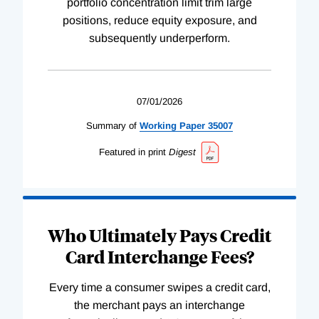
portfolio concentration limit trim large
positions, reduce equity exposure, and
subsequently underperform.
07/01/2026
Summary of
Working
Paper
35007
Featured in print
Digest
Who Ultimately Pays Credit
Card Interchange Fees?
Every time a consumer swipes a credit card,
the merchant pays an interchange