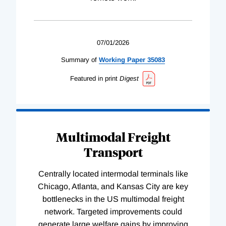
07/01/2026
Summary of
Working
Paper
35083
Featured in print
Digest
Multimodal Freight
Transport
Centrally located intermodal terminals like
Chicago, Atlanta, and Kansas City are key
bottlenecks in the US multimodal freight
network. Targeted improvements could
generate large welfare gains by improving