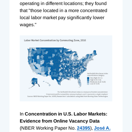
operating in different locations; they found
that "those located in a more concentrated
local labor market pay significantly lower
wages."
In
Concentration in U.S. Labor Markets:
Evidence from Online Vacancy Data
(NBER Working Paper No.
24395
),
José A.