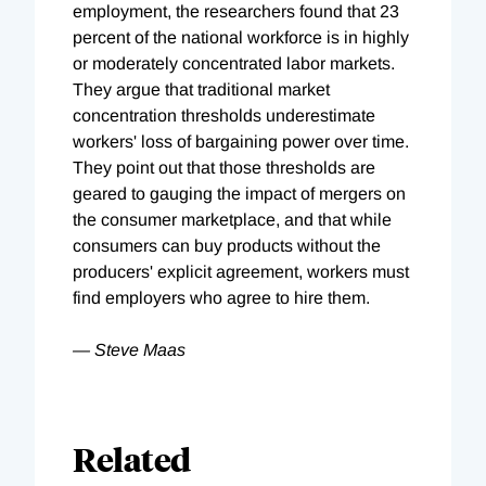
employment, the researchers found that 23
percent of the national workforce is in highly
or moderately concentrated labor markets.
They argue that traditional market
concentration thresholds underestimate
workers' loss of bargaining power over time.
They point out that those thresholds are
geared to gauging the impact of mergers on
the consumer marketplace, and that while
consumers can buy products without the
producers' explicit agreement, workers must
find employers who agree to hire them.
— Steve Maas
Related