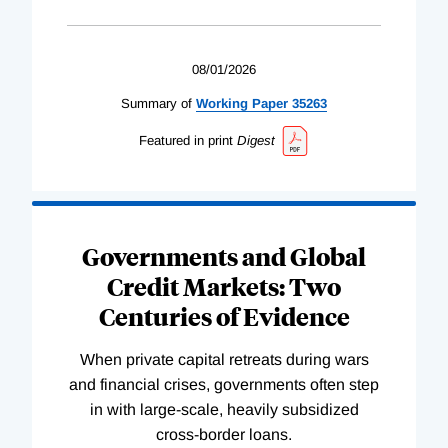
08/01/2026
Summary of
Working
Paper
35263
Featured in print
Digest
Governments and Global
Credit Markets: Two
Centuries of Evidence
When private capital retreats during wars
and financial crises, governments often step
in with large-scale, heavily subsidized
cross-border loans.