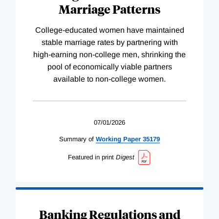
Marriage Patterns
College-educated women have maintained
stable marriage rates by partnering with
high-earning non-college men, shrinking the
pool of economically viable partners
available to non-college women.
07/01/2026
Summary of
Working
Paper
35179
Featured in print
Digest
Banking Regulations and