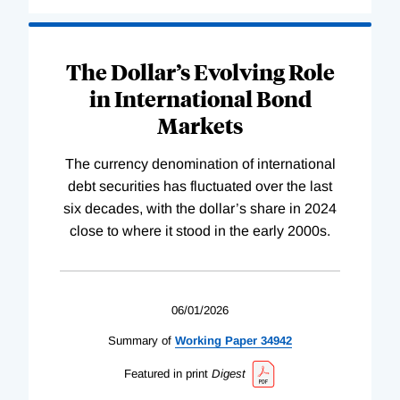
The Dollar’s Evolving Role
in International Bond
Markets
The currency denomination of international
debt securities has fluctuated over the last
six decades, with the dollar’s share in 2024
close to where it stood in the early 2000s.
06/01/2026
Summary of
Working
Paper
34942
Featured in print
Digest