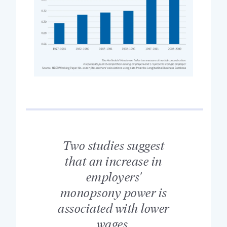
Two studies suggest
that an increase in
employers'
monopsony power is
associated with lower
wages.