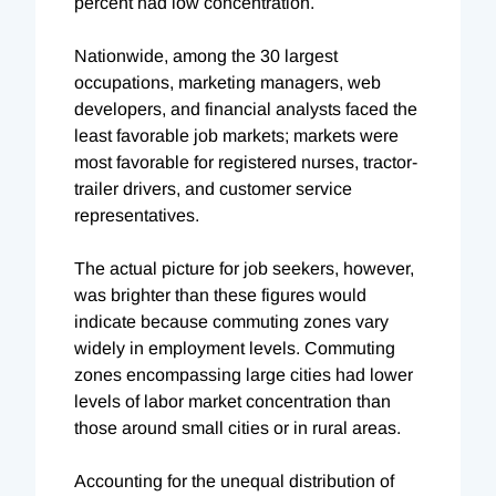
percent had low concentration.
Nationwide, among the 30 largest
occupations, marketing managers, web
developers, and financial analysts faced the
least favorable job markets; markets were
most favorable for registered nurses, tractor-
trailer drivers, and customer service
representatives.
The actual picture for job seekers, however,
was brighter than these figures would
indicate because commuting zones vary
widely in employment levels. Commuting
zones encompassing large cities had lower
levels of labor market concentration than
those around small cities or in rural areas.
Accounting for the unequal distribution of