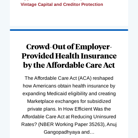
Vintage Capital and Creditor Protection
Loading
Complete
Crowd-Out of Employer-
Provided Health Insurance
by the Affordable Care Act
The Affordable Care Act (ACA) reshaped
how Americans obtain health insurance by
expanding Medicaid eligibility and creating
Marketplace exchanges for subsidized
private plans. In How Efficient Was the
Affordable Care Act at Reducing Uninsured
Rates? (NBER Working Paper 35263), Anuj
Gangopadhyaya and
…