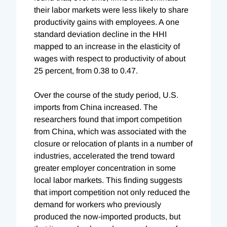
their labor markets were less likely to share
productivity gains with employees. A one
standard deviation decline in the HHI
mapped to an increase in the elasticity of
wages with respect to productivity of about
25 percent, from 0.38 to 0.47.
Over the course of the study period, U.S.
imports from China increased. The
researchers found that import competition
from China, which was associated with the
closure or relocation of plants in a number of
industries, accelerated the trend toward
greater employer concentration in some
local labor markets. This finding suggests
that import competition not only reduced the
demand for workers who previously
produced the now-imported products, but