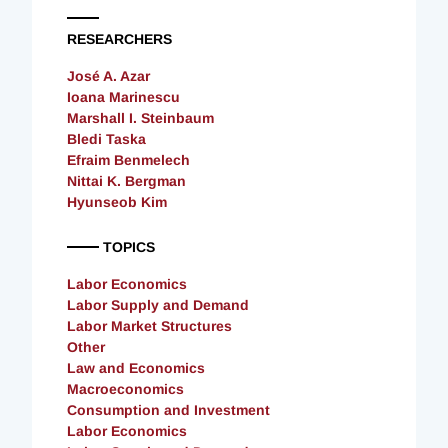
RESEARCHERS
José A. Azar
Ioana Marinescu
Marshall I. Steinbaum
Bledi Taska
Efraim Benmelech
Nittai K. Bergman
Hyunseob Kim
TOPICS
Labor Economics
Labor Supply and Demand
Labor Market Structures
Other
Law and Economics
Macroeconomics
Consumption and Investment
Labor Economics