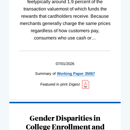
feetypically around 1.9 percent of the
transaction valuemost of which funds the
rewards that cardholders receive. Because
merchants generally charge the same prices
regardless of how customers pay,
consumers who use cash or
…
07/01/2026
Summary of
Working
Paper
35067
Featured in print
Digest
Gender Disparities in
College Enrollment and