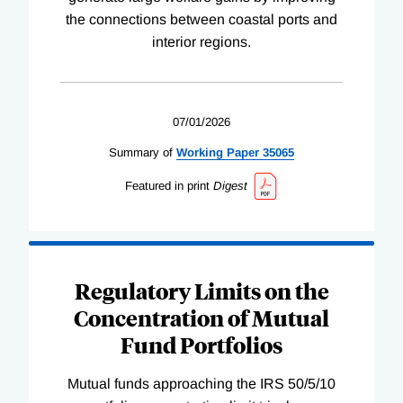
the connections between coastal ports and
interior regions.
07/01/2026
Summary of
Working
Paper
35065
Featured in print
Digest
Regulatory Limits on the
Concentration of Mutual
Fund Portfolios
Mutual funds approaching the IRS 50/5/10