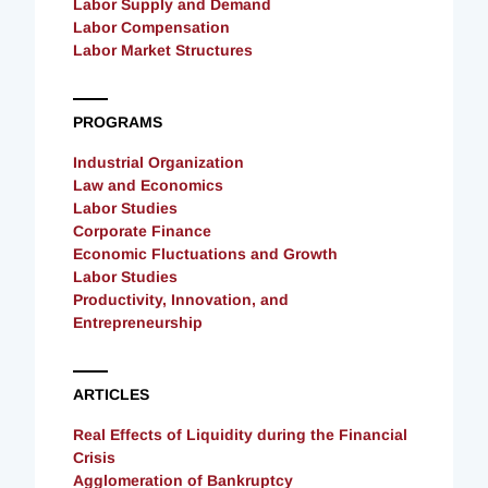
Labor Supply and Demand
Labor Compensation
Labor Market Structures
PROGRAMS
Industrial Organization
Law and Economics
Labor Studies
Corporate Finance
Economic Fluctuations and Growth
Labor Studies
Productivity, Innovation, and
Entrepreneurship
ARTICLES
Real Effects of Liquidity during the Financial
Crisis
Agglomeration of Bankruptcy