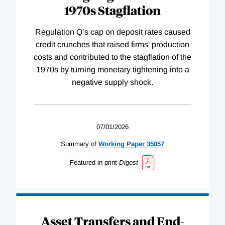
1970s Stagflation
Regulation Q’s cap on deposit rates caused
credit crunches that raised firms’ production
costs and contributed to the stagflation of the
1970s by turning monetary tightening into a
negative supply shock.
07/01/2026
Summary of
Working
Paper
35057
Featured in print
Digest
Asset Transfers and End-