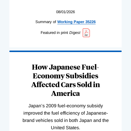
08/01/2026
Summary of
Working
Paper
35226
Featured in print
Digest
How Japanese Fuel-
Economy Subsidies
Affected Cars Sold in
America
Japan’s 2009 fuel-economy subsidy
improved the fuel efficiency of Japanese-
brand vehicles sold in both Japan and the
United States.