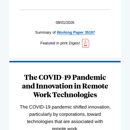
08/01/2026
Summary of
Working
Paper
35197
Featured in print
Digest
The COVID-19 Pandemic
and Innovation in Remote
Work Technologies
The COVID-19 pandemic shifted innovation,
particularly by corporations, toward
technologies that are associated with
remote work.