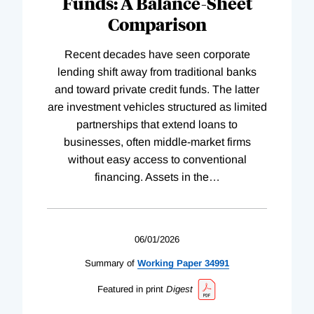
Funds: A Balance-Sheet
Comparison
Recent decades have seen corporate
lending shift away from traditional banks
and toward private credit funds. The latter
are investment vehicles structured as limited
partnerships that extend loans to
businesses, often middle-market firms
without easy access to conventional
financing. Assets in the
…
06/01/2026
Summary of
Working
Paper
34991
Featured in print
Digest