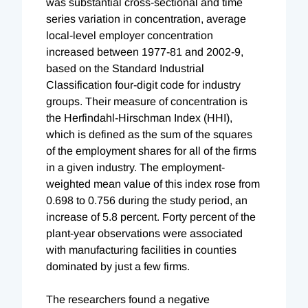
was substantial cross-sectional and time
series variation in concentration, average
local-level employer concentration
increased between 1977-81 and 2002-9,
based on the Standard Industrial
Classification four-digit code for industry
groups. Their measure of concentration is
the Herfindahl-Hirschman Index (HHI),
which is defined as the sum of the squares
of the employment shares for all of the firms
in a given industry. The employment-
weighted mean value of this index rose from
0.698 to 0.756 during the study period, an
increase of 5.8 percent. Forty percent of the
plant-year observations were associated
with manufacturing facilities in counties
dominated by just a few firms.
The researchers found a negative