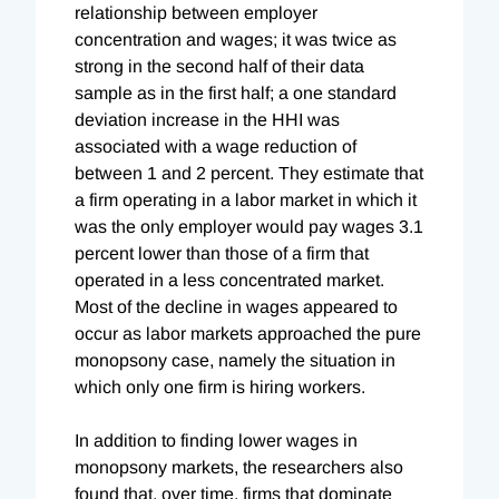
relationship between employer
concentration and wages; it was twice as
strong in the second half of their data
sample as in the first half; a one standard
deviation increase in the HHI was
associated with a wage reduction of
between 1 and 2 percent. They estimate that
a firm operating in a labor market in which it
was the only employer would pay wages 3.1
percent lower than those of a firm that
operated in a less concentrated market.
Most of the decline in wages appeared to
occur as labor markets approached the pure
monopsony case, namely the situation in
which only one firm is hiring workers.
In addition to finding lower wages in
monopsony markets, the researchers also
found that, over time, firms that dominate