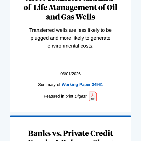
of-Life Management of Oil
and Gas Wells
Transferred wells are less likely to be
plugged and more likely to generate
environmental costs.
06/01/2026
Summary of
Working
Paper
34961
Featured in print
Digest
Banks vs. Private Credit