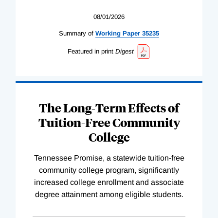
08/01/2026
Summary of
Working
Paper
35235
Featured in print
Digest
The Long-Term Effects of
Tuition-Free Community
College
Tennessee Promise, a statewide tuition-free
community college program, significantly
increased college enrollment and associate
degree attainment among eligible students.