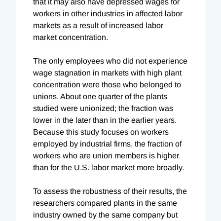
that it may also have depressed wages for
workers in other industries in affected labor
markets as a result of increased labor
market concentration.
The only employees who did not experience
wage stagnation in markets with high plant
concentration were those who belonged to
unions. About one quarter of the plants
studied were unionized; the fraction was
lower in the later than in the earlier years.
Because this study focuses on workers
employed by industrial firms, the fraction of
workers who are union members is higher
than for the U.S. labor market more broadly.
To assess the robustness of their results, the
researchers compared plants in the same
industry owned by the same company but