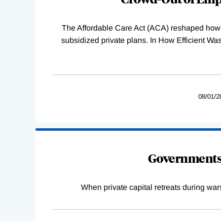
The Affordable Care Act (ACA) reshaped how 
subsidized private plans. In How Efficient 
08/01/2
Governments 
When private capital retreats during war