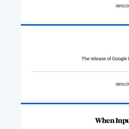
08/01/2
The release of Google 
08/01/2
When Input