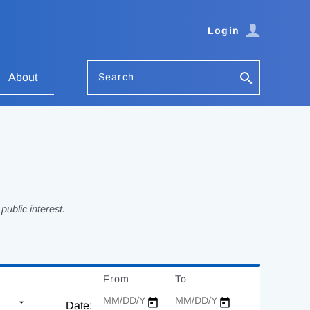
Login
Search
About
ublic interest.
From
Date
To
Date
Date: