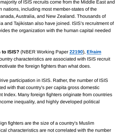
t majority of ISIS recruits come from the Middle East and
n nations, including most member-states of the
 Canada, Australia, and New Zealand. Thousands of
 and Tajikistan also have joined. ISIS's recruitment of
ovides the organization with the human capital needed
 to ISIS?
(NBER Working Paper
22190
),
Efraim
ntry characteristics are associated with ISIS recruit
otivate the foreign fighters than what does.
ive participation in ISIS. Rather, the number of ISIS
ated with that country's per capita gross domestic
Index. Many foreign fighters originate from countries
ncome inequality, and highly developed political
ign fighters are the size of a country's Muslim
ical characteristics are not correlated with the number