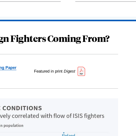
ign Fighters Coming From?
ng Paper
Featured in print
Digest