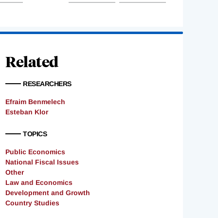
Related
RESEARCHERS
Efraim Benmelech
Esteban Klor
TOPICS
Public Economics
National Fiscal Issues
Other
Law and Economics
Development and Growth
Country Studies