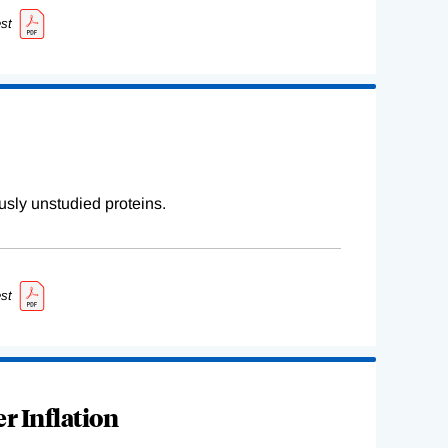
st
sly unstudied proteins.
st
r Inflation