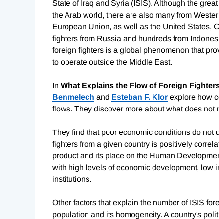
State of Iraq and Syria (ISIS). Although the grea
the Arab world, there are also many from Wester
European Union, as well as the United States,
fighters from Russia and hundreds from Indonesia
foreign fighters is a global phenomenon that pr
to operate outside the Middle East.
In
What Explains the Flow of Foreign Fighters
Benmelech
and
Esteban F. Klor
explore how cou
flows. They discover more about what does not m
They find that poor economic conditions do not dr
fighters from a given country is positively correl
product and its place on the Human Development 
with high levels of economic development, low i
institutions.
Other factors that explain the number of ISIS fore
population and its homogeneity. A country's polit