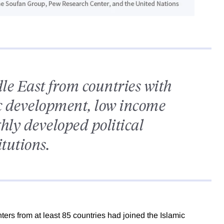
e East from countries with
ic development, low income
hly developed political
itutions.
ers from at least 85 countries had joined the Islamic