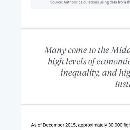
Many come to the Middl
high levels of econom
inequality, and hig
inst
As of December 2015, approximately 30,000 fight