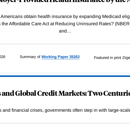
Americans obtain health insurance by expanding Medicaid eligib
Was the Affordable Care Act at Reducing Uninsured Rates? (N
and
…
026
Summary of
Working
Paper
35263
Featured in print
Dige
and Global Credit Markets: Two Centurie
s and financial crises, governments often step in with large-scal