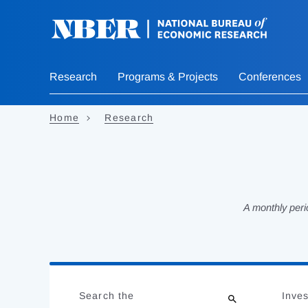
Skip
to
main
content
Research
Programs & Projects
Conferences
Home
Research
A monthly peri
Loading
Jump
Complete
to
Search the
Inves
results