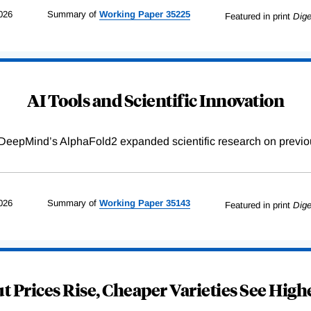
026
Summary of
Working
Paper
35225
Featured in print
Dige
AI Tools and Scientific Innovation
DeepMind’s AlphaFold2 expanded scientific research on previou
026
Summary of
Working
Paper
35143
Featured in print
Dige
 Prices Rise, Cheaper Varieties See Highe