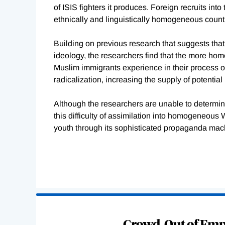
of ISIS fighters it produces. Foreign recruits int
ethnically and linguistically homogeneous count
Building on previous research that suggests that 
ideology, the researchers find that the more homo
Muslim immigrants experience in their process of
radicalization, increasing the supply of potential 
Although the researchers are unable to determine
this difficulty of assimilation into homogeneous
youth through its sophisticated propaganda mach
Loading
Complete
Crowd-Out of Empl