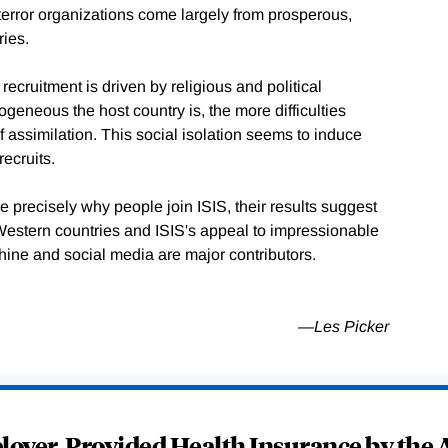
o terror organizations come largely from prosperous,
ries.
recruitment is driven by religious and political
geneous the host country is, the more difficulties
 assimilation. This social isolation seems to induce
recruits.
 precisely why people join ISIS, their results suggest
 Western countries and ISIS's appeal to impressionable
ine and social media are major contributors.
—Les Picker
oyer-Provided Health Insurance by the A