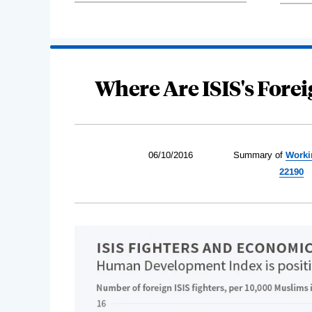
Where Are ISIS's Fore
06/10/2016
Summary of
Worki
22190