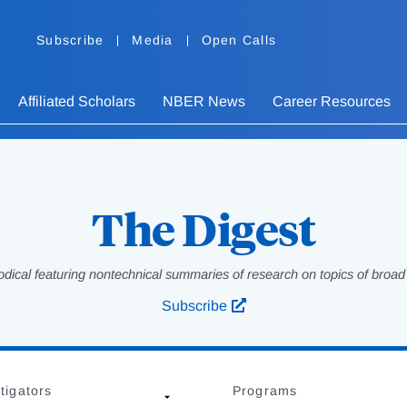
Subscribe
Media
Open Calls
Affiliated Scholars
NBER News
Career Resources
The Digest
odical featuring nontechnical summaries of research on topics of broad p
Subscribe
tigators
Programs