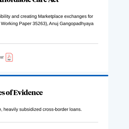
ility and creating Marketplace exchanges for
BER Working Paper 35263), Anuj Gangopadhyaya
st
s of Evidence
e, heavily subsidized cross-border loans.