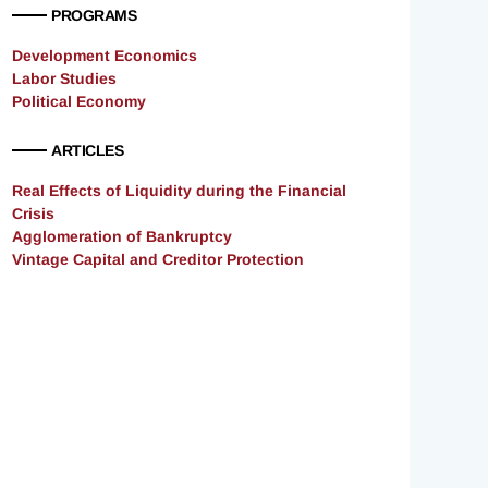
PROGRAMS
Development Economics
Labor Studies
Political Economy
ARTICLES
Real Effects of Liquidity during the Financial
Crisis
Agglomeration of Bankruptcy
Vintage Capital and Creditor Protection