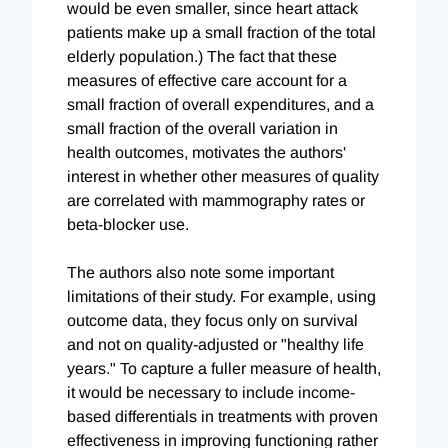
would be even smaller, since heart attack
patients make up a small fraction of the total
elderly population.) The fact that these
measures of effective care account for a
small fraction of overall expenditures, and a
small fraction of the overall variation in
health outcomes, motivates the authors'
interest in whether other measures of quality
are correlated with mammography rates or
beta-blocker use.
The authors also note some important
limitations of their study. For example, using
outcome data, they focus only on survival
and not on quality-adjusted or "healthy life
years." To capture a fuller measure of health,
it would be necessary to include income-
based differentials in treatments with proven
effectiveness in improving functioning rather