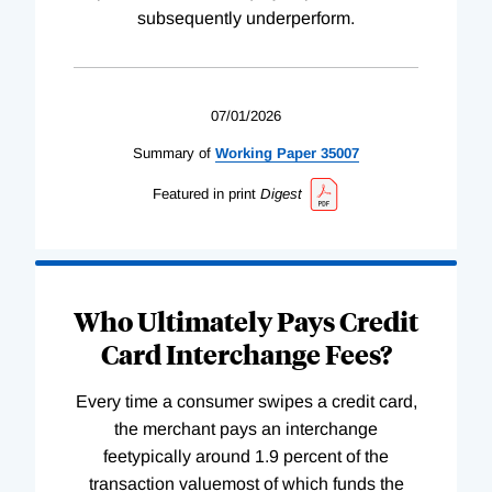
subsequently underperform.
07/01/2026
Summary of
Working
Paper
35007
Featured in print
Digest
Who Ultimately Pays Credit
Card Interchange Fees?
Every time a consumer swipes a credit card,
the merchant pays an interchange
feetypically around 1.9 percent of the
transaction valuemost of which funds the