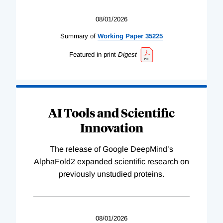
08/01/2026
Summary of
Working
Paper
35225
Featured in print
Digest
AI Tools and Scientific
Innovation
The release of Google DeepMind’s
AlphaFold2 expanded scientific research on
previously unstudied proteins.
08/01/2026