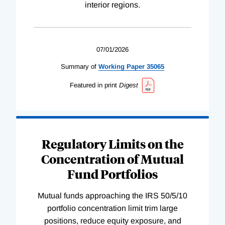
interior regions.
07/01/2026
Summary of
Working
Paper
35065
Featured in print
Digest
Regulatory Limits on the
Concentration of Mutual
Fund Portfolios
Mutual funds approaching the IRS 50/5/10
portfolio concentration limit trim large
positions, reduce equity exposure, and