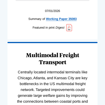
07/01/2026
Summary of
Working
Paper
35083
Featured in print
Digest
Multimodal Freight
Transport
Centrally located intermodal terminals like
Chicago, Atlanta, and Kansas City are key
bottlenecks in the US multimodal freight
network. Targeted improvements could
generate large welfare gains by improving
the connections between coastal ports and