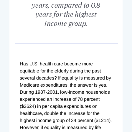
years, compared to 0.8
years for the highest
income group.
Has U.S. health care become more
equitable for the elderly during the past
several decades? If equality is measured by
Medicare expenditures, the answer is yes.
During 1987-2001, low-income households
experienced an increase of 78 percent
($2624) in per capita expenditures on
healthcare, double the increase for the
highest income group of 34 percent ($1214).
However, if equality is measured by life