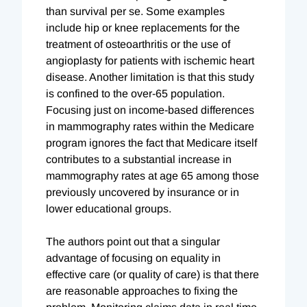
than survival per se. Some examples
include hip or knee replacements for the
treatment of osteoarthritis or the use of
angioplasty for patients with ischemic heart
disease. Another limitation is that this study
is confined to the over-65 population.
Focusing just on income-based differences
in mammography rates within the Medicare
program ignores the fact that Medicare itself
contributes to a substantial increase in
mammography rates at age 65 among those
previously uncovered by insurance or in
lower educational groups.
The authors point out that a singular
advantage of focusing on equality in
effective care (or quality of care) is that there
are reasonable approaches to fixing the