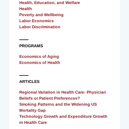
Health, Education, and Welfare
Health
Poverty and Wellbeing
Labor Economics
Labor Discrimination
PROGRAMS
Economics of Aging
Economics of Health
ARTICLES
Regional Variation in Health Care: Physician
Beliefs or Patient Preferences?
Smoking Patterns and the Widening US
Mortality Gap
Technology Growth and Expenditure Growth
in Health Care