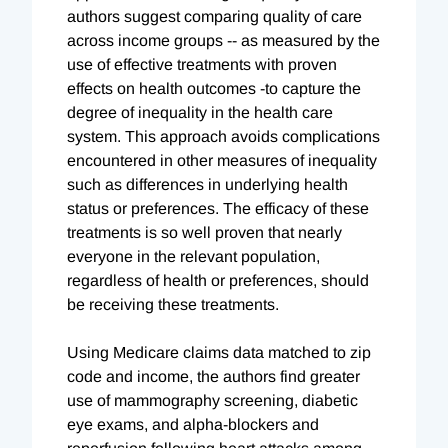
authors suggest comparing quality of care
across income groups -- as measured by the
use of effective treatments with proven
effects on health outcomes -to capture the
degree of inequality in the health care
system. This approach avoids complications
encountered in other measures of inequality
such as differences in underlying health
status or preferences. The efficacy of these
treatments is so well proven that nearly
everyone in the relevant population,
regardless of health or preferences, should
be receiving these treatments.
Using Medicare claims data matched to zip
code and income, the authors find greater
use of mammography screening, diabetic
eye exams, and alpha-blockers and