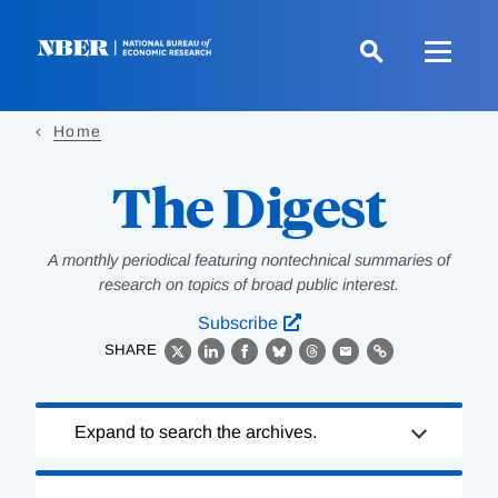
Skip
to
main
content
Home
The Digest
A monthly periodical featuring nontechnical summaries of
research on topics of broad public interest.
Subscribe
SHARE
X
LinkedIn
Facebook
Bluesky
Threads
Email
Link
Loading
Expand to search the archives.
Complete