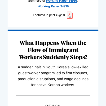
Summary of
Working
Paper
34986
,
Working
Paper
34939
Featured in print
Digest
What Happens When the
Flow of Immigrant
Workers Suddenly Stops?
A sudden halt in South Korea’s low-skilled
guest worker program led to firm closures,
production disruptions, and wage declines
for native Korean workers.
06/01/2026