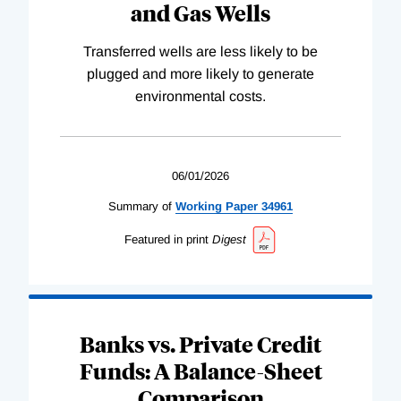
and Gas Wells
Transferred wells are less likely to be
plugged and more likely to generate
environmental costs.
06/01/2026
Summary of
Working
Paper
34961
Featured in print
Digest
Banks vs. Private Credit
Funds: A Balance-Sheet
Comparison