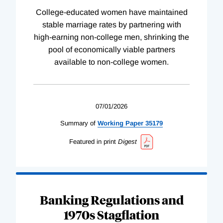
College-educated women have maintained
stable marriage rates by partnering with
high-earning non-college men, shrinking the
pool of economically viable partners
available to non-college women.
07/01/2026
Summary of
Working
Paper
35179
Featured in print
Digest
Banking Regulations and
1970s Stagflation