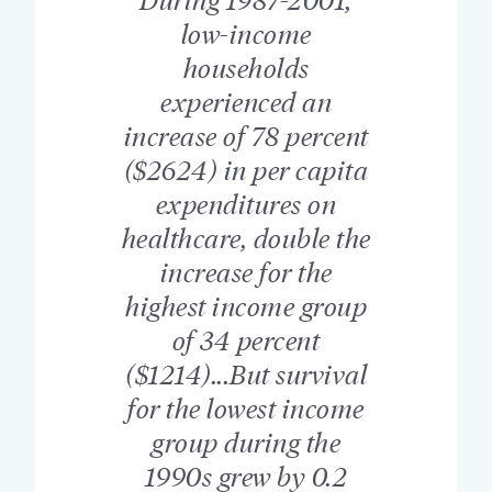
low-income
households
experienced an
increase of 78 percent
($2624) in per capita
expenditures on
healthcare, double the
increase for the
highest income group
of 34 percent
($1214)...But survival
for the lowest income
group during the
1990s grew by 0.2