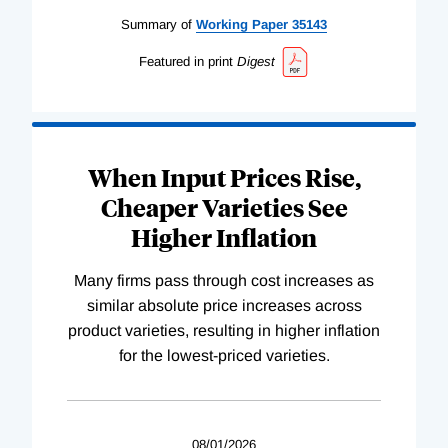
Summary of
Working
Paper
35143
Featured in print
Digest
When Input Prices Rise,
Cheaper Varieties See
Higher Inflation
Many firms pass through cost increases as
similar absolute price increases across
product varieties, resulting in higher inflation
for the lowest-priced varieties.
08/01/2026