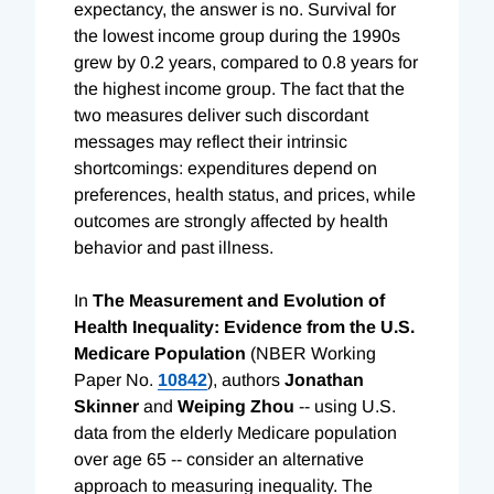
expectancy, the answer is no. Survival for
the lowest income group during the 1990s
grew by 0.2 years, compared to 0.8 years for
the highest income group. The fact that the
two measures deliver such discordant
messages may reflect their intrinsic
shortcomings: expenditures depend on
preferences, health status, and prices, while
outcomes are strongly affected by health
behavior and past illness.
In
The Measurement and Evolution of
Health Inequality: Evidence from the U.S.
Medicare Population
(NBER Working
Paper No.
10842
), authors
Jonathan
Skinner
and
Weiping Zhou
-- using U.S.
data from the elderly Medicare population
over age 65 -- consider an alternative
approach to measuring inequality. The