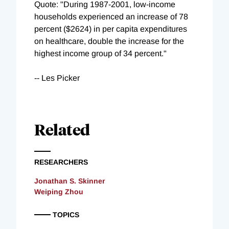
Quote: "During 1987-2001, low-income
households experienced an increase of 78
percent ($2624) in per capita expenditures
on healthcare, double the increase for the
highest income group of 34 percent."
-- Les Picker
Related
RESEARCHERS
Jonathan S. Skinner
Weiping Zhou
TOPICS