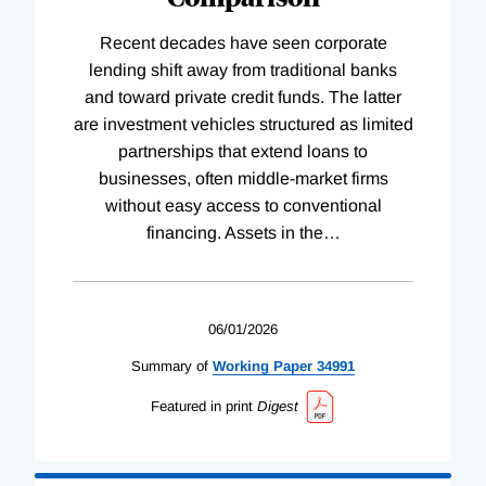
Recent decades have seen corporate
lending shift away from traditional banks
and toward private credit funds. The latter
are investment vehicles structured as limited
partnerships that extend loans to
businesses, often middle-market firms
without easy access to conventional
financing. Assets in the
…
06/01/2026
Summary of
Working
Paper
34991
Featured in print
Digest