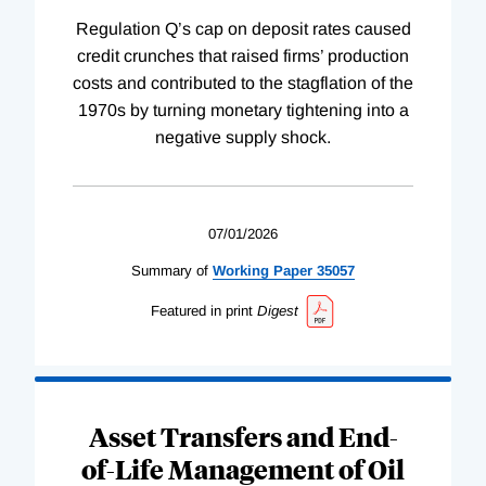
Regulation Q’s cap on deposit rates caused
credit crunches that raised firms’ production
costs and contributed to the stagflation of the
1970s by turning monetary tightening into a
negative supply shock.
07/01/2026
Summary of
Working
Paper
35057
Featured in print
Digest
Asset Transfers and End-
of-Life Management of Oil