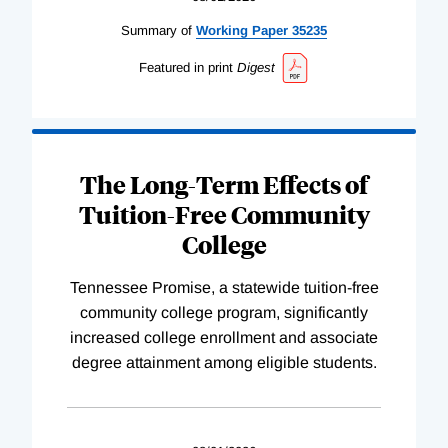
Summary of
Working
Paper
35235
Featured in print
Digest
The Long-Term Effects of
Tuition-Free Community
College
Tennessee Promise, a statewide tuition-free
community college program, significantly
increased college enrollment and associate
degree attainment among eligible students.