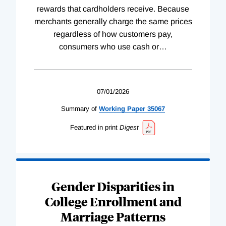
rewards that cardholders receive. Because
merchants generally charge the same prices
regardless of how customers pay,
consumers who use cash or
…
07/01/2026
Summary of
Working
Paper
35067
Featured in print
Digest
Gender Disparities in
College Enrollment and
Marriage Patterns