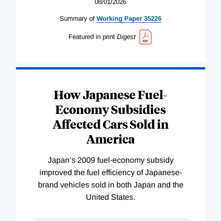
08/01/2026
Summary of
Working
Paper
35226
Featured in print
Digest
How Japanese Fuel-
Economy Subsidies
Affected Cars Sold in
America
Japan’s 2009 fuel-economy subsidy
improved the fuel efficiency of Japanese-
brand vehicles sold in both Japan and the
United States.