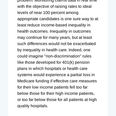
problem. Monitoring claims data in real time
with the objective of raising rates to ideal
levels of near 100 percent among
appropriate candidates is one sure way to at
least reduce income-based inequality in
health outcomes. Inequality in outcomes
may continue for many years, but at least
such differences would not be exacerbated
by inequality in health care. Indeed, one
could imagine "non-discrimination" rules
like those developed for 401(k) pension
plans in which hospitals or health care
systems would experience a partial loss in
Medicare funding if effective care measures
for their low income patients fell too far
below those for their high income patients,
or too far below those for all patients at high
quality hospitals.