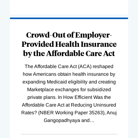
Loading
Complete
Crowd-Out of Employer-
Provided Health Insurance
by the Affordable Care Act
The Affordable Care Act (ACA) reshaped
how Americans obtain health insurance by
expanding Medicaid eligibility and creating
Marketplace exchanges for subsidized
private plans. In How Efficient Was the
Affordable Care Act at Reducing Uninsured
Rates? (NBER Working Paper 35263), Anuj
Gangopadhyaya and
…