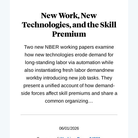
New Work, New
Technologies, and the Skill
Premium
Two new NBER working papers examine
how new technologies erode demand for
long-standing labor via automation while
also instantiating fresh labor demandnew
workby introducing new job tasks. They
present a unified account of how demand-
side forces affect skill premiums and share a
common organizing
…
06/01/2026