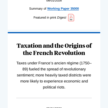
06/01/2026
Summary of
Working
Paper
35000
Featured in print
Digest
Taxation and the Origins of
the French Revolution
Taxes under France’s ancien régime (1750–
89) fueled the spread of revolutionary
sentiment; more heavily taxed districts were
more likely to experience economic and
political riots.