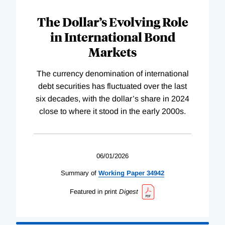
The Dollar’s Evolving Role
in International Bond
Markets
The currency denomination of international
debt securities has fluctuated over the last
six decades, with the dollar’s share in 2024
close to where it stood in the early 2000s.
06/01/2026
Summary of
Working
Paper
34942
Featured in print
Digest