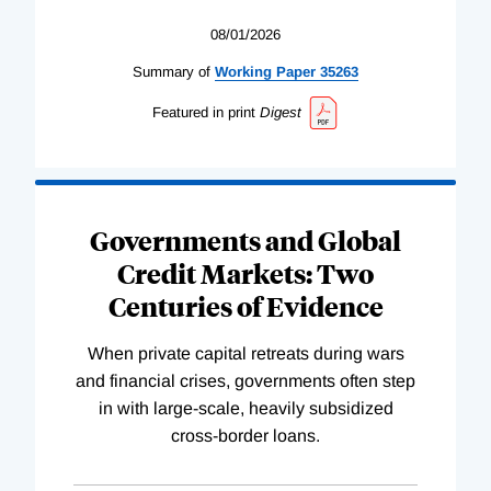
08/01/2026
Summary of
Working
Paper
35263
Featured in print
Digest
Governments and Global
Credit Markets: Two
Centuries of Evidence
When private capital retreats during wars
and financial crises, governments often step
in with large-scale, heavily subsidized
cross-border loans.