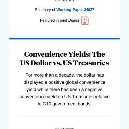
Summary of
Working
Paper
34927
Featured in print
Digest
Convenience Yields: The
US Dollar vs. US Treasuries
For more than a decade, the dollar has
displayed a positive global convenience
yield while there has been a negative
convenience yield on US Treasuries relative
to G10 government bonds.