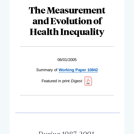
The Measurement
and Evolution of
Health Inequality
06/01/2005
Summary of
Working Paper 10842
Featured in print
Digest
During 1987-2001,