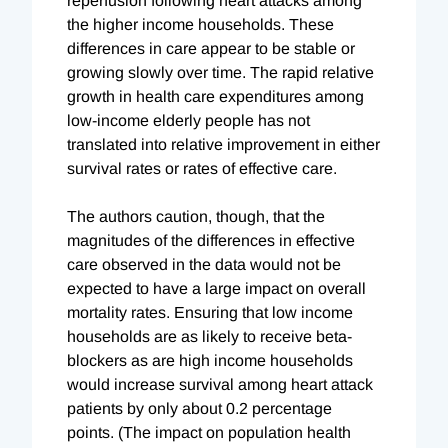
reperfusion following heart attacks among
the higher income households. These
differences in care appear to be stable or
growing slowly over time. The rapid relative
growth in health care expenditures among
low-income elderly people has not
translated into relative improvement in either
survival rates or rates of effective care.
The authors caution, though, that the
magnitudes of the differences in effective
care observed in the data would not be
expected to have a large impact on overall
mortality rates. Ensuring that low income
households are as likely to receive beta-
blockers as are high income households
would increase survival among heart attack
patients by only about 0.2 percentage
points. (The impact on population health