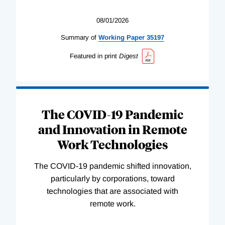
08/01/2026
Summary of
Working
Paper
35197
Featured in print
Digest
The COVID-19 Pandemic
and Innovation in Remote
Work Technologies
The COVID-19 pandemic shifted innovation,
particularly by corporations, toward
technologies that are associated with
remote work.