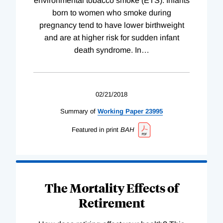
environmental tobacco smoke (ETS). Infants
born to women who smoke during
pregnancy tend to have lower birthweight
and are at higher risk for sudden infant
death syndrome. In
…
02/21/2018
Summary of
Working
Paper
23995
Featured in print
BAH
The Mortality Effects of
Retirement