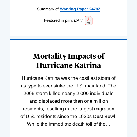
Summary of
Working
Paper
24787
Featured in print
BAH
Mortality Impacts of
Hurricane Katrina
Hurricane Katrina was the costliest storm of
its type to ever strike the U.S. mainland. The
2005 storm killed nearly 2,000 individuals
and displaced more than one million
residents, resulting in the largest migration
of U.S. residents since the 1930s Dust Bowl.
While the immediate death toll of the
…