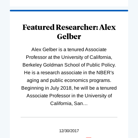
Featured Researcher: Alex
Gelber
Alex Gelber is a tenured Associate
Professor at the University of California,
Berkeley Goldman School of Public Policy.
He is a research associate in the NBER's
aging and public economics programs.
Beginning in July 2018, he will be a tenured
Associate Professor in the University of
California, San
…
12/30/2017