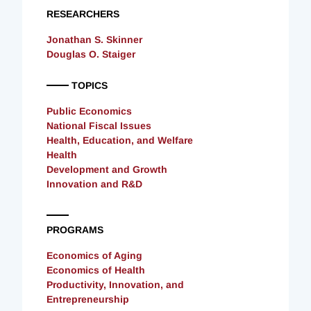
RESEARCHERS
Jonathan S. Skinner
Douglas O. Staiger
TOPICS
Public Economics
National Fiscal Issues
Health, Education, and Welfare
Health
Development and Growth
Innovation and R&D
PROGRAMS
Economics of Aging
Economics of Health
Productivity, Innovation, and
Entrepreneurship