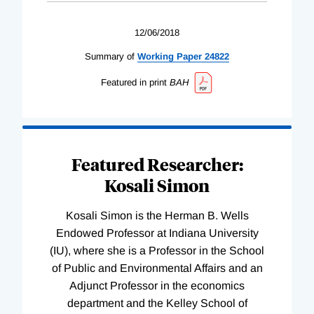
12/06/2018
Summary of
Working
Paper
24822
Featured in print
BAH
Featured Researcher:
Kosali Simon
Kosali Simon is the Herman B. Wells
Endowed Professor at Indiana University
(IU), where she is a Professor in the School
of Public and Environmental Affairs and an
Adjunct Professor in the economics
department and the Kelley School of