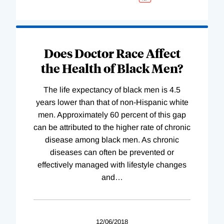
Does Doctor Race Affect
the Health of Black Men?
The life expectancy of black men is 4.5
years lower than that of non-Hispanic white
men. Approximately 60 percent of this gap
can be attributed to the higher rate of chronic
disease among black men. As chronic
diseases can often be prevented or
effectively managed with lifestyle changes
and
…
12/06/2018