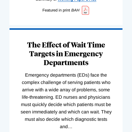
Featured in print
BAH
The Effect of Wait Time
Targets in Emergency
Departments
Emergency departments (EDs) face the
complex challenge of serving patients who
arrive with a wide array of problems, some
life-threatening. ED nurses and physicians
must quickly decide which patients must be
seen immediately and which can wait. They
must also decide which diagnostic tests
and
…