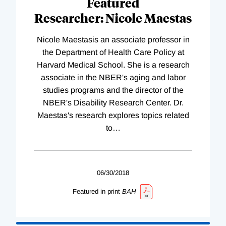
Featured
Researcher: Nicole Maestas
Nicole Maestasis an associate professor in
the Department of Health Care Policy at
Harvard Medical School. She is a research
associate in the NBER's aging and labor
studies programs and the director of the
NBER's Disability Research Center. Dr.
Maestas's research explores topics related
to
…
06/30/2018
Featured in print
BAH