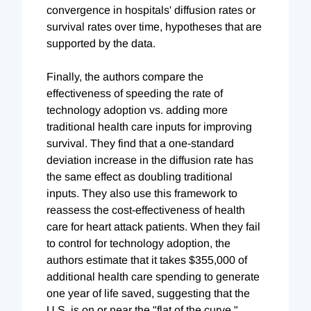
convergence in hospitals' diffusion rates or
survival rates over time, hypotheses that are
supported by the data.
Finally, the authors compare the
effectiveness of speeding the rate of
technology adoption vs. adding more
traditional health care inputs for improving
survival. They find that a one-standard
deviation increase in the diffusion rate has
the same effect as doubling traditional
inputs. They also use this framework to
reassess the cost-effectiveness of health
care for heart attack patients. When they fail
to control for technology adoption, the
authors estimate that it takes $355,000 of
additional health care spending to generate
one year of life saved, suggesting that the
U.S. is on or near the "flat of the curve."