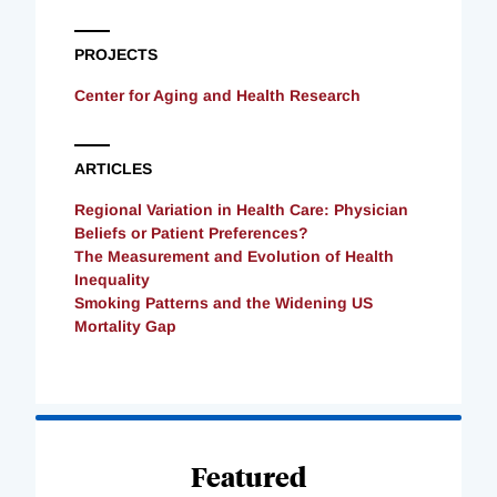
PROJECTS
Center for Aging and Health Research
ARTICLES
Regional Variation in Health Care: Physician
Beliefs or Patient Preferences?
The Measurement and Evolution of Health
Inequality
Smoking Patterns and the Widening US
Mortality Gap
Loading
Complete
Featured