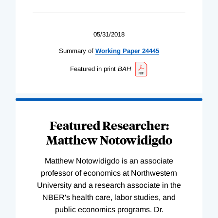
05/31/2018
Summary of
Working
Paper
24445
Featured in print
BAH
Featured Researcher:
Matthew Notowidigdo
Matthew Notowidigdo is an associate
professor of economics at Northwestern
University and a research associate in the
NBER's health care, labor studies, and
public economics programs. Dr.