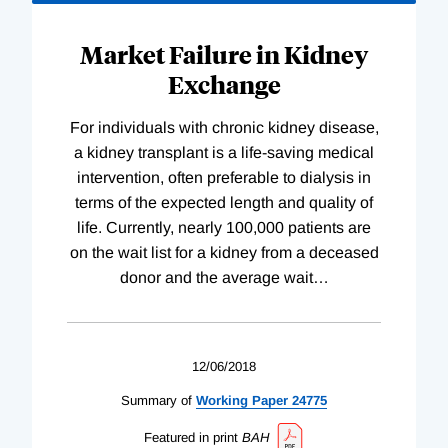
Market Failure in Kidney
Exchange
For individuals with chronic kidney disease,
a kidney transplant is a life-saving medical
intervention, often preferable to dialysis in
terms of the expected length and quality of
life. Currently, nearly 100,000 patients are
on the wait list for a kidney from a deceased
donor and the average wait
…
12/06/2018
Summary of
Working
Paper
24775
Featured in print
BAH