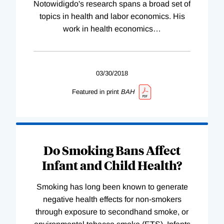
Notowidigdo's research spans a broad set of
topics in health and labor economics. His
work in health economics
…
03/30/2018
Featured in print
BAH
Do Smoking Bans Affect
Infant and Child Health?
Smoking has long been known to generate
negative health effects for non-smokers
through exposure to secondhand smoke, or