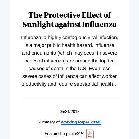
The Protective Effect of
Sunlight against Influenza
Influenza, a highly contagious viral infection,
is a major public health hazard. Influenza
and pneumonia (which may occur in severe
cases of influenza) are among the top ten
causes of death in the U.S. Even less
severe cases of influenza can affect worker
productivity and require substantial health
…
05/31/2018
Summary of
Working
Paper
24340
Featured in print
BAH