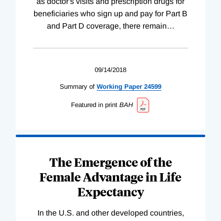
as doctor's visits and prescription drugs for
beneficiaries who sign up and pay for Part B
and Part D coverage, there remain
…
09/14/2018
Summary of
Working
Paper
24599
Featured in print
BAH
The Emergence of the
Female Advantage in Life
Expectancy
In the U.S. and other developed countries,