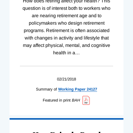
How does retiring affect your health? This
question is of interest both to workers who
are nearing retirement age and to
policymakers who design retirement
programs. Retirement is often associated
with changes in activity and lifestyle that
may affect physical, mental, and cognitive
health in a
…
02/21/2018
Summary of
Working
Paper
24127
Featured in print
BAH