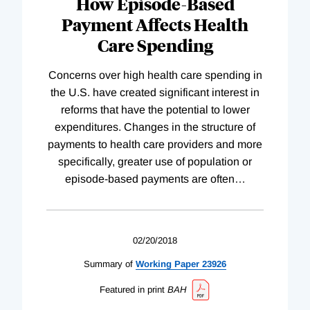
How Episode-Based
Payment Affects Health
Care Spending
Concerns over high health care spending in
the U.S. have created significant interest in
reforms that have the potential to lower
expenditures. Changes in the structure of
payments to health care providers and more
specifically, greater use of population or
episode-based payments are often
…
02/20/2018
Summary of
Working
Paper
23926
Featured in print
BAH