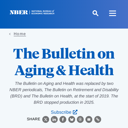
Skip
to
main
content
Home
The Bulletin on
Aging & Health
The Bulletin on Aging and Health was replaced by two
NBER periodicals, The Bulletin on Retirement and Disability
(BRD) and The Bulletin on Health, at the start of 2019. The
BRD stopped production in 2025.
Subscribe
SHARE
X
LinkedIn
Facebook
Bluesky
Threads
Email
Link