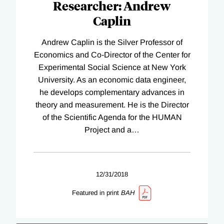
Researcher: Andrew
Caplin
Andrew Caplin is the Silver Professor of
Economics and Co-Director of the Center for
Experimental Social Science at New York
University. As an economic data engineer,
he develops complementary advances in
theory and measurement. He is the Director
of the Scientific Agenda for the HUMAN
Project and a
…
12/31/2018
Featured in print
BAH