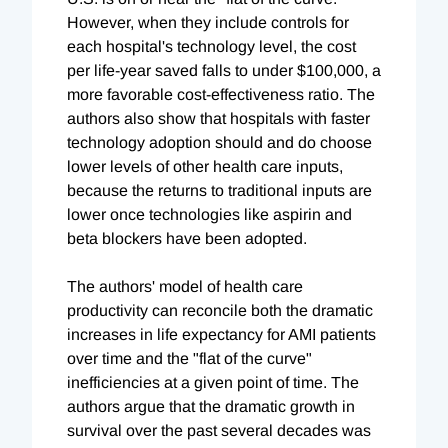
However, when they include controls for
each hospital's technology level, the cost
per life-year saved falls to under $100,000, a
more favorable cost-effectiveness ratio. The
authors also show that hospitals with faster
technology adoption should and do choose
lower levels of other health care inputs,
because the returns to traditional inputs are
lower once technologies like aspirin and
beta blockers have been adopted.
The authors' model of health care
productivity can reconcile both the dramatic
increases in life expectancy for AMI patients
over time and the "flat of the curve"
inefficiencies at a given point of time. The
authors argue that the dramatic growth in
survival over the past several decades was