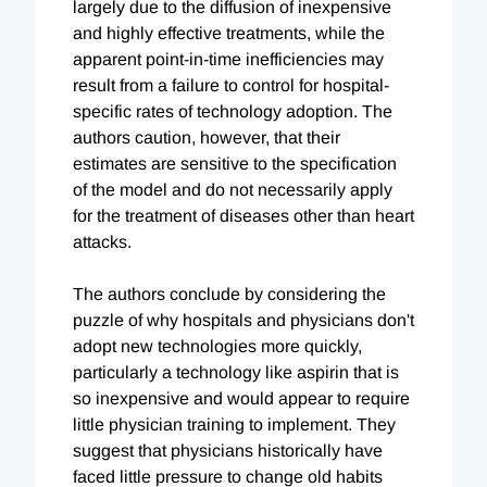
largely due to the diffusion of inexpensive
and highly effective treatments, while the
apparent point-in-time inefficiencies may
result from a failure to control for hospital-
specific rates of technology adoption. The
authors caution, however, that their
estimates are sensitive to the specification
of the model and do not necessarily apply
for the treatment of diseases other than heart
attacks.
The authors conclude by considering the
puzzle of why hospitals and physicians don't
adopt new technologies more quickly,
particularly a technology like aspirin that is
so inexpensive and would appear to require
little physician training to implement. They
suggest that physicians historically have
faced little pressure to change old habits