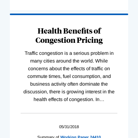
Health Benefits of
Congestion Pricing
Traffic congestion is a serious problem in
many cities around the world. While
concerns about the effects of traffic on
commute times, fuel consumption, and
business activity often dominate the
discussion, there is growing interest in the
health effects of congestion. In
…
05/31/2018
Summary of
Working
Paper
24410