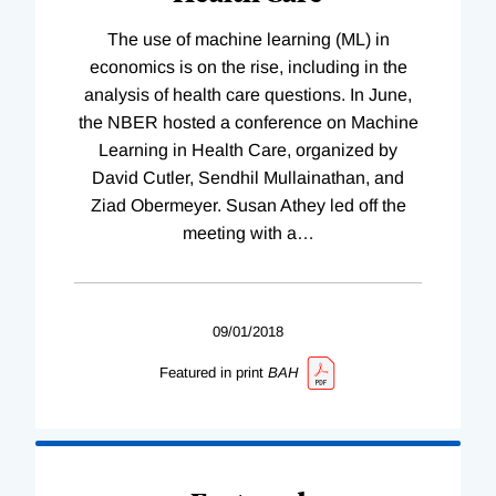
The use of machine learning (ML) in
economics is on the rise, including in the
analysis of health care questions. In June,
the NBER hosted a conference on Machine
Learning in Health Care, organized by
David Cutler, Sendhil Mullainathan, and
Ziad Obermeyer. Susan Athey led off the
meeting with a
…
09/01/2018
Featured in print
BAH