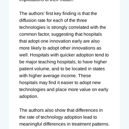
The authors' first key finding is that the
diffusion rate for each of the three
technologies is strongly correlated with the
common factor, suggesting that hospitals
that adopt one innovation early are also
more likely to adopt other innovations as
well. Hospitals with quicker adoption tend to
be major teaching hospitals, to have higher
patient volume, and to be located in states
with higher average income. These
hospitals may find it easier to adopt new
technologies and place more value on early
adoption.
The authors also show that differences in
the rate of technology adoption lead to
meaningful differences in treatment patterns.