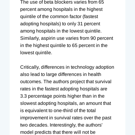
The use of beta blockers varies from 65
percent among hospitals in the highest
quintile of the common factor (fastest
adopting hospitals) to only 31 percent
among hospitals in the lowest quintile.
Similarly, aspirin use varies from 90 percent
in the highest quintile to 65 percent in the
lowest quintile.
Critically, differences in technology adoption
also lead to large differences in health
outcomes. The authors project that survival
rates in the fastest adopting hospitals are
3.3 percentage points higher than in the
slowest adopting hospitals, an amount that
is equivalent to one-third of the total
improvement in survival rates over the past
two decades. Interestingly, the authors'
model predicts that there will not be