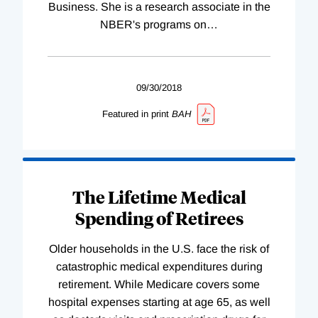
Business. She is a research associate in the
NBER's programs on
…
09/30/2018
Featured in print
BAH
The Lifetime Medical
Spending of Retirees
Older households in the U.S. face the risk of
catastrophic medical expenditures during
retirement. While Medicare covers some
hospital expenses starting at age 65, as well