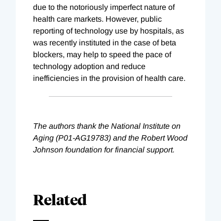
due to the notoriously imperfect nature of
health care markets. However, public
reporting of technology use by hospitals, as
was recently instituted in the case of beta
blockers, may help to speed the pace of
technology adoption and reduce
inefficiencies in the provision of health care.
The authors thank the National Institute on
Aging (P01-AG19783) and the Robert Wood
Johnson foundation for financial support.
Related