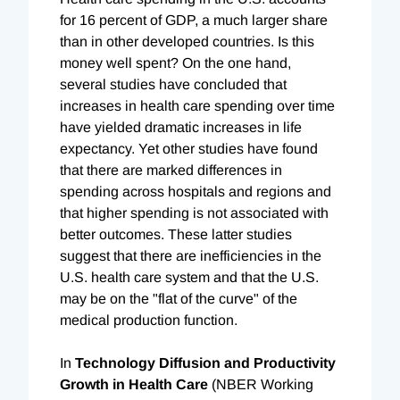
for 16 percent of GDP, a much larger share
than in other developed countries. Is this
money well spent? On the one hand,
several studies have concluded that
increases in health care spending over time
have yielded dramatic increases in life
expectancy. Yet other studies have found
that there are marked differences in
spending across hospitals and regions and
that higher spending is not associated with
better outcomes. These latter studies
suggest that there are inefficiencies in the
U.S. health care system and that the U.S.
may be on the "flat of the curve" of the
medical production function.
In
Technology Diffusion and Productivity
Growth in Health Care
(NBER Working