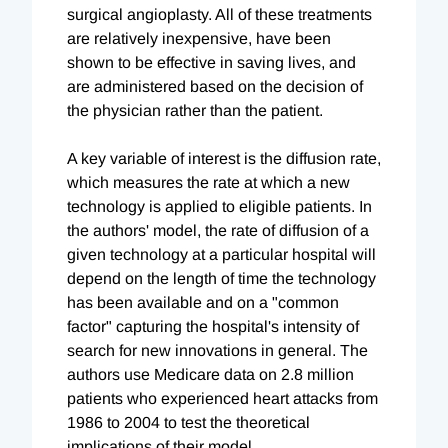
surgical angioplasty. All of these treatments
are relatively inexpensive, have been
shown to be effective in saving lives, and
are administered based on the decision of
the physician rather than the patient.
A key variable of interest is the diffusion rate,
which measures the rate at which a new
technology is applied to eligible patients. In
the authors' model, the rate of diffusion of a
given technology at a particular hospital will
depend on the length of time the technology
has been available and on a "common
factor" capturing the hospital's intensity of
search for new innovations in general. The
authors use Medicare data on 2.8 million
patients who experienced heart attacks from
1986 to 2004 to test the theoretical
implications of their model.