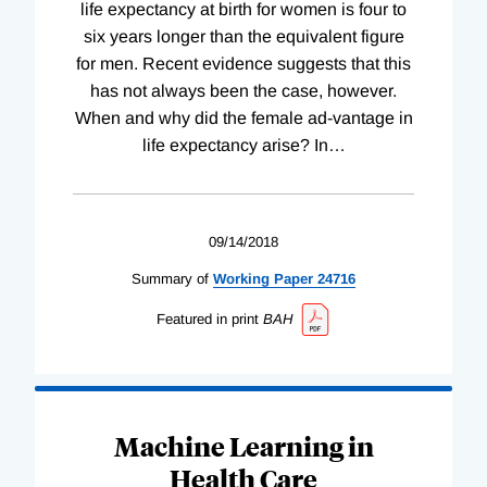
life expectancy at birth for women is four to
six years longer than the equivalent figure
for men. Recent evidence suggests that this
has not always been the case, however.
When and why did the female ad-vantage in
life expectancy arise? In
…
09/14/2018
Summary of
Working
Paper
24716
Featured in print
BAH
Machine Learning in
Health Care