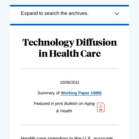
Loading
Expand to search the archives.
Complete
Technology Diffusion
in Health Care
10/06/2011
Summary of
Working Paper 14865
Featured in print
Bulletin on Aging
& Health
Health care spending in the U.S. accounts