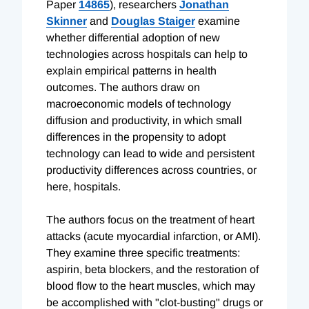
Paper
14865
), researchers
Jonathan
Skinner
and
Douglas Staiger
examine
whether differential adoption of new
technologies across hospitals can help to
explain empirical patterns in health
outcomes. The authors draw on
macroeconomic models of technology
diffusion and productivity, in which small
differences in the propensity to adopt
technology can lead to wide and persistent
productivity differences across countries, or
here, hospitals.
The authors focus on the treatment of heart
attacks (acute myocardial infarction, or AMI).
They examine three specific treatments:
aspirin, beta blockers, and the restoration of
blood flow to the heart muscles, which may
be accomplished with "clot-busting" drugs or