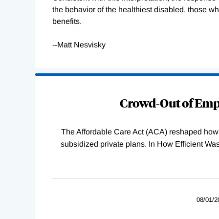
the behavior of the healthiest disabled, those who
benefits.
--Matt Nesvisky
Loading
Complete
Crowd-Out of Empl
The Affordable Care Act (ACA) reshaped how 
subsidized private plans. In How Efficient 
08/01/2