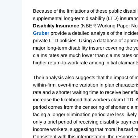
Because of the limitations of these public disabi
supplemental long-term disability (LTD) insuran
Disability Insurance
(NBER Working Paper No
Gruber
provide a detailed analysis of the incid
private LTD policies. Using a database of appro
major long-term disability insurer covering the 
claims rates are much lower than claims rates o
higher return-to-work rate among initial claimant
Their analysis also suggests that the impact of 
within-firm, over-time variation in plan character
rate and a shorter waiting time to receive benefit
increase the likelihood that workers claim LTD. A
period comes from the censoring of shorter claims
facing a longer elimination period are less likely
only a brief period of receiving disability payme
income workers, suggesting that moral hazard rat
Consistent with this interpretation, the response