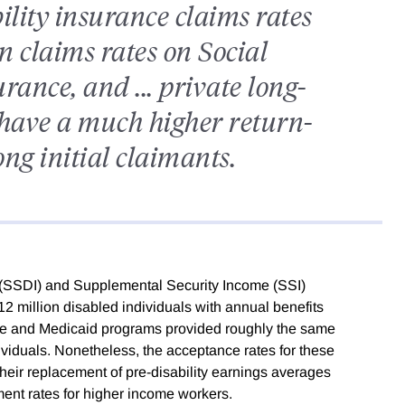
ility insurance claims rates
 claims rates on Social
rance, and ... private long-
s have a much higher return-
ng initial claimants.
e (SSDI) and Supplemental Security Income (SSI)
2 million disabled individuals with annual benefits
care and Medicaid programs provided roughly the same
ividuals. Nonetheless, the acceptance rates for these
their replacement of pre-disability earnings averages
ment rates for higher income workers.