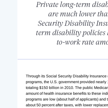
Private long-term disab
are much lower than
Security Disability Insu
term disability policie
to-work rate amo
Through its Social Security Disability Insuranc
programs, the U.S. government provided nearly 1
totaling $150 billion in 2010. The public Medi
amount of health insurance benefits to these ind
programs are low (about half of applicants) and 
about 50 percent after taxes, with lower replace