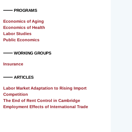
PROGRAMS
Economics of Aging
Economics of Health
Labor Studies
Public Economics
WORKING GROUPS
Insurance
ARTICLES
Labor Market Adaptation to Rising Import
Competition
The End of Rent Control in Cambridge
Employment Effects of International Trade