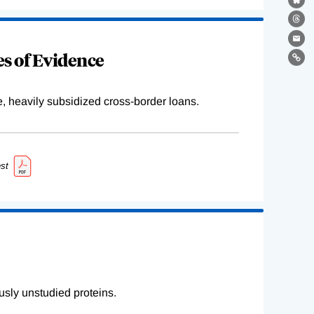
Bl
Th
Ema
s of Evidence
Lin
e, heavily subsidized cross-border loans.
st
sly unstudied proteins.