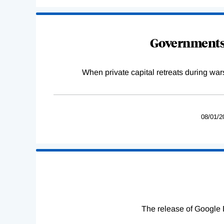
Governments 
When private capital retreats during war
08/01/2
The release of Google 