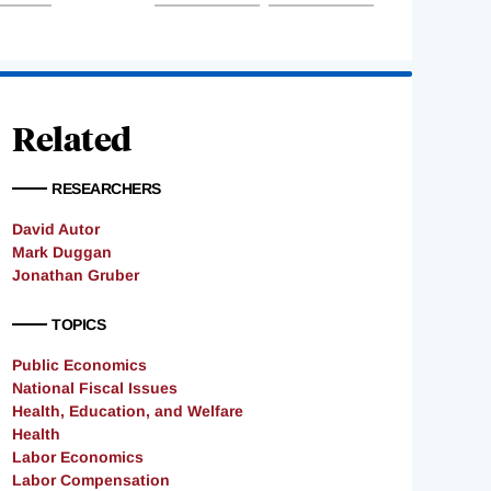
Related
RESEARCHERS
David Autor
Mark Duggan
Jonathan Gruber
TOPICS
Public Economics
National Fiscal Issues
Health, Education, and Welfare
Health
Labor Economics
Labor Compensation