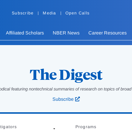
Subscribe
Media
Open Calls
Affiliated Scholars
NBER News
Career Resources
The Digest
odical featuring nontechnical summaries of research on topics of broad p
Subscribe
tigators
Programs