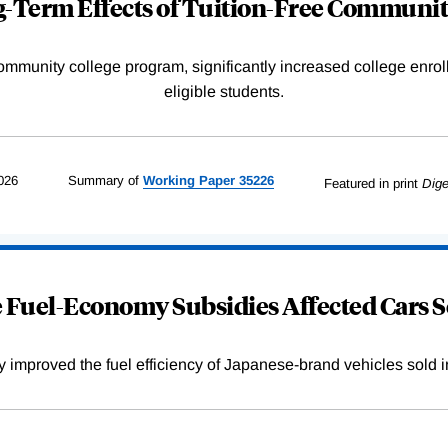
-Term Effects of Tuition-Free Communit
community college program, significantly increased college enr
eligible students.
026
Summary of
Working
Paper
35226
Featured in print
Dige
Fuel-Economy Subsidies Affected Cars S
improved the fuel efficiency of Japanese-brand vehicles sold i