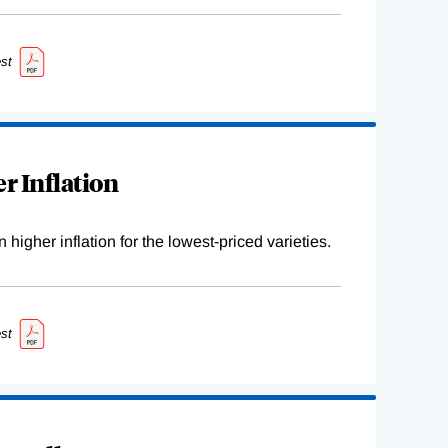
st
r Inflation
higher inflation for the lowest-priced varieties.
st