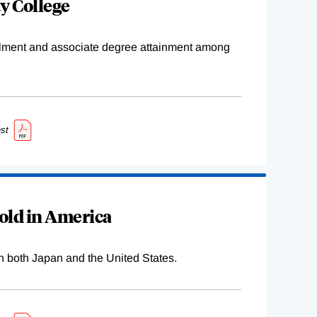
y College
ollment and associate degree attainment among
st
old in America
n both Japan and the United States.