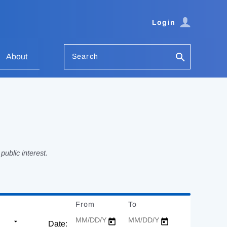
Login
Search
About
ublic interest.
From
Date
To
Date
Date: