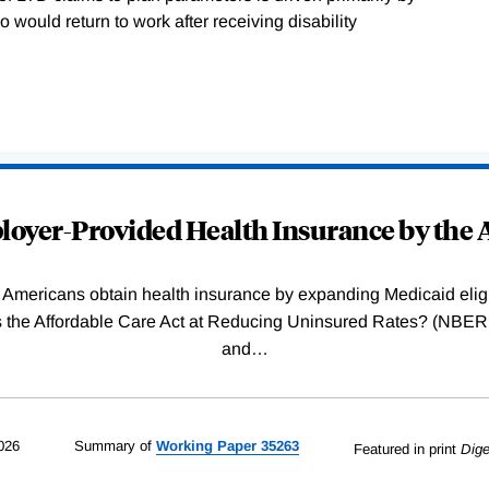
 would return to work after receiving disability
oyer-Provided Health Insurance by the A
Americans obtain health insurance by expanding Medicaid eligib
Was the Affordable Care Act at Reducing Uninsured Rates? (N
and
…
026
Summary of
Working
Paper
35263
Featured in print
Dige