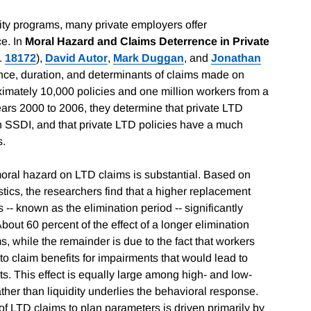
lity programs, many private employers offer
ce. In
Moral Hazard and Claims Deterrence in Private
.
18172
),
David Autor
,
Mark Duggan
, and
Jonathan
ence, duration, and determinants of claims made on
ximately 10,000 policies and one million workers from a
years 2000 to 2006, they determine that private LTD
n SSDI, and that private LTD policies have a much
s.
moral hazard on LTD claims is substantial. Based on
istics, the researchers find that a higher replacement
s -- known as the elimination period -- significantly
bout 60 percent of the effect of a longer elimination
, while the remainder is due to the fact that workers
 to claim benefits for impairments that would lead to
nts. This effect is equally large among high- and low-
her than liquidity underlies the behavioral response.
 of LTD claims to plan parameters is driven primarily by