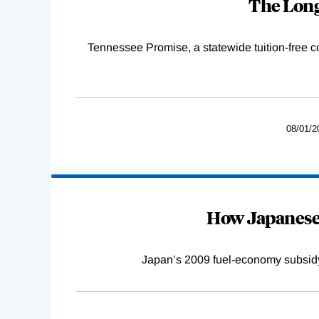
The Long
Tennessee Promise, a statewide tuition-free 
08/01/2
How Japanese 
Japan’s 2009 fuel-economy subsidy 