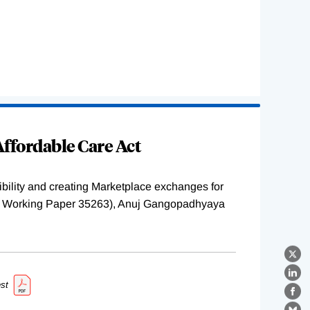
ffordable Care Act
ility and creating Marketplace exchanges for
BER Working Paper 35263), Anuj Gangopadhyaya
X
Lin
st
Fa