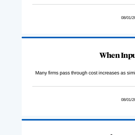
08/01/2
When Input
Many firms pass through cost increases as simila
08/01/2