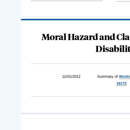
Moral Hazard and Cla
Disabili
11/01/2012
Summary of
Worki
18172