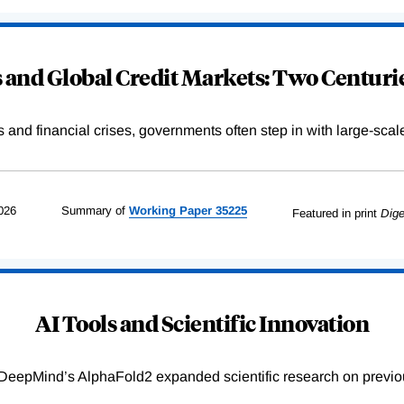
and Global Credit Markets: Two Centurie
s and financial crises, governments often step in with large-scal
026
Summary of
Working
Paper
35225
Featured in print
Dige
AI Tools and Scientific Innovation
DeepMind’s AlphaFold2 expanded scientific research on previou