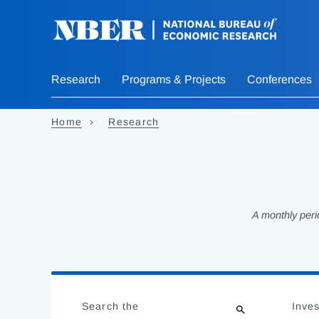
Skip
to
main
content
Research
Programs & Projects
Conferences
Home
Research
A monthly peri
Loading
Jump
Complete
to
Search the
Inves
results