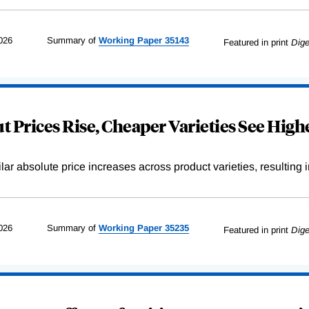
026
Summary of
Working
Paper
35143
Featured in print
Dige
 Prices Rise, Cheaper Varieties See Highe
r absolute price increases across product varieties, resulting in 
026
Summary of
Working
Paper
35235
Featured in print
Dige