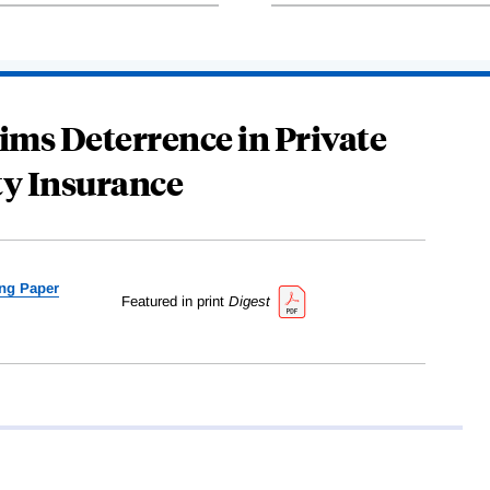
ims Deterrence in Private
ty Insurance
ng Paper
Featured in print
Digest