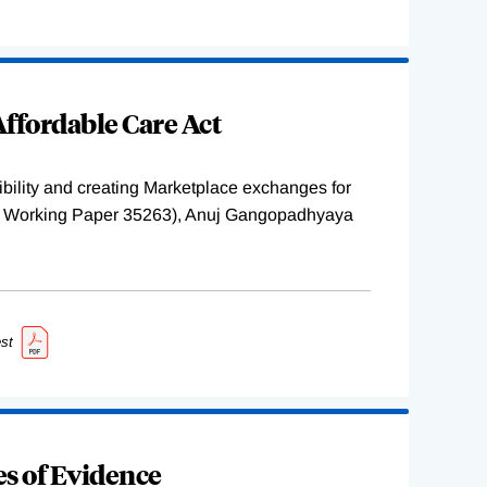
ffordable Care Act
ility and creating Marketplace exchanges for
BER Working Paper 35263), Anuj Gangopadhyaya
st
s of Evidence