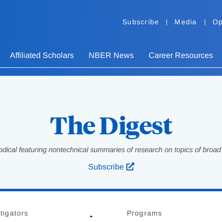
Subscribe
Media
Op
Affiliated Scholars
NBER News
Career Resources
The Digest
odical featuring nontechnical summaries of research on topics of broad p
Subscribe
tigators
Programs