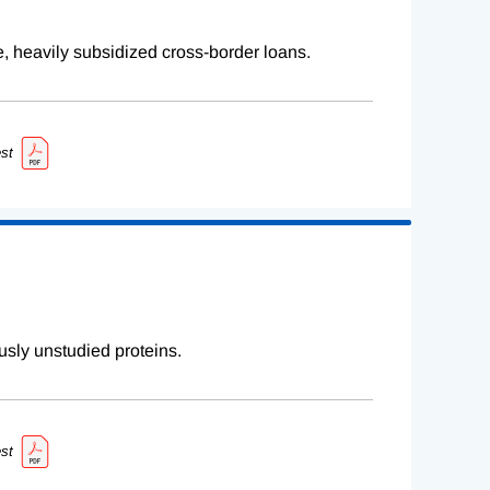
e, heavily subsidized cross-border loans.
st
sly unstudied proteins.
st