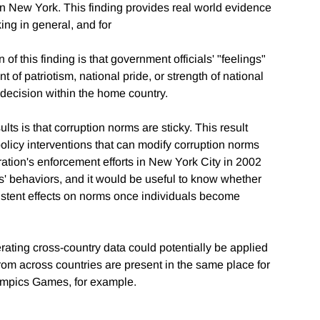
in New York. This finding provides real world evidence
ng in general, and for
 of this finding is that government officials' "feelings"
nt of patriotism, national pride, or strength of national
on decision within the home country.
s is that corruption norms are sticky. This result
 policy interventions that can modify corruption norms
ation's enforcement efforts in New York City in 2002
' behaviors, and it would be useful to know whether
istent effects on norms once individuals become
ating cross-country data could potentially be applied
rom across countries are present in the same place for
lympics Games, for example.