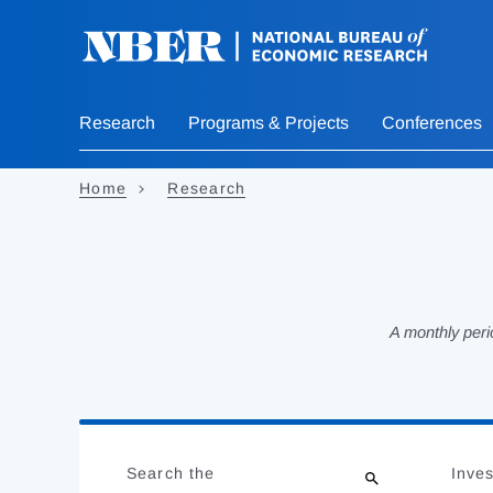
Skip
to
main
content
Research
Programs & Projects
Conferences
Home
Research
A monthly peri
Loading
Jump
Complete
to
Search the
Inves
results