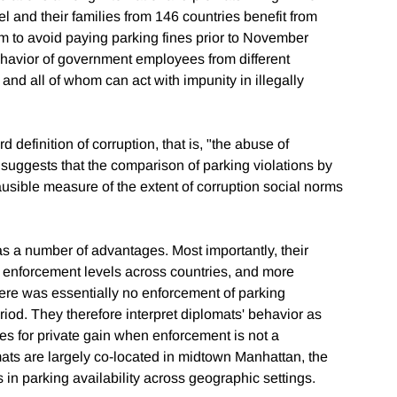
 and their families from 146 countries benefit from
em to avoid paying parking fines prior to November
ehavior of government employees from different
, and all of whom can act with impunity in illegally
rd definition of corruption, that is, "the abuse of
n suggests that the comparison of parking violations by
ausible measure of the extent of corruption social norms
has a number of advantages. Most importantly, their
l enforcement levels across countries, and more
there was essentially no enforcement of parking
riod. They therefore interpret diplomats' behavior as
ules for private gain when enforcement is not a
mats are largely co-located in midtown Manhattan, the
in parking availability across geographic settings.