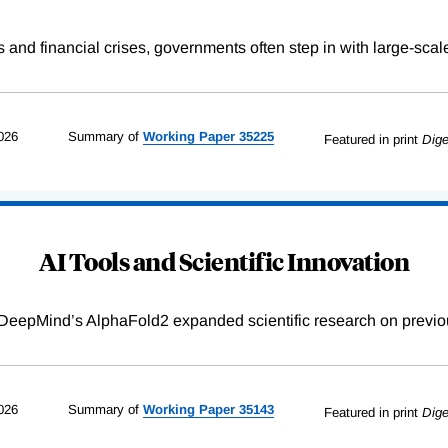
s and financial crises, governments often step in with large-scal
026
Summary of
Working
Paper
35225
Featured in print
Dige
AI Tools and Scientific Innovation
DeepMind’s AlphaFold2 expanded scientific research on previou
026
Summary of
Working
Paper
35143
Featured in print
Dige