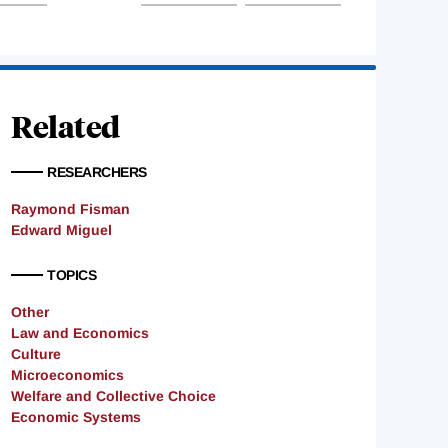
Related
RESEARCHERS
Raymond Fisman
Edward Miguel
TOPICS
Other
Law and Economics
Culture
Microeconomics
Welfare and Collective Choice
Economic Systems