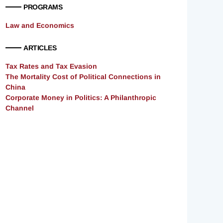
PROGRAMS
Law and Economics
ARTICLES
Tax Rates and Tax Evasion
The Mortality Cost of Political Connections in
China
Corporate Money in Politics: A Philanthropic
Channel