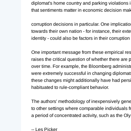
diplomat's home country and parking violations 
that sentiments matter in economic decision maki
corruption decisions in particular. One implication
towards their own nation - for instance, their exte
identity - could also be factors in their corrupti
One important message from these empirical result
raises the critical question of whether there are
over time. For example, the Bloomberg administr
were extremely successful in changing diplomats
these changes might additionally have had pers
habituated to rule-compliant behavior.
The authors' methodology of inexpensively gener
to other settings where comparable individuals f
a period of concentrated activity, such as the O
-- Les Picker