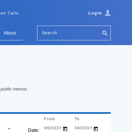
en Calls
Login
Search
About
ublic interest.
From
Date
To
Date
Date: