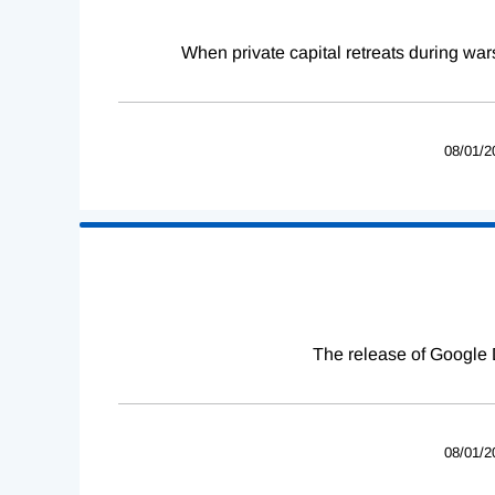
When private capital retreats during war
08/01/2
The release of Google 
08/01/2