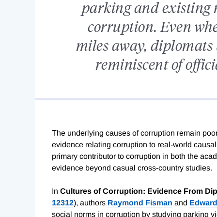
parking and existing
corruption. Even whe
miles away, diplomats
reminiscent of offic
The underlying causes of corruption remain poorl
evidence relating corruption to real-world causa
primary contributor to corruption in both the acad
evidence beyond casual cross-country studies.
In
Cultures of Corruption: Evidence From Dip
12312
), authors
Raymond Fisman
and
Edward
social norms in corruption by studying parking v