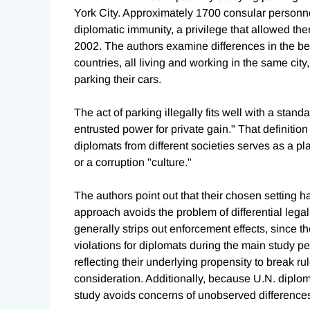
York City. Approximately 1700 consular personnel
diplomatic immunity, a privilege that allowed th
2002. The authors examine differences in the b
countries, all living and working in the same city
parking their cars.
The act of parking illegally fits well with a standa
entrusted power for private gain." That definitio
diplomats from different societies serves as a pl
or a corruption "culture."
The authors point out that their chosen setting 
approach avoids the problem of differential lega
generally strips out enforcement effects, since 
violations for diplomats during the main study pe
reflecting their underlying propensity to break r
consideration. Additionally, because U.N. diplo
study avoids concerns of unobserved differences 