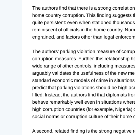
The authors find that there is a strong correlati
home country corruption. This finding suggests th
quite persistent: even when stationed thousands
reminiscent of officials in the home country. Nor
engrained, and factors other than legal enforcem
The authors' parking violation measure of corrupt
corruption measures. Further, this relationship 
wide range of other controls, including measure
arguably validates the usefulness of the new meas
standard economic models of crime in situation
predict that parking violations should be high a
lifted. Instead, the authors find that diplomats f
behave remarkably well even in situations where
high corruption countries (for example, Nigeria)
social norms or corruption culture of their home 
A second, related finding is the strong negative r