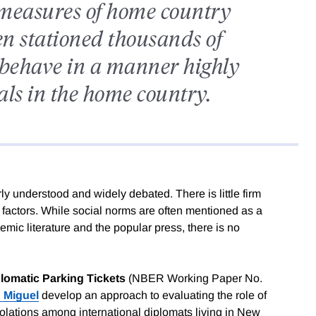
 measures of home country
n stationed thousands of
 behave in a manner highly
ials in the home country.
y understood and widely debated. There is little firm
l factors. While social norms are often mentioned as a
emic literature and the popular press, there is no
lomatic Parking Tickets
(NBER Working Paper No.
 Miguel
develop an approach to evaluating the role of
iolations among international diplomats living in New