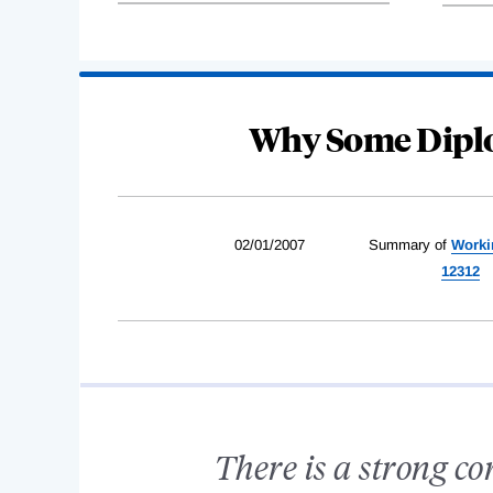
Why Some Diplo
02/01/2007
Summary of
Worki
12312
There is a strong co