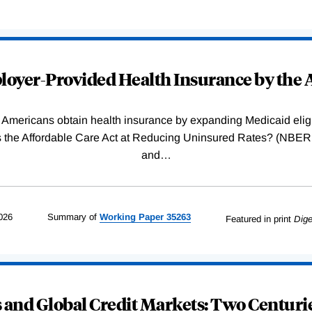
oyer-Provided Health Insurance by the A
Americans obtain health insurance by expanding Medicaid eligib
Was the Affordable Care Act at Reducing Uninsured Rates? (N
and
…
026
Summary of
Working
Paper
35263
Featured in print
Dige
and Global Credit Markets: Two Centurie