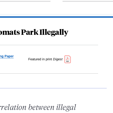
mats Park Illegally
ng Paper
Featured in print
Digest
rrelation between illegal