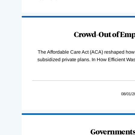
Loading
Complete
Crowd-Out of Empl
The Affordable Care Act (ACA) reshaped how 
subsidized private plans. In How Efficient 
08/01/2
Governments 