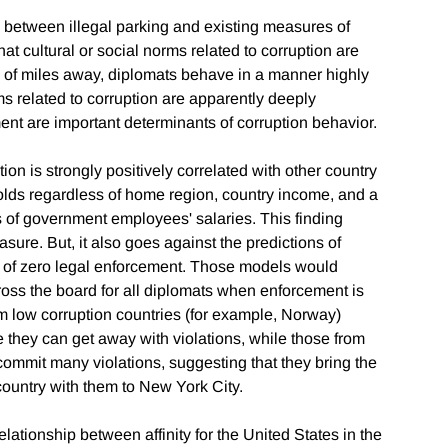
on between illegal parking and existing measures of
at cultural or social norms related to corruption are
 of miles away, diplomats behave in a manner highly
ms related to corruption are apparently deeply
ent are important determinants of corruption behavior.
ion is strongly positively correlated with other country
holds regardless of home region, country income, and a
s of government employees' salaries. This finding
ure. But, it also goes against the predictions of
s of zero legal enforcement. Those models would
cross the board for all diplomats when enforcement is
rom low corruption countries (for example, Norway)
 they can get away with violations, while those from
 commit many violations, suggesting that they bring the
country with them to New York City.
elationship between affinity for the United States in the