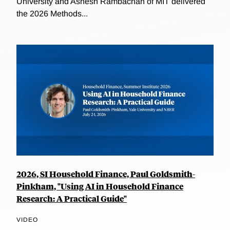
University and Ashesh Rambachan of MIT delivered
the 2026 Methods...
2026, SI Household Finance, Paul Goldsmith-
Pinkham, "Using AI in Household Finance
Research: A Practical Guide"
VIDEO