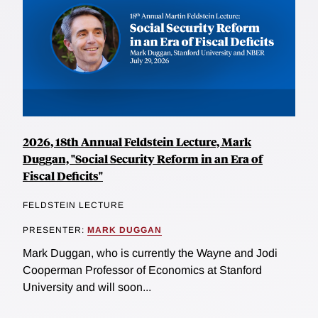
2026, 18th Annual Feldstein Lecture, Mark
Duggan, "Social Security Reform in an Era of
Fiscal Deficits"
FELDSTEIN LECTURE
PRESENTER:
MARK DUGGAN
Mark Duggan, who is currently the Wayne and Jodi
Cooperman Professor of Economics at Stanford
University and will soon...