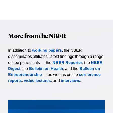
More from the NBER
In addition to
working papers
, the NBER
disseminates affiliates’ latest findings through a range
of free periodicals — the
NBER Reporter
, the
NBER
Digest
, the
Bulletin on Health
, and the
Bulletin on
Entrepreneurship
— as well as online
conference
reports
,
video lectures
, and
interviews
.