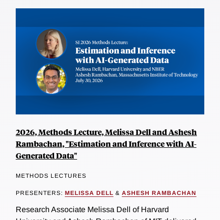
2026, Methods Lecture, Melissa Dell and Ashesh
Rambachan, "Estimation and Inference with AI-
Generated Data"
METHODS LECTURES
PRESENTERS:
MELISSA DELL
&
ASHESH RAMBACHAN
Research Associate Melissa Dell of Harvard