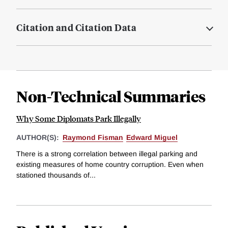
Citation and Citation Data
Non-Technical Summaries
Why Some Diplomats Park Illegally
AUTHOR(S):
Raymond Fisman
Edward Miguel
There is a strong correlation between illegal parking and
existing measures of home country corruption. Even when
stationed thousands of...