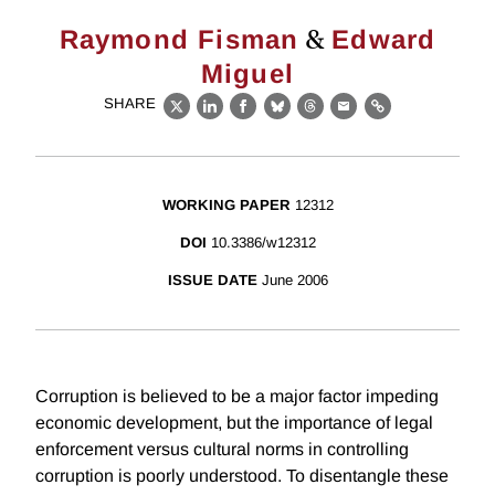
&
Raymond Fisman
Edward
Miguel
SHARE
X
LinkedIn
Facebook
Bluesky
Threads
Email
Link
WORKING PAPER
12312
DOI
10.3386/w12312
ISSUE DATE
June 2006
Corruption is believed to be a major factor impeding
economic development, but the importance of legal
enforcement versus cultural norms in controlling
corruption is poorly understood. To disentangle these