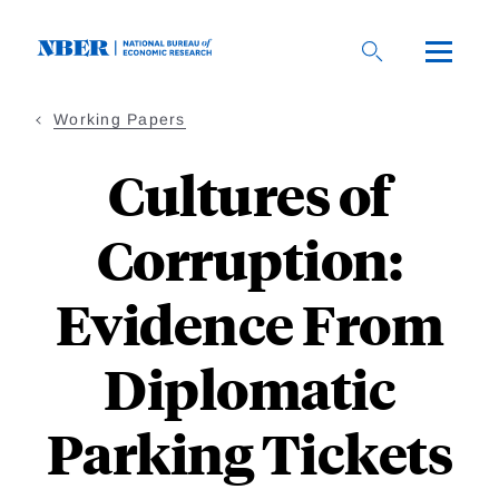
Skip
to
main
content
Working Papers
Cultures of
Corruption:
Evidence From
Diplomatic
Parking Tickets