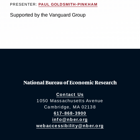
PRESENTER:
PAUL GOLDSMITH-PINKHAM
Supported by the Vanguard Group
National Bureau of Economic Research
Contact Us
1050 Massachusetts Avenue
Cambridge, MA 02138
617-868-3900
info@nber.org
webaccessibility@nber.org