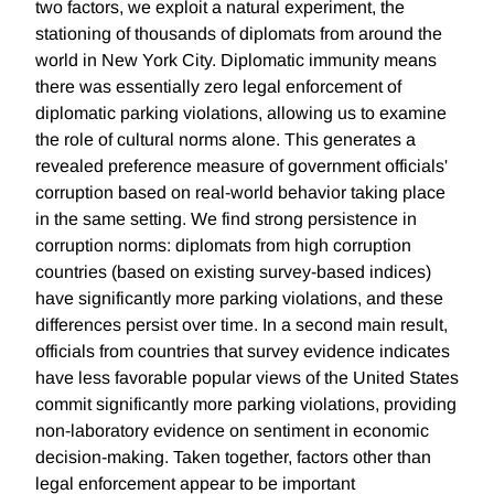
two factors, we exploit a natural experiment, the
stationing of thousands of diplomats from around the
world in New York City. Diplomatic immunity means
there was essentially zero legal enforcement of
diplomatic parking violations, allowing us to examine
the role of cultural norms alone. This generates a
revealed preference measure of government officials'
corruption based on real-world behavior taking place
in the same setting. We find strong persistence in
corruption norms: diplomats from high corruption
countries (based on existing survey-based indices)
have significantly more parking violations, and these
differences persist over time. In a second main result,
officials from countries that survey evidence indicates
have less favorable popular views of the United States
commit significantly more parking violations, providing
non-laboratory evidence on sentiment in economic
decision-making. Taken together, factors other than
legal enforcement appear to be important