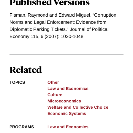
Published Versions
Fisman, Raymond and Edward Miguel. “Corruption,
Norms and Legal Enforcement: Evidence from
Diplomatic Parking Tickets." Journal of Political
Economy 115, 6 (2007): 1020-1048.
Related
TOPICS
Other
Law and Economics
Culture
Microeconomics
Welfare and Collective Choice
Economic Systems
PROGRAMS
Law and Economics