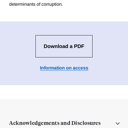
determinants of corruption.
Download a PDF
Information on access
Acknowledgements and Disclosures