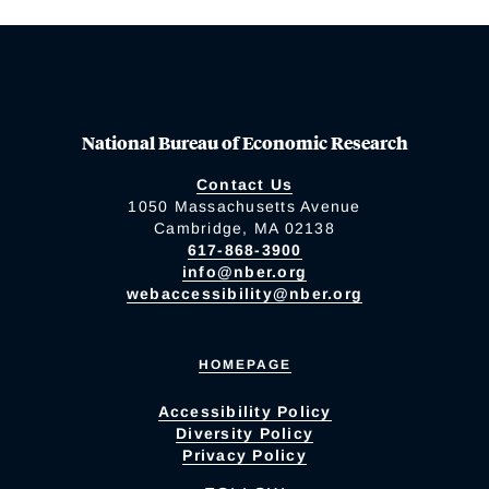
National Bureau of Economic Research
Contact Us
1050 Massachusetts Avenue
Cambridge, MA 02138
617-868-3900
info@nber.org
webaccessibility@nber.org
HOMEPAGE
Accessibility Policy
Diversity Policy
Privacy Policy