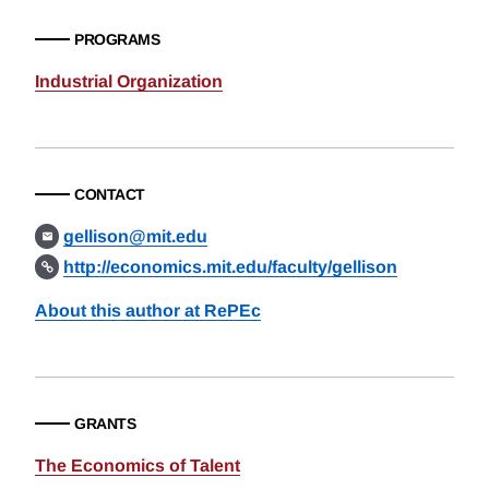
PROGRAMS
Industrial Organization
CONTACT
gellison@mit.edu
http://economics.mit.edu/faculty/gellison
About this author at RePEc
GRANTS
The Economics of Talent