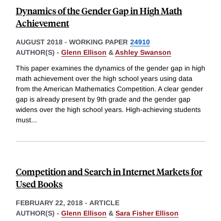
Dynamics of the Gender Gap in High Math
Achievement
AUGUST 2018
-
WORKING PAPER
24910
AUTHOR(S) -
Glenn Ellison
&
Ashley Swanson
This paper examines the dynamics of the gender gap in high
math achievement over the high school years using data
from the American Mathematics Competition. A clear gender
gap is already present by 9th grade and the gender gap
widens over the high school years. High-achieving students
must
...
Competition and Search in Internet Markets for
Used Books
FEBRUARY 22, 2018
-
ARTICLE
AUTHOR(S) -
Glenn Ellison
&
Sara Fisher Ellison