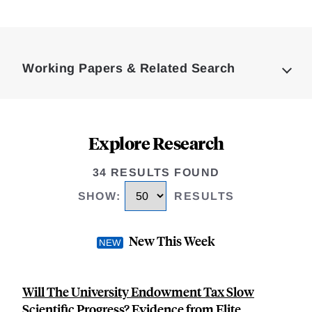
Loding
Complete
Working Papers & Related Search
Explore Research
34 RESULTS FOUND
SHOW
:
RESULTS
New This Week
Will The University Endowment Tax Slow
Scientific Progress? Evidence from Elite