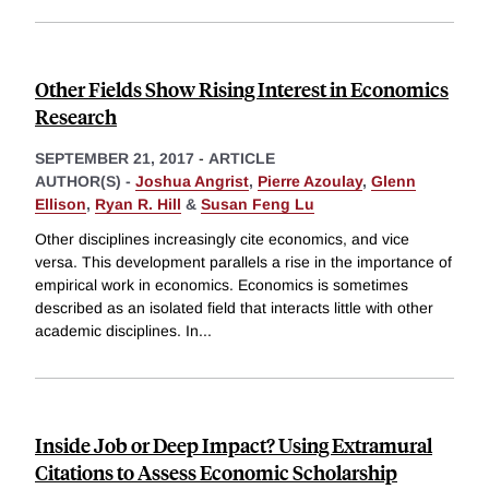
Other Fields Show Rising Interest in Economics
Research
SEPTEMBER 21, 2017
-
ARTICLE
AUTHOR(S) -
Joshua Angrist
,
Pierre Azoulay
,
Glenn
Ellison
,
Ryan R. Hill
&
Susan Feng Lu
Other disciplines increasingly cite economics, and vice
versa. This development parallels a rise in the importance of
empirical work in economics. Economics is sometimes
described as an isolated field that interacts little with other
academic disciplines. In
...
Inside Job or Deep Impact? Using Extramural
Citations to Assess Economic Scholarship