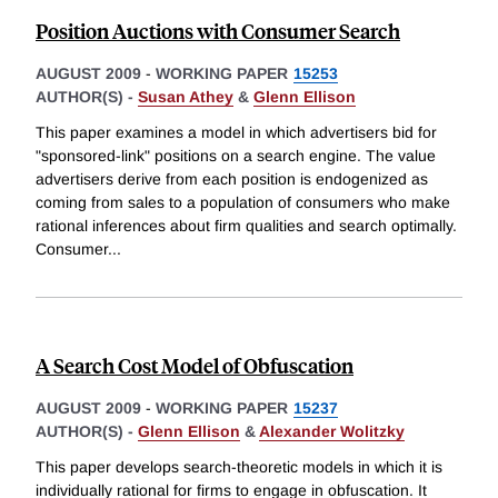
Position Auctions with Consumer Search
AUGUST 2009
-
WORKING PAPER
15253
AUTHOR(S) -
Susan Athey
&
Glenn Ellison
This paper examines a model in which advertisers bid for
"sponsored-link" positions on a search engine. The value
advertisers derive from each position is endogenized as
coming from sales to a population of consumers who make
rational inferences about firm qualities and search optimally.
Consumer
...
A Search Cost Model of Obfuscation
AUGUST 2009
-
WORKING PAPER
15237
AUTHOR(S) -
Glenn Ellison
&
Alexander Wolitzky
This paper develops search-theoretic models in which it is
individually rational for firms to engage in obfuscation. It