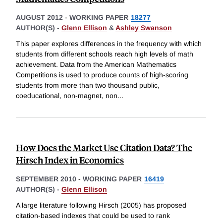
AUGUST 2012
-
WORKING PAPER
18277
AUTHOR(S) -
Glenn Ellison
&
Ashley Swanson
This paper explores differences in the frequency with which
students from different schools reach high levels of math
achievement. Data from the American Mathematics
Competitions is used to produce counts of high-scoring
students from more than two thousand public,
coeducational, non-magnet, non
...
How Does the Market Use Citation Data? The
Hirsch Index in Economics
SEPTEMBER 2010
-
WORKING PAPER
16419
AUTHOR(S) -
Glenn Ellison
A large literature following Hirsch (2005) has proposed
citation-based indexes that could be used to rank