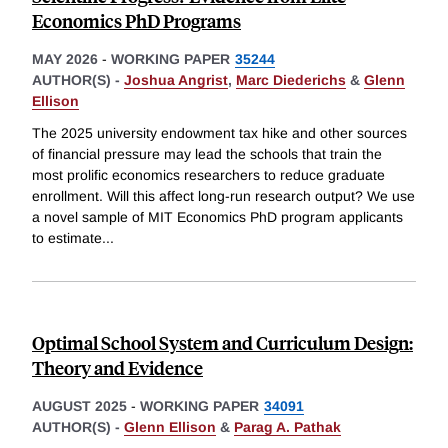
Economics PhD Programs
MAY 2026
-
WORKING PAPER
35244
AUTHOR(S) -
Joshua Angrist
,
Marc Diederichs
&
Glenn
Ellison
The 2025 university endowment tax hike and other sources
of financial pressure may lead the schools that train the
most prolific economics researchers to reduce graduate
enrollment. Will this affect long-run research output? We use
a novel sample of MIT Economics PhD program applicants
to estimate
...
Optimal School System and Curriculum Design:
Theory and Evidence
AUGUST 2025
-
WORKING PAPER
34091
AUTHOR(S) -
Glenn Ellison
&
Parag A. Pathak