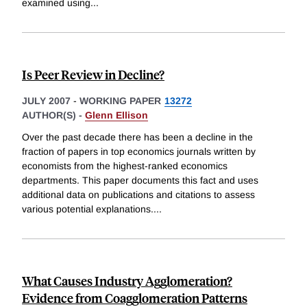
examined using
...
Is Peer Review in Decline?
JULY 2007
-
WORKING PAPER
13272
AUTHOR(S) -
Glenn Ellison
Over the past decade there has been a decline in the
fraction of papers in top economics journals written by
economists from the highest-ranked economics
departments. This paper documents this fact and uses
additional data on publications and citations to assess
various potential explanations.
...
What Causes Industry Agglomeration?
Evidence from Coagglomeration Patterns