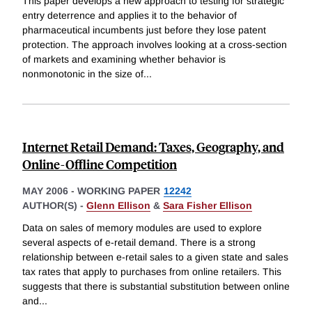
This paper develops a new approach to testing for strategic
entry deterrence and applies it to the behavior of
pharmaceutical incumbents just before they lose patent
protection. The approach involves looking at a cross-section
of markets and examining whether behavior is
nonmonotonic in the size of
...
Internet Retail Demand: Taxes, Geography, and
Online-Offline Competition
MAY 2006
-
WORKING PAPER
12242
AUTHOR(S) -
Glenn Ellison
&
Sara Fisher Ellison
Data on sales of memory modules are used to explore
several aspects of e-retail demand. There is a strong
relationship between e-retail sales to a given state and sales
tax rates that apply to purchases from online retailers. This
suggests that there is substantial substitution between online
and
...