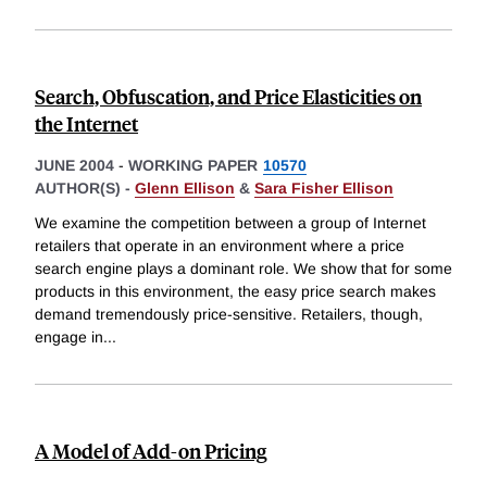
Search, Obfuscation, and Price Elasticities on
the Internet
JUNE 2004
-
WORKING PAPER
10570
AUTHOR(S) -
Glenn Ellison
&
Sara Fisher Ellison
We examine the competition between a group of Internet
retailers that operate in an environment where a price
search engine plays a dominant role. We show that for some
products in this environment, the easy price search makes
demand tremendously price-sensitive. Retailers, though,
engage in
...
A Model of Add-on Pricing