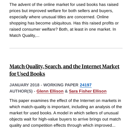
The advent of the online market for used books has raised
prices but improved welfare for both sellers and buyers,
especially where unusual titles are concerned. Online
shopping has become ubiquitous. Has this raised profits or
raised consumer welfare? Both, at least in one market. In
Match Quality,
...
Match Quality, Search, and the Internet Market
for Used Books
JANUARY 2018
-
WORKING PAPER
24197
AUTHOR(S) -
Glenn Ellison
&
Sara Fisher Ellison
This paper examines the effect of the Internet on markets in
which match-quality is important, including an analysis of the
market for used books. A model in which sellers of unusual
objects wait for high-value buyers to arrive brings out match
quality and competition effects through which improved
...