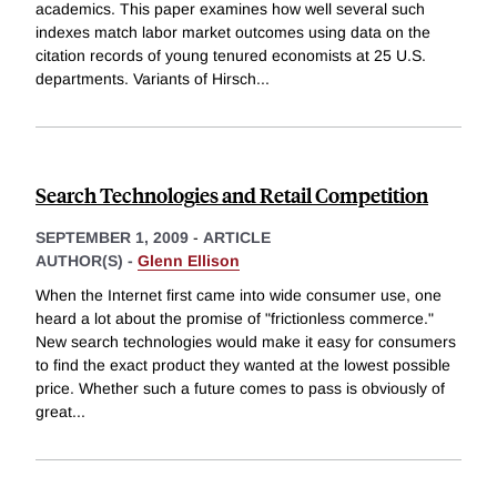
academics. This paper examines how well several such
indexes match labor market outcomes using data on the
citation records of young tenured economists at 25 U.S.
departments. Variants of Hirsch
...
Search Technologies and Retail Competition
SEPTEMBER 1, 2009
-
ARTICLE
AUTHOR(S) -
Glenn Ellison
When the Internet first came into wide consumer use, one
heard a lot about the promise of "frictionless commerce."
New search technologies would make it easy for consumers
to find the exact product they wanted at the lowest possible
price. Whether such a future comes to pass is obviously of
great
...