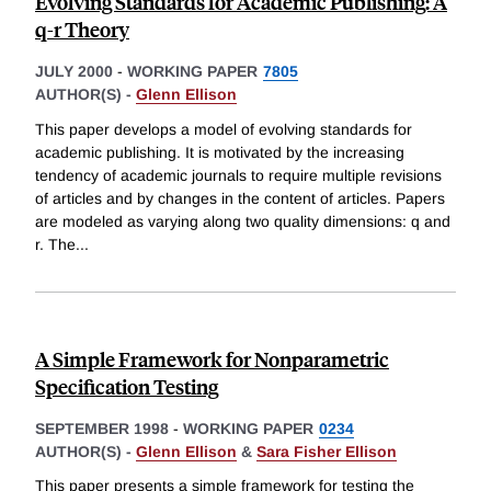
Evolving Standards for Academic Publishing: A
q-r Theory
JULY 2000
-
WORKING PAPER
7805
AUTHOR(S) -
Glenn Ellison
This paper develops a model of evolving standards for
academic publishing. It is motivated by the increasing
tendency of academic journals to require multiple revisions
of articles and by changes in the content of articles. Papers
are modeled as varying along two quality dimensions: q and
r. The
...
A Simple Framework for Nonparametric
Specification Testing
SEPTEMBER 1998
-
WORKING PAPER
0234
AUTHOR(S) -
Glenn Ellison
&
Sara Fisher Ellison
This paper presents a simple framework for testing the