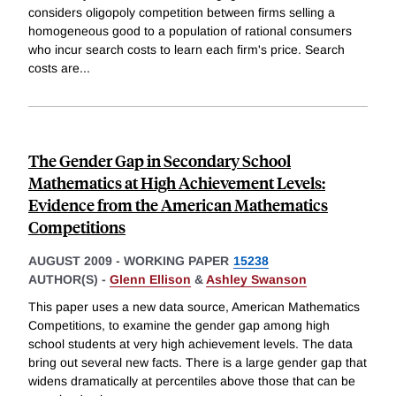
considers oligopoly competition between firms selling a
homogeneous good to a population of rational consumers
who incur search costs to learn each firm's price. Search
costs are
...
The Gender Gap in Secondary School
Mathematics at High Achievement Levels:
Evidence from the American Mathematics
Competitions
AUGUST 2009
-
WORKING PAPER
15238
AUTHOR(S) -
Glenn Ellison
&
Ashley Swanson
This paper uses a new data source, American Mathematics
Competitions, to examine the gender gap among high
school students at very high achievement levels. The data
bring out several new facts. There is a large gender gap that
widens dramatically at percentiles above those that can be