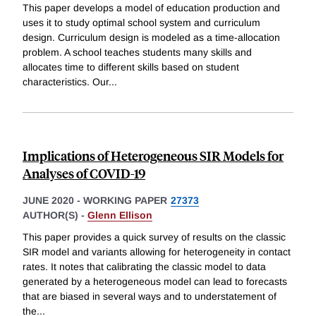
This paper develops a model of education production and
uses it to study optimal school system and curriculum
design. Curriculum design is modeled as a time-allocation
problem. A school teaches students many skills and
allocates time to different skills based on student
characteristics. Our
...
Implications of Heterogeneous SIR Models for
Analyses of COVID-19
JUNE 2020
-
WORKING PAPER
27373
AUTHOR(S) -
Glenn Ellison
This paper provides a quick survey of results on the classic
SIR model and variants allowing for heterogeneity in contact
rates. It notes that calibrating the classic model to data
generated by a heterogeneous model can lead to forecasts
that are biased in several ways and to understatement of
the
...