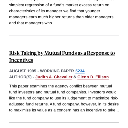
simplest regression of a fund's market excess return on
characteristics of its manager we find that younger
managers earn much higher returns than older managers
and that managers who
...
Risk Taking by Mutual Funds as a Response to
Incentives
AUGUST 1995
-
WORKING PAPER
5234
AUTHOR(S) -
Judith A. Chevalier
&
Glenn D. Ellison
This paper examines the agency conflict between mutual
fund investors and mutual fund companies. Investors would
like the fund company to use its judgement to maximize risk-
adjusted fund returns. A fund company, however, in its desire
to maximize its value as a concern has an incentive to take
...