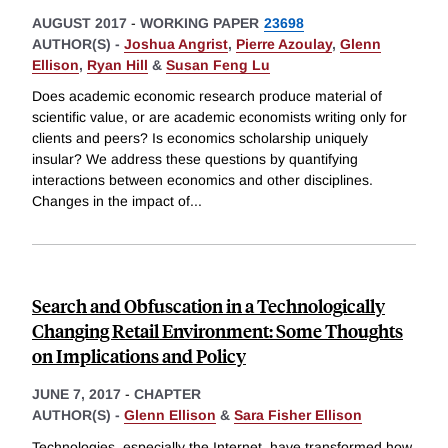
AUGUST 2017
-
WORKING PAPER
23698
AUTHOR(S) -
Joshua Angrist
,
Pierre Azoulay
,
Glenn
Ellison
,
Ryan Hill
&
Susan Feng Lu
Does academic economic research produce material of
scientific value, or are academic economists writing only for
clients and peers? Is economics scholarship uniquely
insular? We address these questions by quantifying
interactions between economics and other disciplines.
Changes in the impact of
...
Search and Obfuscation in a Technologically
Changing Retail Environment: Some Thoughts
on Implications and Policy
JUNE 7, 2017
-
CHAPTER
AUTHOR(S) -
Glenn Ellison
&
Sara Fisher Ellison
Technologies, especially the Internet, have transformed how