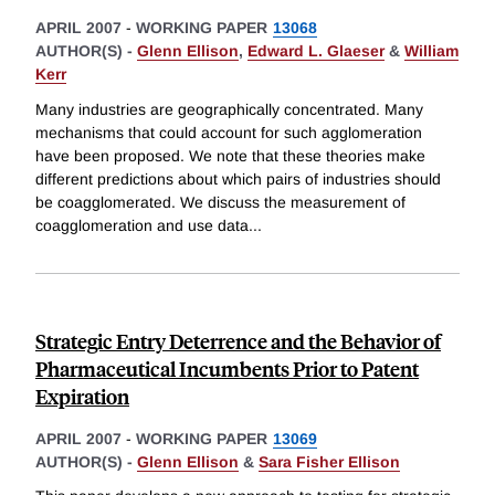
APRIL 2007
-
WORKING PAPER
13068
AUTHOR(S) -
Glenn Ellison
,
Edward L. Glaeser
&
William
Kerr
Many industries are geographically concentrated. Many
mechanisms that could account for such agglomeration
have been proposed. We note that these theories make
different predictions about which pairs of industries should
be coagglomerated. We discuss the measurement of
coagglomeration and use data
...
Strategic Entry Deterrence and the Behavior of
Pharmaceutical Incumbents Prior to Patent
Expiration
APRIL 2007
-
WORKING PAPER
13069
AUTHOR(S) -
Glenn Ellison
&
Sara Fisher Ellison