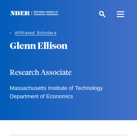
Skip
to
main
content
Affiliated Scholars
Glenn Ellison
Research Associate
Massachusetts Institute of Technology
Department of Economics