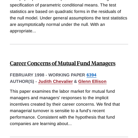
specification of parametric conditional means. The test
statistics are based on quadratic forms in the residuals of
the null model. Under general assumptions the test statistics
are asymptotically normal under the null. With an
appropriate
...
Career Concerns of Mutual Fund Managers
FEBRUARY 1998
-
WORKING PAPER
6394
AUTHOR(S) -
Judith Chevalier
&
Glenn Ellison
This paper examines the labor market for mutual fund
managers and managers' responses to the implicit
incentives created by their career concerns. We find that
managerial turnover is sensitie to a fund's recent
performance. Consistent with the hypothesis that fund
companies are learning about
...