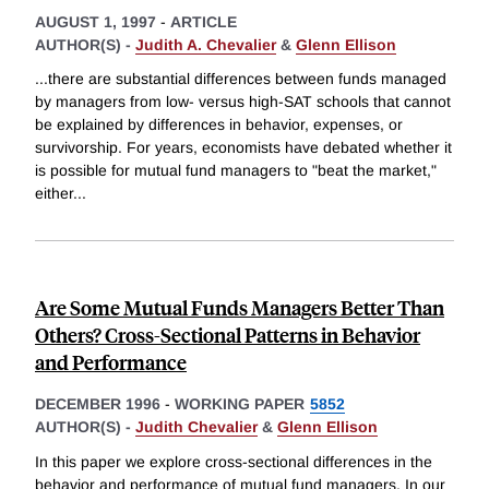
AUGUST 1, 1997
-
ARTICLE
AUTHOR(S) -
Judith A. Chevalier
&
Glenn Ellison
...there are substantial differences between funds managed
by managers from low- versus high-SAT schools that cannot
be explained by differences in behavior, expenses, or
survivorship. For years, economists have debated whether it
is possible for mutual fund managers to "beat the market,"
either
...
Are Some Mutual Funds Managers Better Than
Others? Cross-Sectional Patterns in Behavior
and Performance
DECEMBER 1996
-
WORKING PAPER
5852
AUTHOR(S) -
Judith Chevalier
&
Glenn Ellison
In this paper we explore cross-sectional differences in the
behavior and performance of mutual fund managers. In our