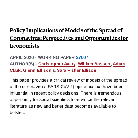
Policy Implications of Models of the Spread of
Coronavirus: Perspectives and Opportunities for
Economists
APRIL 2020
-
WORKING PAPER
27007
AUTHOR(S) -
Christopher Avery
,
William Bossert
,
Adam
Clark
,
Glenn Ellison
&
Sara Fisher Ellison
This paper provides a critical review of models of the spread
of the coronavirus (SARS-CoV-2) epidemic that have been
influential in recent policy decisions. There is tremendous
opportunity for social scientists to advance the relevant
literature as new and better data becomes available to
bolster
...