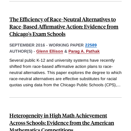
The Efficiency of Race-Neutral Alternatives to
Race-Based Affirmative Action: Evidence from
Chicago's Exam Schools
SEPTEMBER 2016
-
WORKING PAPER
22589
AUTHOR(S) -
Glenn Ellison
&
Parag A. Pathak
Several public K-12 and university systems have recently
shifted from race-based affirmative action plans to race-
neutral alternatives. This paper explores the degree to which
race-neutral alternatives are effective substitutes for racial
quotas using data from the Chicago Public Schools (CPS),
...
Heterogeneity in High Math Achievement
Across Schools: Evidence from the American
Mathematics Competitions