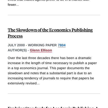
fewer
...
The Slowdown of the Economics Publishing
Process
JULY 2000
-
WORKING PAPER
7804
AUTHOR(S) -
Glenn Ellison
Over the last three decades there has been a dramatic
increase in the length of time necessary to publish a paper
in a top economics journal. This paper documents the
slowdown and notes that a substantial part is due to an
increasing tendency of journals to require that papers be
extensively revised
...