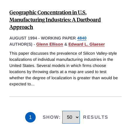
Geographic Concentration in U.S.
Manufacturing Industries: A Dartboard
Approach
AUGUST 1994
-
WORKING PAPER
4840
AUTHOR(S) -
Glenn Ellison
&
Edward L. Glaeser
This paper discusses the prevalence of Silicon Valley-style
localizations of individual manufacturing industries in the
United States. Several models in which firms choose
locations by throwing darts at a map are used to test
whether the degree of localization is greater than would be
expected to
...
1
SHOW
:
RESULTS