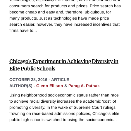
consumers search for products and prices. Price search has
become cheap and easy and, therefore, ubiquitous, for
many products. Just as technologies have made price
search easier, however, they have increased incentives that
firms have to
...
Chicago's Experiment in Achieving Diversity in
Elite Public Schools
OCTOBER 28, 2016
-
ARTICLE
AUTHOR(S) -
Glenn Ellison
&
Parag A. Pathak
Using neighborhood socioeconomic status rather than race
to achieve racial diversity increases the academic 'cost' of
promoting diversity. In the wake of Supreme Court rulings
frowning on race-based admissions policies, Chicago's elite
public high schools switched to using the socioeconomic
...