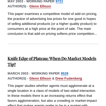
MAY 2003
-
WORKING PAPER
9721
AUTHOR(S) -
Glenn Ellison
This paper examines a competitive model of add-on pricing,
the practice of advertising low prices for one good in hopes
of selling additional products (or a higher quality product) to
consumers at a high price at the point of sale. The main
conclusion is that add-on pricing softens price competition
...
Knife Edge of Plateau: When Do Market Models
Tip?
MARCH 2003
-
WORKING PAPER
9528
AUTHOR(S) -
Glenn Ellison
&
Drew Fudenberg
This paper studies whether agents must agglomerate at a
single location in a class of models of two-sided interaction.
In these models there is an increasing returns effect that
favors agglomeration, but also a crowding or market-impact
effect that makes agents prefer to be in a market with