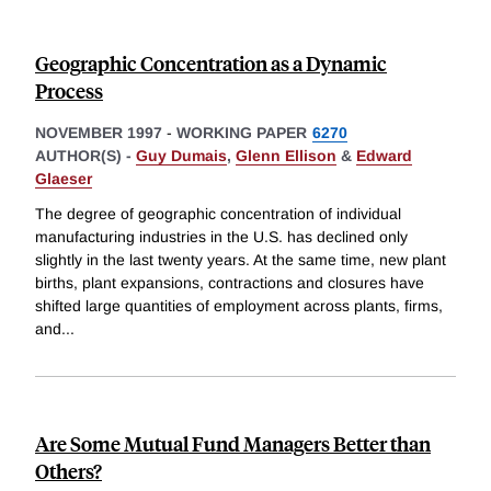
Geographic Concentration as a Dynamic
Process
NOVEMBER 1997
-
WORKING PAPER
6270
AUTHOR(S) -
Guy Dumais
,
Glenn Ellison
&
Edward
Glaeser
The degree of geographic concentration of individual
manufacturing industries in the U.S. has declined only
slightly in the last twenty years. At the same time, new plant
births, plant expansions, contractions and closures have
shifted large quantities of employment across plants, firms,
and
...
Are Some Mutual Fund Managers Better than
Others?