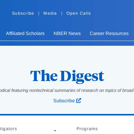
Subscribe
Media
Open Calls
Affiliated Scholars
NBER News
Career Resources
The Digest
odical featuring nontechnical summaries of research on topics of broad p
Subscribe
tigators
Programs