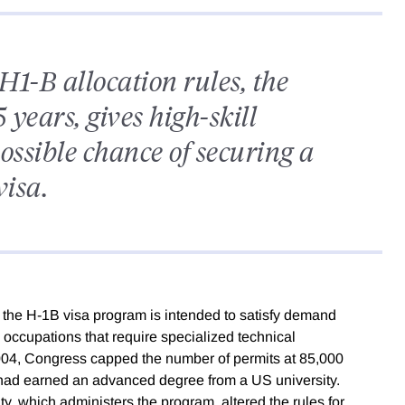
H1-B allocation rules, the
 years, gives high-skill
ossible chance of securing a
visa.
, the H-1B visa program is intended to satisfy demand
 occupations that require specialized technical
004, Congress capped the number of permits at 85,000
 had earned an advanced degree from a US university.
, which administers the program, altered the rules for