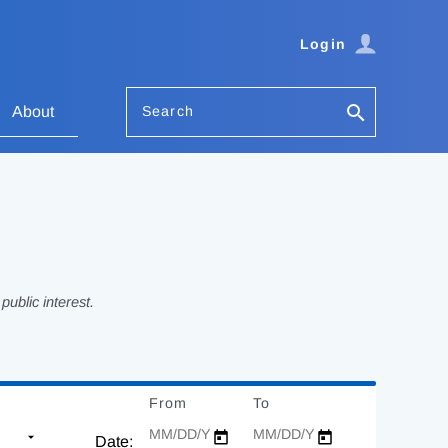
Login
Search
About
ublic interest.
From
Date
To
Date
Date: