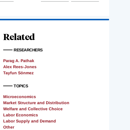
Related
RESEARCHERS
Parag A. Pathak
Alex Rees-Jones
Tayfun Sönmez
TOPICS
Microeconomics
Market Structure and Distribution
Welfare and Collective Choice
Labor Economics
Labor Supply and Demand
Other