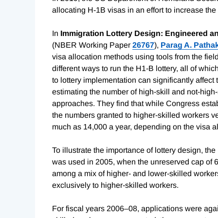
allocating H-1B visas in an effort to increase th
In
Immigration Lottery Design: Engineered 
(NBER Working Paper
26767
),
Parag A. Patha
visa allocation methods using tools from the fiel
different ways to run the H1-B lottery, all of wh
to lottery implementation can significantly affec
estimating the number of high-skill and not-high
approaches. They find that while Congress establ
the numbers granted to higher-skilled workers v
much as 14,000 a year, depending on the visa al
To illustrate the importance of lottery design, th
was used in 2005, when the unreserved cap of 65,
among a mix of higher- and lower-skilled workers.
exclusively to higher-skilled workers.
For fiscal years 2006–08, applications were aga