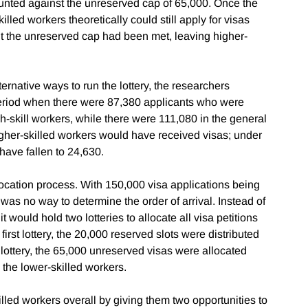
unted against the unreserved cap of 65,000. Once the
led workers theoretically could still apply for visas
t the unreserved cap had been met, leaving higher-
ernative ways to run the lottery, the researchers
eriod when there were 87,380 applicants who were
igh-skill workers, while there were 111,080 in the general
gher-skilled workers would have received visas; under
have fallen to 24,630.
location process. With 150,000 visa applications being
 was no way to determine the order of arrival. Instead of
t would hold two lotteries to allocate all visa petitions
e first lottery, the 20,000 reserved slots were distributed
lottery, the 65,000 unreserved visas were allocated
the lower-skilled workers.
lled workers overall by giving them two opportunities to