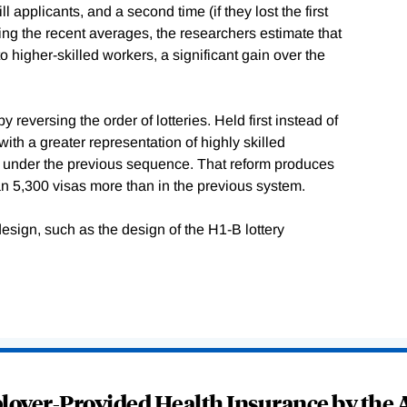
l applicants, and a second time (if they lost the first
sing the recent averages, the researchers estimate that
o higher-skilled workers, a significant gain over the
reversing the order of lotteries. Held first instead of
ith a greater representation of highly skilled
 under the previous sequence. That reform produces
an 5,300 visas more than in the previous system.
design, such as the design of the H1-B lottery
oyer-Provided Health Insurance by the A