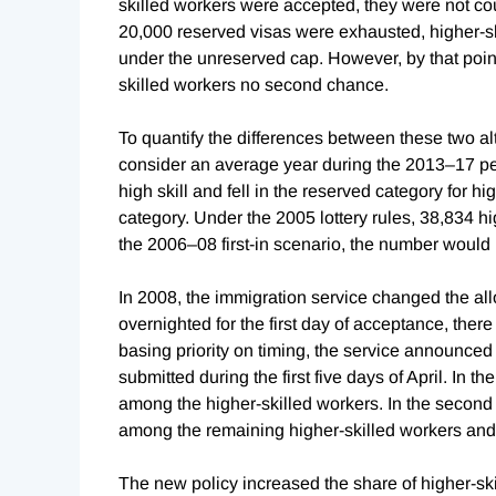
skilled workers were accepted, they were not co
20,000 reserved visas were exhausted, higher-skil
under the unreserved cap. However, by that poin
skilled workers no second chance.
To quantify the differences between these two alt
consider an average year during the 2013–17 p
high skill and fell in the reserved category for h
category. Under the 2005 lottery rules,
38,834 hi
the 2006–08 first-in scenario, the number would 
In 2008, the immigration service changed the al
overnighted for the first day of acceptance, there
basing priority on timing, the service announced i
submitted during the first five days of April. In th
among the higher-skilled workers. In the second 
among the remaining higher-skilled workers and 
The new policy increased the share of higher-ski