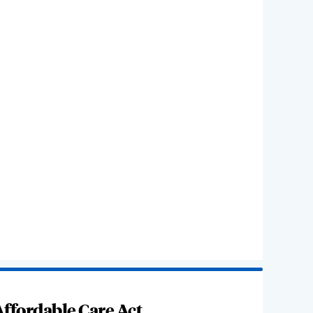
ffordable Care Act