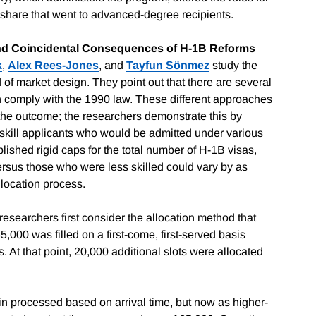
e share that went to advanced-degree recipients.
and Coincidental Consequences of H-1B Reforms
k
,
Alex Rees-Jones
, and
Tayfun Sönmez
study the
d of market design. They point out that there are several
ich comply with the 1990 law. These different approaches
t the outcome; the researchers demonstrate this by
-skill applicants who would be admitted under various
ished rigid caps for the total number of H-1B visas,
ersus those who were less skilled could vary by as
location process.
e researchers first consider the allocation method that
000 was filled on a first-come, first-served basis
 At that point, 20,000 additional slots were allocated
in processed based on arrival time, but now as higher-