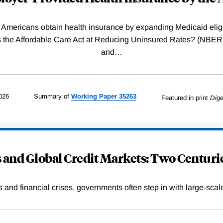
Americans obtain health insurance by expanding Medicaid eligib
Was the Affordable Care Act at Reducing Uninsured Rates? (N
and
…
026
Summary of
Working
Paper
35263
Featured in print
Dige
and Global Credit Markets: Two Centurie
s and financial crises, governments often step in with large-scal