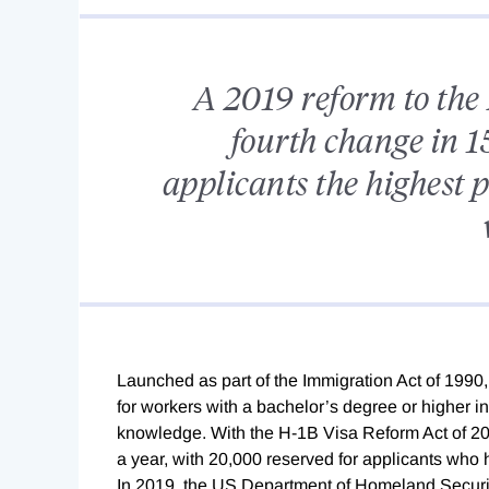
A 2019 reform to the 
fourth change in 15
applicants the highest p
L
aunched as part of the Immigration Act of 1990
for workers with a bachelor’s degree or higher in
knowledge. With the H-1B Visa Reform Act of 2
a year, with 20,000 reserved for applicants who
In 2019, the US Department of
Homeland Security