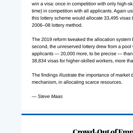
win a visa: once in competition with only high-skil
time) in competition with all applicants. Again u
this lottery scheme would allocate 33,495 visas t
2006–08 lottery method.
The 2019 reform tweaked the allocation system by 
second, the unreserved lottery drew from a pool w
applicants — 20,000 more, to be precise — than
38,834 visas for higher-skilled workers, more th
The findings illustrate the importance of market 
mechanism, in allocating scarce resources.
—
Steve Maas
Loading
Complete
Crowd-Out of Empl