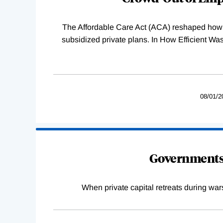
The Affordable Care Act (ACA) reshaped how 
subsidized private plans. In How Efficient 
08/01/2
Governments 
When private capital retreats during war