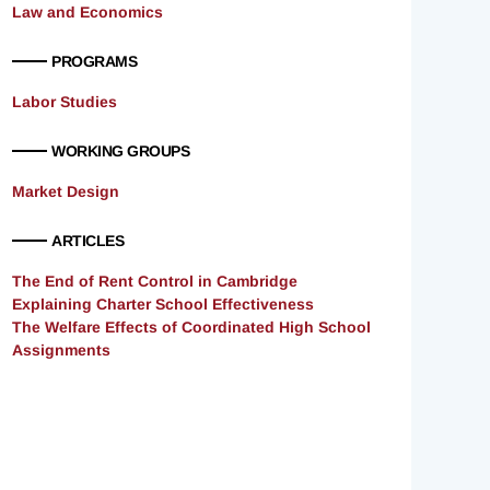
Law and Economics
PROGRAMS
Labor Studies
WORKING GROUPS
Market Design
ARTICLES
The End of Rent Control in Cambridge
Explaining Charter School Effectiveness
The Welfare Effects of Coordinated High School
Assignments