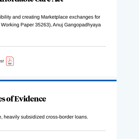
ility and creating Marketplace exchanges for
BER Working Paper 35263), Anuj Gangopadhyaya
st
s of Evidence
e, heavily subsidized cross-border loans.