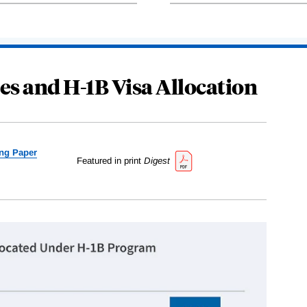
es and H-1B Visa Allocation
ng Paper
Featured in print
Digest