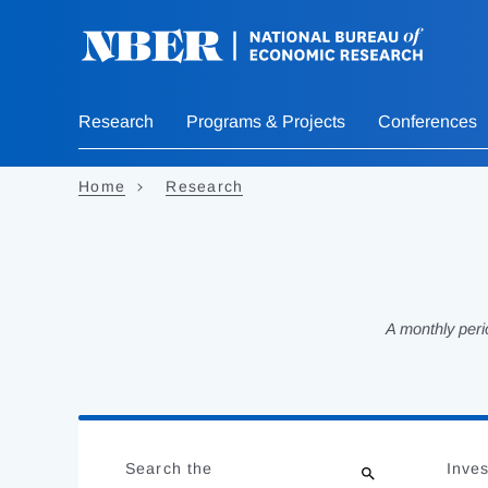
Skip
to
main
content
Research
Programs & Projects
Conferences
Home
Research
A monthly peri
Loading
Jump
Complete
to
Search the
Inves
results