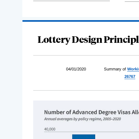
Lottery Design Principl
04/01/2020
Summary of
Worki
26767