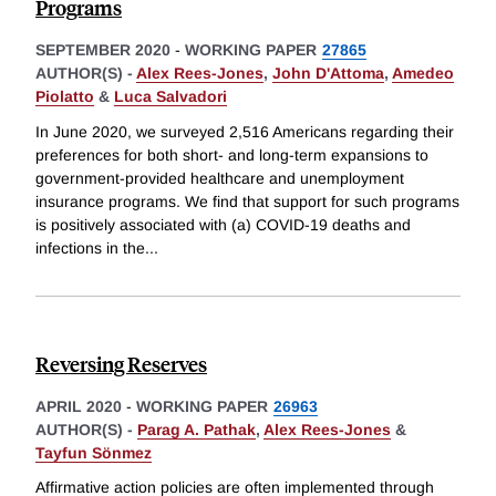
Programs
SEPTEMBER 2020
-
WORKING PAPER
27865
AUTHOR(S) -
Alex Rees-Jones
,
John D'Attoma
,
Amedeo
Piolatto
&
Luca Salvadori
In June 2020, we surveyed 2,516 Americans regarding their
preferences for both short- and long-term expansions to
government-provided healthcare and unemployment
insurance programs. We find that support for such programs
is positively associated with (a) COVID-19 deaths and
infections in the
...
Reversing Reserves
APRIL 2020
-
WORKING PAPER
26963
AUTHOR(S) -
Parag A. Pathak
,
Alex Rees-Jones
&
Tayfun Sönmez
Affirmative action policies are often implemented through