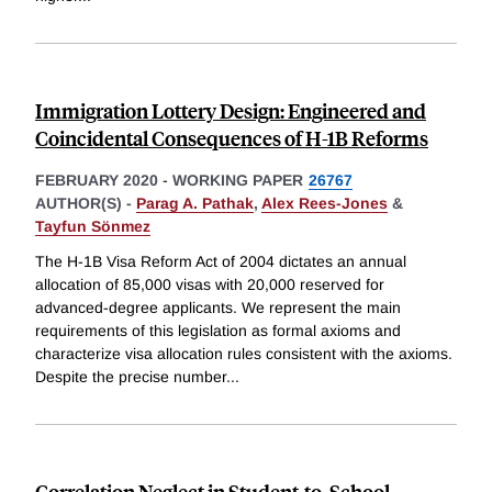
Immigration Lottery Design: Engineered and
Coincidental Consequences of H-1B Reforms
FEBRUARY 2020
-
WORKING PAPER
26767
AUTHOR(S) -
Parag A. Pathak
,
Alex Rees-Jones
&
Tayfun Sönmez
The H-1B Visa Reform Act of 2004 dictates an annual
allocation of 85,000 visas with 20,000 reserved for
advanced-degree applicants. We represent the main
requirements of this legislation as formal axioms and
characterize visa allocation rules consistent with the axioms.
Despite the precise number
...
Correlation Neglect in Student-to-School