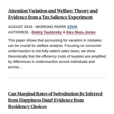
Attention Variation and Welfare: Theory and
Evidence from a Tax Salience Experiment
AUGUST 2016
-
WORKING PAPER
22545
AUTHOR(S) -
Dmitry Taubinsky
&
Alex Rees-Jones
This paper shows that accounting for variation in mistakes
can be crucial for welfare analysis. Focusing on consumer
underreaction to not-fully-salient sales taxes, we show
theoretically that the efficiency costs of taxation are amplified
by differences in underreaction across individuals and
across
...
Can Marginal Rates of Substitution Be Inferred
from Happiness Data? Evidence from
Residency Choices