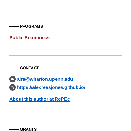
PROGRAMS
Public Economics
CONTACT
alre@wharton.upenn.edu
https://alexreesjones.github.io/
About this author at RePEc
GRANTS