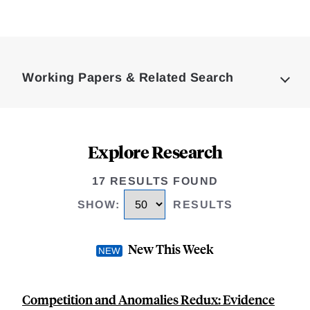
Loding
Complete
Working Papers & Related Search
Explore Research
17 RESULTS FOUND
SHOW
:
RESULTS
New This Week
Competition and Anomalies Redux: Evidence