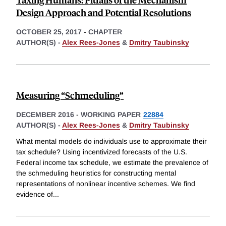
Design Approach and Potential Resolutions
OCTOBER 25, 2017
-
CHAPTER
AUTHOR(S) -
Alex Rees-Jones
&
Dmitry Taubinsky
Measuring “Schmeduling”
DECEMBER 2016
-
WORKING PAPER
22884
AUTHOR(S) -
Alex Rees-Jones
&
Dmitry Taubinsky
What mental models do individuals use to approximate their
tax schedule? Using incentivized forecasts of the U.S.
Federal income tax schedule, we estimate the prevalence of
the schmeduling heuristics for constructing mental
representations of nonlinear incentive schemes. We find
evidence of
...