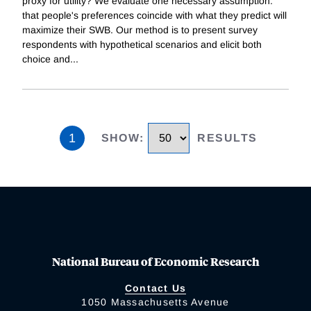
proxy for utility? We evaluate one necessary assumption:
that people's preferences coincide with what they predict will
maximize their SWB. Our method is to present survey
respondents with hypothetical scenarios and elicit both
choice and
...
1
SHOW
:
RESULTS
National Bureau of Economic Research
Contact Us
1050 Massachusetts Avenue