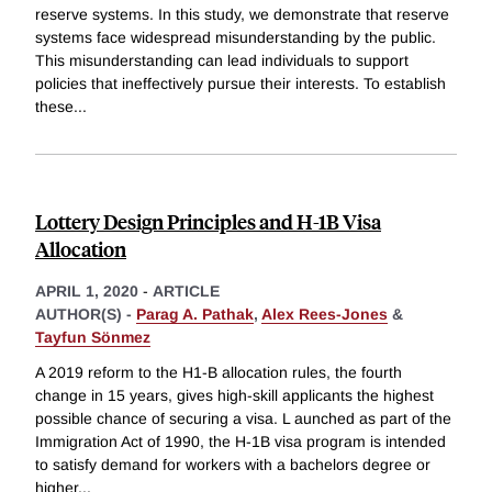
reserve systems. In this study, we demonstrate that reserve
systems face widespread misunderstanding by the public.
This misunderstanding can lead individuals to support
policies that ineffectively pursue their interests. To establish
these
...
Lottery Design Principles and H-1B Visa
Allocation
APRIL 1, 2020
-
ARTICLE
AUTHOR(S) -
Parag A. Pathak
,
Alex Rees-Jones
&
Tayfun Sönmez
A 2019 reform to the H1-B allocation rules, the fourth
change in 15 years, gives high-skill applicants the highest
possible chance of securing a visa. L aunched as part of the
Immigration Act of 1990, the H-1B visa program is intended
to satisfy demand for workers with a bachelors degree or
higher
...