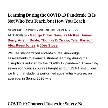
Learning During the COVID-19 Pandemic: It Is
Not Who You Teach, but How You Teach
NOVEMBER 2020
-
WORKING PAPER
28022
AUTHOR(S) -
George Orlov
,
Douglas McKee
,
James
Berry
,
Austin Boyle
,
Thomas DiCiccio
,
Tyler Ransom
,
Alex Rees-Jones
&
Jörg Stoye
We use standardized end-of-course knowledge
assessments to examine student learning during the
disruptions induced by the COVID-19 pandemic. Examining
seven economics courses taught at four US R1 institutions,
we find that students performed substantially worse, on
average, in Spring 2020 when
...
COVID-19 Changed Tastes for Safety-Net