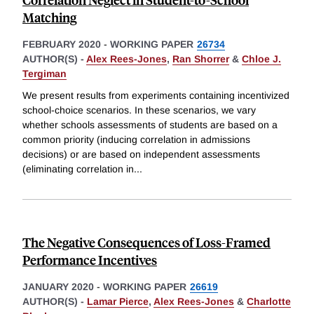
Matching
FEBRUARY 2020
-
WORKING PAPER
26734
AUTHOR(S) -
Alex Rees-Jones
,
Ran Shorrer
&
Chloe J.
Tergiman
We present results from experiments containing incentivized
school-choice scenarios. In these scenarios, we vary
whether schools assessments of students are based on a
common priority (inducing correlation in admissions
decisions) or are based on independent assessments
(eliminating correlation in
...
The Negative Consequences of Loss-Framed
Performance Incentives
JANUARY 2020
-
WORKING PAPER
26619
AUTHOR(S) -
Lamar Pierce
,
Alex Rees-Jones
&
Charlotte