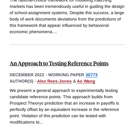
markets has been tremendously useful in guiding the design
of school-assignment systems. Despite this success, a large
body of work documents deviations from the predictions of
this framework that appear influenced by behavioral-
economic phenomena.
...
An Approach to Testing Reference Points
DECEMBER 2022
-
WORKING PAPER
30773
AUTHOR(S) -
Alex Rees-Jones
&
Ao Wang
We present a general approach to experimentally testing
candidate reference points. This approach builds from
Prospect Theorys prediction that an increase in payoffs is
perfectly offset by an equivalent increase in the reference
point. Violation of this prediction can be tested with
modifications to
...