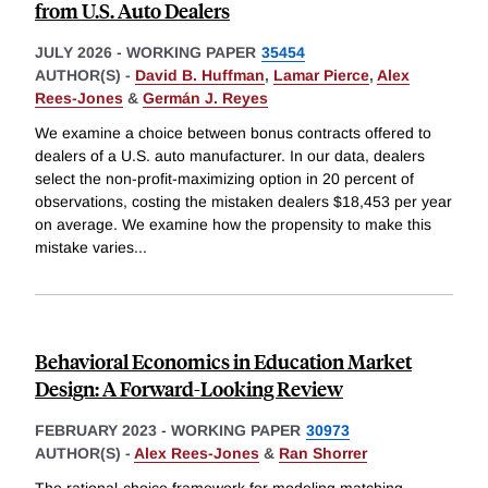
from U.S. Auto Dealers
JULY 2026
-
WORKING PAPER
35454
AUTHOR(S) -
David B. Huffman
,
Lamar Pierce
,
Alex
Rees-Jones
&
Germán J. Reyes
We examine a choice between bonus contracts offered to
dealers of a U.S. auto manufacturer. In our data, dealers
select the non-profit-maximizing option in 20 percent of
observations, costing the mistaken dealers $18,453 per year
on average. We examine how the propensity to make this
mistake varies
...
Behavioral Economics in Education Market
Design: A Forward-Looking Review
FEBRUARY 2023
-
WORKING PAPER
30973
AUTHOR(S) -
Alex Rees-Jones
&
Ran Shorrer
The rational-choice framework for modeling matching