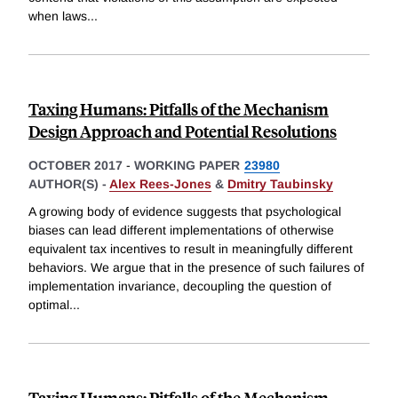
when laws
...
Taxing Humans: Pitfalls of the Mechanism
Design Approach and Potential Resolutions
OCTOBER 2017
-
WORKING PAPER
23980
AUTHOR(S) -
Alex Rees-Jones
&
Dmitry Taubinsky
A growing body of evidence suggests that psychological
biases can lead different implementations of otherwise
equivalent tax incentives to result in meaningfully different
behaviors. We argue that in the presence of such failures of
implementation invariance, decoupling the question of
optimal
...
Taxing Humans: Pitfalls of the Mechanism