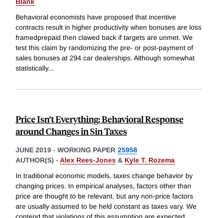
Blank
Behavioral economists have proposed that incentive
contracts result in higher productivity when bonuses are loss
framedprepaid then clawed back if targets are unmet. We
test this claim by randomizing the pre- or post-payment of
sales bonuses at 294 car dealerships. Although somewhat
statistically
...
Price Isn’t Everything: Behavioral Response
around Changes in Sin Taxes
JUNE 2019
-
WORKING PAPER
25958
AUTHOR(S) -
Alex Rees-Jones
&
Kyle T. Rozema
In traditional economic models, taxes change behavior by
changing prices. In empirical analyses, factors other than
price are thought to be relevant, but any non-price factors
are usually assumed to be held constant as taxes vary. We
contend that violations of this assumption are expected