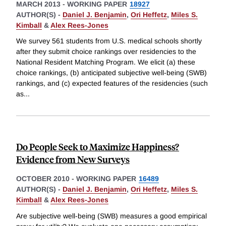
MARCH 2013
-
WORKING PAPER
18927
AUTHOR(S) -
Daniel J. Benjamin
,
Ori Heffetz
,
Miles S.
Kimball
&
Alex Rees-Jones
We survey 561 students from U.S. medical schools shortly
after they submit choice rankings over residencies to the
National Resident Matching Program. We elicit (a) these
choice rankings, (b) anticipated subjective well-being (SWB)
rankings, and (c) expected features of the residencies (such
as
...
Do People Seek to Maximize Happiness?
Evidence from New Surveys
OCTOBER 2010
-
WORKING PAPER
16489
AUTHOR(S) -
Daniel J. Benjamin
,
Ori Heffetz
,
Miles S.
Kimball
&
Alex Rees-Jones
Are subjective well-being (SWB) measures a good empirical