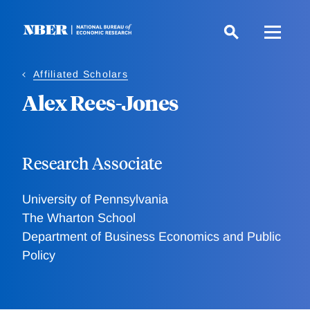
Skip
to
main
content
Affiliated Scholars
Alex Rees-Jones
Research Associate
University of Pennsylvania
The Wharton School
Department of Business Economics and Public
Policy