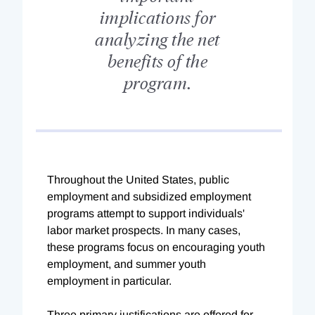
implications for
analyzing the net
benefits of the
program.
Throughout the United States, public
employment and subsidized employment
programs attempt to support individuals'
labor market prospects. In many cases,
these programs focus on encouraging youth
employment, and summer youth
employment in particular.
Three primary justifications are offered for