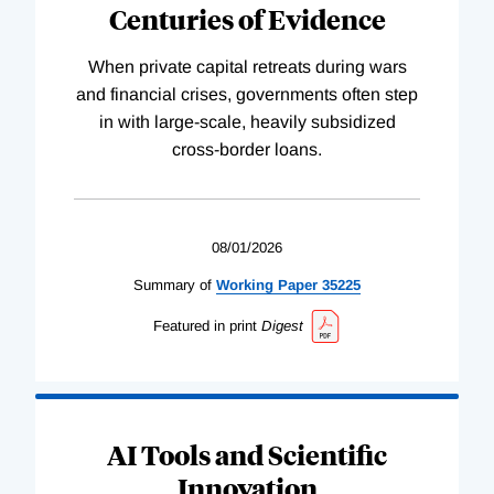
Centuries of Evidence
When private capital retreats during wars
and financial crises, governments often step
in with large-scale, heavily subsidized
cross-border loans.
08/01/2026
Summary of
Working
Paper
35225
Featured in print
Digest
AI Tools and Scientific
Innovation