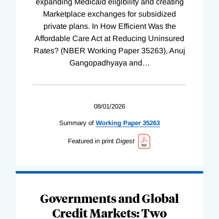
expanding Medicaid eligibility and creating
Marketplace exchanges for subsidized
private plans. In How Efficient Was the
Affordable Care Act at Reducing Uninsured
Rates? (NBER Working Paper 35263), Anuj
Gangopadhyaya and
…
08/01/2026
Summary of
Working
Paper
35263
Featured in print
Digest
Governments and Global
Credit Markets: Two