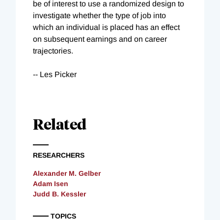
be of interest to use a randomized design to
investigate whether the type of job into
which an individual is placed has an effect
on subsequent earnings and on career
trajectories.
-- Les Picker
Related
RESEARCHERS
Alexander M. Gelber
Adam Isen
Judd B. Kessler
TOPICS