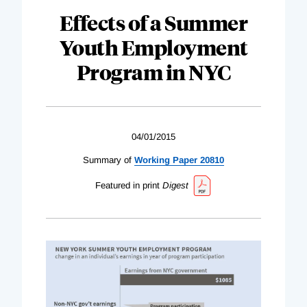
Effects of a Summer
Youth Employment
Program in NYC
04/01/2015
Summary of
Working Paper 20810
Featured in print
Digest