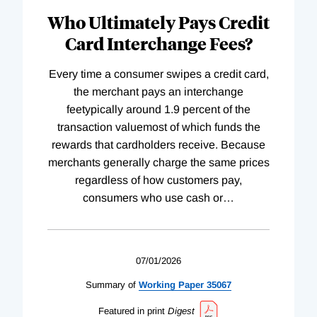
Who Ultimately Pays Credit
Card Interchange Fees?
Every time a consumer swipes a credit card,
the merchant pays an interchange
feetypically around 1.9 percent of the
transaction valuemost of which funds the
rewards that cardholders receive. Because
merchants generally charge the same prices
regardless of how customers pay,
consumers who use cash or
…
07/01/2026
Summary of
Working
Paper
35067
Featured in print
Digest