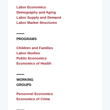
Labor Economics
Demography and Aging
Labor Supply and Demand
Labor Market Structures
PROGRAMS
Children and Families
Labor Studies
Public Economics
Economics of Health
WORKING
GROUPS
Personnel Economics
Economics of Crime