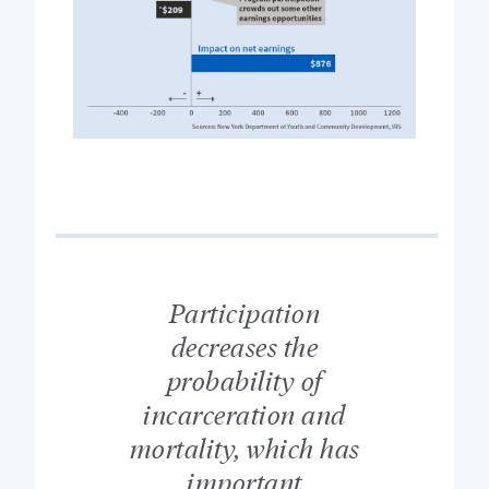
Participation
decreases the
probability of
incarceration and
mortality, which has
important