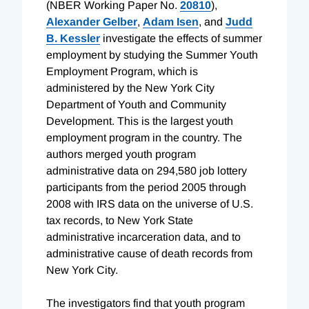
(NBER Working Paper No.
20810
),
Alexander Gelber
,
Adam Isen
, and
Judd
B. Kessler
investigate the effects of summer
employment by studying the Summer Youth
Employment Program, which is
administered by the New York City
Department of Youth and Community
Development. This is the largest youth
employment program in the country. The
authors merged youth program
administrative data on 294,580 job lottery
participants from the period 2005 through
2008 with IRS data on the universe of U.S.
tax records, to New York State
administrative incarceration data, and to
administrative cause of death records from
New York City.
The investigators find that youth program