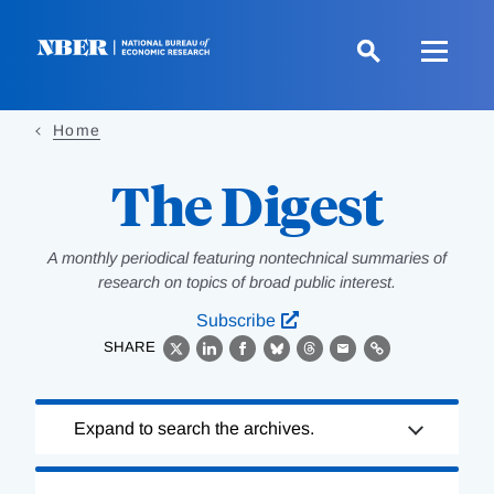
Skip
to
main
content
Home
The Digest
A monthly periodical featuring nontechnical summaries of
research on topics of broad public interest.
Subscribe
SHARE
X
LinkedIn
Facebook
Bluesky
Threads
Email
Link
Loading
Expand to search the archives.
Complete