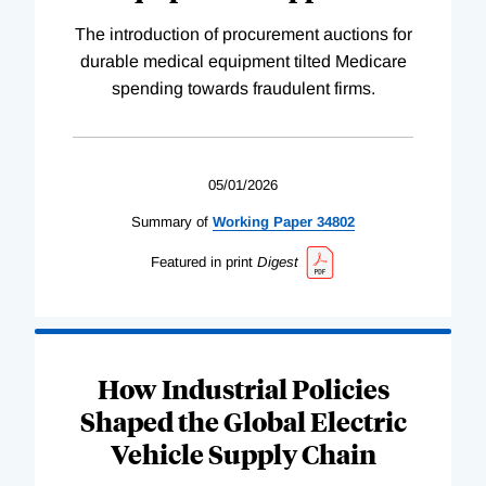
The introduction of procurement auctions for
durable medical equipment tilted Medicare
spending towards fraudulent firms.
05/01/2026
Summary of
Working
Paper
34802
Featured in print
Digest
How Industrial Policies
Shaped the Global Electric
Vehicle Supply Chain