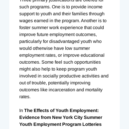
such programs. One is to provide income
support to youth and their families through
wages earned in the program. Another is to
foster summer work experience that could
improve future employment outcomes,
particularly for disadvantaged youth who
would otherwise have low summer
employment rates, or improve educational
outcomes. Some feel such opportunities
might also help to keep program youth
involved in socially productive activities and
out of trouble, potentially improving
outcomes like incarceration and mortality
rates.
In
The Effects of Youth Employment:
Evidence from New York City Summer
Youth Employment Program Lotteries