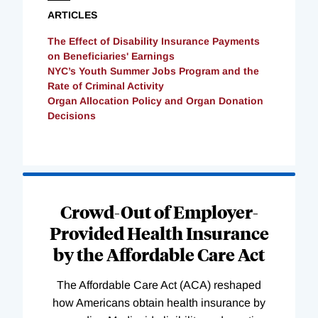
ARTICLES
The Effect of Disability Insurance Payments
on Beneficiaries' Earnings
NYC’s Youth Summer Jobs Program and the
Rate of Criminal Activity
Organ Allocation Policy and Organ Donation
Decisions
Loading
Complete
Crowd-Out of Employer-
Provided Health Insurance
by the Affordable Care Act
The Affordable Care Act (ACA) reshaped
how Americans obtain health insurance by