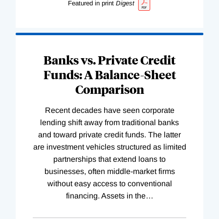
Featured in print
Digest
Banks vs. Private Credit
Funds: A Balance-Sheet
Comparison
Recent decades have seen corporate
lending shift away from traditional banks
and toward private credit funds. The latter
are investment vehicles structured as limited
partnerships that extend loans to
businesses, often middle-market firms
without easy access to conventional
financing. Assets in the
…