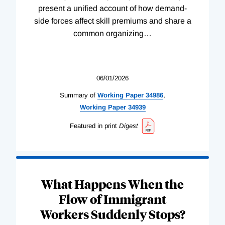
present a unified account of how demand-
side forces affect skill premiums and share a
common organizing
…
06/01/2026
Summary of
Working
Paper
34986
,
Working
Paper
34939
Featured in print
Digest
What Happens When the
Flow of Immigrant
Workers Suddenly Stops?