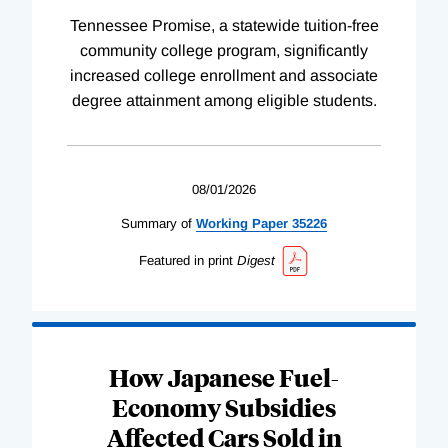
Tennessee Promise, a statewide tuition-free
community college program, significantly
increased college enrollment and associate
degree attainment among eligible students.
08/01/2026
Summary of
Working
Paper
35226
Featured in print
Digest
How Japanese Fuel-
Economy Subsidies
Affected Cars Sold in