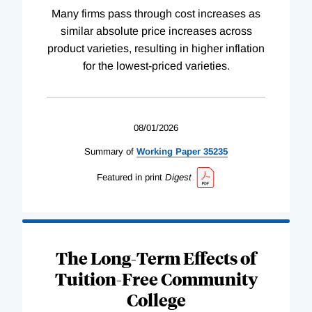
Many firms pass through cost increases as
similar absolute price increases across
product varieties, resulting in higher inflation
for the lowest-priced varieties.
08/01/2026
Summary of
Working
Paper
35235
Featured in print
Digest
The Long-Term Effects of
Tuition-Free Community
College