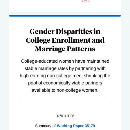
Gender Disparities in
College Enrollment and
Marriage Patterns
College-educated women have maintained
stable marriage rates by partnering with
high-earning non-college men, shrinking the
pool of economically viable partners
available to non-college women.
07/01/2026
Summary of
Working
Paper
35179