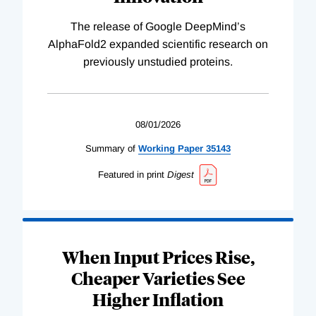
The release of Google DeepMind’s
AlphaFold2 expanded scientific research on
previously unstudied proteins.
08/01/2026
Summary of
Working
Paper
35143
Featured in print
Digest
When Input Prices Rise,
Cheaper Varieties See
Higher Inflation