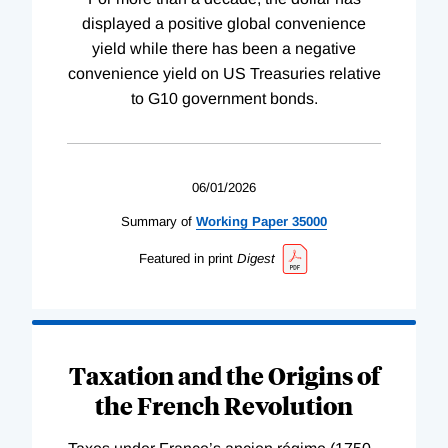
displayed a positive global convenience
yield while there has been a negative
convenience yield on US Treasuries relative
to G10 government bonds.
06/01/2026
Summary of
Working
Paper
35000
Featured in print
Digest
Taxation and the Origins of
the French Revolution