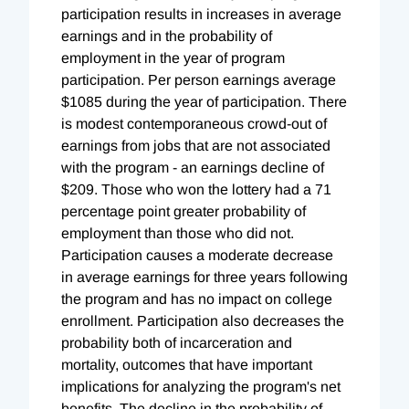
participation results in increases in average
earnings and in the probability of
employment in the year of program
participation. Per person earnings average
$1085 during the year of participation. There
is modest contemporaneous crowd-out of
earnings from jobs that are not associated
with the program - an earnings decline of
$209. Those who won the lottery had a 71
percentage point greater probability of
employment than those who did not.
Participation causes a moderate decrease
in average earnings for three years following
the program and has no impact on college
enrollment. Participation also decreases the
probability both of incarceration and
mortality, outcomes that have important
implications for analyzing the program's net
benefits. The decline in the probability of