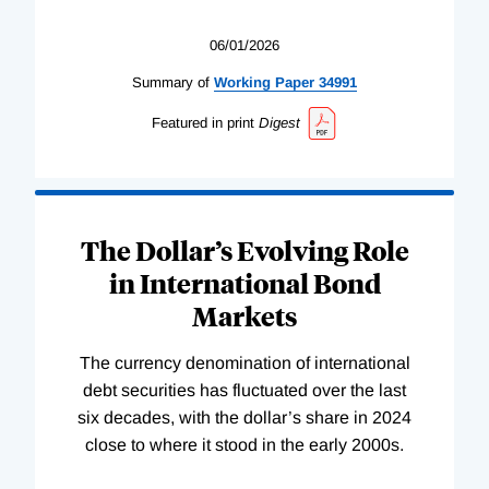
06/01/2026
Summary of
Working
Paper
34991
Featured in print
Digest
The Dollar’s Evolving Role
in International Bond
Markets
The currency denomination of international
debt securities has fluctuated over the last
six decades, with the dollar’s share in 2024
close to where it stood in the early 2000s.