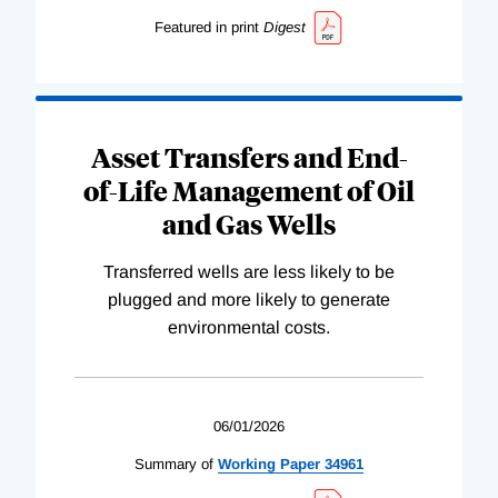
Featured in print
Digest
Asset Transfers and End-
of-Life Management of Oil
and Gas Wells
Transferred wells are less likely to be
plugged and more likely to generate
environmental costs.
06/01/2026
Summary of
Working
Paper
34961