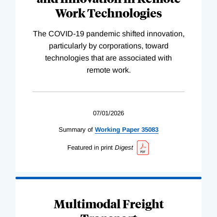
Work Technologies
The COVID-19 pandemic shifted innovation,
particularly by corporations, toward
technologies that are associated with
remote work.
07/01/2026
Summary of
Working
Paper
35083
Featured in print
Digest
Multimodal Freight