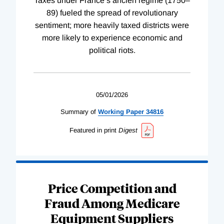
Taxes under France’s ancien régime (1750–
89) fueled the spread of revolutionary
sentiment; more heavily taxed districts were
more likely to experience economic and
political riots.
05/01/2026
Summary of
Working
Paper
34816
Featured in print
Digest
Price Competition and
Fraud Among Medicare
Equipment Suppliers