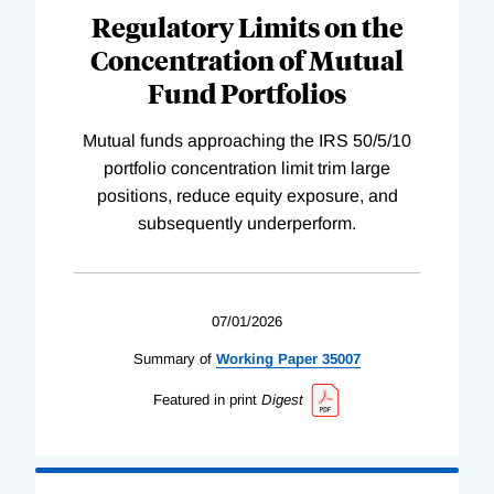
Regulatory Limits on the
Concentration of Mutual
Fund Portfolios
Mutual funds approaching the IRS 50/5/10
portfolio concentration limit trim large
positions, reduce equity exposure, and
subsequently underperform.
07/01/2026
Summary of
Working
Paper
35007
Featured in print
Digest