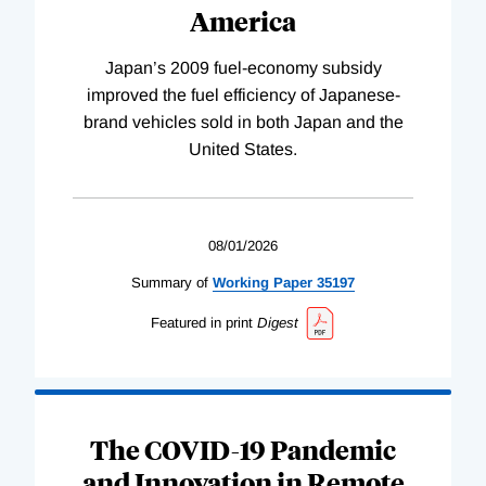
America
Japan’s 2009 fuel-economy subsidy
improved the fuel efficiency of Japanese-
brand vehicles sold in both Japan and the
United States.
08/01/2026
Summary of
Working
Paper
35197
Featured in print
Digest
The COVID-19 Pandemic
and Innovation in Remote