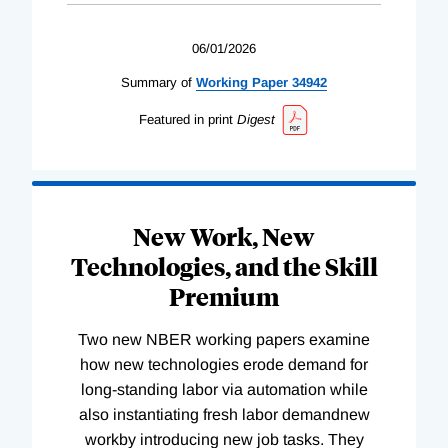
06/01/2026
Summary of
Working
Paper
34942
Featured in print
Digest
New Work, New
Technologies, and the Skill
Premium
Two new NBER working papers examine
how new technologies erode demand for
long-standing labor via automation while
also instantiating fresh labor demandnew
workby introducing new job tasks. They