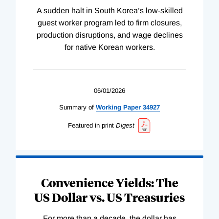
A sudden halt in South Korea’s low-skilled
guest worker program led to firm closures,
production disruptions, and wage declines
for native Korean workers.
06/01/2026
Summary of
Working
Paper
34927
Featured in print
Digest
Convenience Yields: The
US Dollar vs. US Treasuries
For more than a decade, the dollar has