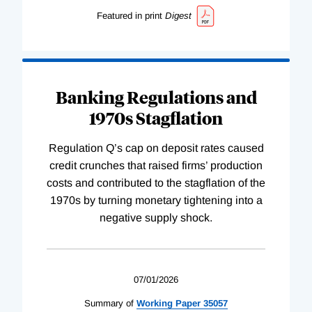
Featured in print
Digest
Banking Regulations and
1970s Stagflation
Regulation Q’s cap on deposit rates caused
credit crunches that raised firms’ production
costs and contributed to the stagflation of the
1970s by turning monetary tightening into a
negative supply shock.
07/01/2026
Summary of
Working
Paper
35057