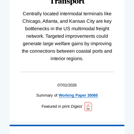
Transport
Centrally located intermodal terminals like
Chicago, Atlanta, and Kansas City are key
bottlenecks in the US multimodal freight
network. Targeted improvements could
generate large welfare gains by improving
the connections between coastal ports and
interior regions.
07/01/2026
Summary of
Working
Paper
35065
Featured in print
Digest