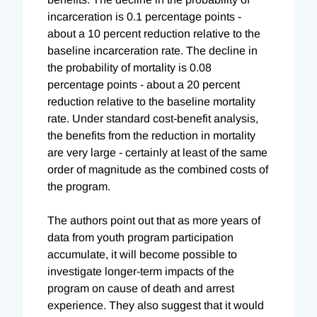
incarceration is 0.1 percentage points -
about a 10 percent reduction relative to the
baseline incarceration rate. The decline in
the probability of mortality is 0.08
percentage points - about a 20 percent
reduction relative to the baseline mortality
rate. Under standard cost-benefit analysis,
the benefits from the reduction in mortality
are very large - certainly at least of the same
order of magnitude as the combined costs of
the program.
The authors point out that as more years of
data from youth program participation
accumulate, it will become possible to
investigate longer-term impacts of the
program on cause of death and arrest
experience. They also suggest that it would