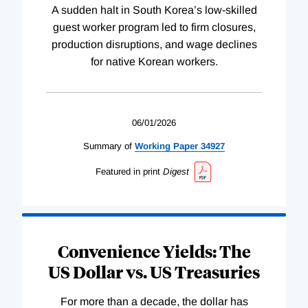
A sudden halt in South Korea’s low-skilled
guest worker program led to firm closures,
production disruptions, and wage declines
for native Korean workers.
06/01/2026
Summary of
Working
Paper
34927
Featured in print
Digest
Convenience Yields: The
US Dollar vs. US Treasuries
For more than a decade, the dollar has