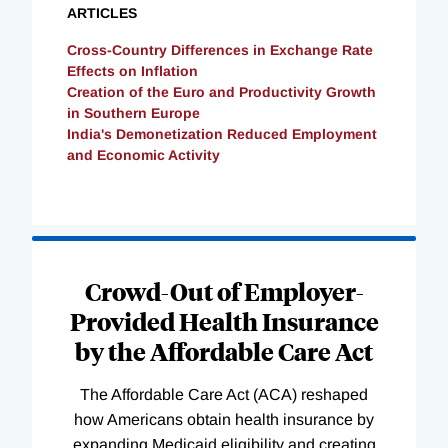
ARTICLES
Cross-Country Differences in Exchange Rate
Effects on Inflation
Creation of the Euro and Productivity Growth
in Southern Europe
India's Demonetization Reduced Employment
and Economic Activity
Loading
Complete
Crowd-Out of Employer-
Provided Health Insurance
by the Affordable Care Act
The Affordable Care Act (ACA) reshaped
how Americans obtain health insurance by
expanding Medicaid eligibility and creating