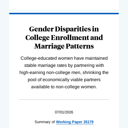
Gender Disparities in
College Enrollment and
Marriage Patterns
College-educated women have maintained
stable marriage rates by partnering with
high-earning non-college men, shrinking the
pool of economically viable partners
available to non-college women.
07/01/2026
Summary of
Working
Paper
35179