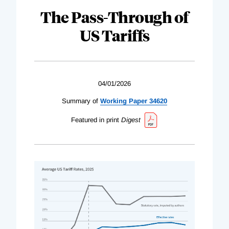
The Pass-Through of
US Tariffs
04/01/2026
Summary of
Working Paper 34620
Featured in print
Digest