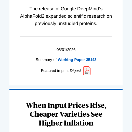
The release of Google DeepMind’s
AlphaFold2 expanded scientific research on
previously unstudied proteins.
08/01/2026
Summary of
Working
Paper
35143
Featured in print
Digest
When Input Prices Rise,
Cheaper Varieties See
Higher Inflation