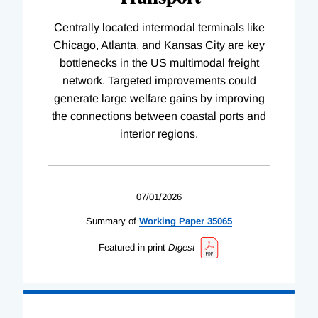
Centrally located intermodal terminals like
Chicago, Atlanta, and Kansas City are key
bottlenecks in the US multimodal freight
network. Targeted improvements could
generate large welfare gains by improving
the connections between coastal ports and
interior regions.
07/01/2026
Summary of
Working
Paper
35065
Featured in print
Digest