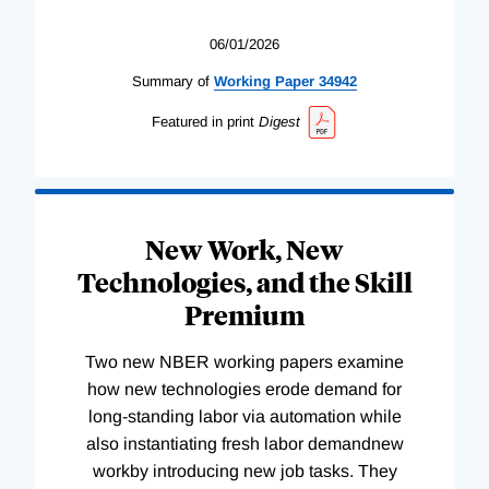
06/01/2026
Summary of
Working
Paper
34942
Featured in print
Digest
New Work, New
Technologies, and the Skill
Premium
Two new NBER working papers examine
how new technologies erode demand for
long-standing labor via automation while
also instantiating fresh labor demandnew
workby introducing new job tasks. They