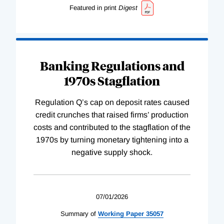
Featured in print
Digest
Banking Regulations and
1970s Stagflation
Regulation Q’s cap on deposit rates caused
credit crunches that raised firms’ production
costs and contributed to the stagflation of the
1970s by turning monetary tightening into a
negative supply shock.
07/01/2026
Summary of
Working
Paper
35057