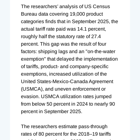
The researchers’ analysis of US Census
Bureau data covering 19,000 product
categories finds that in September 2025, the
actual tariff rate paid was 14.1 percent,
roughly half the statutory rate of 27.4
percent. This gap was the result of four
factors: shipping lags and an "on-the-water
exemption" that delayed the implementation
of tariffs, product- and company-specific
exemptions, increased utilization of the
United States-Mexico-Canada Agreement
(USMCA), and uneven enforcement or
evasion. USMCA utilization rates jumped
from below 50 percent in 2024 to nearly 90
percent in September 2025.
The researchers estimate pass-through
rates of 80 percent for the 2018–19 tariffs