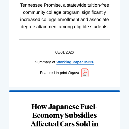
Tennessee Promise, a statewide tuition-free
community college program, significantly
increased college enrollment and associate
degree attainment among eligible students.
08/01/2026
Summary of
Working
Paper
35226
Featured in print
Digest
How Japanese Fuel-
Economy Subsidies
Affected Cars Sold in