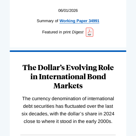
06/01/2026
Summary of
Working
Paper
34991
Featured in print
Digest
The Dollar’s Evolving Role
in International Bond
Markets
The currency denomination of international
debt securities has fluctuated over the last
six decades, with the dollar’s share in 2024
close to where it stood in the early 2000s.