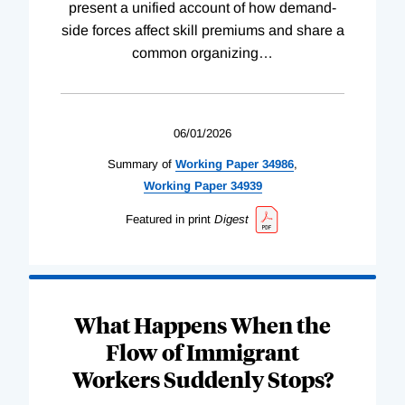
present a unified account of how demand-
side forces affect skill premiums and share a
common organizing
…
06/01/2026
Summary of
Working
Paper
34986
,
Working
Paper
34939
Featured in print
Digest
What Happens When the
Flow of Immigrant
Workers Suddenly Stops?