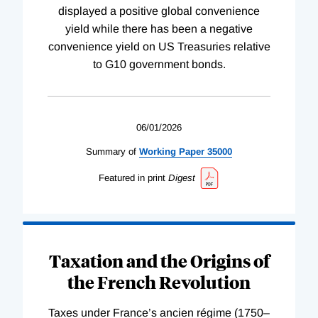
displayed a positive global convenience
yield while there has been a negative
convenience yield on US Treasuries relative
to G10 government bonds.
06/01/2026
Summary of
Working
Paper
35000
Featured in print
Digest
Taxation and the Origins of
the French Revolution
Taxes under France’s ancien régime (1750–