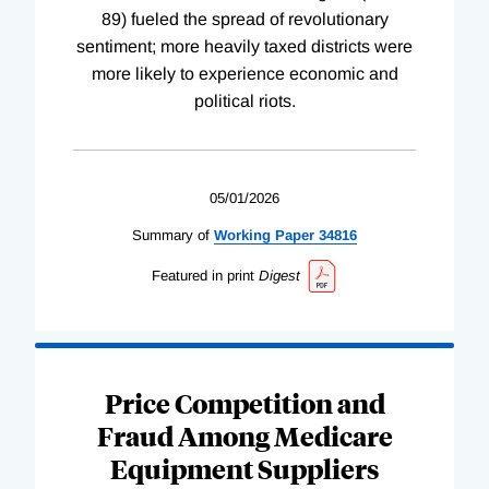
89) fueled the spread of revolutionary
sentiment; more heavily taxed districts were
more likely to experience economic and
political riots.
05/01/2026
Summary of
Working
Paper
34816
Featured in print
Digest
Price Competition and
Fraud Among Medicare
Equipment Suppliers