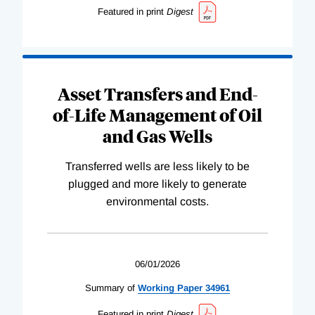
Featured in print
Digest
Asset Transfers and End-
of-Life Management of Oil
and Gas Wells
Transferred wells are less likely to be
plugged and more likely to generate
environmental costs.
06/01/2026
Summary of
Working
Paper
34961
Featured in print
Digest