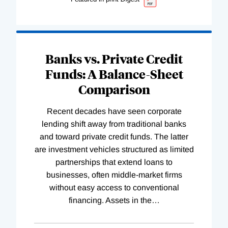
Banks vs. Private Credit
Funds: A Balance-Sheet
Comparison
Recent decades have seen corporate
lending shift away from traditional banks
and toward private credit funds. The latter
are investment vehicles structured as limited
partnerships that extend loans to
businesses, often middle-market firms
without easy access to conventional
financing. Assets in the
…