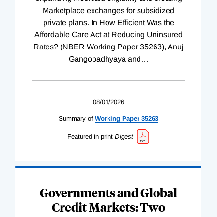
Marketplace exchanges for subsidized
private plans. In How Efficient Was the
Affordable Care Act at Reducing Uninsured
Rates? (NBER Working Paper 35263), Anuj
Gangopadhyaya and
…
08/01/2026
Summary of
Working
Paper
35263
Featured in print
Digest
Governments and Global
Credit Markets: Two