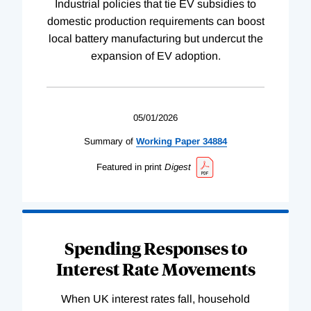
Industrial policies that tie EV subsidies to
domestic production requirements can boost
local battery manufacturing but undercut the
expansion of EV adoption.
05/01/2026
Summary of
Working
Paper
34884
Featured in print
Digest
Spending Responses to
Interest Rate Movements
When UK interest rates fall, household