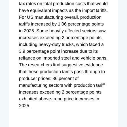
tax rates on total production costs that would
have equivalent impacts as the import tariffs.
For US manufacturing overall, production
tariffs increased by 1.06 percentage points
in 2025. Some heavily affected sectors saw
increases exceeding 2 percentage points,
including heavy-duty trucks, which faced a
3.9 percentage point increase due to its
reliance on imported steel and vehicle parts.
The researchers find suggestive evidence
that these production tariffs pass through to
producer prices: 86 percent of
manufacturing sectors with production tariff
increases exceeding 2 percentage points
exhibited above-trend price increases in
2025.