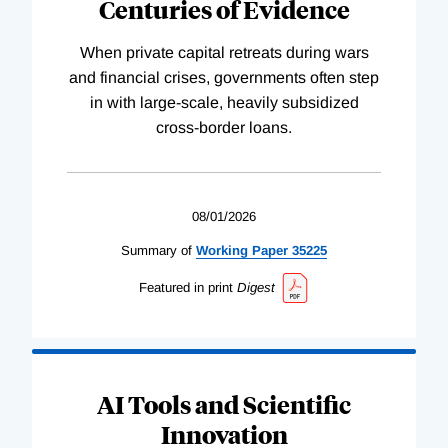
Centuries of Evidence
When private capital retreats during wars
and financial crises, governments often step
in with large-scale, heavily subsidized
cross-border loans.
08/01/2026
Summary of
Working
Paper
35225
Featured in print
Digest
AI Tools and Scientific
Innovation