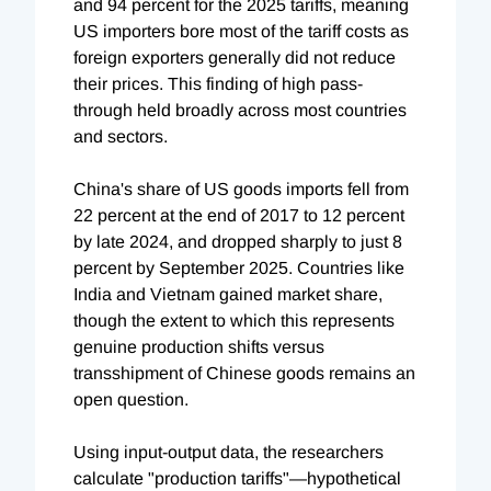
and 94 percent for the 2025 tariffs, meaning
US importers bore most of the tariff costs as
foreign exporters generally did not reduce
their prices. This finding of high pass-
through held broadly across most countries
and sectors.
China's share of US goods imports fell from
22 percent at the end of 2017 to 12 percent
by late 2024, and dropped sharply to just 8
percent by September 2025. Countries like
India and Vietnam gained market share,
though the extent to which this represents
genuine production shifts versus
transshipment of Chinese goods remains an
open question.
Using input-output data, the researchers
calculate "production tariffs"—hypothetical