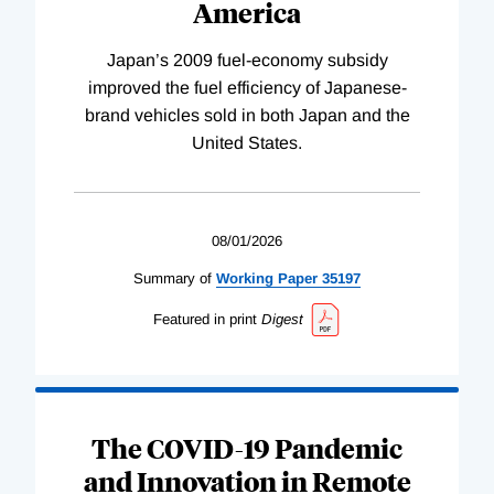
America
Japan’s 2009 fuel-economy subsidy
improved the fuel efficiency of Japanese-
brand vehicles sold in both Japan and the
United States.
08/01/2026
Summary of
Working
Paper
35197
Featured in print
Digest
The COVID-19 Pandemic
and Innovation in Remote