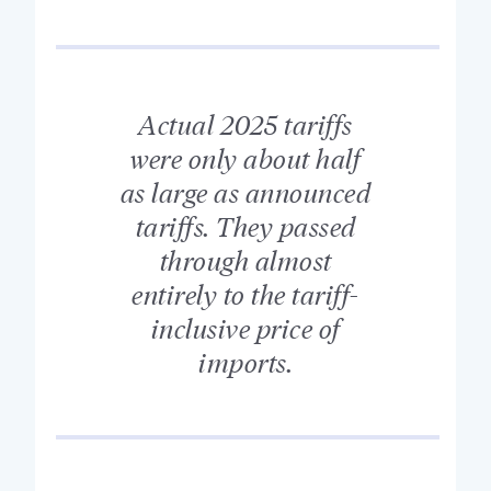
Actual 2025 tariffs
were only about half
as large as announced
tariffs. They passed
through almost
entirely to the tariff-
inclusive price of
imports.