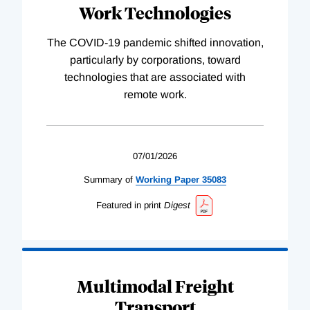
Work Technologies
The COVID-19 pandemic shifted innovation,
particularly by corporations, toward
technologies that are associated with
remote work.
07/01/2026
Summary of
Working
Paper
35083
Featured in print
Digest
Multimodal Freight
Transport