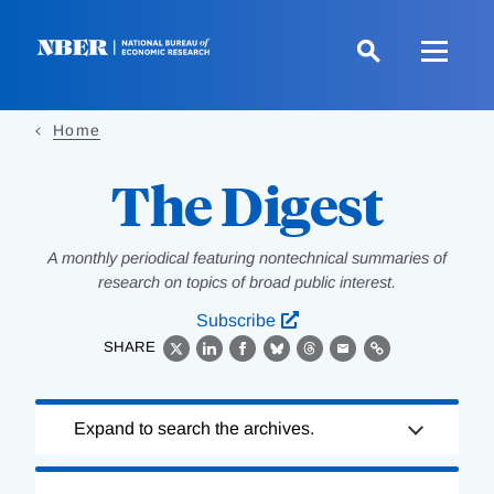
Skip
to
main
content
Home
The Digest
A monthly periodical featuring nontechnical summaries of
research on topics of broad public interest.
Subscribe
SHARE
X
LinkedIn
Facebook
Bluesky
Threads
Email
Link
Loading
Expand to search the archives.
Complete