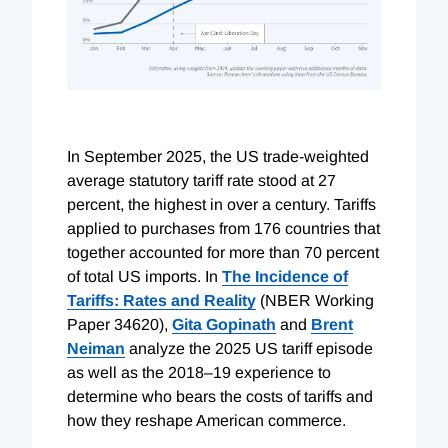
In September 2025, the US trade-weighted
average statutory tariff rate stood at 27
percent, the highest in over a century. Tariffs
applied to purchases from 176 countries that
together accounted for more than 70 percent
of total US imports. In
The Incidence of
Tariffs: Rates and Reality
(NBER Working
Paper 34620),
Gita Gopinath
and
Brent
Neiman
analyze the 2025 US tariff episode
as well as the 2018–19 experience to
determine who bears the costs of tariffs and
how they reshape American commerce.