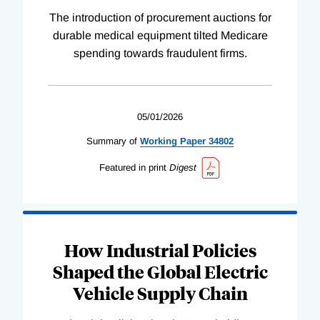
The introduction of procurement auctions for
durable medical equipment tilted Medicare
spending towards fraudulent firms.
05/01/2026
Summary of
Working
Paper
34802
Featured in print
Digest
How Industrial Policies
Shaped the Global Electric
Vehicle Supply Chain