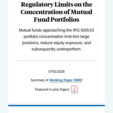
Regulatory Limits on the
Concentration of Mutual
Fund Portfolios
Mutual funds approaching the IRS 50/5/10
portfolio concentration limit trim large
positions, reduce equity exposure, and
subsequently underperform.
07/01/2026
Summary of
Working
Paper
35007
Featured in print
Digest