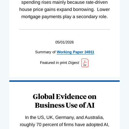
spending rises mainly because rate-driven
house price gains expand borrowing. Lower
mortgage payments play a secondary role.
05/01/2026
Summary of
Working
Paper
34911
Featured in print
Digest
Global Evidence on
Business Use of AI
In the US, UK, Germany, and Australia,
roughly 70 percent of firms have adopted AI,