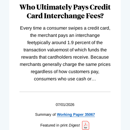
Who Ultimately Pays Credit
Card Interchange Fees?
Every time a consumer swipes a credit card,
the merchant pays an interchange
feetypically around 1.9 percent of the
transaction valuemost of which funds the
rewards that cardholders receive. Because
merchants generally charge the same prices
regardless of how customers pay,
consumers who use cash or
…
07/01/2026
Summary of
Working
Paper
35067
Featured in print
Digest