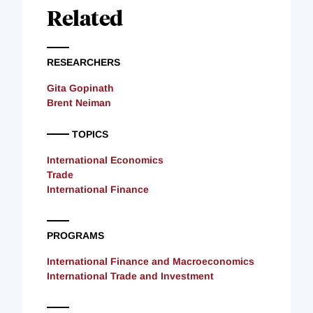
Related
RESEARCHERS
Gita Gopinath
Brent Neiman
TOPICS
International Economics
Trade
International Finance
PROGRAMS
International Finance and Macroeconomics
International Trade and Investment