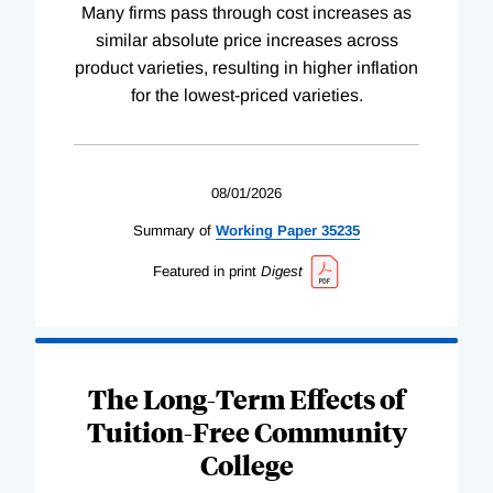
Many firms pass through cost increases as
similar absolute price increases across
product varieties, resulting in higher inflation
for the lowest-priced varieties.
08/01/2026
Summary of
Working
Paper
35235
Featured in print
Digest
The Long-Term Effects of
Tuition-Free Community
College