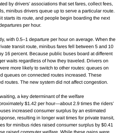
d by drivers’ associations that set fares, collect fees,
s, minibus drivers queue up to serve a particular route.
 it starts its route, and people begin boarding the next
 departures per hour.
ly, with 0.5–1 departure per hour on average. When the
vate transit route, minibus fares fell between 5 and 10
by 16 percent. Because public buses board at different
er waits regardless of how they traveled. Drivers on
were more likely to switch to other routes: queues on
and queues on connected routes increased. These
ed routes. The new system did not affect congestion.
f waiting, a key determinant of the welfare
roximately $1.42 per hour—about 2.9 times the riders’
 buses increased consumer surplus by an estimated
ponse, resulting in longer wait times for private transit,
ces for minibus rides raised consumer surplus by $0.41
onse raised commuter welfare. While these gains were