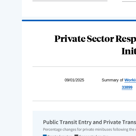
Private Sector Resp
Ini
09/01/2025
Summary of
Worki
33899