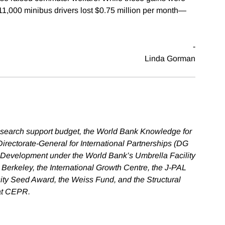
11,000 minibus drivers lost $0.75 million per month—
-
Linda Gorman
esearch support budget, the World Bank Knowledge for
ectorate-General for International Partnerships (DG
 Development under the World Bank’s Umbrella Facility
 Berkeley, the International Growth Centre, the J-PAL
sity Seed Award, the Weiss Fund, and the Structural
 at CEPR.