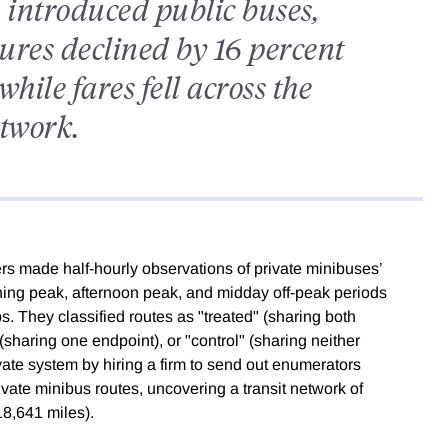
 introduced public buses,
ures declined by 16 percent
hile fares fell across the
twork.
rs made half-hourly observations of private minibuses’
ning peak, afternoon peak, and midday off-peak periods
s. They classified routes as "treated" (sharing both
sharing one endpoint), or "control" (sharing neither
ate system by hiring a firm to send out enumerators
rivate minibus routes, uncovering a transit network of
8,641 miles).