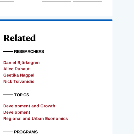
Related
RESEARCHERS
Daniel Björkegren
Alice Duhaut
Geetika Nagpal
Nick Tsivanidis
TOPICS
Development and Growth
Development
Regional and Urban Economics
PROGRAMS