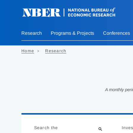
Skip
to
main
content
Research
Programs & Projects
Conferences
Home
Research
A monthly peri
Loading
Jump
Complete
to
Search the
Inves
results