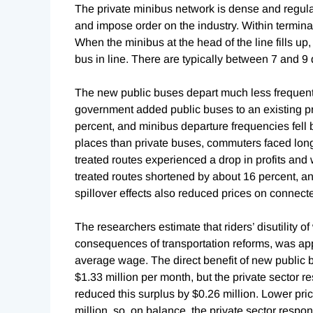
The private minibus network is dense and regulate
and impose order on the industry. Within terminal
When the minibus at the head of the line fills up,
bus in line. There are typically between 7 and 9
The new public buses depart much less frequent
government added public buses to an existing pri
percent, and minibus departure frequencies fell 
places than private buses, commuters faced long
treated routes experienced a drop in profits and 
treated routes shortened by about 16 percent, 
spillover effects also reduced prices on connect
The researchers estimate that riders’ disutility o
consequences of transportation reforms, was app
average wage. The direct benefit of new public
$1.33 million per month, but the private sector res
reduced this surplus by $0.26 million. Lower pri
million, so, on balance, the private sector resp