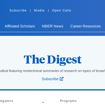
Subscribe
Media
Open Calls
Affiliated Scholars
NBER News
Career Resources
The Digest
odical featuring nontechnical summaries of research on topics of broad p
Subscribe
tigators
Programs