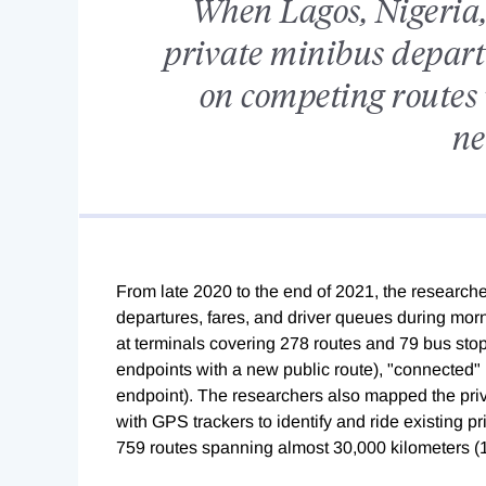
When Lagos, Nigeria,
private minibus depart
on competing routes w
ne
From late 2020 to the end of 2021, the researche
departures, fares, and driver queues during mor
at terminals covering 278 routes and 79 bus stop
endpoints with a new public route), "connected" (
endpoint). The researchers also mapped the priv
with GPS trackers to identify and ride existing p
759 routes spanning almost 30,000 kilometers (1