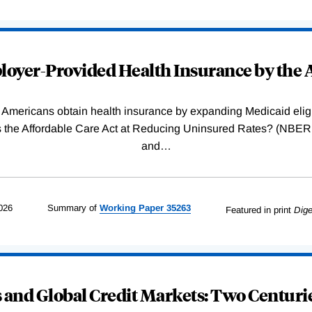
oyer-Provided Health Insurance by the A
Americans obtain health insurance by expanding Medicaid eligib
Was the Affordable Care Act at Reducing Uninsured Rates? (N
and
…
026
Summary of
Working
Paper
35263
Featured in print
Dige
and Global Credit Markets: Two Centurie