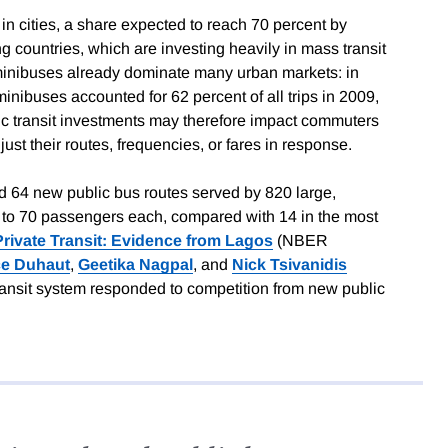
 in cities, a share expected to reach 70 percent by
g countries, which are investing heavily in mass transit
 minibuses already dominate many urban markets: in
nibuses accounted for 62 percent of all trips in 2009,
lic transit investments may therefore impact commuters
djust their routes, frequencies, or fares in response.
d 64 new public bus routes served by 820 large,
to 70 passengers each, compared with 14 in the most
Private Transit: Evidence from Lagos
(NBER
ce Duhaut
,
Geetika Nagpal
, and
Nick Tsivanidis
ransit system responded to competition from new public