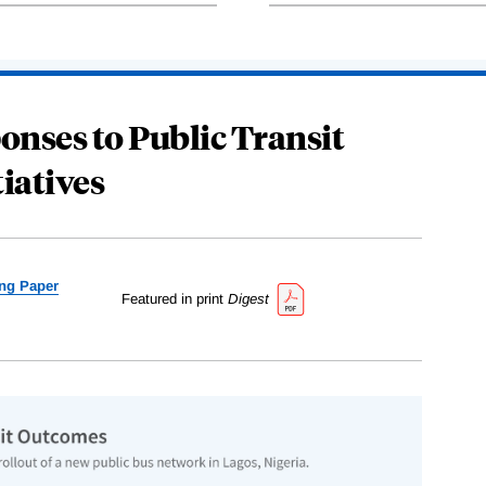
onses to Public Transit
tiatives
ng Paper
Featured in print
Digest