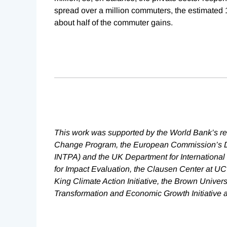
spread over a million commuters, the estimated 
about half of the commuter gains.
This work was supported by the World Bank’s r
Change Program, the European Commission’s Dir
INTPA) and the UK Department for International
for Impact Evaluation, the Clausen Center at UC
King Climate Action Initiative, the Brown Univer
Transformation and Economic Growth Initiative