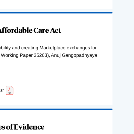
ffordable Care Act
ility and creating Marketplace exchanges for
BER Working Paper 35263), Anuj Gangopadhyaya
st
s of Evidence