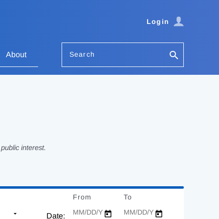
Login
Search
About
ublic interest.
From
Date
To
Date
Date: