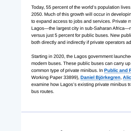
Today, 55 percent of the world’s population lives
2050. Much of this growth will occur in developin
to expand access to jobs and services. Private
Lagos—the largest city in sub-Saharan Africa—mi
versus just 5 percent for public buses. New pub
both directly and indirectly if private operators a
Starting in 2020, the Lagos government launche
modern buses. These public buses can carry up 
common type of private minibus. In
Public and 
Working Paper 33899),
Daniel Björkegren
,
Ali
examine how Lagos’s existing private minibus t
bus routes.