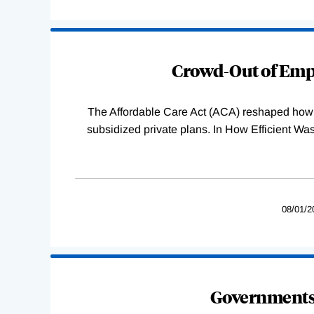
Loading
Complete
Crowd-Out of Empl
The Affordable Care Act (ACA) reshaped how 
subsidized private plans. In How Efficient 
08/01/2
Governments 