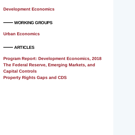
Development Economics
WORKING GROUPS
Urban Economics
ARTICLES
Program Report: Development Economics, 2018
The Federal Reserve, Emerging Markets, and
Capital Controls
Property Rights Gaps and CDS