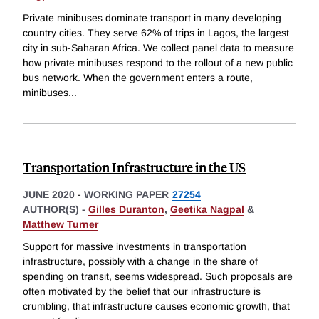
Private minibuses dominate transport in many developing
country cities. They serve 62% of trips in Lagos, the largest
city in sub-Saharan Africa. We collect panel data to measure
how private minibuses respond to the rollout of a new public
bus network. When the government enters a route,
minibuses
...
Transportation Infrastructure in the US
JUNE 2020
-
WORKING PAPER
27254
AUTHOR(S) -
Gilles Duranton
,
Geetika Nagpal
&
Matthew Turner
Support for massive investments in transportation
infrastructure, possibly with a change in the share of
spending on transit, seems widespread. Such proposals are
often motivated by the belief that our infrastructure is
crumbling, that infrastructure causes economic growth, that