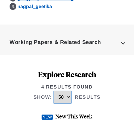
nagpal_geetika
Loding
Complete
Working Papers & Related Search
Explore Research
4 RESULTS FOUND
SHOW
:
RESULTS
New This Week