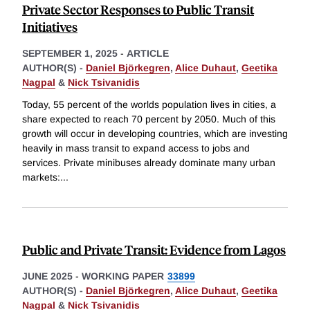
Private Sector Responses to Public Transit
Initiatives
SEPTEMBER 1, 2025
-
ARTICLE
AUTHOR(S) -
Daniel Björkegren
,
Alice Duhaut
,
Geetika
Nagpal
&
Nick Tsivanidis
Today, 55 percent of the worlds population lives in cities, a
share expected to reach 70 percent by 2050. Much of this
growth will occur in developing countries, which are investing
heavily in mass transit to expand access to jobs and
services. Private minibuses already dominate many urban
markets:
...
Public and Private Transit: Evidence from Lagos
JUNE 2025
-
WORKING PAPER
33899
AUTHOR(S) -
Daniel Björkegren
,
Alice Duhaut
,
Geetika
Nagpal
&
Nick Tsivanidis