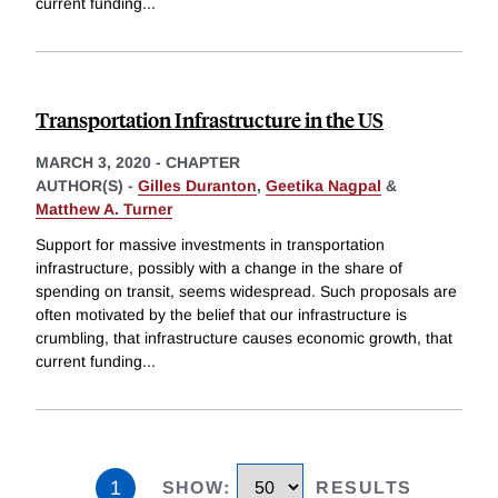
current funding
...
Transportation Infrastructure in the US
MARCH 3, 2020
-
CHAPTER
AUTHOR(S) -
Gilles Duranton
,
Geetika Nagpal
&
Matthew A. Turner
Support for massive investments in transportation
infrastructure, possibly with a change in the share of
spending on transit, seems widespread. Such proposals are
often motivated by the belief that our infrastructure is
crumbling, that infrastructure causes economic growth, that
current funding
...
1
SHOW
:
RESULTS