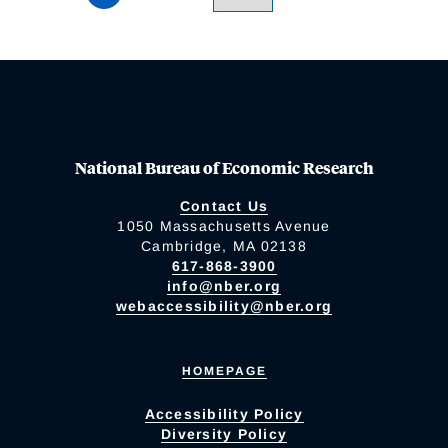
National Bureau of Economic Research
Contact Us
1050 Massachusetts Avenue
Cambridge, MA 02138
617-868-3900
info@nber.org
webaccessibility@nber.org
HOMEPAGE
Accessibility Policy
Diversity Policy