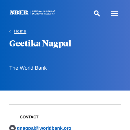
Skip
to
main
content
Home
Geetika Nagpal
The World Bank
CONTACT
gnagpal@worldbank.org