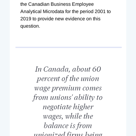
the Canadian Business Employee
Analytical Microdata for the period 2001 to
2019 to provide new evidence on this
question.
In Canada, about 60
percent of the union
wage premium comes
from unions' ability to
negotiate higher
wages, while the
balance is from
unionized firms being