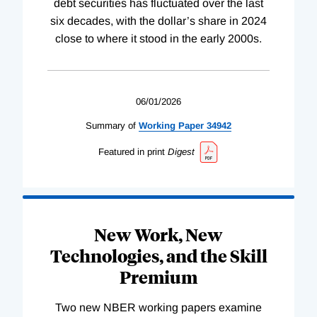
debt securities has fluctuated over the last
six decades, with the dollar’s share in 2024
close to where it stood in the early 2000s.
06/01/2026
Summary of
Working
Paper
34942
Featured in print
Digest
New Work, New
Technologies, and the Skill
Premium
Two new NBER working papers examine