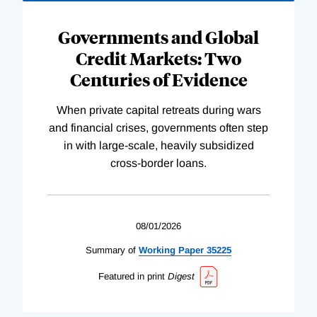
Governments and Global
Credit Markets: Two
Centuries of Evidence
When private capital retreats during wars
and financial crises, governments often step
in with large-scale, heavily subsidized
cross-border loans.
08/01/2026
Summary of
Working
Paper
35225
Featured in print
Digest