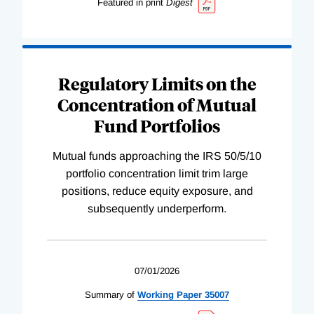
Featured in print
Digest
Regulatory Limits on the
Concentration of Mutual
Fund Portfolios
Mutual funds approaching the IRS 50/5/10
portfolio concentration limit trim large
positions, reduce equity exposure, and
subsequently underperform.
07/01/2026
Summary of
Working
Paper
35007