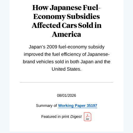
How Japanese Fuel-
Economy Subsidies
Affected Cars Sold in
America
Japan’s 2009 fuel-economy subsidy
improved the fuel efficiency of Japanese-
brand vehicles sold in both Japan and the
United States.
08/01/2026
Summary of
Working
Paper
35197
Featured in print
Digest