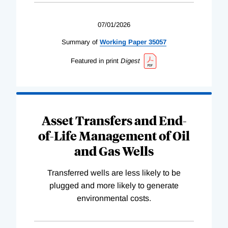
07/01/2026
Summary of
Working
Paper
35057
Featured in print
Digest
Asset Transfers and End-
of-Life Management of Oil
and Gas Wells
Transferred wells are less likely to be
plugged and more likely to generate
environmental costs.