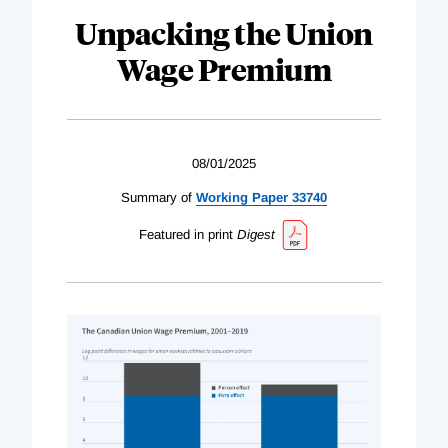
Unpacking the Union
Wage Premium
08/01/2025
Summary of
Working Paper 33740
Featured in print
Digest