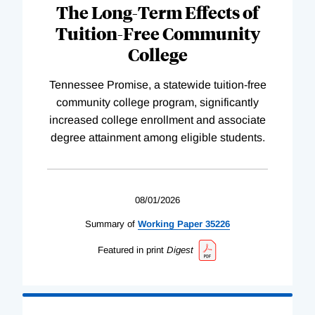
The Long-Term Effects of
Tuition-Free Community
College
Tennessee Promise, a statewide tuition-free
community college program, significantly
increased college enrollment and associate
degree attainment among eligible students.
08/01/2026
Summary of
Working
Paper
35226
Featured in print
Digest