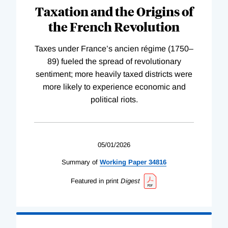
Taxation and the Origins of
the French Revolution
Taxes under France’s ancien régime (1750–
89) fueled the spread of revolutionary
sentiment; more heavily taxed districts were
more likely to experience economic and
political riots.
05/01/2026
Summary of
Working
Paper
34816
Featured in print
Digest