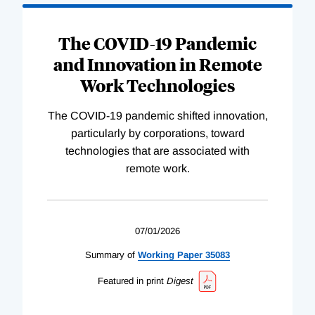
The COVID-19 Pandemic
and Innovation in Remote
Work Technologies
The COVID-19 pandemic shifted innovation,
particularly by corporations, toward
technologies that are associated with
remote work.
07/01/2026
Summary of
Working
Paper
35083
Featured in print
Digest