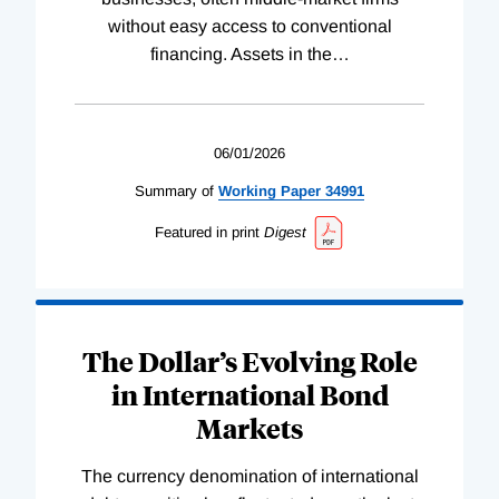
without easy access to conventional
financing. Assets in the
…
06/01/2026
Summary of
Working
Paper
34991
Featured in print
Digest
The Dollar’s Evolving Role
in International Bond
Markets
The currency denomination of international