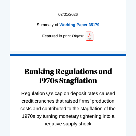
07/01/2026
Summary of
Working
Paper
35179
Featured in print
Digest
Banking Regulations and
1970s Stagflation
Regulation Q’s cap on deposit rates caused
credit crunches that raised firms’ production
costs and contributed to the stagflation of the
1970s by turning monetary tightening into a
negative supply shock.