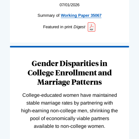
07/01/2026
Summary of
Working
Paper
35067
Featured in print
Digest
Gender Disparities in
College Enrollment and
Marriage Patterns
College-educated women have maintained
stable marriage rates by partnering with
high-earning non-college men, shrinking the
pool of economically viable partners
available to non-college women.