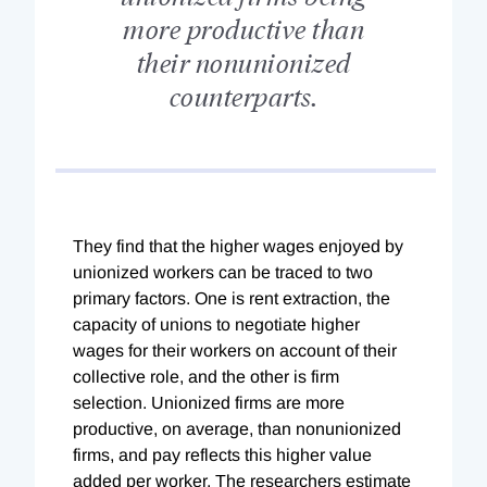
more productive than
their nonunionized
counterparts.
They find that the higher wages enjoyed by
unionized workers can be traced to two
primary factors. One is rent extraction, the
capacity of unions to negotiate higher
wages for their workers on account of their
collective role, and the other is firm
selection. Unionized firms are more
productive, on average, than nonunionized
firms, and pay reflects this higher value
added per worker. The researchers estimate