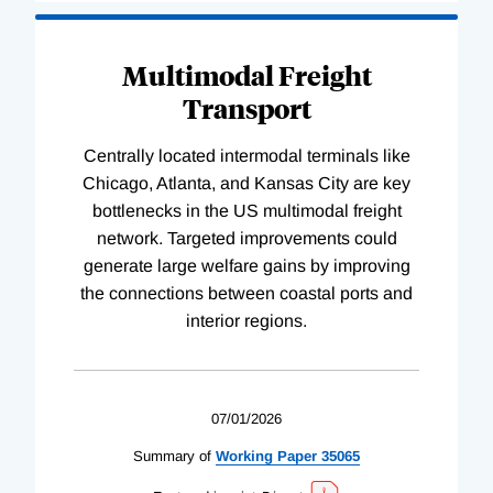
Multimodal Freight
Transport
Centrally located intermodal terminals like
Chicago, Atlanta, and Kansas City are key
bottlenecks in the US multimodal freight
network. Targeted improvements could
generate large welfare gains by improving
the connections between coastal ports and
interior regions.
07/01/2026
Summary of
Working
Paper
35065