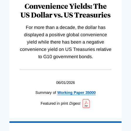
Convenience Yields: The
US Dollar vs. US Treasuries
For more than a decade, the dollar has
displayed a positive global convenience
yield while there has been a negative
convenience yield on US Treasuries relative
to G10 government bonds.
06/01/2026
Summary of
Working
Paper
35000
Featured in print
Digest