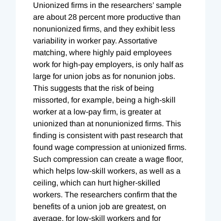
Unionized firms in the researchers’ sample
are about 28 percent more productive than
nonunionized firms, and they exhibit less
variability in worker pay. Assortative
matching, where highly paid employees
work for high-pay employers, is only half as
large for union jobs as for nonunion jobs.
This suggests that the risk of being
missorted, for example, being a high-skill
worker at a low-pay firm, is greater at
unionized than at nonunionized firms. This
finding is consistent with past research that
found wage compression at unionized firms.
Such compression can create a wage floor,
which helps low-skill workers, as well as a
ceiling, which can hurt higher-skilled
workers. The researchers confirm that the
benefits of a union job are greatest, on
average, for low-skill workers and for