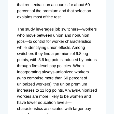
that rent extraction accounts for about 60
percent of the premium and that selection
explains most of the rest.
The study leverages job switchers—workers
who move between union and nonunion
jobs—to control for worker characteristics
while identifying union effects. Among
switchers they find a premium of 9.8 log
points, with 8.6 log points induced by unions
through firm-level pay policies. When
incorporating always-unionized workers
(who comprise more than 60 percent of
unionized workers), the union premium
increases to 11 log points. Always-unionized
workers are more likely to be women and
have lower education levels—
characteristics associated with larger pay