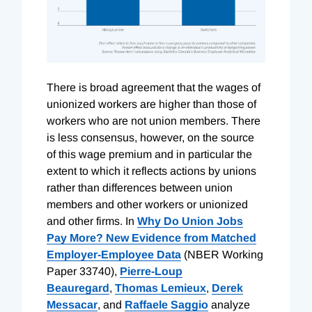
There is broad agreement that the wages of
unionized workers are higher than those of
workers who are not union members. There
is less consensus, however, on the source
of this wage premium and in particular the
extent to which it reflects actions by unions
rather than differences between union
members and other workers or unionized
and other firms. In
Why Do Union Jobs
Pay More? New Evidence from Matched
Employer-Employee Data
(NBER Working
Paper 33740),
Pierre-Loup
Beauregard
,
Thomas Lemieux
,
Derek
Messacar
, and
Raffaele Saggio
analyze