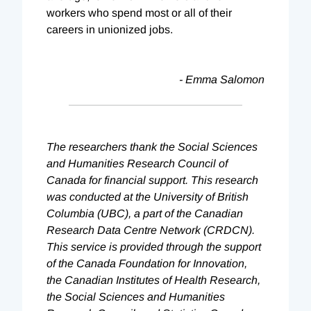
workers who spend most or all of their
careers in unionized jobs.
- Emma Salomon
The researchers thank the Social Sciences
and Humanities Research Council of
Canada for financial support. This research
was conducted at the University of British
Columbia (UBC), a part of the Canadian
Research Data Centre Network (CRDCN).
This service is provided through the support
of the Canada Foundation for Innovation,
the Canadian Institutes of Health Research,
the Social Sciences and Humanities