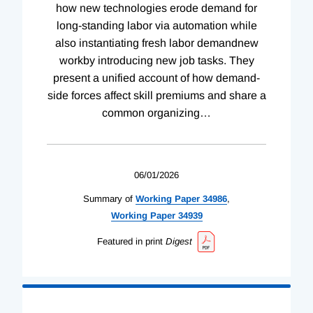
how new technologies erode demand for
long-standing labor via automation while
also instantiating fresh labor demandnew
workby introducing new job tasks. They
present a unified account of how demand-
side forces affect skill premiums and share a
common organizing
…
06/01/2026
Summary of
Working
Paper
34986
,
Working
Paper
34939
Featured in print
Digest