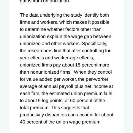
gains from unionization.
The data underlying the study identify both
firms and workers, which makes it possible
to determine whether factors other than
unionization explain the wage gap between
unionized and other workers. Specifically,
the researchers find that after controlling for
year effects and worker-age effects,
unionized firms pay about 15 percent more
than nonunionized firms. When they control
for value added per worker, the per-worker
average of annual payroll plus net income at
each firm, the estimated union premium falls
to about 9 log points, or 60 percent of the
total premium. This suggests that
productivity disparities can account for about
40 percent of the union wage premium.