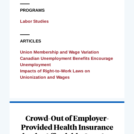
PROGRAMS
Labor Studies
ARTICLES
Union Membership and Wage Variation
Canadian Unemployment Benefits Encourage
Unemployment
Impacts of Right-to-Work Laws on
Unionization and Wages
Loading
Complete
Crowd-Out of Employer-
Provided Health Insurance