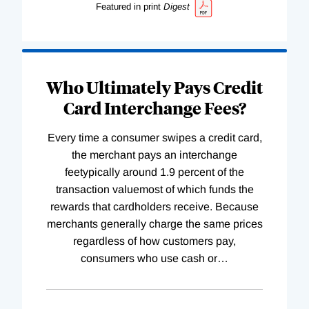
Featured in print
Digest
Who Ultimately Pays Credit
Card Interchange Fees?
Every time a consumer swipes a credit card,
the merchant pays an interchange
feetypically around 1.9 percent of the
transaction valuemost of which funds the
rewards that cardholders receive. Because
merchants generally charge the same prices
regardless of how customers pay,
consumers who use cash or
…