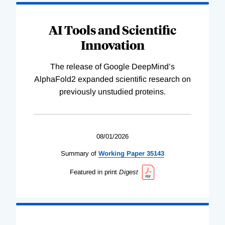
AI Tools and Scientific
Innovation
The release of Google DeepMind’s
AlphaFold2 expanded scientific research on
previously unstudied proteins.
08/01/2026
Summary of
Working
Paper
35143
Featured in print
Digest