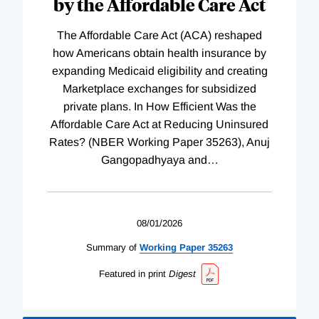
by the Affordable Care Act
The Affordable Care Act (ACA) reshaped
how Americans obtain health insurance by
expanding Medicaid eligibility and creating
Marketplace exchanges for subsidized
private plans. In How Efficient Was the
Affordable Care Act at Reducing Uninsured
Rates? (NBER Working Paper 35263), Anuj
Gangopadhyaya and
…
08/01/2026
Summary of
Working
Paper
35263
Featured in print
Digest