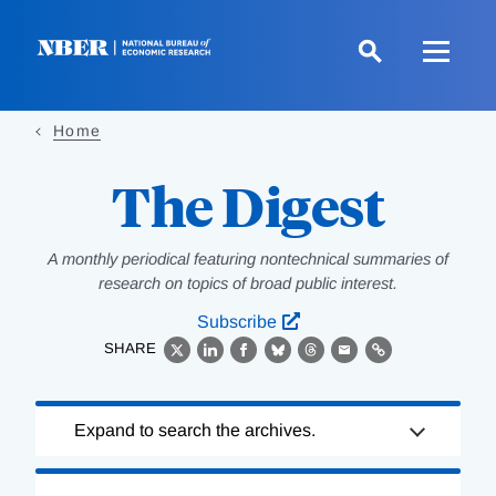
Skip
to
main
content
Home
The Digest
A monthly periodical featuring nontechnical summaries of
research on topics of broad public interest.
Subscribe
SHARE
X
LinkedIn
Facebook
Bluesky
Threads
Email
Link
Loading
Expand to search the archives.
Complete