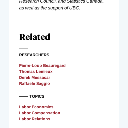
Research Council, and Statistics Canada,
as well as the support of UBC.
Related
RESEARCHERS
Pierre-Loup Beauregard
Thomas Lemieux
Derek Messacar
Raffaele Saggio
TOPICS
Labor Economics
Labor Compensation
Labor Relations