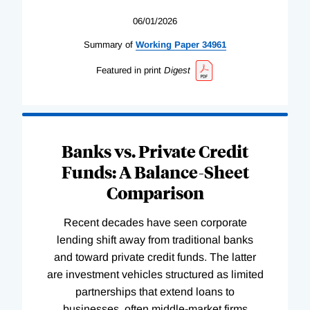
06/01/2026
Summary of
Working
Paper
34961
Featured in print
Digest
Banks vs. Private Credit
Funds: A Balance-Sheet
Comparison
Recent decades have seen corporate
lending shift away from traditional banks
and toward private credit funds. The latter
are investment vehicles structured as limited
partnerships that extend loans to
businesses, often middle-market firms