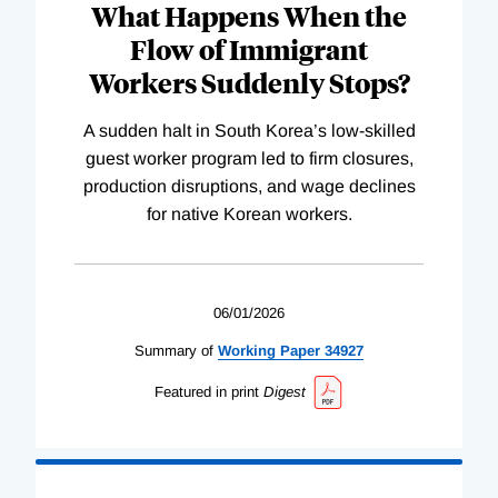
What Happens When the
Flow of Immigrant
Workers Suddenly Stops?
A sudden halt in South Korea’s low-skilled
guest worker program led to firm closures,
production disruptions, and wage declines
for native Korean workers.
06/01/2026
Summary of
Working
Paper
34927
Featured in print
Digest