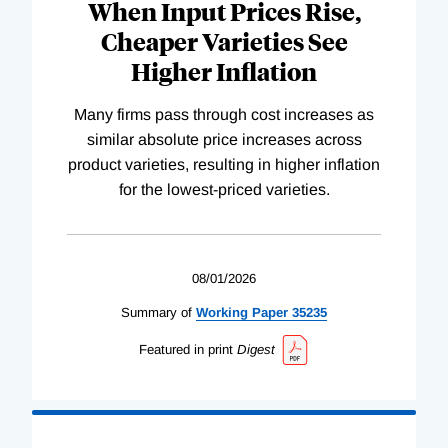
When Input Prices Rise,
Cheaper Varieties See
Higher Inflation
Many firms pass through cost increases as
similar absolute price increases across
product varieties, resulting in higher inflation
for the lowest-priced varieties.
08/01/2026
Summary of
Working
Paper
35235
Featured in print
Digest