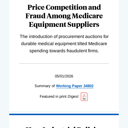
Price Competition and
Fraud Among Medicare
Equipment Suppliers
The introduction of procurement auctions for
durable medical equipment tilted Medicare
spending towards fraudulent firms.
05/01/2026
Summary of
Working
Paper
34802
Featured in print
Digest