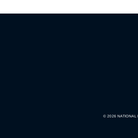
© 2026 NATIONAL