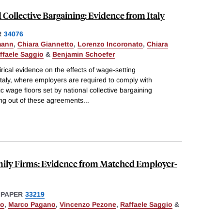
 Collective Bargaining: Evidence from Italy
R
34076
mann
,
Chiara Giannetto
,
Lorenzo Incoronato
,
Chiara
ffaele Saggio
&
Benjamin Schoefer
ical evidence on the effects of wage-setting
 Italy, where employers are required to comply with
c wage floors set by national collective bargaining
ng out of these agreements
...
mily Firms: Evidence from Matched Employer-
 PAPER
33219
to
,
Marco Pagano
,
Vincenzo Pezone
,
Raffaele Saggio
&