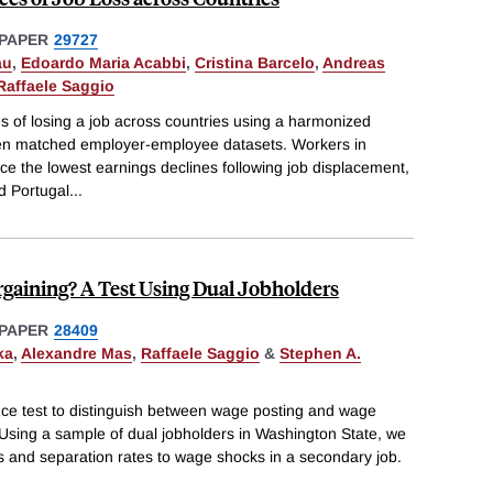
PAPER
29727
au
,
Edoardo Maria Acabbi
,
Cristina Barcelo
,
Andreas
Raffaele Saggio
of losing a job across countries using a harmonized
ven matched employer-employee datasets. Workers in
the lowest earnings declines following job displacement,
nd Portugal
...
gaining? A Test Using Dual Jobholders
PAPER
28409
ka
,
Alexandre Mas
,
Raffaele Saggio
&
Stephen A.
ce test to distinguish between wage posting and wage
 Using a sample of dual jobholders in Washington State, we
es and separation rates to wage shocks in a secondary job.