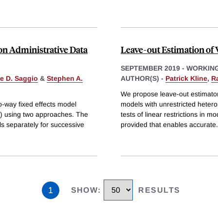
on Administrative Data
Leave-out Estimation of
SEPTEMBER 2019
-
WORKING
le D. Saggio
&
Stephen A.
AUTHOR(S) -
Patrick Kline
,
R
We propose leave-out estimators
wo-way fixed effects model
models with unrestricted heteros
) using two approaches. The
tests of linear restrictions in 
s separately for successive
provided that enables accurate
.
1
SHOW
:
RESULTS