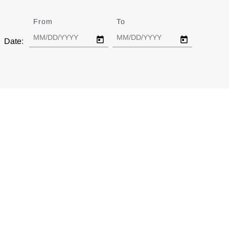
From
Date
To
Date
Date: