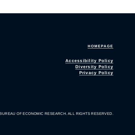
HOMEPAGE
Accessibility Policy
Diversity Policy
Privacy Policy
 BUREAU OF ECONOMIC RESEARCH. ALL RIGHTS RESERVED.