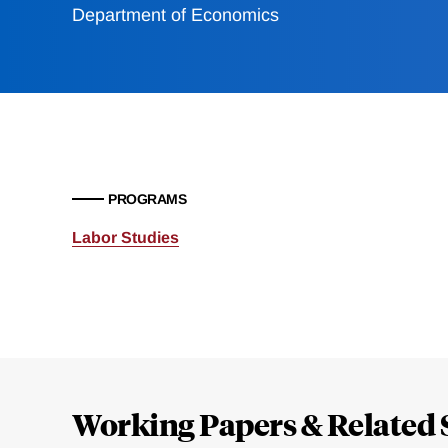
Department of Economics
PROGRAMS
Labor Studies
Loding
Complete
Working Papers & Related 