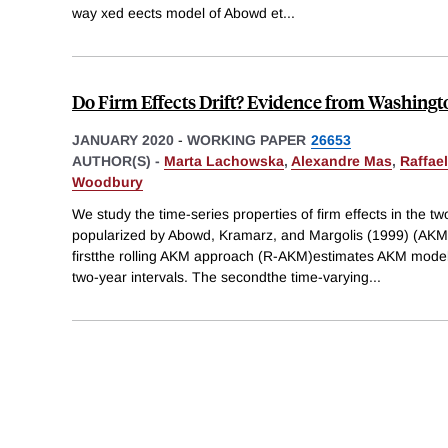
way xed eects model of Abowd et
...
Do Firm Effects Drift? Evidence from Washingt
JANUARY 2020
-
WORKING PAPER
26653
AUTHOR(S) -
Marta Lachowska
,
Alexandre Mas
,
Raffae
Woodbury
We study the time-series properties of firm effects in the t
popularized by Abowd, Kramarz, and Margolis (1999) (AKM
firstthe rolling AKM approach (R-AKM)estimates AKM model
two-year intervals. The secondthe time-varying
...