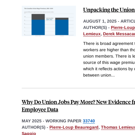
Unpacking the Unio
AUGUST 1, 2025
-
ARTIC
AUTHOR(S) -
Pierre-Lou
Lemieux
,
Derek Messaca
There is broad agreement t
workers are higher than th
union members. There is l
source of this wage premium
which it reflects actions by
between union
...
Why Do Union Jobs Pay More? New Evidence 
Employee Data
MAY 2025
-
WORKING PAPER
33740
AUTHOR(S) -
Pierre-Loup Beauregard
,
Thomas Lemieu
Saggio