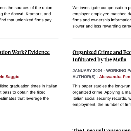
ss the sources of the union
We investigate compensation pol
ing the Abowd, Kramarz, and
employer-employee matched data
ind that unionized firms pay
firms and ownership information
slower and less rewarding care
ation Work? Evidence
Organized Crime and Eco
Infiltrated by the Mafia
JANUARY 2024
-
WORKING P
ele Saggio
AUTHOR(S) -
Alessandra Feni
ing graduation times in Italian
This paper studies the long-run 
 pass to obtain the fixed
organized crime. Applying a mat
estimates that leverage the
Italian social security records, 
employment, the number of fir
The Unequal Consequence