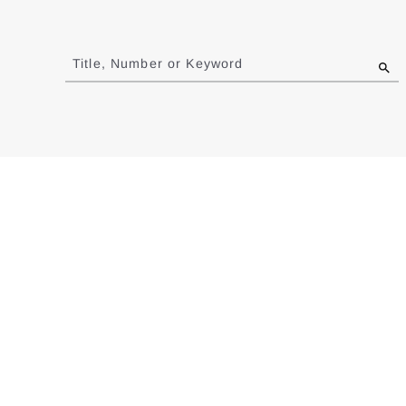
Jump
to
Title, Number or Keyword
results