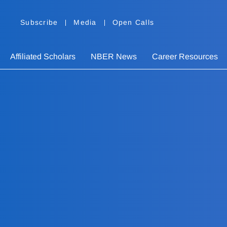
Subscribe
Media
Open Calls
Affiliated Scholars
NBER News
Career Resources