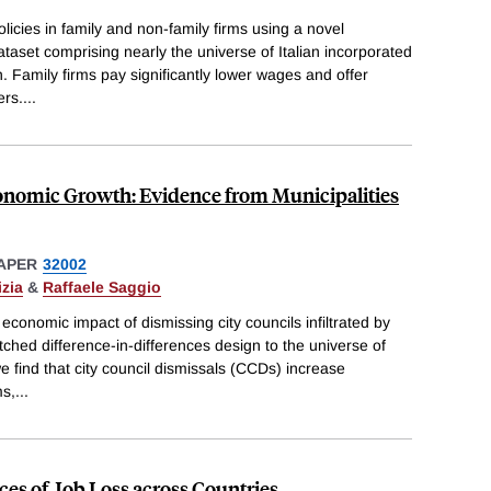
icies in family and non-family firms using a novel
set comprising nearly the universe of Italian incorporated
. Family firms pay significantly lower wages and offer
ers.
...
nomic Growth: Evidence from Municipalities
APER
32002
zia
&
Raffaele Saggio
economic impact of dismissing city councils infiltrated by
ched difference-in-differences design to the universe of
we find that city council dismissals (CCDs) increase
ms,
...
s of Job Loss across Countries