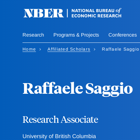
Skip
to
main
content
Research
Programs & Projects
Conferences
Home
Affiliated Scholars
Raffaele Saggio
Raffaele Saggio
Research Associate
University of British Columbia