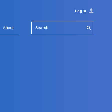
Login
Search
About