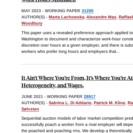
MAY 2023
-
WORKING PAPER
31205
AUTHOR(S) -
Marta Lachowska
,
Alexandre Mas
,
Raffae
Woodbury
This paper uses a revealed preference approach applied to
Washington to document and characterize work-hour constr
discretion over hours at a given employer, and there is su
workers who prefer long hours and employers that
...
It Ain’t Where You’re From, It’s Where You’re At
Heterogeneity, and Wages.
JUNE 2021
-
WORKING PAPER
28917
AUTHOR(S) -
Sabrina L. Di Addario
,
Patrick M. Kline
,
Ra
Sølvsten
Sequential auction models of labor market competition pred
successfully poach a worker from a rival employer will depen
the poached and poaching rms. We develop a theoretically 