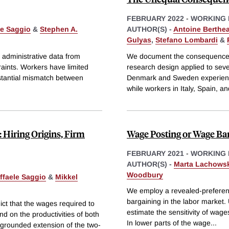
FEBRUARY 2022
-
WORKING 
le Saggio
&
Stephen A.
AUTHOR(S) -
Antoine Berthe
Gulyas
,
Stefano Lombardi
&
 administrative data from
We document the consequences 
aints. Workers have limited
research design applied to se
bstantial mismatch between
Denmark and Sweden experience 
while workers in Italy, Spain, a
: Hiring Origins, Firm
Wage Posting or Wage Bar
FEBRUARY 2021
-
WORKING 
AUTHOR(S) -
Marta Lachows
Woodbury
ffaele Saggio
&
Mikkel
We employ a revealed-preferen
bargaining in the labor market.
ict that the wages required to
estimate the sensitivity of wag
d on the productivities of both
In lower parts of the wage
...
grounded extension of the two-