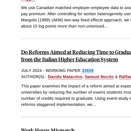
We use Canadian matched employer-employee data to asse
pay premium. After controlling for worker heterogeneity us
Margolis (1999) (AKM) two-way fixed effects approach, we f
about 15 log points more than non-unionized
...
Do Reforms Aimed at Reducing Time to Gradu
from the Italian Higher Education System
JULY 2024
-
WORKING PAPER
32659
AUTHOR(S) -
Davide Malacrino
,
Samuel Nocito
&
Raffa
This paper examines the impact of a reform aimed at expedit
universities by reducing the number of exams students must
number of credits required to graduate. Using event-study 
reforms staggered implementation, we
...
Work Hours Mismatch