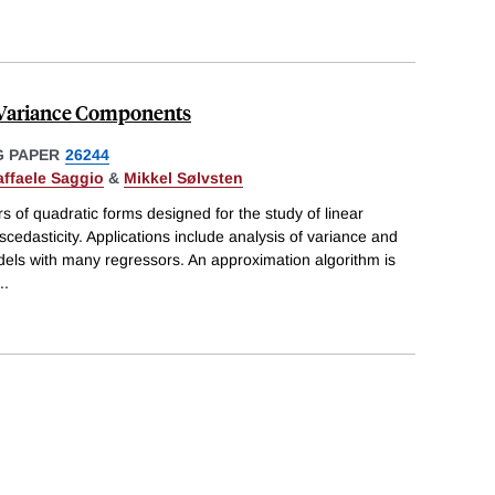
 Variance Components
 PAPER
26244
affaele Saggio
&
Mikkel Sølvsten
 of quadratic forms designed for the study of linear
cedasticity. Applications include analysis of variance and
models with many regressors. An approximation algorithm is
..