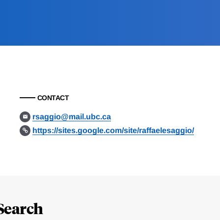
CONTACT
rsaggio@mail.ubc.ca
https://sites.google.com/site/raffaelesaggio/
Search