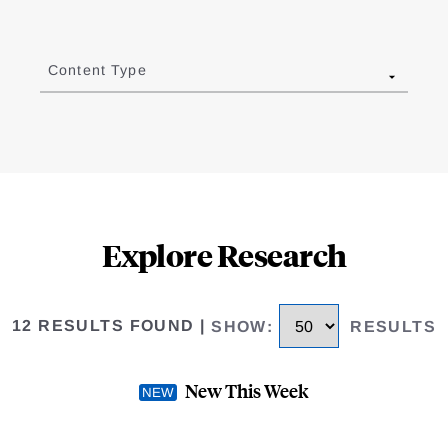
Content Type
Explore Research
12 RESULTS FOUND
|
SHOW
:
RESULTS
New This Week