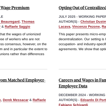
n Wage Premium
Opting Out of Centralized
LE
JULY 2025
-
WORKING PAPE
p Beauregard
,
Thomas
AUTHOR(S) -
Christian Dust
r
&
Raffaele Saggio
Lacava
,
Vincenzo Pezone
,
Ra
hat the wages of unionized
This paper presents micro-empir
ose of workers who are not
decentralization. Our setting is
ess consensus, however, on the
occupation- and industry-specifi
 and in particular the extent to
agreements. We show that opti
 unions rather than differences
from Matched Employer-
Careers and Wages in Fa
Employee Data
DECEMBER 2024
-
WORKING
x
,
Derek Messacar
&
Raffaele
AUTHOR(S) -
Edoardo Di Por
Fabiano Schivardi