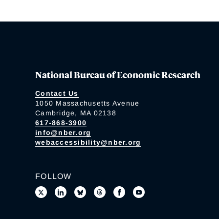
National Bureau of Economic Research
Contact Us
1050 Massachusetts Avenue
Cambridge, MA 02138
617-868-3900
info@nber.org
webaccessibility@nber.org
FOLLOW