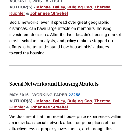
AUGUST 1, 2016
-
ARTICLE
AUTHOR(S) -
Michael Bailey
,
Ruiqing Cao
,
Theresa
Kuchler
&
Johannes Stroebel
Social networks, even if spread over great geographic
distances, can have large effects on members' housing
investment decisions. After the last decade's housing market
crash, scholars, analysts, and policy makers stepped up
efforts to better understand how households' attitudes
toward the housing
...
Social Networks and Housing Markets
MAY 2016
-
WORKING PAPER
22258
AUTHOR(S) -
Michael Bailey
,
Ruiqing Cao
,
Theresa
Kuchler
&
Johannes Stroebel
We document that the recent house price experiences within
an individuals social network affect her perceptions of the
attractiveness of property investments, and through this