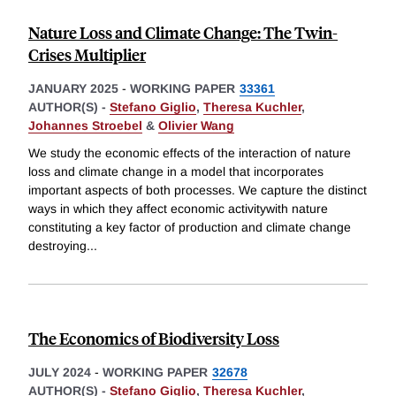
Nature Loss and Climate Change: The Twin-
Crises Multiplier
JANUARY 2025
-
WORKING PAPER
33361
AUTHOR(S) -
Stefano Giglio
,
Theresa Kuchler
,
Johannes Stroebel
&
Olivier Wang
We study the economic effects of the interaction of nature
loss and climate change in a model that incorporates
important aspects of both processes. We capture the distinct
ways in which they affect economic activitywith nature
constituting a key factor of production and climate change
destroying
...
The Economics of Biodiversity Loss
JULY 2024
-
WORKING PAPER
32678
AUTHOR(S) -
Stefano Giglio
,
Theresa Kuchler
,