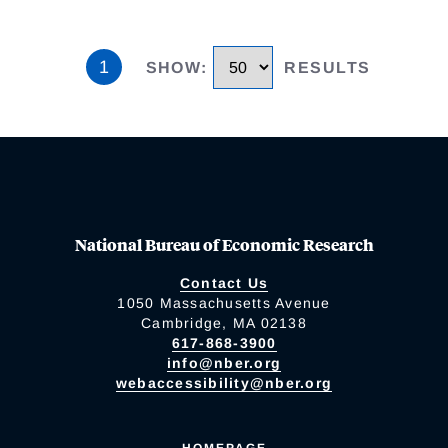
1
SHOW
:
RESULTS
National Bureau of Economic Research
Contact Us
1050 Massachusetts Avenue
Cambridge, MA 02138
617-868-3900
info@nber.org
webaccessibility@nber.org
HOMEPAGE