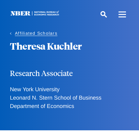
Skip
to
main
content
Affiliated Scholars
Theresa Kuchler
Research Associate
New York University
Leonard N. Stern School of Business
Department of Economics