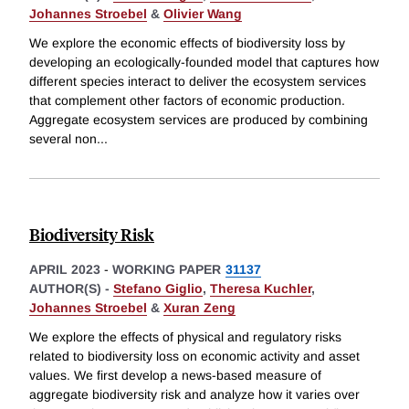
Johannes Stroebel
&
Olivier Wang
We explore the economic effects of biodiversity loss by
developing an ecologically-founded model that captures how
different species interact to deliver the ecosystem services
that complement other factors of economic production.
Aggregate ecosystem services are produced by combining
several non
...
Biodiversity Risk
APRIL 2023
-
WORKING PAPER
31137
AUTHOR(S) -
Stefano Giglio
,
Theresa Kuchler
,
Johannes Stroebel
&
Xuran Zeng
We explore the effects of physical and regulatory risks
related to biodiversity loss on economic activity and asset
values. We first develop a news-based measure of
aggregate biodiversity risk and analyze how it varies over