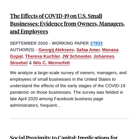
The Effects of COVID-19 on U.S. Small
Businesses: Evidence from Owners, Managers,
and Employees
SEPTEMBER 2020
-
WORKING PAPER
27833
AUTHOR(S) -
Georgij Alekseev
,
Safaa Amer
,
Manasa
Gopal
,
Theresa Kuchler
,
JW Schneider
,
Johannes
Stroebel
&
Nils C. Wernerfelt
We analyze a large-scale survey of owners, managers, and
employees of small businesses in the United States to
understand the effects of the early stages of the COVID-19
pandemic on those businesses. The survey was fielded in
late April 2020 among Facebook business page
administrators, frequent
...
Social Proximity to Capital: Implications for