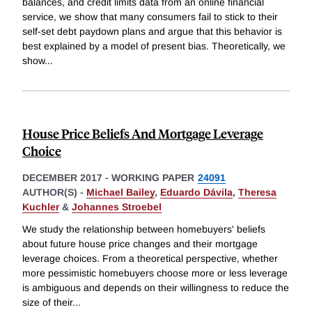
balances, and credit limits data from an online financial
service, we show that many consumers fail to stick to their
self-set debt paydown plans and argue that this behavior is
best explained by a model of present bias. Theoretically, we
show
...
House Price Beliefs And Mortgage Leverage
Choice
DECEMBER 2017
-
WORKING PAPER
24091
AUTHOR(S) -
Michael Bailey
,
Eduardo Dávila
,
Theresa
Kuchler
&
Johannes Stroebel
We study the relationship between homebuyers' beliefs
about future house price changes and their mortgage
leverage choices. From a theoretical perspective, whether
more pessimistic homebuyers choose more or less leverage
is ambiguous and depends on their willingness to reduce the
size of their
...