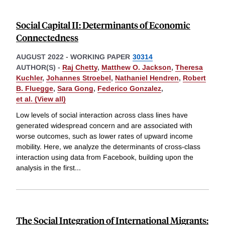
Social Capital II: Determinants of Economic
Connectedness
AUGUST 2022
-
WORKING PAPER
30314
AUTHOR(S) -
Raj Chetty
,
Matthew O. Jackson
,
Theresa
Kuchler
,
Johannes Stroebel
,
Nathaniel Hendren
,
Robert
B. Fluegge
,
Sara Gong
,
Federico Gonzalez
,
et al. (View all)
Low levels of social interaction across class lines have
generated widespread concern and are associated with
worse outcomes, such as lower rates of upward income
mobility. Here, we analyze the determinants of cross-class
interaction using data from Facebook, building upon the
analysis in the first
...
The Social Integration of International Migrants: