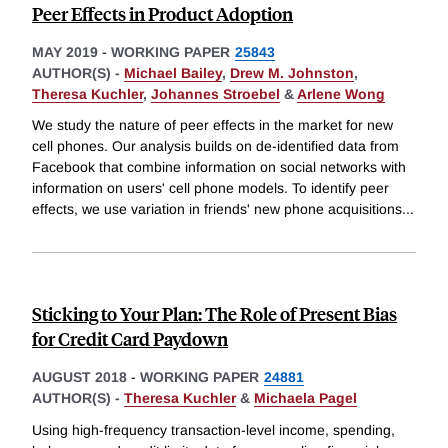
Peer Effects in Product Adoption
MAY 2019
-
WORKING PAPER
25843
AUTHOR(S) -
Michael Bailey
,
Drew M. Johnston
,
Theresa Kuchler
,
Johannes Stroebel
&
Arlene Wong
We study the nature of peer effects in the market for new
cell phones. Our analysis builds on de-identified data from
Facebook that combine information on social networks with
information on users' cell phone models. To identify peer
effects, we use variation in friends' new phone acquisitions
...
Sticking to Your Plan: The Role of Present Bias
for Credit Card Paydown
AUGUST 2018
-
WORKING PAPER
24881
AUTHOR(S) -
Theresa Kuchler
&
Michaela Pagel
Using high-frequency transaction-level income, spending,