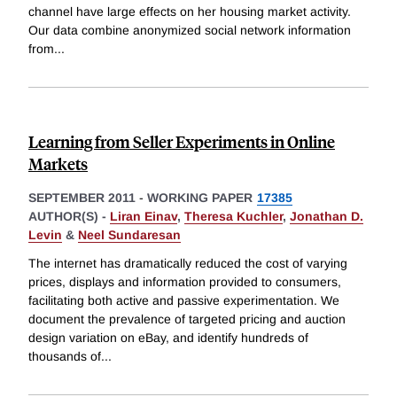
channel have large effects on her housing market activity.
Our data combine anonymized social network information
from
...
Learning from Seller Experiments in Online
Markets
SEPTEMBER 2011
-
WORKING PAPER
17385
AUTHOR(S) -
Liran Einav
,
Theresa Kuchler
,
Jonathan D.
Levin
&
Neel Sundaresan
The internet has dramatically reduced the cost of varying
prices, displays and information provided to consumers,
facilitating both active and passive experimentation. We
document the prevalence of targeted pricing and auction
design variation on eBay, and identify hundreds of
thousands of
...