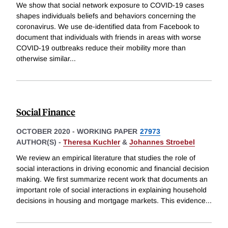
We show that social network exposure to COVID-19 cases
shapes individuals beliefs and behaviors concerning the
coronavirus. We use de-identified data from Facebook to
document that individuals with friends in areas with worse
COVID-19 outbreaks reduce their mobility more than
otherwise similar
...
Social Finance
OCTOBER 2020
-
WORKING PAPER
27973
AUTHOR(S) -
Theresa Kuchler
&
Johannes Stroebel
We review an empirical literature that studies the role of
social interactions in driving economic and financial decision
making. We first summarize recent work that documents an
important role of social interactions in explaining household
decisions in housing and mortgage markets. This evidence
...