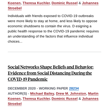
Koenen
,
Theresa Kuchler
,
Dominic Russel
&
Johannes
Stroebel
Individuals with friends exposed to COVID-19 outbreaks
were more likely to stay at home, and less likely to oppose
economic shutdowns to contain the virus. D esigning a
public health response to the COVID-19 pandemic requires
an understanding of the factors that influence individual
choices
...
Social Networks Shape Beliefs and Behavior:
Evidence from Social Distancing During the
COVID-19 Pandemic
DECEMBER 2020
-
WORKING PAPER
28234
AUTHOR(S) -
Michael Bailey
,
Drew M. Johnston
,
Martin
Koenen
,
Theresa Kuchler
,
Dominic Russel
&
Johannes
Stroebel