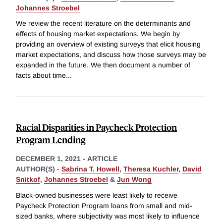
Johannes Stroebel
We review the recent literature on the determinants and
effects of housing market expectations. We begin by
providing an overview of existing surveys that elicit housing
market expectations, and discuss how those surveys may be
expanded in the future. We then document a number of
facts about time
...
Racial Disparities in Paycheck Protection
Program Lending
DECEMBER 1, 2021
-
ARTICLE
AUTHOR(S) -
Sabrina T. Howell
,
Theresa Kuchler
,
David
Snitkof
,
Johannes Stroebel
&
Jun Wong
Black-owned businesses were least likely to receive
Paycheck Protection Program loans from small and mid-
sized banks, where subjectivity was most likely to influence