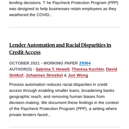
lending decisions. T he Paycheck Protection Program (PPP)
was designed to help businesses retain employees as they
weathered the COVID
...
Lender Automation and Racial Disparities in
Credit Access
OCTOBER 2021
-
WORKING PAPER
29364
AUTHOR(S) -
Sabrina T. Howell
,
Theresa Kuchler
,
David
Snitkof
,
Johannes Stroebel
&
Jun Wong
Process automation reduces racial disparities in credit
access through enabling smaller loans, broadening banks
geographic reach, and removing human biases from
decision-making. We document these findings in the context
of the Paycheck Protection Program (PPP), a setting where
private lenders faced
...