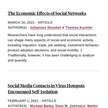
The Economic Effects of Social Networks
MARCH 30, 2021
-
ARTICLE
AUTHOR(S) -
Johannes Stroebel
&
Theresa Kuchler
Researchers have long understood that social interactions
can shape many aspects of social and economic activity,
including migration, trade, job-seeking, investment behavior,
product adoption decisions, and social mobility. 1
Traditionally, however, it has been challenging to analyze
and quantify
...
Social Media Contacts in Virus Hotspots
Encouraged Self-Isolation
FEBRUARY 1, 2021
-
ARTICLE
AUTHOR(S) -
Michael Bailey
,
Drew M. Johnston
,
Martin