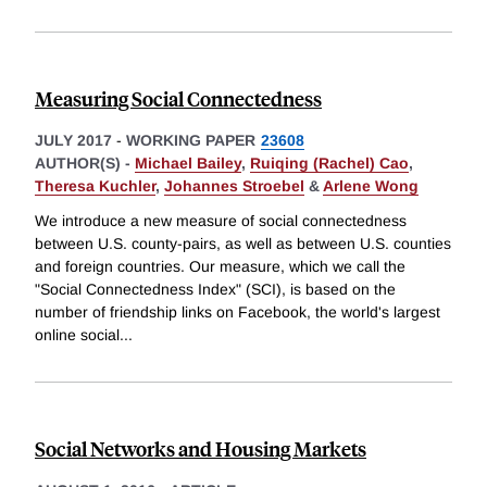
Measuring Social Connectedness
JULY 2017
-
WORKING PAPER
23608
AUTHOR(S) -
Michael Bailey
,
Ruiqing (Rachel) Cao
,
Theresa Kuchler
,
Johannes Stroebel
&
Arlene Wong
We introduce a new measure of social connectedness
between U.S. county-pairs, as well as between U.S. counties
and foreign countries. Our measure, which we call the
"Social Connectedness Index" (SCI), is based on the
number of friendship links on Facebook, the world's largest
online social
...
Social Networks and Housing Markets