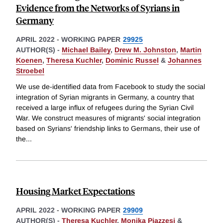
Evidence from the Networks of Syrians in
Germany
APRIL 2022
-
WORKING PAPER
29925
AUTHOR(S) -
Michael Bailey
,
Drew M. Johnston
,
Martin
Koenen
,
Theresa Kuchler
,
Dominic Russel
&
Johannes
Stroebel
We use de-identified data from Facebook to study the social
integration of Syrian migrants in Germany, a country that
received a large influx of refugees during the Syrian Civil
War. We construct measures of migrants' social integration
based on Syrians' friendship links to Germans, their use of
the
...
Housing Market Expectations
APRIL 2022
-
WORKING PAPER
29909
AUTHOR(S) -
Theresa Kuchler
,
Monika Piazzesi
&