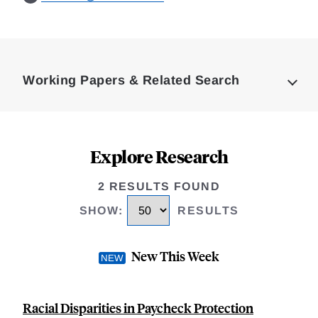
Loding
Complete
Working Papers & Related Search
Explore Research
2 RESULTS FOUND
SHOW
:
RESULTS
New This Week
Racial Disparities in Paycheck Protection