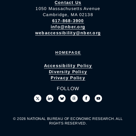
Contact Us
1050 Massachusetts Avenue
Cambridge, MA 02138
617-868-3900
info@nber.org
webaccessibility@nber.org
HOMEPAGE
Accessibility Policy
Diversity Policy
Privacy Policy
FOLLOW
© 2026 NATIONAL BUREAU OF ECONOMIC RESEARCH. ALL
RIGHTS RESERVED.