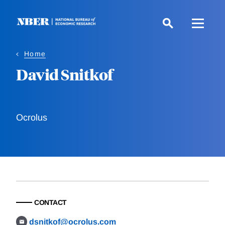
Skip
to
main
content
Home
David Snitkof
Ocrolus
CONTACT
dsnitkof@ocrolus.com