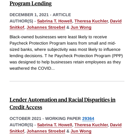
Program Lending
DECEMBER 1, 2021
-
ARTICLE
AUTHOR(S) -
Sabrina T. Howell
,
Theresa Kuchler
,
David
Snitkof
,
Johannes Stroebel
&
Jun Wong
Black-owned businesses were least likely to receive
Paycheck Protection Program loans from small and mid-
sized banks, where subjectivity was most likely to influence
lending decisions. T he Paycheck Protection Program (PPP)
was designed to help businesses retain employees as they
weathered the COVID
...
Lender Automation and Racial Disparities in
Credit Access
OCTOBER 2021
-
WORKING PAPER
29364
AUTHOR(S) -
Sabrina T. Howell
,
Theresa Kuchler
,
David
Snitkof
,
Johannes Stroebel
&
Jun Wong