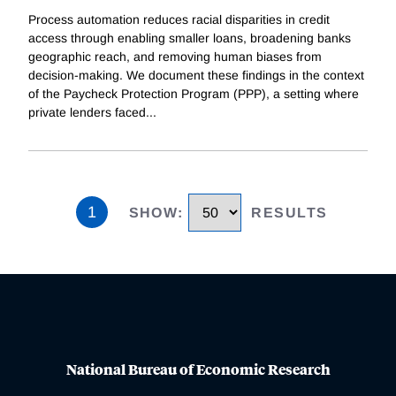
Process automation reduces racial disparities in credit
access through enabling smaller loans, broadening banks
geographic reach, and removing human biases from
decision-making. We document these findings in the context
of the Paycheck Protection Program (PPP), a setting where
private lenders faced
...
1
SHOW
:
RESULTS
National Bureau of Economic Research