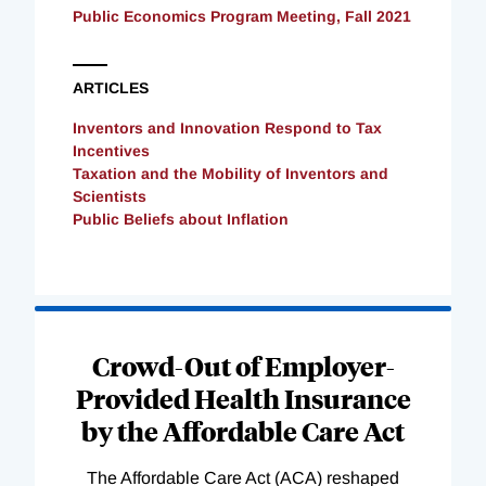
Public Economics Program Meeting, Fall 2021
ARTICLES
Inventors and Innovation Respond to Tax
Incentives
Taxation and the Mobility of Inventors and
Scientists
Public Beliefs about Inflation
Loading
Complete
Crowd-Out of Employer-
Provided Health Insurance
by the Affordable Care Act
The Affordable Care Act (ACA) reshaped