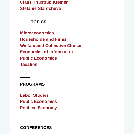
Claus Thustrup Kreiner
Stefanie Stantcheva
TOPICS
Microeconomics
Households and Firms
Welfare and Collective Choice
Economics of Information
Public Economics
Taxation
PROGRAMS
Labor Studies
Public Economics
Political Economy
CONFERENCES