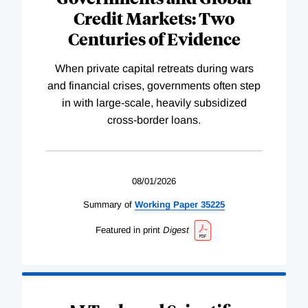
Credit Markets: Two
Centuries of Evidence
When private capital retreats during wars
and financial crises, governments often step
in with large-scale, heavily subsidized
cross-border loans.
08/01/2026
Summary of
Working
Paper
35225
Featured in print
Digest