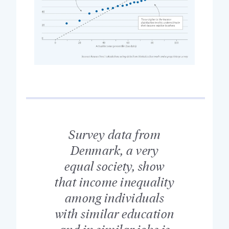
Survey data from
Denmark, a very
equal society, show
that income inequality
among individuals
with similar education
and in similar jobs is