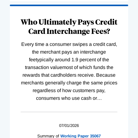
Who Ultimately Pays Credit
Card Interchange Fees?
Every time a consumer swipes a credit card,
the merchant pays an interchange
feetypically around 1.9 percent of the
transaction valuemost of which funds the
rewards that cardholders receive. Because
merchants generally charge the same prices
regardless of how customers pay,
consumers who use cash or
…
07/01/2026
Summary of
Working
Paper
35067