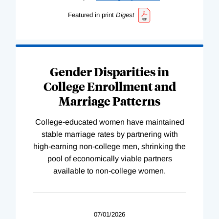
Featured in print
Digest
Gender Disparities in
College Enrollment and
Marriage Patterns
College-educated women have maintained
stable marriage rates by partnering with
high-earning non-college men, shrinking the
pool of economically viable partners
available to non-college women.
07/01/2026