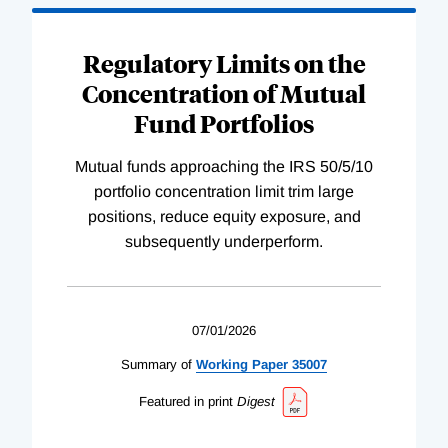
Regulatory Limits on the
Concentration of Mutual
Fund Portfolios
Mutual funds approaching the IRS 50/5/10
portfolio concentration limit trim large
positions, reduce equity exposure, and
subsequently underperform.
07/01/2026
Summary of
Working
Paper
35007
Featured in print
Digest