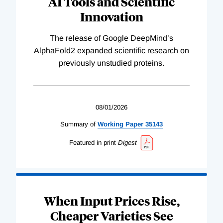
AI Tools and Scientific
Innovation
The release of Google DeepMind’s
AlphaFold2 expanded scientific research on
previously unstudied proteins.
08/01/2026
Summary of
Working
Paper
35143
Featured in print
Digest
When Input Prices Rise,
Cheaper Varieties See