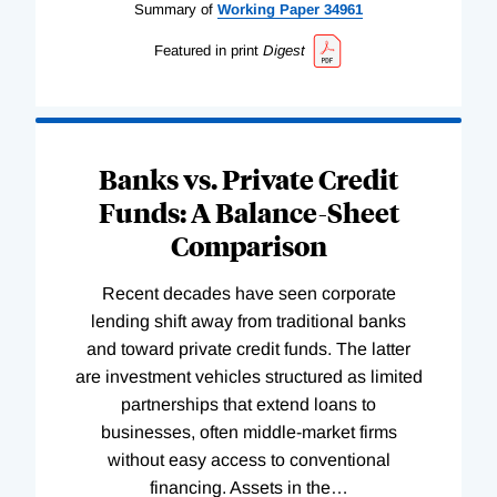
Summary of
Working
Paper
34961
Featured in print
Digest
Banks vs. Private Credit
Funds: A Balance-Sheet
Comparison
Recent decades have seen corporate
lending shift away from traditional banks
and toward private credit funds. The latter
are investment vehicles structured as limited
partnerships that extend loans to
businesses, often middle-market firms
without easy access to conventional
financing. Assets in the
…