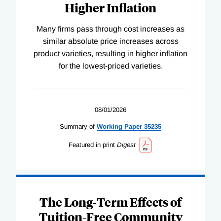
Higher Inflation
Many firms pass through cost increases as
similar absolute price increases across
product varieties, resulting in higher inflation
for the lowest-priced varieties.
08/01/2026
Summary of
Working
Paper
35235
Featured in print
Digest
The Long-Term Effects of
Tuition-Free Community