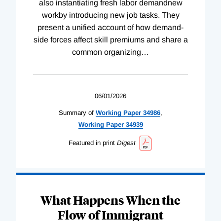
also instantiating fresh labor demandnew
workby introducing new job tasks. They
present a unified account of how demand-
side forces affect skill premiums and share a
common organizing
…
06/01/2026
Summary of
Working
Paper
34986
,
Working
Paper
34939
Featured in print
Digest
What Happens When the
Flow of Immigrant