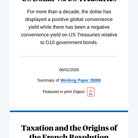
For more than a decade, the dollar has
displayed a positive global convenience
yield while there has been a negative
convenience yield on US Treasuries relative
to G10 government bonds.
06/01/2026
Summary of
Working
Paper
35000
Featured in print
Digest
Taxation and the Origins of
the French Revolution