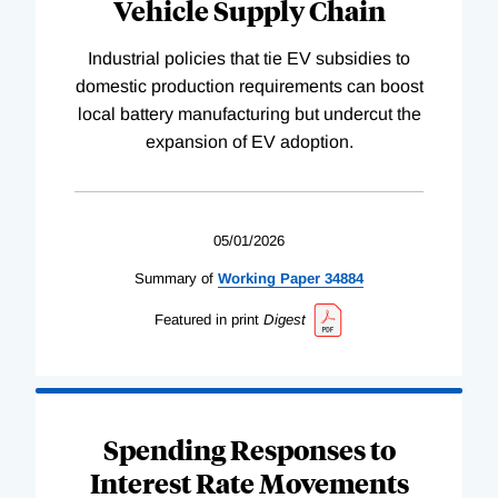
Vehicle Supply Chain
Industrial policies that tie EV subsidies to
domestic production requirements can boost
local battery manufacturing but undercut the
expansion of EV adoption.
05/01/2026
Summary of
Working
Paper
34884
Featured in print
Digest
Spending Responses to
Interest Rate Movements