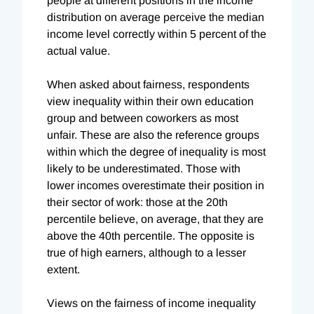
people at different positions in the income
distribution on average perceive the median
income level correctly within 5 percent of the
actual value.
When asked about fairness, respondents
view inequality within their own education
group and between coworkers as most
unfair. These are also the reference groups
within which the degree of inequality is most
likely to be underestimated. Those with
lower incomes overestimate their position in
their sector of work: those at the 20th
percentile believe, on average, that they are
above the 40th percentile. The opposite is
true of high earners, although to a lesser
extent.
Views on the fairness of income inequality