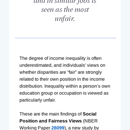
seen as the most
unfair.
T
he degree of income inequality is often
underestimated, and individuals’ views on
whether disparities are “fair” are strongly
related to their own position in the income
distribution. Inequality within a person’s own
education group or occupation is viewed as
particularly unfair.
These are the main findings of
Social
Position and Fairness Views
(NBER
Working Paper
28099
), a new study by