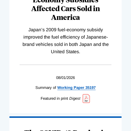
Affected Cars Sold in
America
Japan’s 2009 fuel-economy subsidy
improved the fuel efficiency of Japanese-
brand vehicles sold in both Japan and the
United States.
08/01/2026
Summary of
Working
Paper
35197
Featured in print
Digest