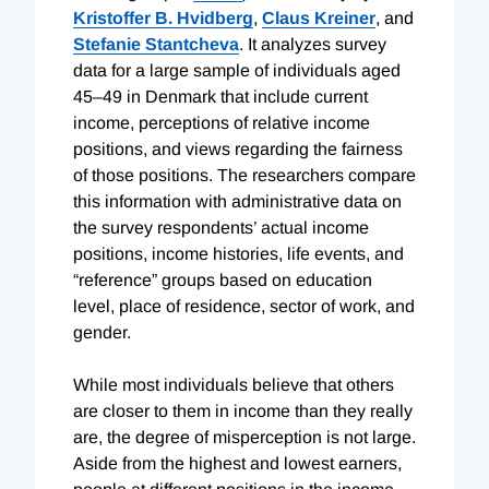
Kristoffer B. Hvidberg
,
Claus Kreiner
, and
Stefanie Stantcheva
.
It analyzes survey
data for a large sample of individuals aged
45–49 in Denmark that include current
income, perceptions of relative income
positions, and views regarding the fairness
of those positions. The researchers compare
this information with administrative data on
the survey respondents’ actual income
positions, income histories, life events, and
“reference” groups based on education
level, place of residence, sector of work, and
gender.
While most individuals believe that others
are closer to them in income than they really
are, the degree of misperception is not large.
Aside from the highest and lowest earners,