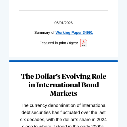
06/01/2026
Summary of
Working
Paper
34991
Featured in print
Digest
The Dollar’s Evolving Role
in International Bond
Markets
The currency denomination of international
debt securities has fluctuated over the last
six decades, with the dollar’s share in 2024
close to where it stood in the early 2000s.