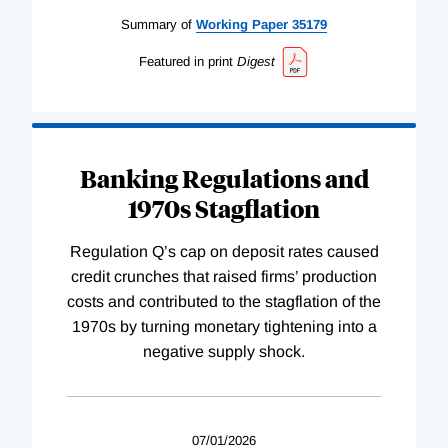
Summary of
Working
Paper
35179
Featured in print
Digest
Banking Regulations and
1970s Stagflation
Regulation Q’s cap on deposit rates caused
credit crunches that raised firms’ production
costs and contributed to the stagflation of the
1970s by turning monetary tightening into a
negative supply shock.
07/01/2026