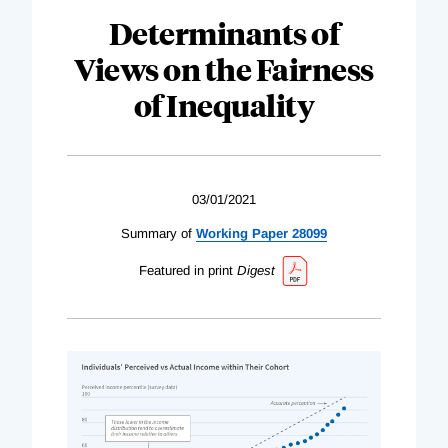
Determinants of
Views on the Fairness
of Inequality
03/01/2021
Summary of
Working Paper 28099
Featured in print
Digest