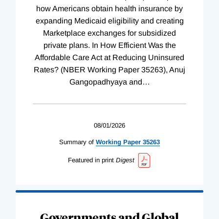
how Americans obtain health insurance by
expanding Medicaid eligibility and creating
Marketplace exchanges for subsidized
private plans. In How Efficient Was the
Affordable Care Act at Reducing Uninsured
Rates? (NBER Working Paper 35263), Anuj
Gangopadhyaya and
…
08/01/2026
Summary of
Working
Paper
35263
Featured in print
Digest
Governments and Global