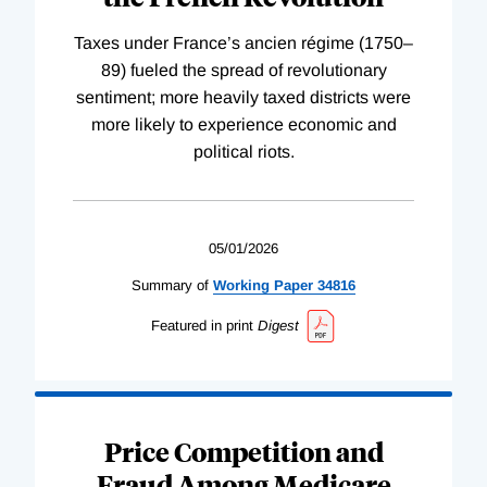
Taxes under France’s ancien régime (1750–
89) fueled the spread of revolutionary
sentiment; more heavily taxed districts were
more likely to experience economic and
political riots.
05/01/2026
Summary of
Working
Paper
34816
Featured in print
Digest
Price Competition and
Fraud Among Medicare