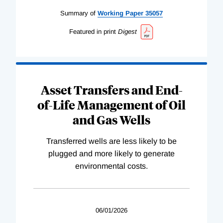
Summary of
Working
Paper
35057
Featured in print
Digest
Asset Transfers and End-
of-Life Management of Oil
and Gas Wells
Transferred wells are less likely to be
plugged and more likely to generate
environmental costs.
06/01/2026