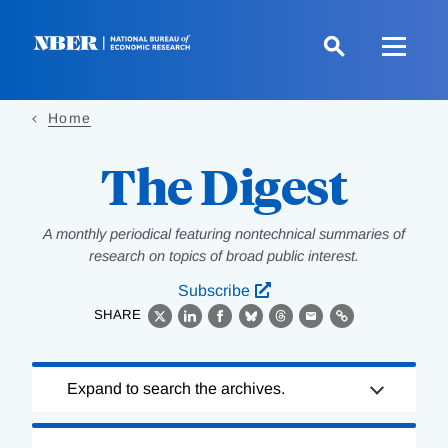
Skip
to
main
content
Home
The Digest
A monthly periodical featuring nontechnical summaries of
research on topics of broad public interest.
Subscribe
SHARE
X
LinkedIn
Facebook
Bluesky
Threads
Email
Link
Loading
Expand to search the archives.
Complete