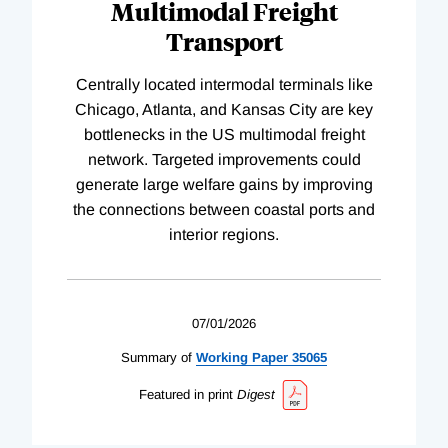
Multimodal Freight
Transport
Centrally located intermodal terminals like
Chicago, Atlanta, and Kansas City are key
bottlenecks in the US multimodal freight
network. Targeted improvements could
generate large welfare gains by improving
the connections between coastal ports and
interior regions.
07/01/2026
Summary of
Working
Paper
35065
Featured in print
Digest