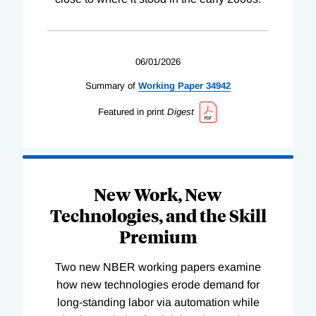
06/01/2026
Summary of
Working
Paper
34942
Featured in print
Digest
New Work, New
Technologies, and the Skill
Premium
Two new NBER working papers examine
how new technologies erode demand for
long-standing labor via automation while