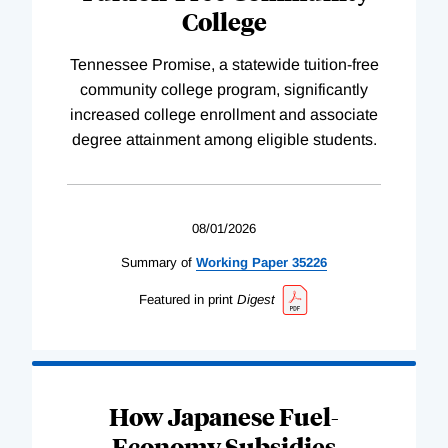
College
Tennessee Promise, a statewide tuition-free
community college program, significantly
increased college enrollment and associate
degree attainment among eligible students.
08/01/2026
Summary of
Working
Paper
35226
Featured in print
Digest
How Japanese Fuel-
Economy Subsidies