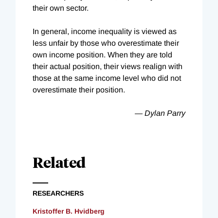
their own sector.
In general, income inequality is viewed as
less unfair by those who overestimate their
own income position. When they are told
their actual position, their views realign with
those at the same income level who did not
overestimate their position.
— Dylan Parry
Related
RESEARCHERS
Kristoffer B. Hvidberg