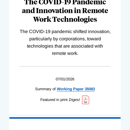
The COVID-19 Pandemic
and Innovation in Remote
Work Technologies
The COVID-19 pandemic shifted innovation,
particularly by corporations, toward
technologies that are associated with
remote work.
07/01/2026
Summary of
Working
Paper
35083
Featured in print
Digest