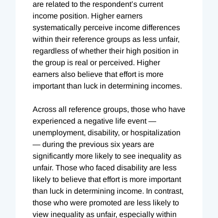
are related to the respondent’s current
income position. Higher earners
systematically perceive income differences
within their reference groups as less unfair,
regardless of whether their high position in
the group is real or perceived. Higher
earners also believe that effort is more
important than luck in determining incomes.
Across all reference groups, those who have
experienced a negative life event —
unemployment, disability, or hospitalization
— during the previous six years are
significantly more likely to see inequality as
unfair. Those who faced disability are less
likely to believe that effort is more important
than luck in determining income. In contrast,
those who were promoted are less likely to
view inequality as unfair, especially within