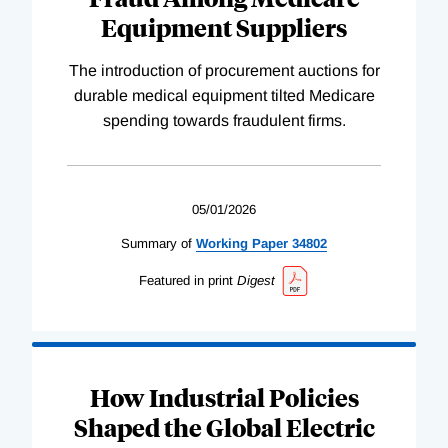
Equipment Suppliers
The introduction of procurement auctions for
durable medical equipment tilted Medicare
spending towards fraudulent firms.
05/01/2026
Summary of
Working
Paper
34802
Featured in print
Digest
How Industrial Policies
Shaped the Global Electric