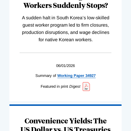
Workers Suddenly Stops?
A sudden halt in South Korea’s low-skilled
guest worker program led to firm closures,
production disruptions, and wage declines
for native Korean workers.
06/01/2026
Summary of
Working
Paper
34927
Featured in print
Digest
Convenience Yields: The
US Dollar vs. US Treasuries