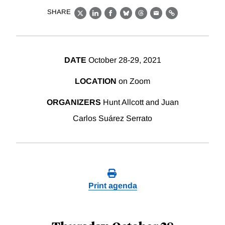
SHARE
X
LinkedIn
Facebook
Bluesky
Threads
Email
Link
DATE
October 28-29, 2021
LOCATION
on Zoom
ORGANIZERS
Hunt Allcott and Juan
Carlos Suárez Serrato
Print agenda