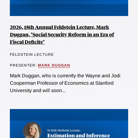
2026, 18th Annual Feldstein Lecture, Mark
Duggan, "Social Security Reform in an Era of
Fiscal Deficits"
FELDSTEIN LECTURE
PRESENTER:
MARK DUGGAN
Mark Duggan, who is currently the Wayne and Jodi
Cooperman Professor of Economics at Stanford
University and will soon...