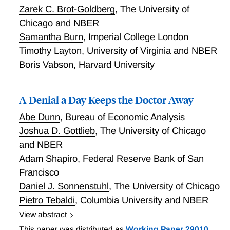
and from dialysis facilities, with dozens of lawsuits
Zarek C. Brot-Goldberg
,
The University of
alleging that Medicare reimbursed rides for patients
Chicago and NBER
who did not meet the requirements for receiving one.
Samantha Burn
,
Imperial College London
Using a novel data set and an identification strategy
based on the staggered timing of regulations and
Timothy Layton
,
University of Virginia and NBER
lawsuits across the US, Eliason, League, Leder-Luis,
Boris Vabson
,
Harvard University
McDevitt, and Roberts find that a regulation requiring
prior authorization for ambulance reimbursements
A Denial a Day Keeps the Doctor Away
reduced spending much more than criminal and civil
lawsuits did. Despite the sharp drop in both
Abe Dunn
,
Bureau of Economic Analysis
ambulance transports and the companies that provide
Joshua D. Gottlieb
,
The University of Chicago
them following prior authorization, patients' health
and NBER
outcomes did not change, indicating that most rides
Adam Shapiro
,
Federal Reserve Bank of San
were not medically necessary. Their results suggest
Francisco
that administrative actions have a much larger impact
than targeted criminal enforcement, providing novel
Daniel J. Sonnenstuhl
,
The University of Chicago
evidence that regulations may be more cost-effective
Pietro Tebaldi
,
Columbia University and NBER
than ex post ligation for preventing health care fraud.
View abstract
Who bears the consequences of administrative
This paper was distributed as
Working Paper 29010
,