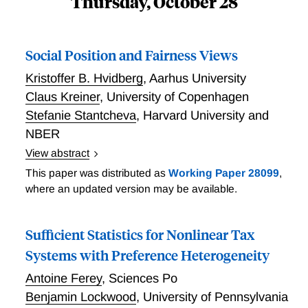
Thursday, October 28
Social Position and Fairness Views
Kristoffer B. Hvidberg
,
Aarhus University
Claus Kreiner
,
University of Copenhagen
Stefanie Stantcheva
,
Harvard University and
NBER
View abstract
Hvidberg, Kreiner, and Stantcheva link survey data on
This paper was distributed as
Working Paper 28099
,
Danish people's perceived income position and views
where an updated version may be available.
of inequality within various reference groups to
administrative records on their reference groups,
Sufficient Statistics for Nonlinear Tax
income histories, and life events. For all reference
groups, people exhibit center bias, whereby lower-
Systems with Preference Heterogeneity
ranked respondents in a group tend to place
Antoine Ferey
,
Sciences Po
themselves higher because they think others' incomes
Benjamin Lockwood
,
University of Pennsylvania
are lower, while higher-ranked respondents place