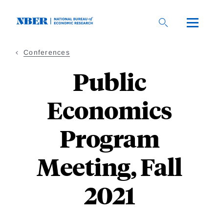
Skip
to
main
content
Conferences
Public
Economics
Program
Meeting, Fall
2021