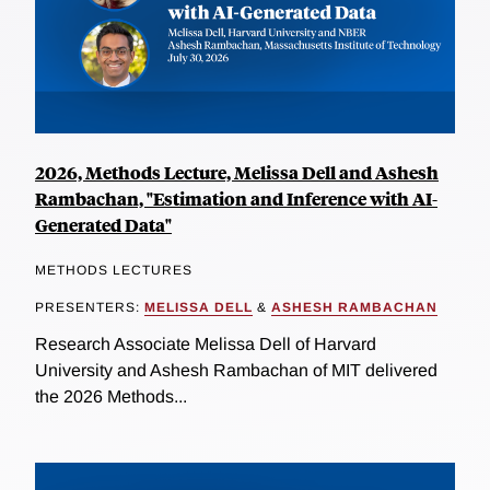
2026, Methods Lecture, Melissa Dell and Ashesh
Rambachan, "Estimation and Inference with AI-
Generated Data"
METHODS LECTURES
PRESENTERS:
MELISSA DELL
&
ASHESH RAMBACHAN
Research Associate Melissa Dell of Harvard
University and Ashesh Rambachan of MIT delivered
the 2026 Methods...