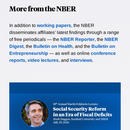
More from the NBER
In addition to
working papers
, the NBER
disseminates affiliates’ latest findings through a range
of free periodicals — the
NBER Reporter
, the
NBER
Digest
, the
Bulletin on Health
, and the
Bulletin on
Entrepreneurship
— as well as online
conference
reports
,
video lectures
, and
interviews
.