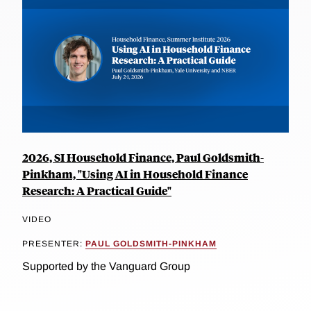
2026, SI Household Finance, Paul Goldsmith-
Pinkham, "Using AI in Household Finance
Research: A Practical Guide"
VIDEO
PRESENTER:
PAUL GOLDSMITH-PINKHAM
Supported by the Vanguard Group