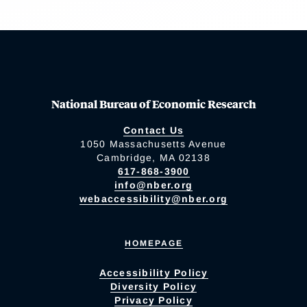
National Bureau of Economic Research
Contact Us
1050 Massachusetts Avenue
Cambridge, MA 02138
617-868-3900
info@nber.org
webaccessibility@nber.org
HOMEPAGE
Accessibility Policy
Diversity Policy
Privacy Policy