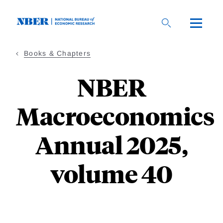
Skip
to
main
content
Books & Chapters
NBER
Macroeconomics
Annual 2025,
volume 40