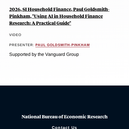
2026, SI Household Finance, Paul Goldsmith-
Pinkham, "Using AI in Household Finance
Research: A Practical Guide"
VIDEO
PRESENTER:
PAUL GOLDSMITH-PINKHAM
Supported by the Vanguard Group
National Bureau of Economic Research
Contact Us