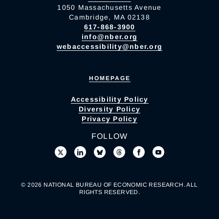
1050 Massachusetts Avenue
Cambridge, MA 02138
617-868-3900
info@nber.org
webaccessibility@nber.org
HOMEPAGE
Accessibility Policy
Diversity Policy
Privacy Policy
FOLLOW
© 2026 NATIONAL BUREAU OF ECONOMIC RESEARCH. ALL
RIGHTS RESERVED.