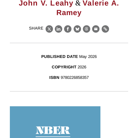
&
John V. Leahy
Valerie A.
Ramey
SHARE
X
LinkedIn
Facebook
Bluesky
Threads
Email
Link
PUBLISHED DATE
May 2026
COPYRIGHT
2026
ISBN
9780226858357