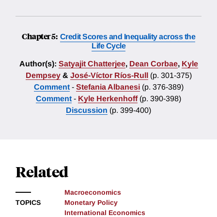
Chapter 5:
Credit Scores and Inequality across the
Life Cycle
Author(s):
Satyajit Chatterjee
,
Dean Corbae
,
Kyle
Dempsey
&
José-Víctor Ríos-Rull
(p. 301-375)
Comment
-
Stefania Albanesi
(p. 376-389)
Comment
-
Kyle Herkenhoff
(p. 390-398)
Discussion
(p. 399-400)
Related
Macroeconomics
TOPICS
Monetary Policy
International Economics