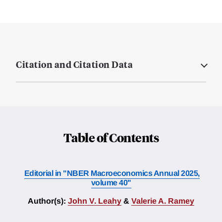
Citation and Citation Data
Table of Contents
Editorial in "NBER Macroeconomics Annual 2025,
volume 40"
Author(s):
John V. Leahy
&
Valerie A. Ramey