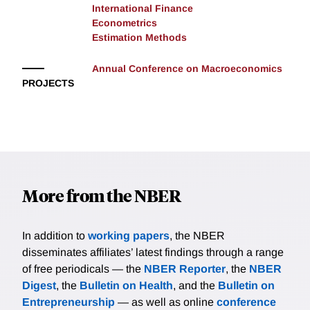
International Finance
Econometrics
Estimation Methods
Annual Conference on Macroeconomics
PROJECTS
More from the NBER
In addition to
working papers
, the NBER
disseminates affiliates’ latest findings through a range
of free periodicals — the
NBER Reporter
, the
NBER
Digest
, the
Bulletin on Health
, and the
Bulletin on
Entrepreneurship
— as well as online
conference