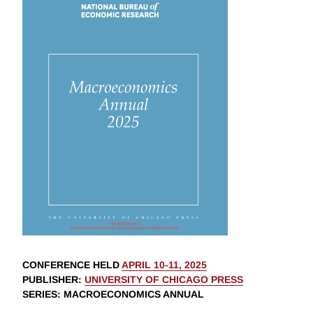
CONFERENCE HELD
APRIL 10-11, 2025
PUBLISHER
:
UNIVERSITY OF CHICAGO PRESS
SERIES
: MACROECONOMICS ANNUAL