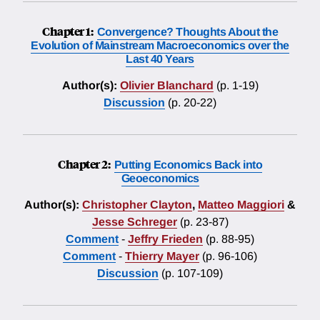
Chapter 1:
Convergence? Thoughts About the
Evolution of Mainstream Macroeconomics over the
Last 40 Years
Author(s):
Olivier Blanchard
(p. 1-19)
Discussion
(p. 20-22)
Chapter 2:
Putting Economics Back into
Geoeconomics
Author(s):
Christopher Clayton
,
Matteo Maggiori
&
Jesse Schreger
(p. 23-87)
Comment
-
Jeffry Frieden
(p. 88-95)
Comment
-
Thierry Mayer
(p. 96-106)
Discussion
(p. 107-109)