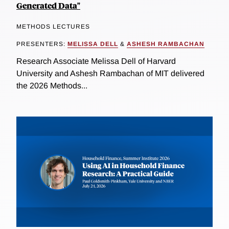
Generated Data"
METHODS LECTURES
PRESENTERS:
MELISSA DELL
&
ASHESH RAMBACHAN
Research Associate Melissa Dell of Harvard
University and Ashesh Rambachan of MIT delivered
the 2026 Methods...