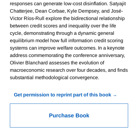
responses can generate low-cost disinflation. Satyajit
Chatterjee, Dean Corbae, Kyle Dempsey, and José-
Victor Ríos-Rull explore the bidirectional relationship
between credit scores and inequality over the life
cycle, demonstrating through a dynamic general
equilibrium model how full information credit scoring
systems can improve welfare outcomes. In a keynote
address commemorating the conference anniversary,
Olivier Blanchard assesses the evolution of
macroeconomic research over four decades, and finds
substantial methodological convergence.
Get permission to reprint part of this book
Purchase Book