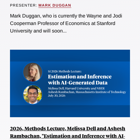
PRESENTER:
MARK DUGGAN
Mark Duggan, who is currently the Wayne and Jodi
Cooperman Professor of Economics at Stanford
University and will soon...
2026, Methods Lecture, Melissa Dell and Ashesh
Rambachan, "Estimation and Inference with AI-