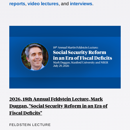
reports
,
video lectures
, and
interviews
.
2026, 18th Annual Feldstein Lecture, Mark
Duggan, "Social Security Reform in an Era of
Fiscal Deficits"
FELDSTEIN LECTURE