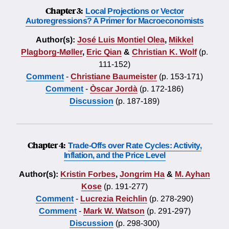
Chapter 3:
Local Projections or Vector
Autoregressions? A Primer for Macroeconomists
Author(s):
José Luis Montiel Olea
,
Mikkel
Plagborg-Møller
,
Eric Qian
&
Christian K. Wolf
(p.
111-152)
Comment
-
Christiane Baumeister
(p. 153-171)
Comment
-
Òscar Jordà
(p. 172-186)
Discussion
(p. 187-189)
Chapter 4:
Trade-Offs over Rate Cycles: Activity,
Inflation, and the Price Level
Author(s):
Kristin Forbes
,
Jongrim Ha
&
M. Ayhan
Kose
(p. 191-277)
Comment
-
Lucrezia Reichlin
(p. 278-290)
Comment
-
Mark W. Watson
(p. 291-297)
Discussion
(p. 298-300)