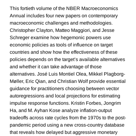
This fortieth volume of the NBER Macroeconomics
Annual includes four new papers on contemporary
macroeconomic challenges and methodologies.
Christopher Clayton, Matteo Maggiori, and Jesse
Schreger examine how hegemonic powers use
economic policies as tools of influence on target
countries and show how the effectiveness of these
policies depends on the target’s available alternatives
and whether it can take advantage of those
alternatives. José Luis Montiel Olea, Mikkel Plagborg-
Møller, Eric Qian, and Christian Wolf provide essential
guidance for practitioners choosing between vector
autoregressions and local projections for estimating
impulse response functions. Kristin Forbes, Jongrim
Ha, and M. Ayhan Kose analyze inflation-output
tradeoffs across rate cycles from the 1970s to the post-
pandemic period using a new cross-country database
that reveals how delayed but aggressive monetary